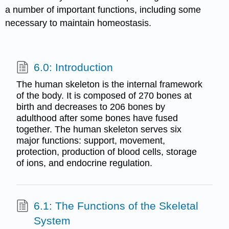
a number of important functions, including some
necessary to maintain homeostasis.
6.0: Introduction
The human skeleton is the internal framework
of the body. It is composed of 270 bones at
birth and decreases to 206 bones by
adulthood after some bones have fused
together. The human skeleton serves six
major functions: support, movement,
protection, production of blood cells, storage
of ions, and endocrine regulation.
6.1: The Functions of the Skeletal
System