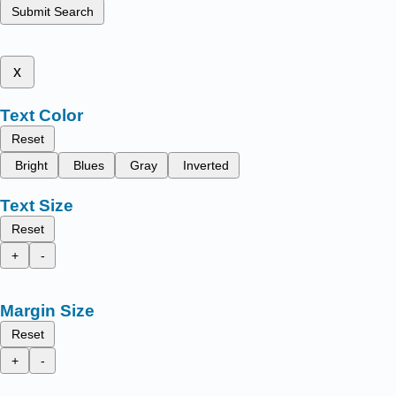
Submit Search
x
Text Color
Reset
Bright
Blues
Gray
Inverted
Text Size
Reset
+
-
Margin Size
Reset
+
-