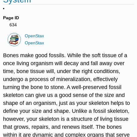
Page ID
634
OpenStax
OpenStax
Bones make good fossils. While the soft tissue of a
once living organism will decay and fall away over
time, bone tissue will, under the right conditions,
undergo a process of mineralization, effectively
turning the bone to stone. A well-preserved fossil
skeleton can give us a good sense of the size and
shape of an organism, just as your skeleton helps to
define your size and shape. Unlike a fossil skeleton,
however, your skeleton is a structure of living tissue
that grows, repairs, and renews itself. The bones
within it are dynamic and complex organs that serve