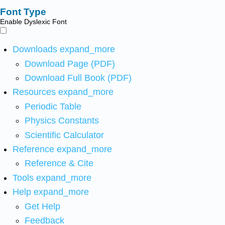
Font Type
Enable Dyslexic Font
Downloads
expand_more
Download Page (PDF)
Download Full Book (PDF)
Resources
expand_more
Periodic Table
Physics Constants
Scientific Calculator
Reference
expand_more
Reference & Cite
Tools
expand_more
Help
expand_more
Get Help
Feedback