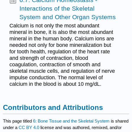
Interactions of the Skeletal
System and Other Organ Systems
Calcium is not only the most abundant
mineral in bone, it is also the most abundant
mineral in the human body. Calcium ions are
needed not only for bone mineralization but
for tooth health, regulation of the heart rate
and strength of contraction, blood
coagulation, contraction of smooth and
skeletal muscle cells, and regulation of nerve
impulse conduction. The normal level of
calcium in the blood is about 10 mg/dL.
Contributors and Attributions
This page titled
6: Bone Tissue and the Skeletal System
is shared
under a
CC BY 4.0
license and was authored, remixed, and/or