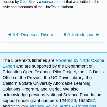
curated by
OpenStax
via
source content
that was edited to the
style and standards of the LibreTexts platform.
5.4: Diseases, Disorders, and Injuries of the Integumentary System
6.0: Introduction
The LibreTexts libraries are
Powered by NICE CXone
Expert
and are supported by the Department of
Education Open Textbook Pilot Project, the UC Davis
Office of the Provost, the UC Davis Library, the
California State University Affordable Learning
Solutions Program, and Merlot. We also
acknowledge previous National Science Foundation
support under grant numbers 1246120, 1525057,
and 1413739.
Privacy Policy
.
Terms & Conditions
.