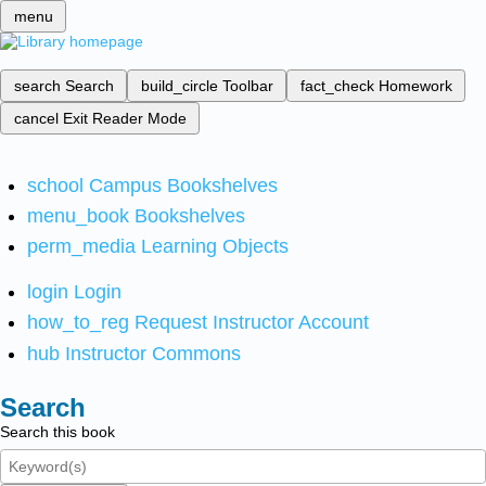
menu
search
Search
build_circle
Toolbar
fact_check
Homework
cancel
Exit Reader Mode
school
Campus Bookshelves
menu_book
Bookshelves
perm_media
Learning Objects
login
Login
how_to_reg
Request Instructor Account
hub
Instructor Commons
Search
Search this book