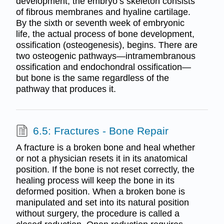
development, the embryo’s skeleton consists
of fibrous membranes and hyaline cartilage.
By the sixth or seventh week of embryonic
life, the actual process of bone development,
ossification (osteogenesis), begins. There are
two osteogenic pathways—intramembranous
ossification and endochondral ossification—
but bone is the same regardless of the
pathway that produces it.
6.5: Fractures - Bone Repair
A fracture is a broken bone and heal whether
or not a physician resets it in its anatomical
position. If the bone is not reset correctly, the
healing process will keep the bone in its
deformed position. When a broken bone is
manipulated and set into its natural position
without surgery, the procedure is called a