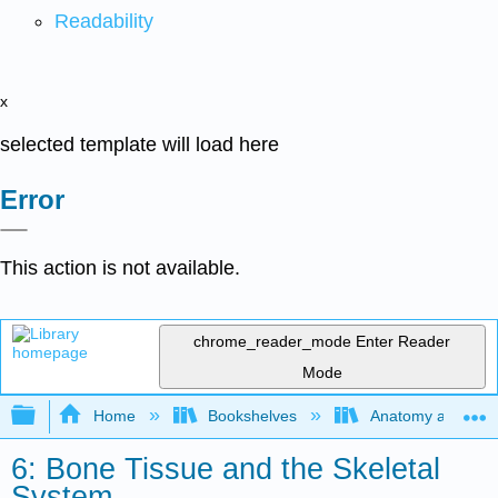
Readability
x
selected template will load here
Error
This action is not available.
chrome_reader_mode
Enter Reader
Mode
Expand/collapse global hierarchy
Home
Bookshelves
Anatomy and Phys
6: Bone Tissue and the Skeletal
System