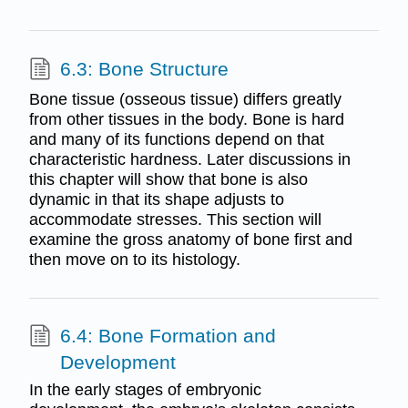
6.3: Bone Structure
Bone tissue (osseous tissue) differs greatly
from other tissues in the body. Bone is hard
and many of its functions depend on that
characteristic hardness. Later discussions in
this chapter will show that bone is also
dynamic in that its shape adjusts to
accommodate stresses. This section will
examine the gross anatomy of bone first and
then move on to its histology.
6.4: Bone Formation and
Development
In the early stages of embryonic