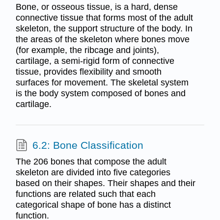
Bone, or osseous tissue, is a hard, dense
connective tissue that forms most of the adult
skeleton, the support structure of the body. In
the areas of the skeleton where bones move
(for example, the ribcage and joints),
cartilage, a semi-rigid form of connective
tissue, provides flexibility and smooth
surfaces for movement. The skeletal system
is the body system composed of bones and
cartilage.
6.2: Bone Classification
The 206 bones that compose the adult
skeleton are divided into five categories
based on their shapes. Their shapes and their
functions are related such that each
categorical shape of bone has a distinct
function.