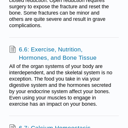
closed reduction. Open reduction requires
surgery to expose the fracture and reset the
bone. Some fractures can be minor and
others are quite severe and result in grave
complications.
6.6: Exercise, Nutrition,
Hormones, and Bone Tissue
All of the organ systems of your body are
interdependent, and the skeletal system is no
exception. The food you take in via your
digestive system and the hormones secreted
by your endocrine system affect your bones.
Even using your muscles to engage in
exercise has an impact on your bones.
6.7: Calcium Homeostasis -