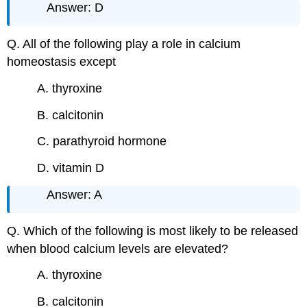
Answer: D
Q. All of the following play a role in calcium
homeostasis except
A. thyroxine
B. calcitonin
C. parathyroid hormone
D. vitamin D
Answer: A
Q. Which of the following is most likely to be released
when blood calcium levels are elevated?
A. thyroxine
B. calcitonin