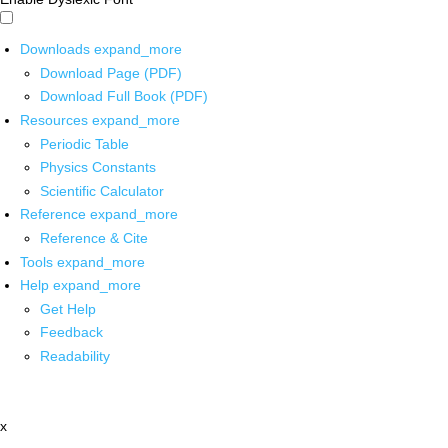
Downloads
expand_more
Download Page (PDF)
Download Full Book (PDF)
Resources
expand_more
Periodic Table
Physics Constants
Scientific Calculator
Reference
expand_more
Reference & Cite
Tools
expand_more
Help
expand_more
Get Help
Feedback
Readability
x