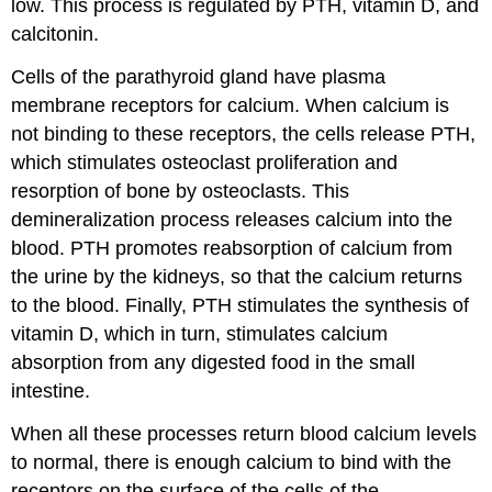
low. This process is regulated by PTH, vitamin D, and
calcitonin.
Cells of the parathyroid gland have plasma
membrane receptors for calcium. When calcium is
not binding to these receptors, the cells release PTH,
which stimulates osteoclast proliferation and
resorption of bone by osteoclasts. This
demineralization process releases calcium into the
blood. PTH promotes reabsorption of calcium from
the urine by the kidneys, so that the calcium returns
to the blood. Finally, PTH stimulates the synthesis of
vitamin D, which in turn, stimulates calcium
absorption from any digested food in the small
intestine.
When all these processes return blood calcium levels
to normal, there is enough calcium to bind with the
receptors on the surface of the cells of the