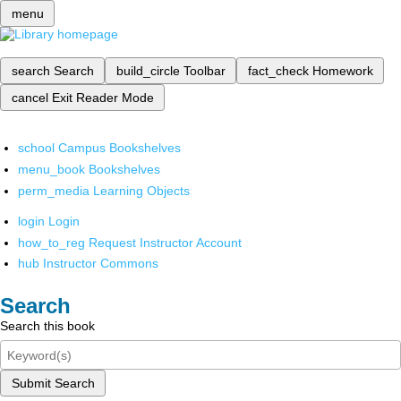
menu
search
Search
build_circle
Toolbar
fact_check
Homework
cancel
Exit Reader Mode
school
Campus Bookshelves
menu_book
Bookshelves
perm_media
Learning Objects
login
Login
how_to_reg
Request Instructor Account
hub
Instructor Commons
Search
Search this book
Submit Search