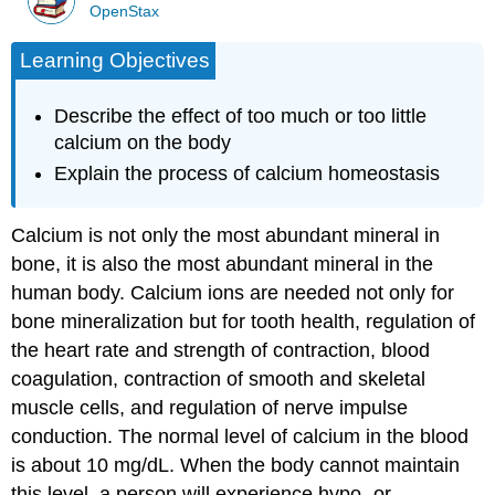
OpenStax
Learning Objectives
Describe the effect of too much or too little
calcium on the body
Explain the process of calcium homeostasis
Calcium is not only the most abundant mineral in
bone, it is also the most abundant mineral in the
human body. Calcium ions are needed not only for
bone mineralization but for tooth health, regulation of
the heart rate and strength of contraction, blood
coagulation, contraction of smooth and skeletal
muscle cells, and regulation of nerve impulse
conduction. The normal level of calcium in the blood
is about 10 mg/dL. When the body cannot maintain
this level, a person will experience hypo- or