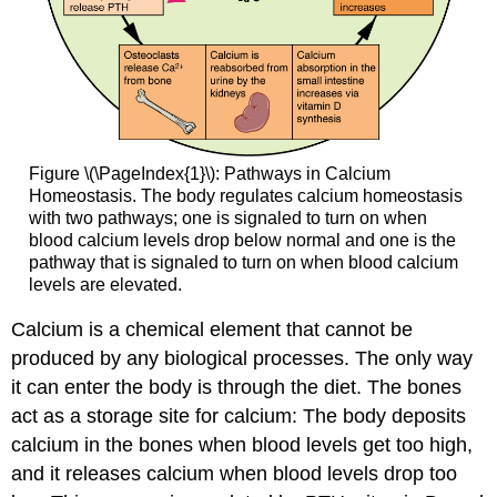
Figure \(\PageIndex{1}\): Pathways in Calcium
Homeostasis. The body regulates calcium homeostasis
with two pathways; one is signaled to turn on when
blood calcium levels drop below normal and one is the
pathway that is signaled to turn on when blood calcium
levels are elevated.
Calcium is a chemical element that cannot be
produced by any biological processes. The only way
it can enter the body is through the diet. The bones
act as a storage site for calcium: The body deposits
calcium in the bones when blood levels get too high,
and it releases calcium when blood levels drop too