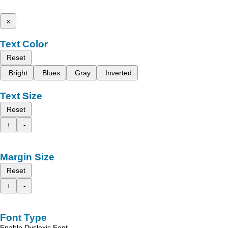
x
Text Color
Reset
Bright
Blues
Gray
Inverted
Text Size
Reset
+
-
Margin Size
Reset
+
-
Font Type
Enable Dyslexic Font