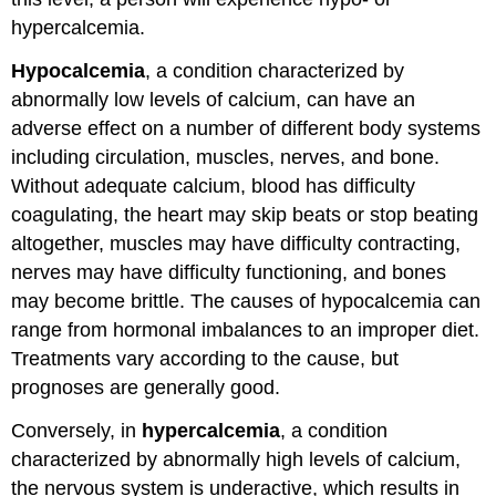
hypercalcemia.
Hypocalcemia
, a condition characterized by
abnormally low levels of calcium, can have an
adverse effect on a number of different body systems
including circulation, muscles, nerves, and bone.
Without adequate calcium, blood has difficulty
coagulating, the heart may skip beats or stop beating
altogether, muscles may have difficulty contracting,
nerves may have difficulty functioning, and bones
may become brittle. The causes of hypocalcemia can
range from hormonal imbalances to an improper diet.
Treatments vary according to the cause, but
prognoses are generally good.
Conversely, in
hypercalcemia
, a condition
characterized by abnormally high levels of calcium,
the nervous system is underactive, which results in