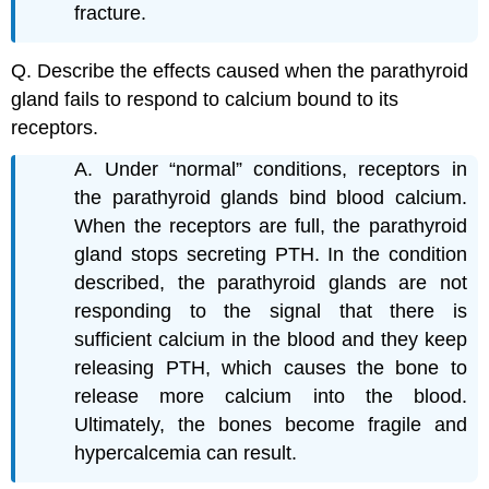
fracture.
Q. Describe the effects caused when the parathyroid
gland fails to respond to calcium bound to its
receptors.
A. Under “normal” conditions, receptors in
the parathyroid glands bind blood calcium.
When the receptors are full, the parathyroid
gland stops secreting PTH. In the condition
described, the parathyroid glands are not
responding to the signal that there is
sufficient calcium in the blood and they keep
releasing PTH, which causes the bone to
release more calcium into the blood.
Ultimately, the bones become fragile and
hypercalcemia can result.