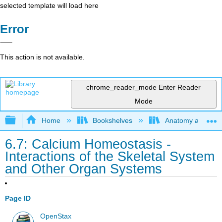
selected template will load here
Error
This action is not available.
chrome_reader_mode
Enter Reader
Mode
Expand/collapse global hierarchy
Home
Bookshelves
Anatomy and Phys
6.7: Calcium Homeostasis -
Interactions of the Skeletal System
and Other Organ Systems
Page ID
OpenStax