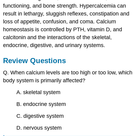
functioning, and bone strength. Hypercalcemia can
result in lethargy, sluggish reflexes, constipation and
loss of appetite, confusion, and coma. Calcium
homeostasis is controlled by PTH, vitamin D, and
calcitonin and the interactions of the skeletal,
endocrine, digestive, and urinary systems.
Review Questions
Q. When calcium levels are too high or too low, which
body system is primarily affected?
A. skeletal system
B. endocrine system
C. digestive system
D. nervous system