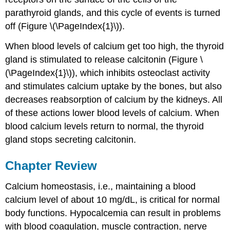
parathyroid glands, and this cycle of events is turned
off (Figure \(\PageIndex{1}\)).
When blood levels of calcium get too high, the thyroid
gland is stimulated to release calcitonin (Figure \
(\PageIndex{1}\)), which inhibits osteoclast activity
and stimulates calcium uptake by the bones, but also
decreases reabsorption of calcium by the kidneys. All
of these actions lower blood levels of calcium. When
blood calcium levels return to normal, the thyroid
gland stops secreting calcitonin.
Chapter Review
Calcium homeostasis, i.e., maintaining a blood
calcium level of about 10 mg/dL, is critical for normal
body functions. Hypocalcemia can result in problems
with blood coagulation, muscle contraction, nerve