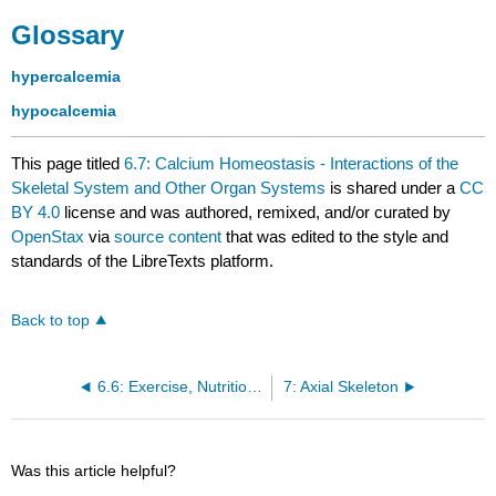
Glossary
hypercalcemia
hypocalcemia
This page titled
6.7: Calcium Homeostasis - Interactions of the
Skeletal System and Other Organ Systems
is shared under a
CC
BY 4.0
license and was authored, remixed, and/or curated by
OpenStax
via
source content
that was edited to the style and
standards of the LibreTexts platform.
Back to top
6.6: Exercise, Nutrition, Hormones, and Bone Tissue
7: Axial Skeleton
Was this article helpful?