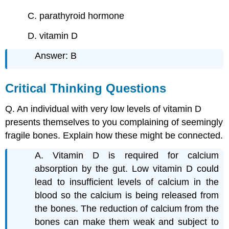
C. parathyroid hormone
D. vitamin D
Answer: B
Critical Thinking Questions
Q. An individual with very low levels of vitamin D
presents themselves to you complaining of seemingly
fragile bones. Explain how these might be connected.
A. Vitamin D is required for calcium
absorption by the gut. Low vitamin D could
lead to insufficient levels of calcium in the
blood so the calcium is being released from
the bones. The reduction of calcium from the
bones can make them weak and subject to