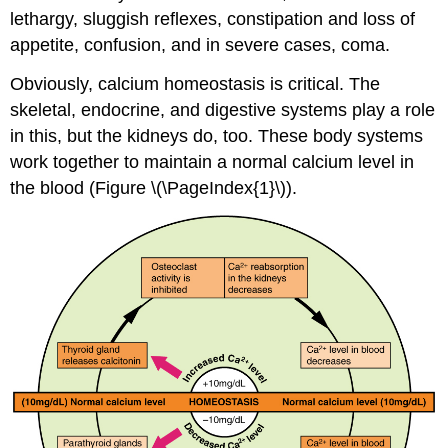
lethargy, sluggish reflexes, constipation and loss of
appetite, confusion, and in severe cases, coma.
Obviously, calcium homeostasis is critical. The
skeletal, endocrine, and digestive systems play a role
in this, but the kidneys do, too. These body systems
work together to maintain a normal calcium level in
the blood (Figure \(\PageIndex{1}\)).