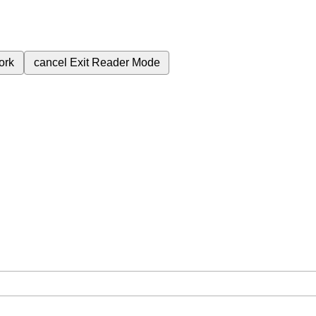
ork
cancel
Exit Reader Mode