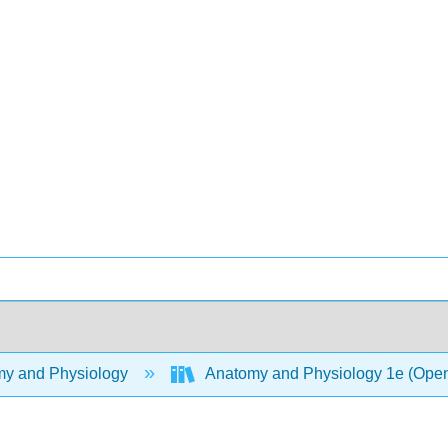
y and Physiology
Anatomy and Physiology 1e (Ope