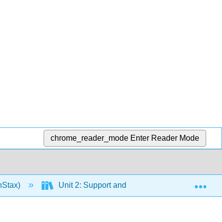
chrome_reader_mode
Enter Reader Mode
Exp
nStax)
Unit 2: Support and Movement
10: M