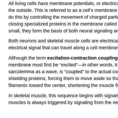
All living cells have membrane potentials, or electr
the outside. This is referred to as a cell’s membran
do this by controlling the movement of charged parti
closing specialized proteins in the membrane called
small, they form the basis of both neural signaling 
Both neurons and skeletal muscle cells are electricall
electrical signal that can travel along a cell membra
Although the term
excitation-contraction coupling
membrane must first be “excited”—in other words, it 
sarcolemma as a wave, is “coupled” to the actual co
shielding proteins, forcing them to move aside so th
filaments toward the center, shortening the muscle fi
In skeletal muscle, this sequence begins with signals
muscles is always triggered by signaling from the ne