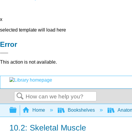
x
selected template will load here
Error
This action is not available.
Search
Expand/collapse global hierarchy
Home
Bookshelves
Anatom
10.2: Skeletal Muscle