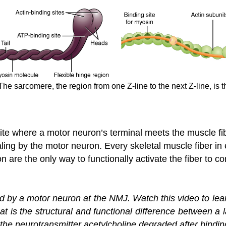
e sarcomere, the region from one Z-line to the next Z-line, is the
 site where a motor neuron’s terminal meets the muscle f
aling by the motor neuron. Every skeletal muscle fiber in
 are the only way to functionally activate the fiber to co
ied by a motor neuron at the NMJ. Watch this video to l
hat is the structural and functional difference between a
he neurotransmitter acetylcholine degraded after binding