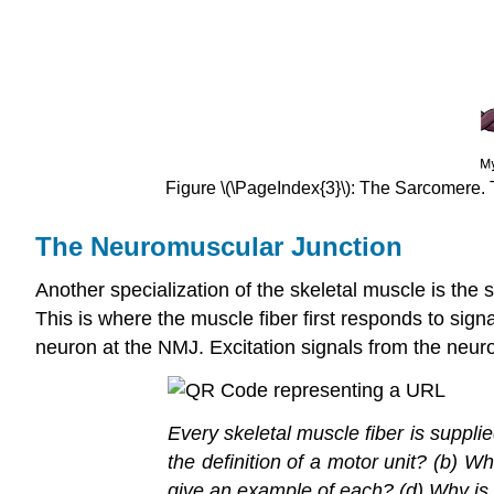
Figure \(\PageIndex{3}\): The Sarcomere. Th
The Neuromuscular Junction
Another specialization of the skeletal muscle is the
This is where the muscle fiber first responds to sign
neuron at the NMJ. Excitation signals from the neuron
Every skeletal muscle fiber is suppl
the definition of a motor unit? (b) W
give an example of each? (d) Why is t