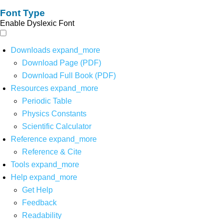
Font Type
Enable Dyslexic Font
Downloads
expand_more
Download Page (PDF)
Download Full Book (PDF)
Resources
expand_more
Periodic Table
Physics Constants
Scientific Calculator
Reference
expand_more
Reference & Cite
Tools
expand_more
Help
expand_more
Get Help
Feedback
Readability