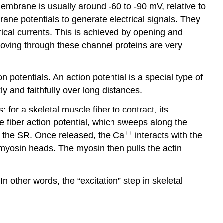
membrane is usually around -60 to -90 mV, relative to
ane potentials to generate electrical signals. They
rical currents. This is achieved by opening and
moving through these channel proteins are very
 potentials. An action potential is a special type of
ly and faithfully over long distances.
for a skeletal muscle fiber to contract, its
e fiber action potential, which sweeps along the
++
m the SR. Once released, the Ca
interacts with the
y myosin heads. The myosin then pulls the actin
n other words, the “excitation” step in skeletal