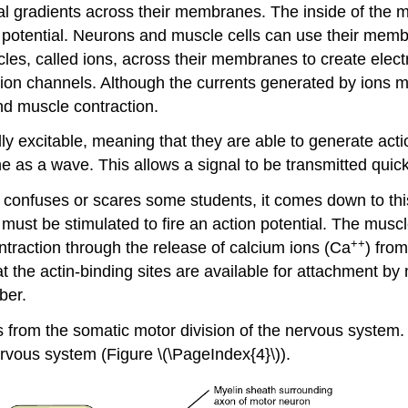
ical gradients across their membranes. The inside of the 
e potential. Neurons and muscle cells can use their membr
cles, called ions, across their membranes to create elect
 ion channels. Although the currents generated by ions 
and muscle contraction.
y excitable, meaning that they are able to generate action
ne as a wave. This allows a signal to be transmitted quick
confuses or scares some students, it comes down to this: 
must be stimulated to fire an action potential. The muscl
++
ntraction through the release of calcium ions (Ca
) fro
at the actin-binding sites are available for attachment b
ber.
 from the somatic motor division of the nervous system. I
rvous system (Figure \(\PageIndex{4}\)).