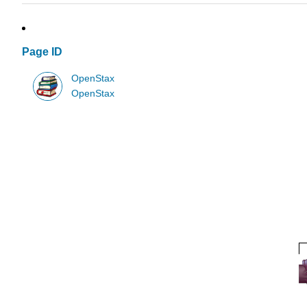
Page ID
OpenStax
OpenStax