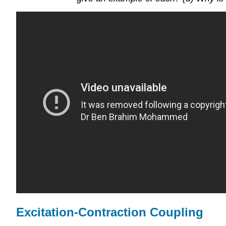
Excitation-Contraction Coupling