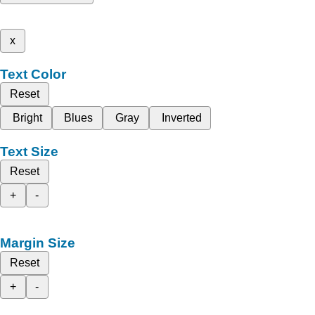
x
Text Color
Reset
Bright
Blues
Gray
Inverted
Text Size
Reset
+
-
Margin Size
Reset
+
-