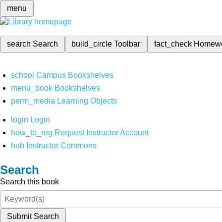
menu
search
Search
build_circle
Toolbar
fact_check
Homew
school
Campus Bookshelves
menu_book
Bookshelves
perm_media
Learning Objects
login
Login
how_to_reg
Request Instructor Account
hub
Instructor Commons
Search
Search this book
Submit Search