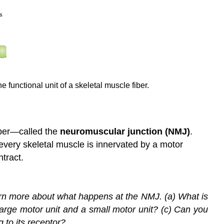
 functional unit of a skeletal muscle fiber.
iber—called the
neuromuscular junction (NMJ)
.
 every skeletal muscle is innervated by a motor
ntract.
earn more about what happens at the NMJ. (a) What is
 large motor unit and a small motor unit? (c) Can you
 to its receptor?