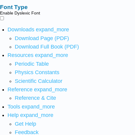
Font Type
Enable Dyslexic Font
Downloads
expand_more
Download Page (PDF)
Download Full Book (PDF)
Resources
expand_more
Periodic Table
Physics Constants
Scientific Calculator
Reference
expand_more
Reference & Cite
Tools
expand_more
Help
expand_more
Get Help
Feedback