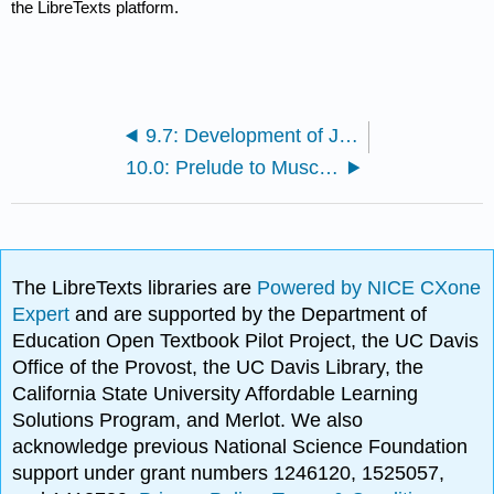
the LibreTexts platform.
9.7: Development of Joints
10.0: Prelude to Muscle Tissue
The LibreTexts libraries are
Powered by NICE CXone
Expert
and are supported by the Department of
Education Open Textbook Pilot Project, the UC Davis
Office of the Provost, the UC Davis Library, the
California State University Affordable Learning
Solutions Program, and Merlot. We also
acknowledge previous National Science Foundation
support under grant numbers 1246120, 1525057,