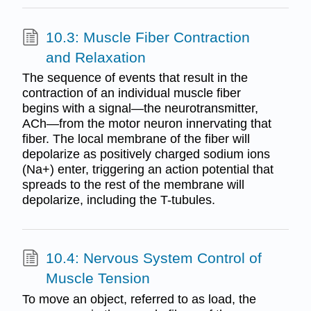
10.3: Muscle Fiber Contraction
and Relaxation
The sequence of events that result in the
contraction of an individual muscle fiber
begins with a signal—the neurotransmitter,
ACh—from the motor neuron innervating that
fiber. The local membrane of the fiber will
depolarize as positively charged sodium ions
(Na+) enter, triggering an action potential that
spreads to the rest of the membrane will
depolarize, including the T-tubules.
10.4: Nervous System Control of
Muscle Tension
To move an object, referred to as load, the