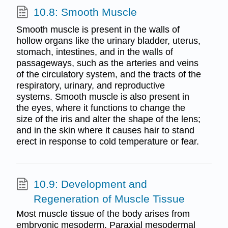
10.8: Smooth Muscle
Smooth muscle is present in the walls of
hollow organs like the urinary bladder, uterus,
stomach, intestines, and in the walls of
passageways, such as the arteries and veins
of the circulatory system, and the tracts of the
respiratory, urinary, and reproductive
systems. Smooth muscle is also present in
the eyes, where it functions to change the
size of the iris and alter the shape of the lens;
and in the skin where it causes hair to stand
erect in response to cold temperature or fear.
10.9: Development and
Regeneration of Muscle Tissue
Most muscle tissue of the body arises from
embryonic mesoderm. Paraxial mesodermal