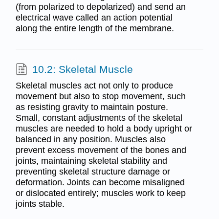
(from polarized to depolarized) and send an
electrical wave called an action potential
along the entire length of the membrane.
10.2: Skeletal Muscle
Skeletal muscles act not only to produce
movement but also to stop movement, such
as resisting gravity to maintain posture.
Small, constant adjustments of the skeletal
muscles are needed to hold a body upright or
balanced in any position. Muscles also
prevent excess movement of the bones and
joints, maintaining skeletal stability and
preventing skeletal structure damage or
deformation. Joints can become misaligned
or dislocated entirely; muscles work to keep
joints stable.