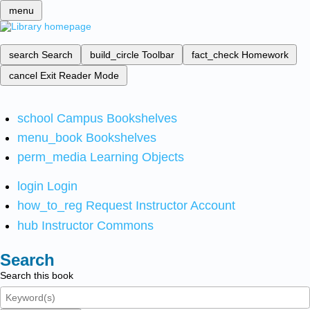
menu
search
Search
build_circle
Toolbar
fact_check
Homework
cancel
Exit Reader Mode
school
Campus Bookshelves
menu_book
Bookshelves
perm_media
Learning Objects
login
Login
how_to_reg
Request Instructor Account
hub
Instructor Commons
Search
Search this book