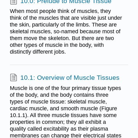
10.0: Prelude to Muscle Tissue
When most people think of muscles, they
think of the muscles that are visible just under
the skin, particularly of the limbs. These are
skeletal muscles, so-named because most of
them move the skeleton. But there are two
other types of muscle in the body, with
distinctly different jobs.
10.1: Overview of Muscle Tissues
Muscle is one of the four primary tissue types
of the body, and the body contains three
types of muscle tissue: skeletal muscle,
cardiac muscle, and smooth muscle (Figure
10.1.1). All three muscle tissues have some
properties in common; they all exhibit a
quality called excitability as their plasma
membranes can change their electrical states