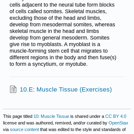
cells adjacent to the neural tube form blocks
of cells called somites. Skeletal muscles,
excluding those of the head and limbs,
develop from mesodermal somites, whereas
skeletal muscle in the head and limbs
develop from general mesoderm. Somites
give rise to myoblasts. A myoblast is a
muscle-forming stem cell that migrates to
different regions in the body and then fuse(s)
to form a syncytium, or myotube.
10.E: Muscle Tissue (Exercises)
This page titled
10: Muscle Tissue
is shared under a
CC BY 4.0
license and was authored, remixed, and/or curated by
OpenStax
via
source content
that was edited to the style and standards of