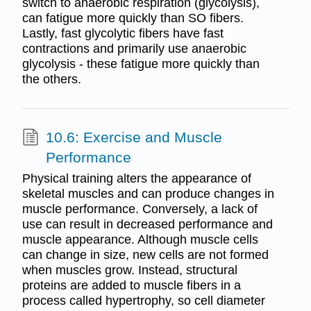
switch to anaerobic respiration (glycolysis),
can fatigue more quickly than SO fibers.
Lastly, fast glycolytic fibers have fast
contractions and primarily use anaerobic
glycolysis - these fatigue more quickly than
the others.
10.6: Exercise and Muscle
Performance
Physical training alters the appearance of
skeletal muscles and can produce changes in
muscle performance. Conversely, a lack of
use can result in decreased performance and
muscle appearance. Although muscle cells
can change in size, new cells are not formed
when muscles grow. Instead, structural
proteins are added to muscle fibers in a
process called hypertrophy, so cell diameter