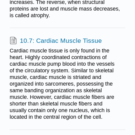
increases. The reverse, when structural
proteins are lost and muscle mass decreases,
is called atrophy.
10.7: Cardiac Muscle Tissue
Cardiac muscle tissue is only found in the
heart. Highly coordinated contractions of
cardiac muscle pump blood into the vessels
of the circulatory system. Similar to skeletal
muscle, cardiac muscle is striated and
organized into sarcomeres, possessing the
same banding organization as skeletal
muscle. However, cardiac muscle fibers are
shorter than skeletal muscle fibers and
usually contain only one nucleus, which is
located in the central region of the cell.