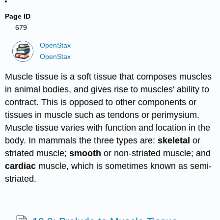
Page ID
679
OpenStax
OpenStax
Muscle tissue is a soft tissue that composes muscles
in animal bodies, and gives rise to muscles' ability to
contract. This is opposed to other components or
tissues in muscle such as tendons or perimysium.
Muscle tissue varies with function and location in the
body. In mammals the three types are:
skeletal
or
striated muscle;
smooth
or non-striated muscle; and
cardiac
muscle, which is sometimes known as semi-
striated.