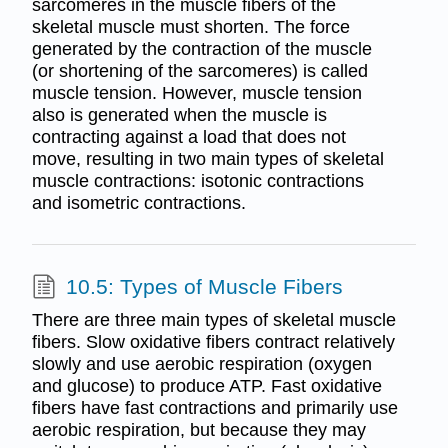
sarcomeres in the muscle fibers of the
skeletal muscle must shorten. The force
generated by the contraction of the muscle
(or shortening of the sarcomeres) is called
muscle tension. However, muscle tension
also is generated when the muscle is
contracting against a load that does not
move, resulting in two main types of skeletal
muscle contractions: isotonic contractions
and isometric contractions.
10.5: Types of Muscle Fibers
There are three main types of skeletal muscle
fibers. Slow oxidative fibers contract relatively
slowly and use aerobic respiration (oxygen
and glucose) to produce ATP. Fast oxidative
fibers have fast contractions and primarily use
aerobic respiration, but because they may