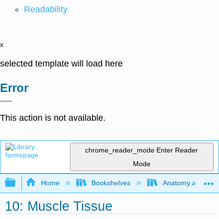
Readability
x
selected template will load here
Error
This action is not available.
chrome_reader_mode
Enter Reader
Mode
Expand/collapse global hierarchy
Home
Bookshelves
Anatomy and Phys
10: Muscle Tissue