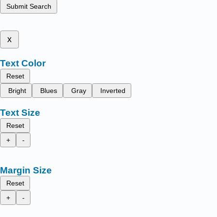
Submit Search
x
Text Color
Reset
Bright
Blues
Gray
Inverted
Text Size
Reset
+
-
Margin Size
Reset
+
-