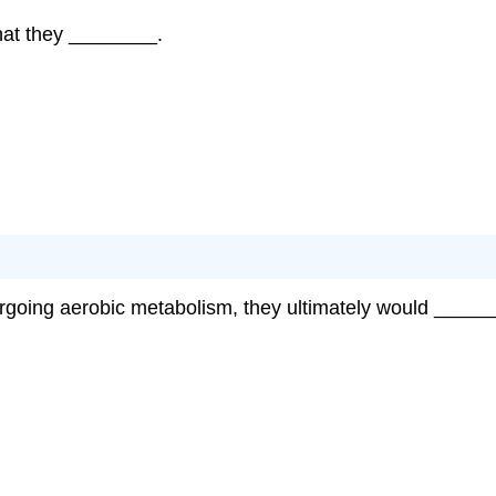
that they ________.
ergoing aerobic metabolism, they ultimately would _____