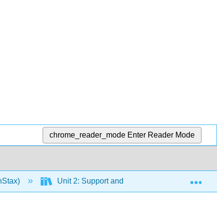
chrome_reader_mode
Enter Reader Mode
Exp
nStax)
Unit 2: Support and Movement
10: M