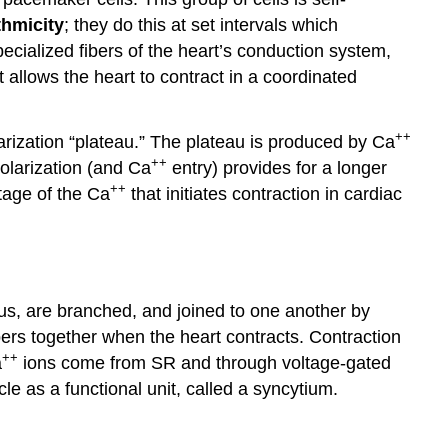
thmicity
; they do this at set intervals which
cialized fibers of the heart’s conduction system,
 allows the heart to contract in a coordinated
++
olarization “plateau.” The plateau is produced by Ca
++
olarization (and Ca
entry) provides for a longer
++
ntage of the Ca
that initiates contraction in cardiac
eus, are branched, and joined to one another by
bers together when the heart contracts. Contraction
++
a
ions come from SR and through voltage-gated
 as a functional unit, called a syncytium.