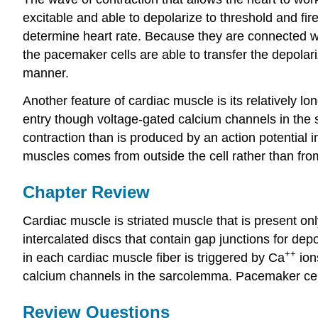
excitable and able to depolarize to threshold and fire
determine heart rate. Because they are connected wit
the pacemaker cells are able to transfer the depolari
manner.
Another feature of cardiac muscle is its relatively lo
entry though voltage-gated calcium channels in the 
contraction than is produced by an action potential 
muscles comes from outside the cell rather than fro
Chapter Review
Cardiac muscle is striated muscle that is present on
intercalated discs that contain gap junctions for de
++
in each cardiac muscle fiber is triggered by Ca
ion
calcium channels in the sarcolemma. Pacemaker cells
Review Questions