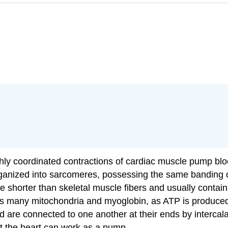
ghly coordinated contractions of cardiac muscle pump bloo
organized into sarcomeres, possessing the same banding o
 shorter than skeletal muscle fibers and usually contain 
sess many mitochondria and myoglobin, as ATP is produce
d are connected to one another at their ends by intercal
hat the heart can work as a pump.