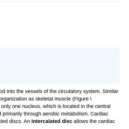
d into the vessels of the circulatory system. Similar
rganization as skeletal muscle (Figure \
only one nucleus, which is located in the central
d primarily through aerobic metabolism. Cardiac
ated discs. An
intercalated disc
allows the cardiac