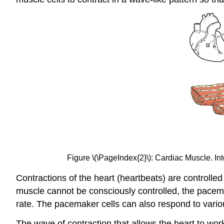
Figure \(\PageIndex{2}\): Cardiac Muscle. I
Contractions of the heart (heartbeats) are controlled
muscle cannot be consciously controlled, the pacem
rate. The pacemaker cells can also respond to vario
The wave of contraction that allows the heart to work