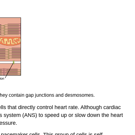
d they contain gap junctions and desmosomes.
s that directly control heart rate. Although cardiac
us system (ANS) to speed up or slow down the heart
ressure.
pacemaker cells. This group of cells is self-