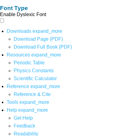
Font Type
Enable Dyslexic Font
Downloads
expand_more
Download Page (PDF)
Download Full Book (PDF)
Resources
expand_more
Periodic Table
Physics Constants
Scientific Calculator
Reference
expand_more
Reference & Cite
Tools
expand_more
Help
expand_more
Get Help
Feedback
Readability