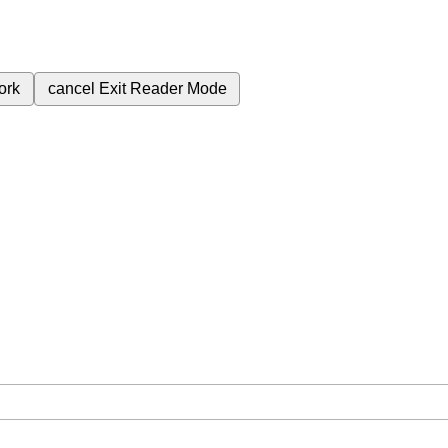
ork
cancel
Exit Reader Mode