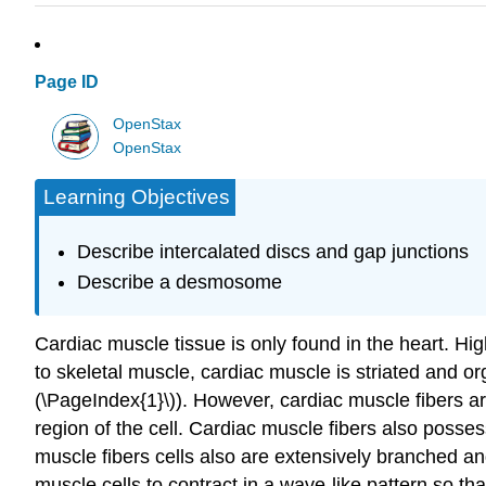
Page ID
OpenStax
OpenStax
Learning Objectives
Describe intercalated discs and gap junctions
Describe a desmosome
Cardiac muscle tissue is only found in the heart. Hi
to skeletal muscle, cardiac muscle is striated and 
(\PageIndex{1}\)). However, cardiac muscle fibers are
region of the cell. Cardiac muscle fibers also pos
muscle fibers cells also are extensively branched an
muscle cells to contract in a wave-like pattern so t