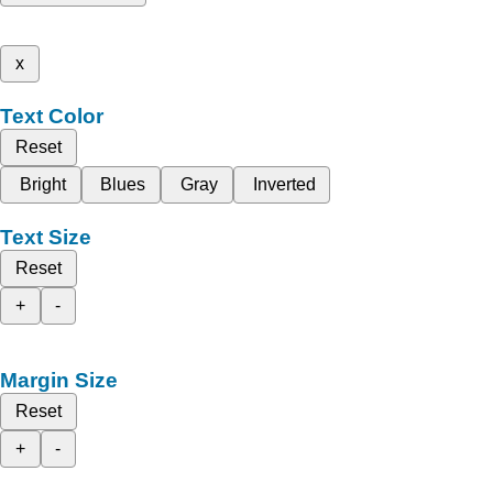
x
Text Color
Reset
Bright
Blues
Gray
Inverted
Text Size
Reset
+
-
Margin Size
Reset
+
-