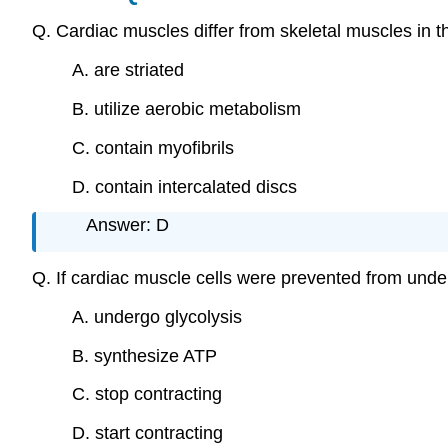
Q. Cardiac muscles differ from skeletal muscles in 
A. are striated
B. utilize aerobic metabolism
C. contain myofibrils
D. contain intercalated discs
Answer: D
Q. If cardiac muscle cells were prevented from und
A. undergo glycolysis
B. synthesize ATP
C. stop contracting
D. start contracting