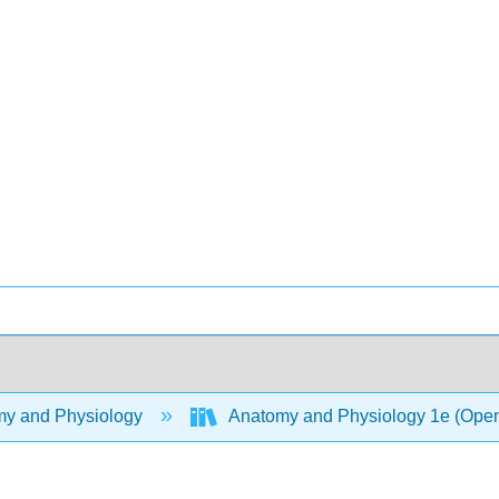
y and Physiology
Anatomy and Physiology 1e (Ope