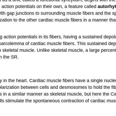
 action potentials on their own, a feature called
autorhy
h gap junctions to surrounding muscle fibers and the spe
zation to the other cardiac muscle fibers in a manner that
ng action potentials in its fibers, having a sustained dep
sarcolemma of cardiac muscle fibers. This sustained dep
in skeletal muscle. Unlike skeletal muscle, a large perce
m the SR.
ly in the heart. Cardiac muscle fibers have a single nucl
polarization between cells and desmosomes to hold the fi
s in a similar manner as skeletal muscle, but here the C
 stimulate the spontaneous contraction of cardiac muscle