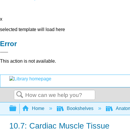
x
selected template will load here
Error
This action is not available.
Search
Expand/collapse global hierarchy
Home
Bookshelves
Anatom
10.7: Cardiac Muscle Tissue