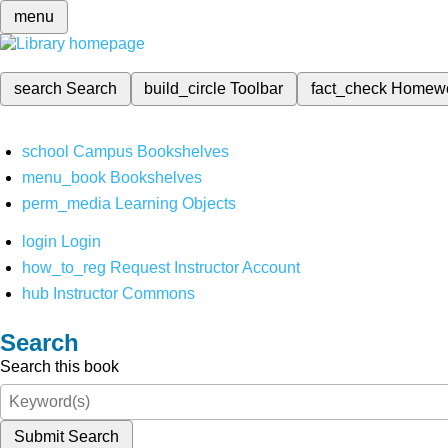
menu
search
Search
build_circle
Toolbar
fact_check
Homew
school
Campus Bookshelves
menu_book
Bookshelves
perm_media
Learning Objects
login
Login
how_to_reg
Request Instructor Account
hub
Instructor Commons
Search
Search this book
Submit Search