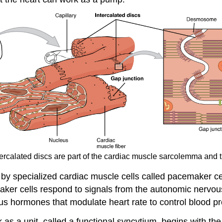
ntercalated discs are part of the cardiac muscle sarcolemma an
 by specialized cardiac muscle cells called pacemaker cell
aker cells respond to signals from the autonomic nervo
us hormones that modulate heart rate to control blood p
 as a unit, called a functional syncytium, begins with the 