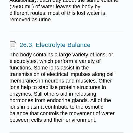
Additionally, each day about the same volume
(2500 mL) of water leaves the body by
different routes; most of this lost water is
removed as urine.
26.3: Electrolyte Balance
The body contains a large variety of ions, or
electrolytes, which perform a variety of
functions. Some ions assist in the
transmission of electrical impulses along cell
membranes in neurons and muscles. Other
ions help to stabilize protein structures in
enzymes. Still others aid in releasing
hormones from endocrine glands. All of the
ions in plasma contribute to the osmotic
balance that controls the movement of water
between cells and their environment.