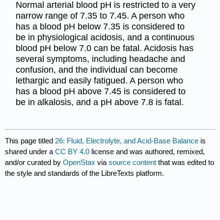
Normal arterial blood pH is restricted to a very
narrow range of 7.35 to 7.45. A person who
has a blood pH below 7.35 is considered to
be in physiological acidosis, and a continuous
blood pH below 7.0 can be fatal. Acidosis has
several symptoms, including headache and
confusion, and the individual can become
lethargic and easily fatigued. A person who
has a blood pH above 7.45 is considered to
be in alkalosis, and a pH above 7.8 is fatal.
This page titled
26: Fluid, Electrolyte, and Acid-Base Balance
is
shared under a
CC BY 4.0
license and was authored, remixed,
and/or curated by
OpenStax
via
source content
that was edited to
the style and standards of the LibreTexts platform.