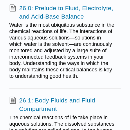
26.0: Prelude to Fluid, Electrolyte,
and Acid-Base Balance
Water is the most ubiquitous substance in the
chemical reactions of life. The interactions of
various aqueous solutions—solutions in
which water is the solvent—are continuously
monitored and adjusted by a large suite of
interconnected feedback systems in your
body. Understanding the ways in which the
body maintains these critical balances is key
to understanding good health.
26.1: Body Fluids and Fluid
Compartment
The chemical reactions of life take place in
aqueous solutions. The dissolved substances