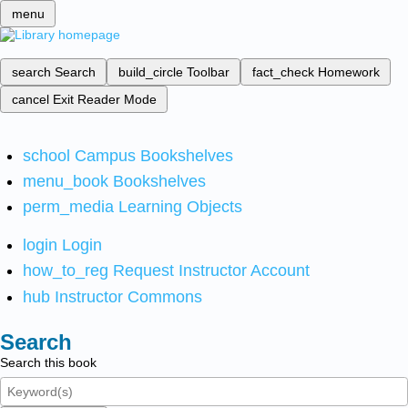
menu
search
Search
build_circle
Toolbar
fact_check
Homework
cancel
Exit Reader Mode
school
Campus Bookshelves
menu_book
Bookshelves
perm_media
Learning Objects
login
Login
how_to_reg
Request Instructor Account
hub
Instructor Commons
Search
Search this book