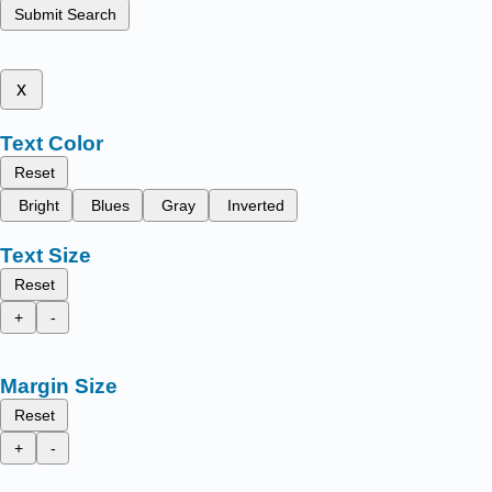
Submit Search
x
Text Color
Reset
Bright
Blues
Gray
Inverted
Text Size
Reset
+
-
Margin Size
Reset
+
-