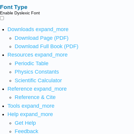
Font Type
Enable Dyslexic Font
Downloads
expand_more
Download Page (PDF)
Download Full Book (PDF)
Resources
expand_more
Periodic Table
Physics Constants
Scientific Calculator
Reference
expand_more
Reference & Cite
Tools
expand_more
Help
expand_more
Get Help
Feedback