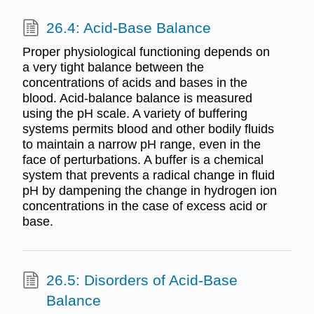
26.4: Acid-Base Balance
Proper physiological functioning depends on
a very tight balance between the
concentrations of acids and bases in the
blood. Acid-balance balance is measured
using the pH scale. A variety of buffering
systems permits blood and other bodily fluids
to maintain a narrow pH range, even in the
face of perturbations. A buffer is a chemical
system that prevents a radical change in fluid
pH by dampening the change in hydrogen ion
concentrations in the case of excess acid or
base.
26.5: Disorders of Acid-Base
Balance