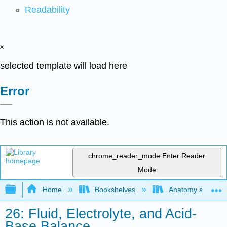
Readability
x
selected template will load here
Error
This action is not available.
chrome_reader_mode
Enter Reader
Mode
Expand/collapse global hierarchy
Home
Bookshelves
Anatomy and Phys
26: Fluid, Electrolyte, and Acid-
Base Balance