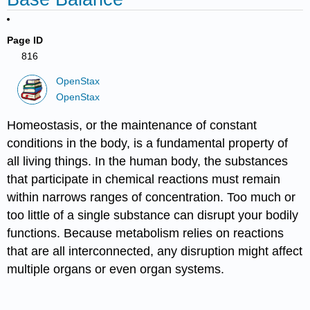
Page ID
816
OpenStax
OpenStax
Homeostasis, or the maintenance of constant
conditions in the body, is a fundamental property of
all living things. In the human body, the substances
that participate in chemical reactions must remain
within narrows ranges of concentration. Too much or
too little of a single substance can disrupt your bodily
functions. Because metabolism relies on reactions
that are all interconnected, any disruption might affect
multiple organs or even organ systems.