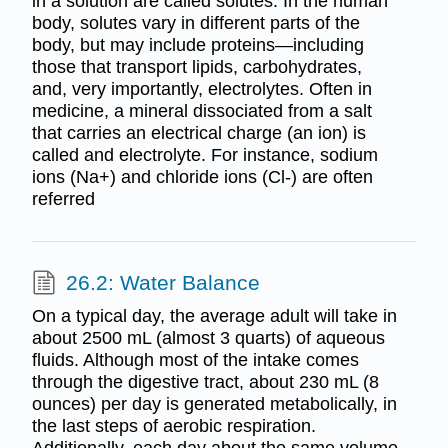
in a solution are called solutes. In the human
body, solutes vary in different parts of the
body, but may include proteins—including
those that transport lipids, carbohydrates,
and, very importantly, electrolytes. Often in
medicine, a mineral dissociated from a salt
that carries an electrical charge (an ion) is
called and electrolyte. For instance, sodium
ions (Na+) and chloride ions (Cl-) are often
referred
26.2: Water Balance
On a typical day, the average adult will take in
about 2500 mL (almost 3 quarts) of aqueous
fluids. Although most of the intake comes
through the digestive tract, about 230 mL (8
ounces) per day is generated metabolically, in
the last steps of aerobic respiration.