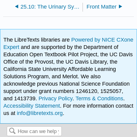
25.10: The Urinary System and Homeostasis
Front Matter
The LibreTexts libraries are
Powered by NICE CXone
Expert
and are supported by the Department of
Education Open Textbook Pilot Project, the UC Davis
Office of the Provost, the UC Davis Library, the
California State University Affordable Learning
Solutions Program, and Merlot. We also
acknowledge previous National Science Foundation
support under grant numbers 1246120, 1525057,
and 1413739.
Privacy Policy
.
Terms & Conditions
.
Accessibility Statement
. For more information contact
us at
info@libretexts.org
.