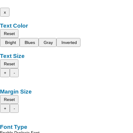
x
Text Color
Reset
Bright
Blues
Gray
Inverted
Text Size
Reset
+
-
Margin Size
Reset
+
-
Font Type
Enable Dyslexic Font