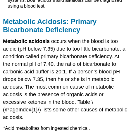
systems. Both acidosis and alkalosis can be diagnosed
using a blood test.
Metabolic Acidosis: Primary
Bicarbonate Deficiency
Metabolic acidosis
occurs when the blood is too
acidic (pH below 7.35) due to too little bicarbonate, a
condition called primary bicarbonate deficiency. At
the normal pH of 7.40, the ratio of bicarbonate to
carbonic acid buffer is 20:1. If a person’s blood pH
drops below 7.35, then he or she is in metabolic
acidosis. The most common cause of metabolic
acidosis is the presence of organic acids or
excessive ketones in the blood. Table \
(\PageIndex{1}\) lists some other causes of metabolic
acidosis.
*Acid metabolites from ingested chemical.