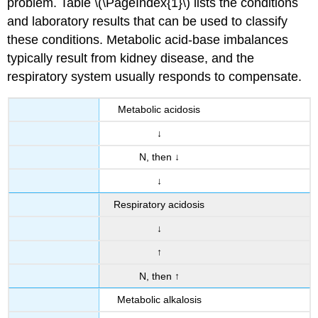
problem. Table \(\PageIndex{1}\) lists the conditions
and laboratory results that can be used to classify
these conditions. Metabolic acid-base imbalances
typically result from kidney disease, and the
respiratory system usually responds to compensate.
Metabolic acidosis
↓
N, then ↓
↓
Respiratory acidosis
↓
↑
N, then ↑
Metabolic alkalosis