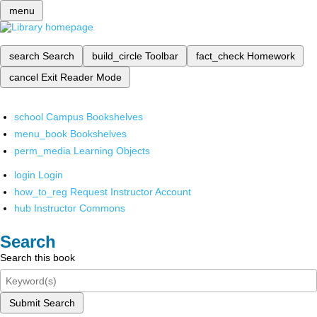
menu
search
Search
build_circle
Toolbar
fact_check
Homework
cancel
Exit Reader Mode
school
Campus Bookshelves
menu_book
Bookshelves
perm_media
Learning Objects
login
Login
how_to_reg
Request Instructor Account
hub
Instructor Commons
Search
Search this book
Submit Search