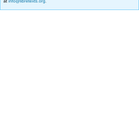
at
info@libretexts.org
.