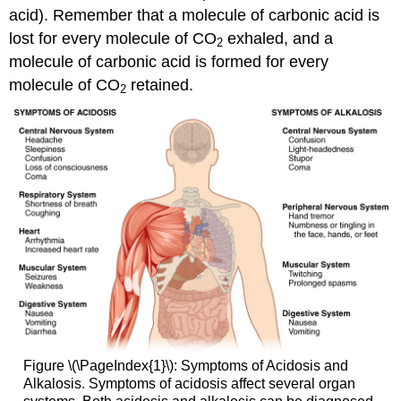
acid). Remember that a molecule of carbonic acid is
lost for every molecule of CO
exhaled, and a
2
molecule of carbonic acid is formed for every
molecule of CO
retained.
2
Figure \(\PageIndex{1}\): Symptoms of Acidosis and
Alkalosis. Symptoms of acidosis affect several organ