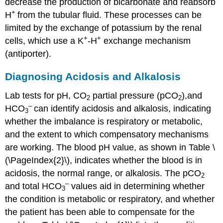
decrease the production of bicarbonate and reabsorb
+
H
from the tubular fluid. These processes can be
limited by the exchange of potassium by the renal
+
+
cells, which use a K
-H
exchange mechanism
(antiporter).
Diagnosing Acidosis and Alkalosis
Lab tests for pH, CO
partial pressure (pCO
),and
2
2
–
HCO
can identify acidosis and alkalosis, indicating
3
whether the imbalance is respiratory or metabolic,
and the extent to which compensatory mechanisms
are working. The blood pH value, as shown in Table \
(\PageIndex{2}\), indicates whether the blood is in
acidosis, the normal range, or alkalosis. The pCO
2
–
and total HCO
values aid in determining whether
3
the condition is metabolic or respiratory, and whether
the patient has been able to compensate for the