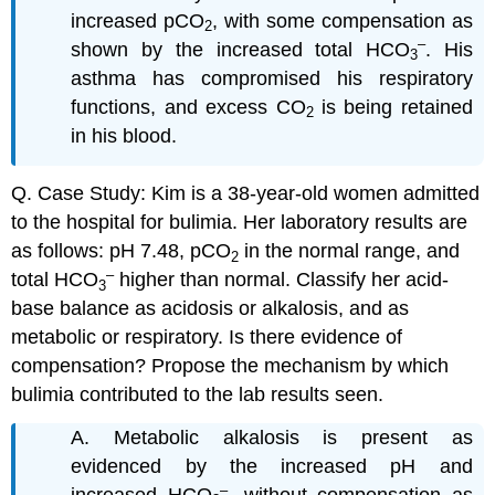
increased pCO
, with some compensation as
2
–
shown by the increased total HCO
. His
3
asthma has compromised his respiratory
functions, and excess CO
is being retained
2
in his blood.
Q. Case Study: Kim is a 38-year-old women admitted
to the hospital for bulimia. Her laboratory results are
as follows: pH 7.48, pCO
in the normal range, and
2
–
total HCO
higher than normal. Classify her acid-
3
base balance as acidosis or alkalosis, and as
metabolic or respiratory. Is there evidence of
compensation? Propose the mechanism by which
bulimia contributed to the lab results seen.
A. Metabolic alkalosis is present as
evidenced by the increased pH and
–