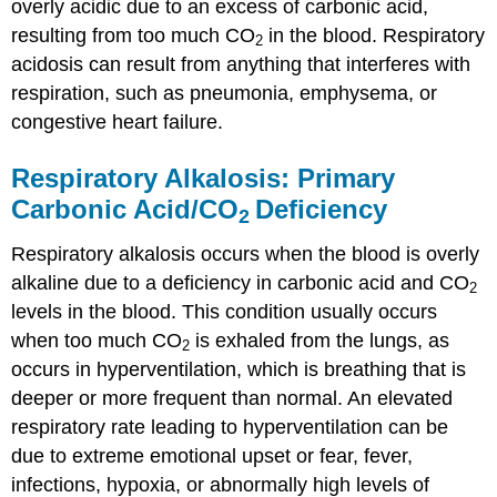
overly acidic due to an excess of carbonic acid,
resulting from too much CO
in the blood. Respiratory
2
acidosis can result from anything that interferes with
respiration, such as pneumonia, emphysema, or
congestive heart failure.
Respiratory Alkalosis: Primary
Carbonic Acid/CO
Deficiency
2
Respiratory alkalosis
occurs when the blood is overly
alkaline due to a deficiency in carbonic acid and CO
2
levels in the blood. This condition usually occurs
when too much CO
is exhaled from the lungs, as
2
occurs in hyperventilation, which is breathing that is
deeper or more frequent than normal. An elevated
respiratory rate leading to hyperventilation can be
due to extreme emotional upset or fear, fever,
infections, hypoxia, or abnormally high levels of