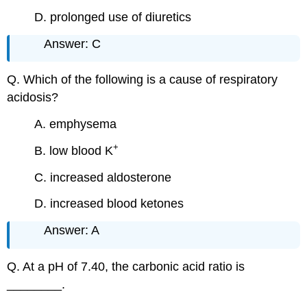
D. prolonged use of diuretics
Answer: C
Q. Which of the following is a cause of respiratory
acidosis?
A. emphysema
+
B. low blood K
C. increased aldosterone
D. increased blood ketones
Answer: A
Q. At a pH of 7.40, the carbonic acid ratio is
________.