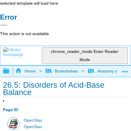
selected template will load here
Error
This action is not available.
chrome_reader_mode
Enter Reader
Mode
Expand/collapse global hierarchy
Home
Bookshelves
Anatomy and Phys
26.5: Disorders of Acid-Base
Balance
Page ID
OpenStax
OpenStax