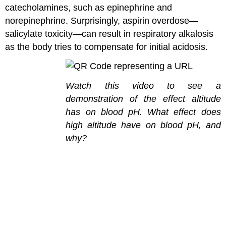
catecholamines, such as epinephrine and
norepinephrine. Surprisingly, aspirin overdose—
salicylate toxicity—can result in respiratory alkalosis
as the body tries to compensate for initial acidosis.
Watch this video to see a
demonstration of the effect altitude
has on blood pH. What effect does
high altitude have on blood pH, and
why?