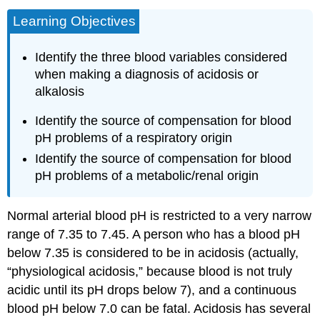
Learning Objectives
Identify the three blood variables considered
when making a diagnosis of acidosis or
alkalosis
Identify the source of compensation for blood
pH problems of a respiratory origin
Identify the source of compensation for blood
pH problems of a metabolic/renal origin
Normal arterial blood pH is restricted to a very narrow
range of 7.35 to 7.45. A person who has a blood pH
below 7.35 is considered to be in acidosis (actually,
“physiological acidosis,” because blood is not truly
acidic until its pH drops below 7), and a continuous
blood pH below 7.0 can be fatal. Acidosis has several