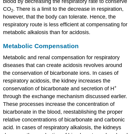
blood by decreasing the respiratory rate to conserve
CO
. There is a limit to the decrease in respiration,
2
however, that the body can tolerate. Hence, the
respiratory route is less efficient at compensating for
metabolic alkalosis than for acidosis.
Metabolic Compensation
Metabolic and renal compensation for respiratory
diseases that can create acidosis revolves around
the conservation of bicarbonate ions. In cases of
respiratory acidosis, the kidney increases the
+
conservation of bicarbonate and secretion of H
through the exchange mechanism discussed earlier.
These processes increase the concentration of
bicarbonate in the blood, reestablishing the proper
relative concentrations of bicarbonate and carbonic
acid. In cases of respiratory alkalosis, the kidneys