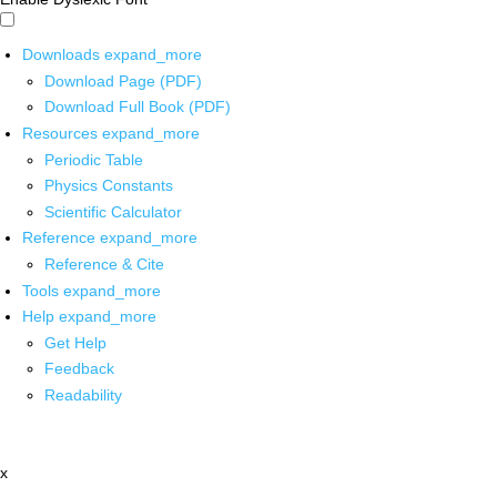
Downloads
expand_more
Download Page (PDF)
Download Full Book (PDF)
Resources
expand_more
Periodic Table
Physics Constants
Scientific Calculator
Reference
expand_more
Reference & Cite
Tools
expand_more
Help
expand_more
Get Help
Feedback
Readability
x