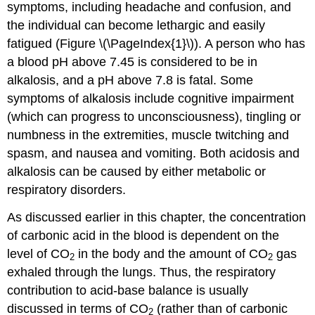
symptoms, including headache and confusion, and
the individual can become lethargic and easily
fatigued (Figure \(\PageIndex{1}\)). A person who has
a blood pH above 7.45 is considered to be in
alkalosis, and a pH above 7.8 is fatal. Some
symptoms of alkalosis include cognitive impairment
(which can progress to unconsciousness), tingling or
numbness in the extremities, muscle twitching and
spasm, and nausea and vomiting. Both acidosis and
alkalosis can be caused by either metabolic or
respiratory disorders.
As discussed earlier in this chapter, the concentration
of carbonic acid in the blood is dependent on the
level of CO
in the body and the amount of CO
gas
2
2
exhaled through the lungs. Thus, the respiratory
contribution to acid-base balance is usually
discussed in terms of CO
(rather than of carbonic
2