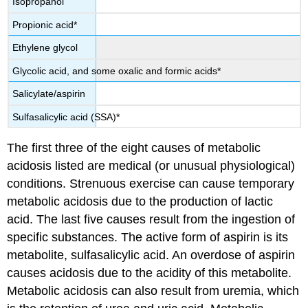
Isopropanol
Propionic acid*
Ethylene glycol
Glycolic acid, and some oxalic and formic acids*
Salicylate/aspirin
Sulfasalicylic acid (SSA)*
The first three of the eight causes of metabolic
acidosis listed are medical (or unusual physiological)
conditions. Strenuous exercise can cause temporary
metabolic acidosis due to the production of lactic
acid. The last five causes result from the ingestion of
specific substances. The active form of aspirin is its
metabolite, sulfasalicylic acid. An overdose of aspirin
causes acidosis due to the acidity of this metabolite.
Metabolic acidosis can also result from uremia, which