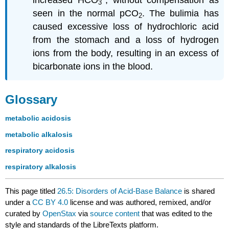
increased HCO
, without compensation as
3
seen in the normal pCO
. The bulimia has
2
caused excessive loss of hydrochloric acid
from the stomach and a loss of hydrogen
ions from the body, resulting in an excess of
bicarbonate ions in the blood.
Glossary
metabolic acidosis
metabolic alkalosis
respiratory acidosis
respiratory alkalosis
This page titled
26.5: Disorders of Acid-Base Balance
is shared
under a
CC BY 4.0
license and was authored, remixed, and/or
curated by
OpenStax
via
source content
that was edited to the
style and standards of the LibreTexts platform.