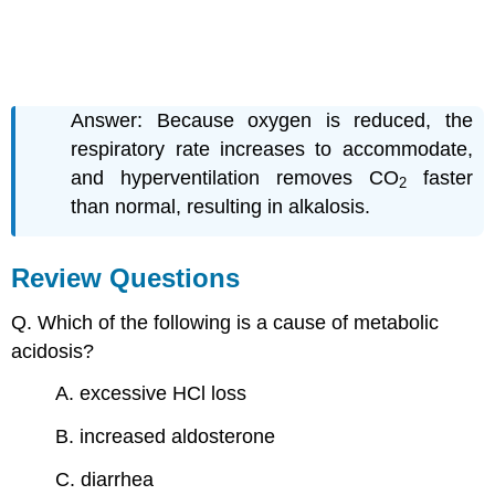
Answer: Because oxygen is reduced, the
respiratory rate increases to accommodate,
and hyperventilation removes CO
faster
2
than normal, resulting in alkalosis.
Review Questions
Q. Which of the following is a cause of metabolic
acidosis?
A. excessive HCl loss
B. increased aldosterone
C. diarrhea