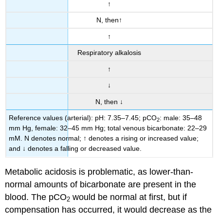
↑
N, then↑
↑
Respiratory alkalosis
↑
↓
N, then ↓
Reference values (arterial): pH: 7.35–7.45; pCO
: male: 35–48
2
mm Hg, female: 32–45 mm Hg; total venous bicarbonate: 22–29
mM. N denotes normal; ↑ denotes a rising or increased value;
and ↓ denotes a falling or decreased value.
Metabolic acidosis is problematic, as lower-than-
normal amounts of bicarbonate are present in the
blood. The pCO
would be normal at first, but if
2
compensation has occurred, it would decrease as the