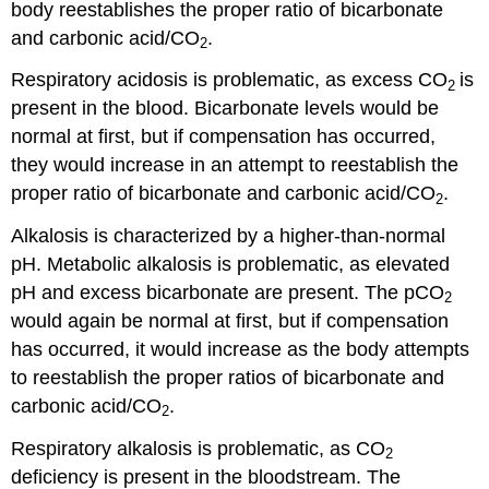
body reestablishes the proper ratio of bicarbonate
and carbonic acid/CO
.
2
Respiratory acidosis is problematic, as excess CO
is
2
present in the blood. Bicarbonate levels would be
normal at first, but if compensation has occurred,
they would increase in an attempt to reestablish the
proper ratio of bicarbonate and carbonic acid/CO
.
2
Alkalosis is characterized by a higher-than-normal
pH. Metabolic alkalosis is problematic, as elevated
pH and excess bicarbonate are present. The pCO
2
would again be normal at first, but if compensation
has occurred, it would increase as the body attempts
to reestablish the proper ratios of bicarbonate and
carbonic acid/CO
.
2
Respiratory alkalosis is problematic, as CO
2
deficiency is present in the bloodstream. The