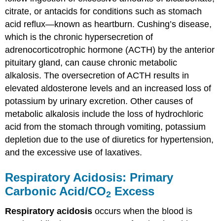
citrate, or antacids for conditions such as stomach
acid reflux—known as heartburn. Cushing’s disease,
which is the chronic hypersecretion of
adrenocorticotrophic hormone (ACTH) by the anterior
pituitary gland, can cause chronic metabolic
alkalosis. The oversecretion of ACTH results in
elevated aldosterone levels and an increased loss of
potassium by urinary excretion. Other causes of
metabolic alkalosis include the loss of hydrochloric
acid from the stomach through vomiting, potassium
depletion due to the use of diuretics for hypertension,
and the excessive use of laxatives.
Respiratory Acidosis: Primary
Carbonic Acid/CO
Excess
2
Respiratory acidosis
occurs when the blood is