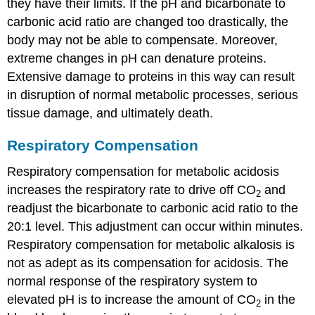
they have their limits. If the pH and bicarbonate to
carbonic acid ratio are changed too drastically, the
body may not be able to compensate. Moreover,
extreme changes in pH can denature proteins.
Extensive damage to proteins in this way can result
in disruption of normal metabolic processes, serious
tissue damage, and ultimately death.
Respiratory Compensation
Respiratory compensation for metabolic acidosis
increases the respiratory rate to drive off CO
and
2
readjust the bicarbonate to carbonic acid ratio to the
20:1 level. This adjustment can occur within minutes.
Respiratory compensation for metabolic alkalosis is
not as adept as its compensation for acidosis. The
normal response of the respiratory system to
elevated pH is to increase the amount of CO
in the
2