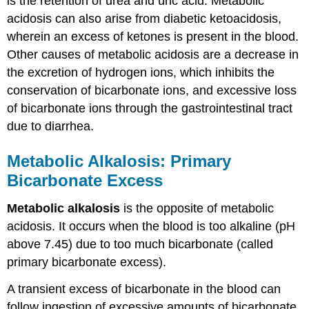
is the retention of urea and uric acid. Metabolic
acidosis can also arise from diabetic ketoacidosis,
wherein an excess of ketones is present in the blood.
Other causes of metabolic acidosis are a decrease in
the excretion of hydrogen ions, which inhibits the
conservation of bicarbonate ions, and excessive loss
of bicarbonate ions through the gastrointestinal tract
due to diarrhea.
Metabolic Alkalosis: Primary
Bicarbonate Excess
Metabolic alkalosis
is the opposite of metabolic
acidosis. It occurs when the blood is too alkaline (pH
above 7.45) due to too much bicarbonate (called
primary bicarbonate excess).
A transient excess of bicarbonate in the blood can
follow ingestion of excessive amounts of bicarbonate,