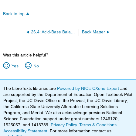
Back to top
26.4: Acid-Base Balance
Back Matter
Was this article helpful?
Yes
No
The LibreTexts libraries are
Powered by NICE CXone Expert
and
are supported by the Department of Education Open Textbook Pilot
Project, the UC Davis Office of the Provost, the UC Davis Library,
the California State University Affordable Learning Solutions
Program, and Merlot. We also acknowledge previous National
Science Foundation support under grant numbers 1246120,
1525057, and 1413739.
Privacy Policy
.
Terms & Conditions
.
Accessibility Statement
. For more information contact us