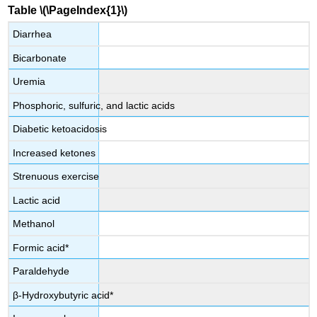
Table \(\PageIndex{1}\)
Diarrhea
Bicarbonate
Uremia
Phosphoric, sulfuric, and lactic acids
Diabetic ketoacidosis
Increased ketones
Strenuous exercise
Lactic acid
Methanol
Formic acid*
Paraldehyde
β-Hydroxybutyric acid*