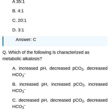
A 35:1
B. 4:1
C. 20:1
D. 3:1
Answer: C
Q. Which of the following is characterized as
metabolic alkalosis?
A. increased pH, decreased pCO
, decreased
2
–
HCO
3
B. increased pH, increased pCO
, increased
2
–
HCO
3
C. decreased pH, decreased pCO
, decreased
2
–
HCO
3