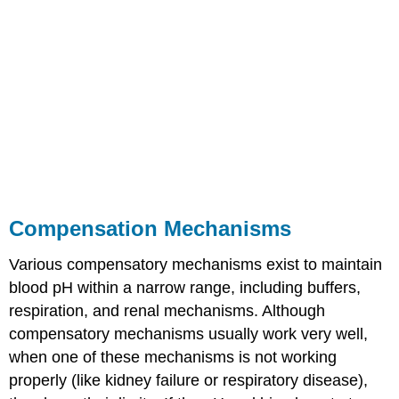
Compensation Mechanisms
Various compensatory mechanisms exist to maintain
blood pH within a narrow range, including buffers,
respiration, and renal mechanisms. Although
compensatory mechanisms usually work very well,
when one of these mechanisms is not working
properly (like kidney failure or respiratory disease),