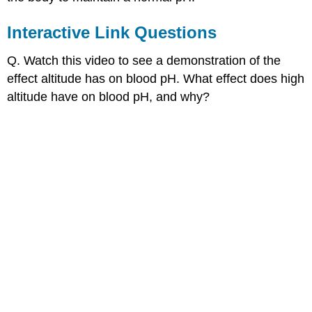
Interactive Link Questions
Q. Watch this video to see a demonstration of the
effect altitude has on blood pH. What effect does high
altitude have on blood pH, and why?