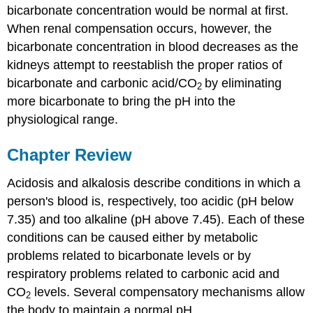
bicarbonate concentration would be normal at first.
When renal compensation occurs, however, the
bicarbonate concentration in blood decreases as the
kidneys attempt to reestablish the proper ratios of
bicarbonate and carbonic acid/CO
by eliminating
2
more bicarbonate to bring the pH into the
physiological range.
Chapter Review
Acidosis and alkalosis describe conditions in which a
person's blood is, respectively, too acidic (pH below
7.35) and too alkaline (pH above 7.45). Each of these
conditions can be caused either by metabolic
problems related to bicarbonate levels or by
respiratory problems related to carbonic acid and
CO
levels. Several compensatory mechanisms allow
2
the body to maintain a normal pH.