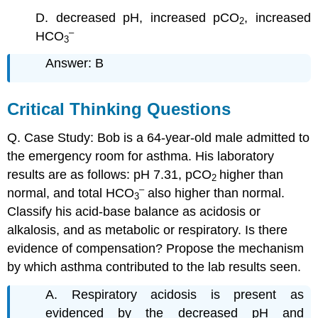
D. decreased pH, increased pCO
, increased
2
–
HCO
3
Answer: B
Critical Thinking Questions
Q. Case Study: Bob is a 64-year-old male admitted to
the emergency room for asthma. His laboratory
results are as follows: pH 7.31, pCO
higher than
2
–
normal, and total HCO
also higher than normal.
3
Classify his acid-base balance as acidosis or
alkalosis, and as metabolic or respiratory. Is there
evidence of compensation? Propose the mechanism
by which asthma contributed to the lab results seen.
A. Respiratory acidosis is present as
evidenced by the decreased pH and