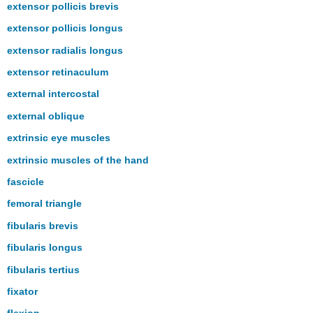
extensor pollicis brevis
extensor pollicis longus
extensor radialis longus
extensor retinaculum
external intercostal
external oblique
extrinsic eye muscles
extrinsic muscles of the hand
fascicle
femoral triangle
fibularis brevis
fibularis longus
fibularis tertius
fixator