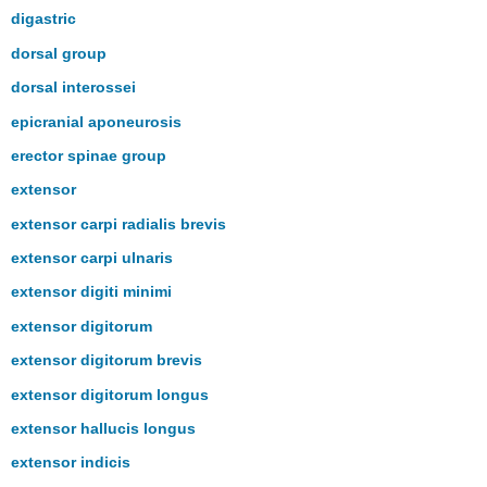
digastric
dorsal group
dorsal interossei
epicranial aponeurosis
erector spinae group
extensor
extensor carpi radialis brevis
extensor carpi ulnaris
extensor digiti minimi
extensor digitorum
extensor digitorum brevis
extensor digitorum longus
extensor hallucis longus
extensor indicis