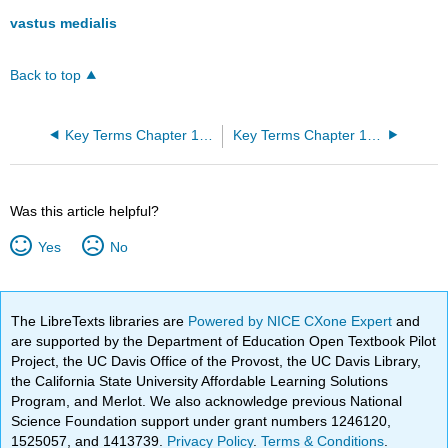
vastus medialis
Back to top
Key Terms Chapter 10: Muscle Tissue
Key Terms Chapter 12: The Nervous System and Nervous Tissue
Was this article helpful?
Yes
No
The LibreTexts libraries are
Powered by NICE CXone Expert
and
are supported by the Department of Education Open Textbook Pilot
Project, the UC Davis Office of the Provost, the UC Davis Library,
the California State University Affordable Learning Solutions
Program, and Merlot. We also acknowledge previous National
Science Foundation support under grant numbers 1246120,
1525057, and 1413739.
Privacy Policy
.
Terms & Conditions
.