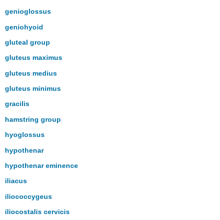
genioglossus
geniohyoid
gluteal group
gluteus maximus
gluteus medius
gluteus minimus
gracilis
hamstring group
hyoglossus
hypothenar
hypothenar eminence
iliacus
iliococcygeus
iliocostalis cervicis