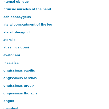
internal oblique
intrinsic muscles of the hand
ischiococcygeus
lateral compartment of the leg
lateral pterygoid
lateralis
latissimus dorsi
levator ani
linea alba
longissimus capitis
longissimus cervicis
longissimus group
longissimus thoracis
longus
lumbrical