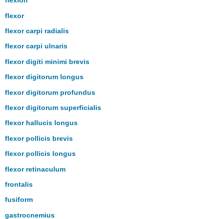
flexion
flexor
flexor carpi radialis
flexor carpi ulnaris
flexor digiti minimi brevis
flexor digitorum longus
flexor digitorum profundus
flexor digitorum superficialis
flexor hallucis longus
flexor pollicis brevis
flexor pollicis longus
flexor retinaculum
frontalis
fusiform
gastrocnemius