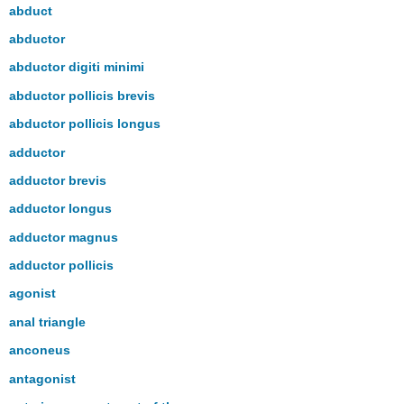
headers
abduct
abductor
abductor digiti minimi
abductor pollicis brevis
abductor pollicis longus
adductor
adductor brevis
adductor longus
adductor magnus
adductor pollicis
agonist
anal triangle
anconeus
antagonist