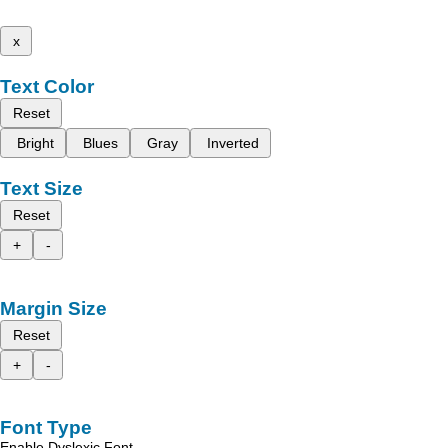
x
Text Color
Reset
Bright
Blues
Gray
Inverted
Text Size
Reset
+
-
Margin Size
Reset
+
-
Font Type
Enable Dyslexic Font