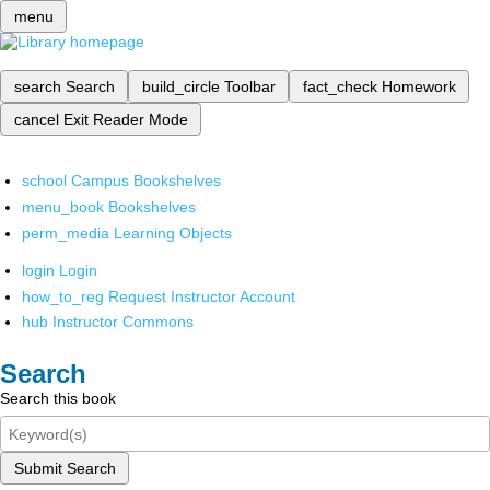
menu
search
Search
build_circle
Toolbar
fact_check
Homework
cancel
Exit Reader Mode
school
Campus Bookshelves
menu_book
Bookshelves
perm_media
Learning Objects
login
Login
how_to_reg
Request Instructor Account
hub
Instructor Commons
Search
Search this book
Submit Search