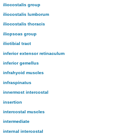
iliocostalis group
iliocostalis lumborum
iliocostalis thoracis
iliopsoas group
iliotibial tract
inferior extensor retinaculum
inferior gemellus
infrahyoid muscles
infraspinatus
innermost intercostal
insertion
intercostal muscles
intermediate
internal intercostal