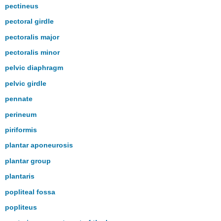
pectineus
pectoral girdle
pectoralis major
pectoralis minor
pelvic diaphragm
pelvic girdle
pennate
perineum
piriformis
plantar aponeurosis
plantar group
plantaris
popliteal fossa
popliteus