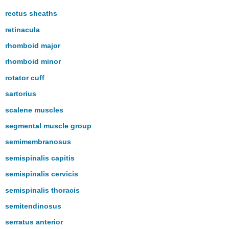
rectus sheaths
retinacula
rhomboid major
rhomboid minor
rotator cuff
sartorius
scalene muscles
segmental muscle group
semimembranosus
semispinalis capitis
semispinalis cervicis
semispinalis thoracis
semitendinosus
serratus anterior