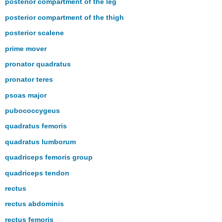
posterior compartment of the leg
posterior compartment of the thigh
posterior scalene
prime mover
pronator quadratus
pronator teres
psoas major
pubococcygeus
quadratus femoris
quadratus lumborum
quadriceps femoris group
quadriceps tendon
rectus
rectus abdominis
rectus femoris