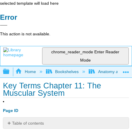
selected template will load here
Error
This action is not available.
chrome_reader_mode
Enter Reader
Mode
Expand/collapse global hierarchy
Home
Bookshelves
Anatomy and Phys
Key Terms Chapter 11: The
Muscular System
Page ID
Table of contents
No