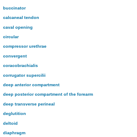
buccinator
calcaneal tendon
caval opening
circular
compressor urethrae
convergent
coracobrachialis
corrugator supercilii
deep anterior compartment
deep posterior compartment of the forearm
deep transverse perineal
deglutition
deltoid
diaphragm