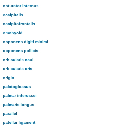
obturator internus
occipitalis
occipitofrontalis
omohyoid
opponens digiti minimi
opponens pollicis
orbicularis oculi
orbicularis oris
origin
palatoglossus
palmar interossei
palmaris longus
parallel
patellar ligament