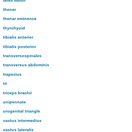
teres minor
thenar
thenar eminence
thyrohyoid
tibialis anterior
tibialis posterior
transversospinales
transversus abdominis
trapezius
tri
triceps brachii
unipennate
urogenital triangle
vastus intermedius
vastus lateralis