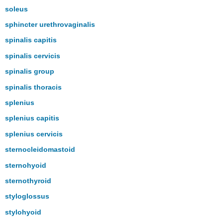
soleus
sphincter urethrovaginalis
spinalis capitis
spinalis cervicis
spinalis group
spinalis thoracis
splenius
splenius capitis
splenius cervicis
sternocleidomastoid
sternohyoid
sternothyroid
styloglossus
stylohyoid