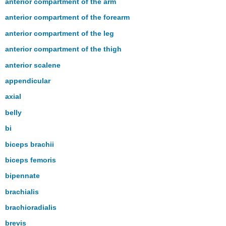
anterior compartment of the arm
anterior compartment of the forearm
anterior compartment of the leg
anterior compartment of the thigh
anterior scalene
appendicular
axial
belly
bi
biceps brachii
biceps femoris
bipennate
brachialis
brachioradialis
brevis