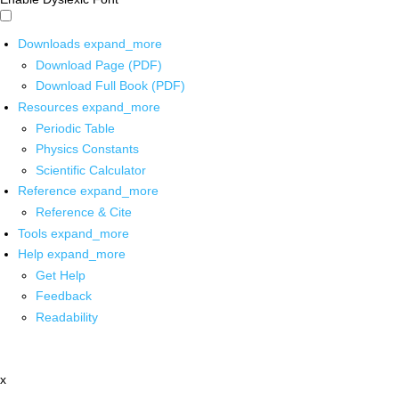
Downloads
expand_more
Download Page (PDF)
Download Full Book (PDF)
Resources
expand_more
Periodic Table
Physics Constants
Scientific Calculator
Reference
expand_more
Reference & Cite
Tools
expand_more
Help
expand_more
Get Help
Feedback
Readability
x