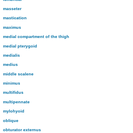
masseter
mastication
maximus
medial compartment of the thigh
medial pterygoid
medialis
medius
middle scalene
minimus
multifidus
multipennate
mylohyoid
oblique
obturator externus