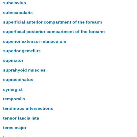
subclavius
subscapularis
superficial anterior compartment of the forearm
superficial posterior compartment of the forearm
superior extensor retinaculum
superior gemellus
supinator
suprahyoid muscles
supraspinatus
synergist
temporalis
tendinous intersections
tensor fascia lata
teres major