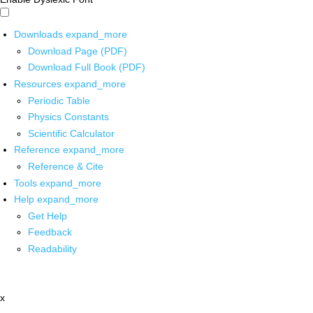
Downloads
expand_more
Download Page (PDF)
Download Full Book (PDF)
Resources
expand_more
Periodic Table
Physics Constants
Scientific Calculator
Reference
expand_more
Reference & Cite
Tools
expand_more
Help
expand_more
Get Help
Feedback
Readability
x