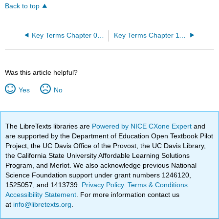
Back to top
Key Terms Chapter 09: Joints
Key Terms Chapter 11: The Muscular System
Was this article helpful?
Yes
No
The LibreTexts libraries are
Powered by NICE CXone Expert
and
are supported by the Department of Education Open Textbook Pilot
Project, the UC Davis Office of the Provost, the UC Davis Library,
the California State University Affordable Learning Solutions
Program, and Merlot. We also acknowledge previous National
Science Foundation support under grant numbers 1246120,
1525057, and 1413739.
Privacy Policy
.
Terms & Conditions
.
Accessibility Statement
. For more information contact us
at
info@libretexts.org
.