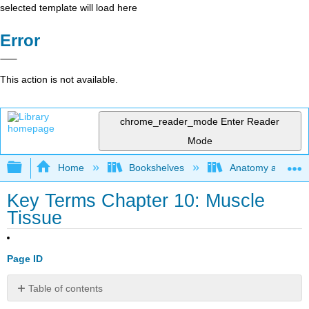
selected template will load here
Error
This action is not available.
chrome_reader_mode
Enter Reader
Mode
Expand/collapse global hierarchy
Home
Bookshelves
Anatomy and Phys
Key Terms Chapter 10: Muscle
Tissue
Page ID
Table of contents
No