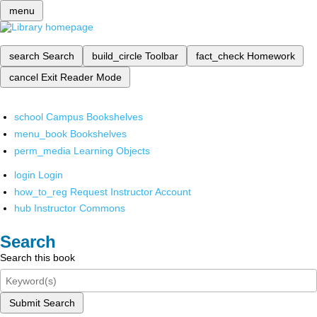
menu
search
Search
build_circle
Toolbar
fact_check
Homework
cancel
Exit Reader Mode
school
Campus Bookshelves
menu_book
Bookshelves
perm_media
Learning Objects
login
Login
how_to_reg
Request Instructor Account
hub
Instructor Commons
Search
Search this book
Submit Search