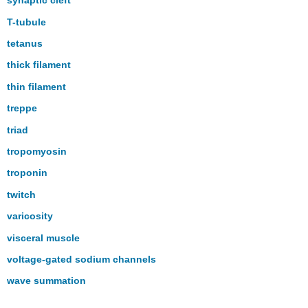
synaptic cleft
T-tubule
tetanus
thick filament
thin filament
treppe
triad
tropomyosin
troponin
twitch
varicosity
visceral muscle
voltage-gated sodium channels
wave summation