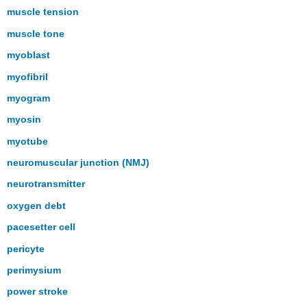
muscle tension
muscle tone
myoblast
myofibril
myogram
myosin
myotube
neuromuscular junction (NMJ)
neurotransmitter
oxygen debt
pacesetter cell
pericyte
perimysium
power stroke