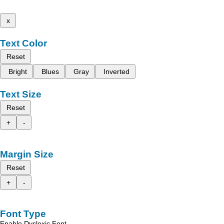
x
Text Color
Reset
Bright
Blues
Gray
Inverted
Text Size
Reset
+
-
Margin Size
Reset
+
-
Font Type
Enable Dyslexic Font