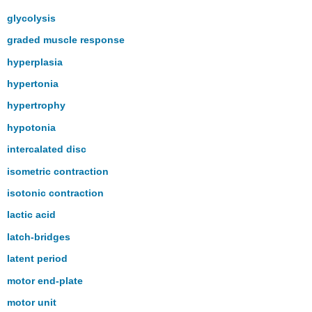
glycolysis
graded muscle response
hyperplasia
hypertonia
hypertrophy
hypotonia
intercalated disc
isometric contraction
isotonic contraction
lactic acid
latch-bridges
latent period
motor end-plate
motor unit