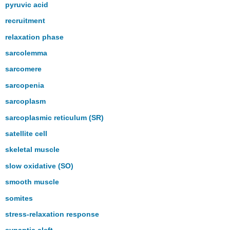
pyruvic acid
recruitment
relaxation phase
sarcolemma
sarcomere
sarcopenia
sarcoplasm
sarcoplasmic reticulum (SR)
satellite cell
skeletal muscle
slow oxidative (SO)
smooth muscle
somites
stress-relaxation response