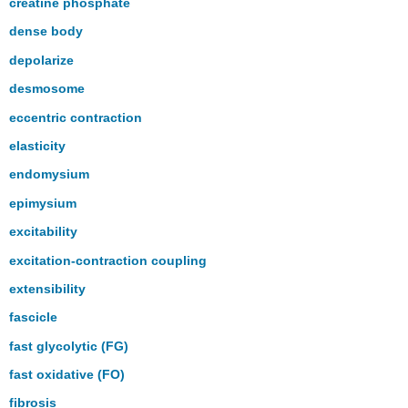
creatine phosphate
dense body
depolarize
desmosome
eccentric contraction
elasticity
endomysium
epimysium
excitability
excitation-contraction coupling
extensibility
fascicle
fast glycolytic (FG)
fast oxidative (FO)
fibrosis