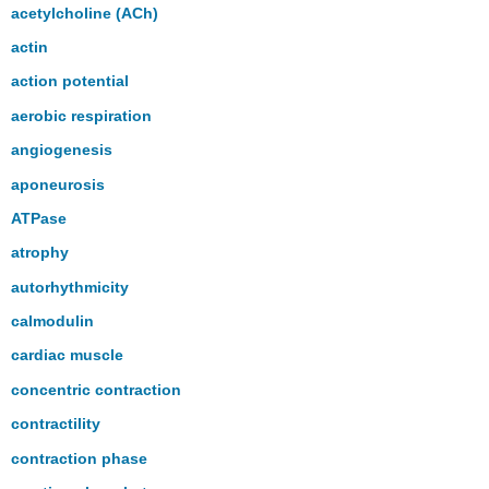
headers
acetylcholine (ACh)
actin
action potential
aerobic respiration
angiogenesis
aponeurosis
ATPase
atrophy
autorhythmicity
calmodulin
cardiac muscle
concentric contraction
contractility
contraction phase