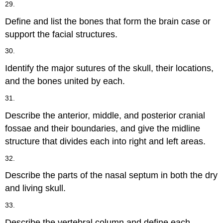
29.
Define and list the bones that form the brain case or
support the facial structures.
30.
Identify the major sutures of the skull, their locations,
and the bones united by each.
31.
Describe the anterior, middle, and posterior cranial
fossae and their boundaries, and give the midline
structure that divides each into right and left areas.
32.
Describe the parts of the nasal septum in both the dry
and living skull.
33.
Describe the vertebral column and define each