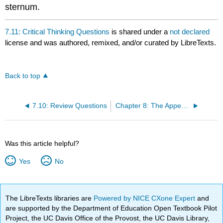
sternum.
7.11: Critical Thinking Questions
is shared under a
not declared
license and was authored, remixed, and/or curated by LibreTexts.
Back to top
7.10: Review Questions
Chapter 8: The Appendicular Skeleton
Was this article helpful?
Yes
No
The LibreTexts libraries are
Powered by NICE CXone Expert
and
are supported by the Department of Education Open Textbook Pilot
Project, the UC Davis Office of the Provost, the UC Davis Library,