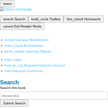
menu
search
Search
build_circle
Toolbar
fact_check
Homework
cancel
Exit Reader Mode
school
Campus Bookshelves
menu_book
Bookshelves
perm_media
Learning Objects
login
Login
how_to_reg
Request Instructor Account
hub
Instructor Commons
Search
Search this book
Submit Search