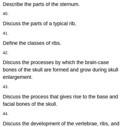
Describe the parts of the sternum.
40.
Discuss the parts of a typical rib.
41.
Define the classes of ribs.
42.
Discuss the processes by which the brain-case
bones of the skull are formed and grow during skull
enlargement.
43.
Discuss the process that gives rise to the base and
facial bones of the skull.
44.
Discuss the development of the vertebrae, ribs, and