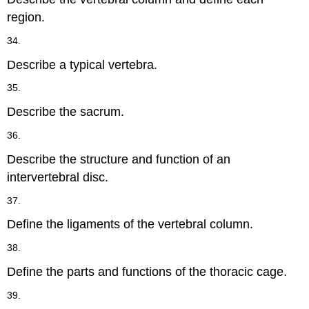
region.
34.
Describe a typical vertebra.
35.
Describe the sacrum.
36.
Describe the structure and function of an
intervertebral disc.
37.
Define the ligaments of the vertebral column.
38.
Define the parts and functions of the thoracic cage.
39.