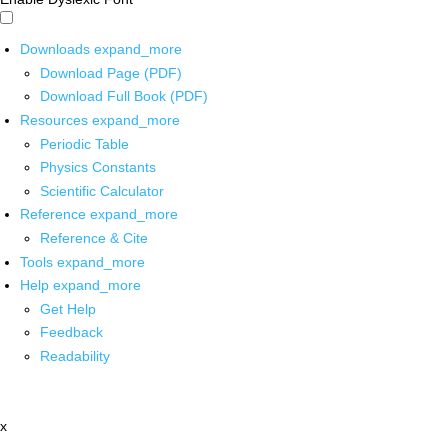
Downloads
expand_more
Download Page (PDF)
Download Full Book (PDF)
Resources
expand_more
Periodic Table
Physics Constants
Scientific Calculator
Reference
expand_more
Reference & Cite
Tools
expand_more
Help
expand_more
Get Help
Feedback
Readability
x