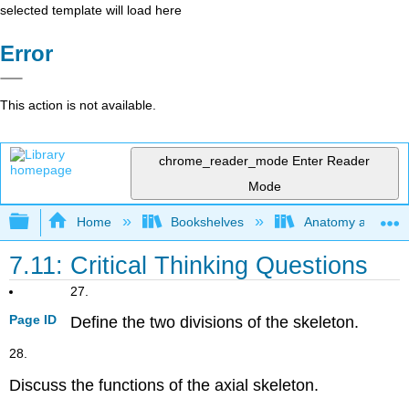
selected template will load here
Error
This action is not available.
chrome_reader_mode
Enter Reader
Mode
Expand/collapse global hierarchy
Home
Bookshelves
Anatomy and Phys
7.11: Critical Thinking Questions
27.
Page ID
Define the two divisions of the skeleton.
28.
Discuss the functions of the axial skeleton.