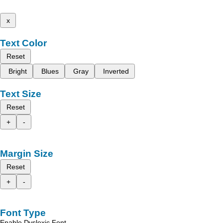
x
Text Color
Reset
Bright
Blues
Gray
Inverted
Text Size
Reset
+
-
Margin Size
Reset
+
-
Font Type
Enable Dyslexic Font