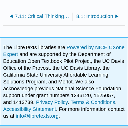
7.11: Critical Thinking Questions
8.1: Introduction
The LibreTexts libraries are
Powered by NICE CXone
Expert
and are supported by the Department of
Education Open Textbook Pilot Project, the UC Davis
Office of the Provost, the UC Davis Library, the
California State University Affordable Learning
Solutions Program, and Merlot. We also
acknowledge previous National Science Foundation
support under grant numbers 1246120, 1525057,
and 1413739.
Privacy Policy
.
Terms & Conditions
.
Accessibility Statement
. For more information contact
us at
info@libretexts.org
.