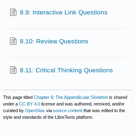
8.9: Interactive Link Questions
8.10: Review Questions
8.11: Critical Thinking Questions
This page titled
Chapter 8: The Appendicular Skeleton
is shared
under a
CC BY 4.0
license and was authored, remixed, and/or
curated by
OpenStax
via
source content
that was edited to the
style and standards of the LibreTexts platform.