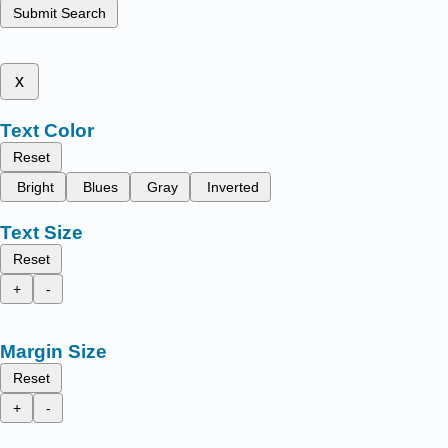
Submit Search
x
Text Color
Reset
Bright
Blues
Gray
Inverted
Text Size
Reset
+
-
Margin Size
Reset
+
-