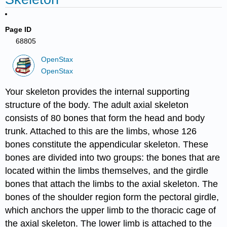
Page ID
68805
OpenStax
OpenStax
Your skeleton provides the internal supporting
structure of the body. The adult axial skeleton
consists of 80 bones that form the head and body
trunk. Attached to this are the limbs, whose 126
bones constitute the appendicular skeleton. These
bones are divided into two groups: the bones that are
located within the limbs themselves, and the girdle
bones that attach the limbs to the axial skeleton. The
bones of the shoulder region form the pectoral girdle,
which anchors the upper limb to the thoracic cage of
the axial skeleton. The lower limb is attached to the