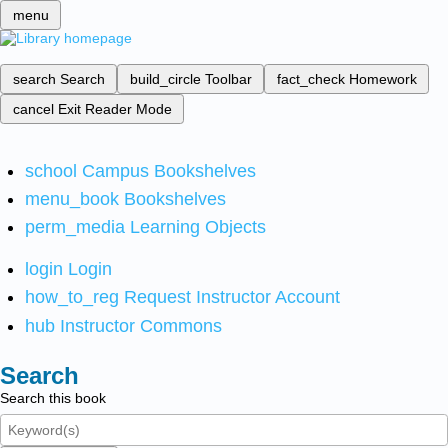
menu
search
Search
build_circle
Toolbar
fact_check
Homework
cancel
Exit Reader Mode
school
Campus Bookshelves
menu_book
Bookshelves
perm_media
Learning Objects
login
Login
how_to_reg
Request Instructor Account
hub
Instructor Commons
Search
Search this book