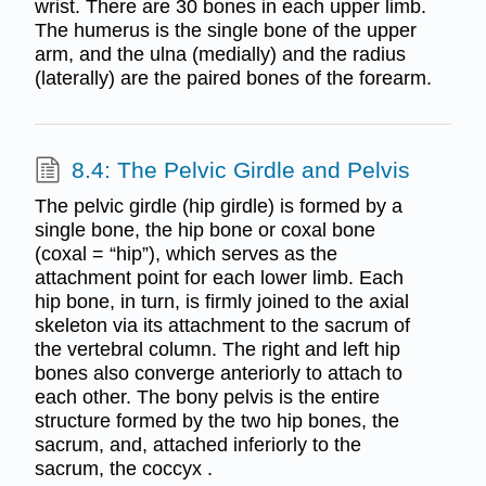
wrist. There are 30 bones in each upper limb.
The humerus is the single bone of the upper
arm, and the ulna (medially) and the radius
(laterally) are the paired bones of the forearm.
8.4: The Pelvic Girdle and Pelvis
The pelvic girdle (hip girdle) is formed by a
single bone, the hip bone or coxal bone
(coxal = “hip”), which serves as the
attachment point for each lower limb. Each
hip bone, in turn, is firmly joined to the axial
skeleton via its attachment to the sacrum of
the vertebral column. The right and left hip
bones also converge anteriorly to attach to
each other. The bony pelvis is the entire
structure formed by the two hip bones, the
sacrum, and, attached inferiorly to the
sacrum, the coccyx .