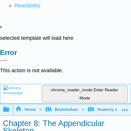
Readability
x
selected template will load here
Error
This action is not available.
chrome_reader_mode
Enter Reader
Mode
Expand/collapse global hierarchy
Home
Bookshelves
Anatomy and Phys
Chapter 8: The Appendicular
Skeleton