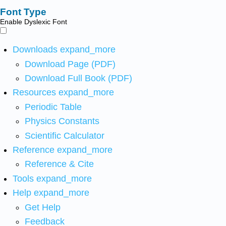
Font Type
Enable Dyslexic Font
Downloads
expand_more
Download Page (PDF)
Download Full Book (PDF)
Resources
expand_more
Periodic Table
Physics Constants
Scientific Calculator
Reference
expand_more
Reference & Cite
Tools
expand_more
Help
expand_more
Get Help
Feedback