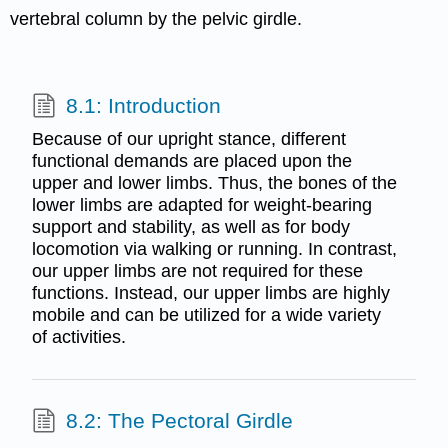
vertebral column by the pelvic girdle.
8.1: Introduction
Because of our upright stance, different
functional demands are placed upon the
upper and lower limbs. Thus, the bones of the
lower limbs are adapted for weight-bearing
support and stability, as well as for body
locomotion via walking or running. In contrast,
our upper limbs are not required for these
functions. Instead, our upper limbs are highly
mobile and can be utilized for a wide variety
of activities.
8.2: The Pectoral Girdle