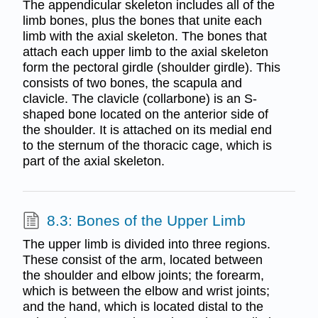
The appendicular skeleton includes all of the
limb bones, plus the bones that unite each
limb with the axial skeleton. The bones that
attach each upper limb to the axial skeleton
form the pectoral girdle (shoulder girdle). This
consists of two bones, the scapula and
clavicle. The clavicle (collarbone) is an S-
shaped bone located on the anterior side of
the shoulder. It is attached on its medial end
to the sternum of the thoracic cage, which is
part of the axial skeleton.
8.3: Bones of the Upper Limb
The upper limb is divided into three regions.
These consist of the arm, located between
the shoulder and elbow joints; the forearm,
which is between the elbow and wrist joints;
and the hand, which is located distal to the