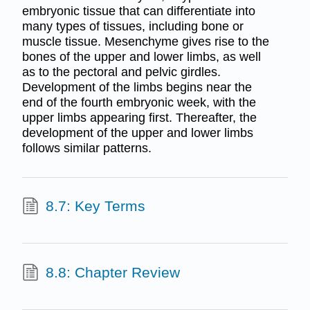
embryonic tissue that can differentiate into
many types of tissues, including bone or
muscle tissue. Mesenchyme gives rise to the
bones of the upper and lower limbs, as well
as to the pectoral and pelvic girdles.
Development of the limbs begins near the
end of the fourth embryonic week, with the
upper limbs appearing first. Thereafter, the
development of the upper and lower limbs
follows similar patterns.
8.7: Key Terms
8.8: Chapter Review