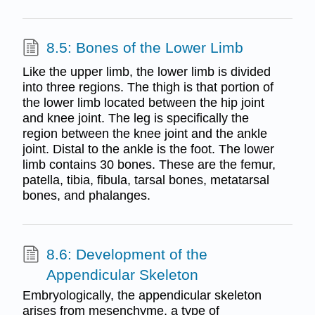
8.5: Bones of the Lower Limb
Like the upper limb, the lower limb is divided
into three regions. The thigh is that portion of
the lower limb located between the hip joint
and knee joint. The leg is specifically the
region between the knee joint and the ankle
joint. Distal to the ankle is the foot. The lower
limb contains 30 bones. These are the femur,
patella, tibia, fibula, tarsal bones, metatarsal
bones, and phalanges.
8.6: Development of the
Appendicular Skeleton
Embryologically, the appendicular skeleton
arises from mesenchyme, a type of