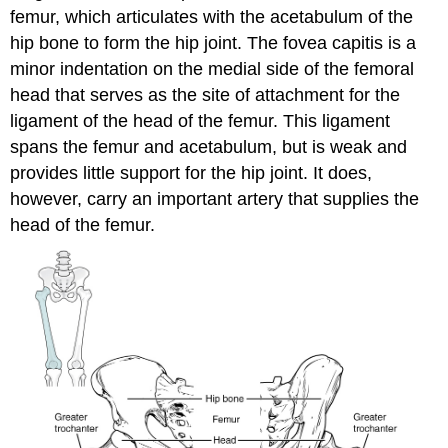
femur
, which articulates with the acetabulum of the
hip bone to form the
hip joint
. The
fovea capitis
is a
minor indentation on the medial side of the femoral
head that serves as the site of attachment for the
ligament of the head of the femur
. This ligament
spans the femur and acetabulum, but is weak and
provides little support for the hip joint. It does,
however, carry an important artery that supplies the
head of the femur.