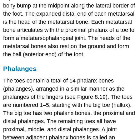
bony bump at the midpoint along the lateral border of
the foot. The expanded distal end of each metatarsal
is the
head of the metatarsal bone
. Each metatarsal
bone articulates with the proximal phalanx of a toe to
form a
metatarsophalangeal joint
. The heads of the
metatarsal bones also rest on the ground and form
the ball (anterior end) of the foot.
Phalanges
The toes contain a total of 14 phalanx bones
(phalanges), arranged in a similar manner as the
phalanges of the fingers (see Figure 8.19). The toes
are numbered 1–5, starting with the big toe (
hallux
).
The big toe has two phalanx bones, the proximal and
distal phalanges. The remaining toes all have
proximal, middle, and distal phalanges. A joint
between adjacent phalanx bones is called an