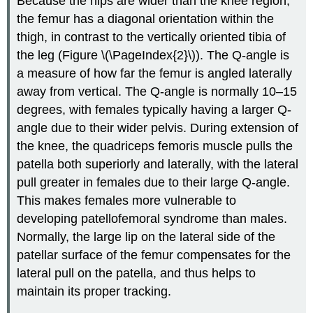
Because the hips are wider than the knee region,
the femur has a diagonal orientation within the
thigh, in contrast to the vertically oriented tibia of
the leg (Figure \(\PageIndex{2}\)). The Q-angle is
a measure of how far the femur is angled laterally
away from vertical. The Q-angle is normally 10–15
degrees, with females typically having a larger Q-
angle due to their wider pelvis. During extension of
the knee, the quadriceps femoris muscle pulls the
patella both superiorly and laterally, with the lateral
pull greater in females due to their large Q-angle.
This makes females more vulnerable to
developing patellofemoral syndrome than males.
Normally, the large lip on the lateral side of the
patellar surface of the femur compensates for the
lateral pull on the patella, and thus helps to
maintain its proper tracking.