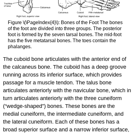
Figure \(\PageIndex{4}\):
Bones of the Foot
The bones
of the foot are divided into three groups. The posterior
foot is formed by the seven tarsal bones. The mid-foot
has the five metatarsal bones. The toes contain the
phalanges.
The
cuboid
bone articulates with the anterior end of
the calcaneus bone. The cuboid has a deep groove
running across its inferior surface, which provides
passage for a muscle tendon. The talus bone
articulates anteriorly with the
navicular
bone, which in
turn articulates anteriorly with the three cuneiform
(“wedge-shaped”) bones. These bones are the
medial cuneiform
, the
intermediate cuneiform
, and
the
lateral cuneiform
. Each of these bones has a
broad superior surface and a narrow inferior surface,