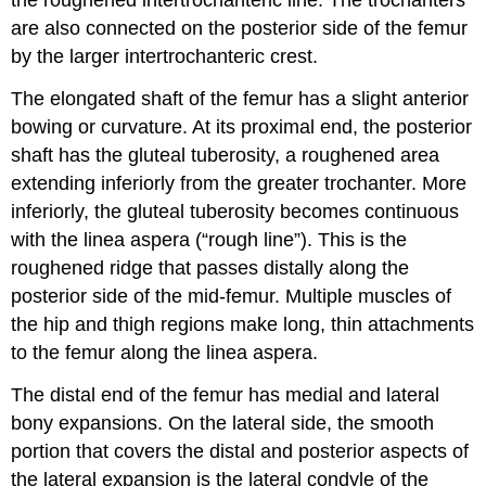
the roughened
intertrochanteric line
. The trochanters
are also connected on the posterior side of the femur
by the larger
intertrochanteric crest
.
The elongated
shaft of the femur
has a slight anterior
bowing or curvature. At its proximal end, the posterior
shaft has the
gluteal tuberosity
, a roughened area
extending inferiorly from the greater trochanter. More
inferiorly, the gluteal tuberosity becomes continuous
with the
linea aspera
(“rough line”). This is the
roughened ridge that passes distally along the
posterior side of the mid-femur. Multiple muscles of
the hip and thigh regions make long, thin attachments
to the femur along the linea aspera.
The distal end of the femur has medial and lateral
bony expansions. On the lateral side, the smooth
portion that covers the distal and posterior aspects of
the lateral expansion is the
lateral condyle of the