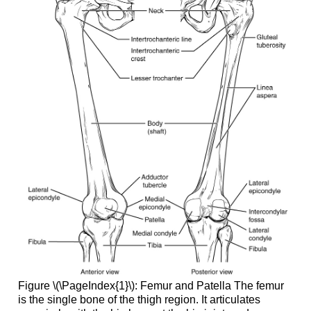
Figure \(\PageIndex{1}\):
Femur and Patella
The femur
is the single bone of the thigh region. It articulates