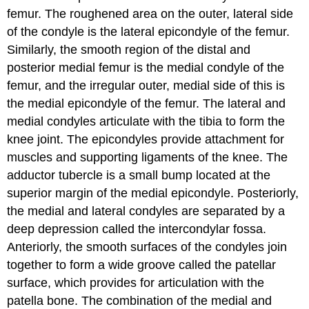
femur
. The roughened area on the outer, lateral side
of the condyle is the
lateral epicondyle of the femur
.
Similarly, the smooth region of the distal and
posterior medial femur is the
medial condyle of the
femur
, and the irregular outer, medial side of this is
the
medial epicondyle of the femur
. The lateral and
medial condyles articulate with the tibia to form the
knee joint. The epicondyles provide attachment for
muscles and supporting ligaments of the knee. The
adductor tubercle
is a small bump located at the
superior margin of the medial epicondyle. Posteriorly,
the medial and lateral condyles are separated by a
deep depression called the
intercondylar fossa
.
Anteriorly, the smooth surfaces of the condyles join
together to form a wide groove called the
patellar
surface
, which provides for articulation with the
patella bone. The combination of the medial and