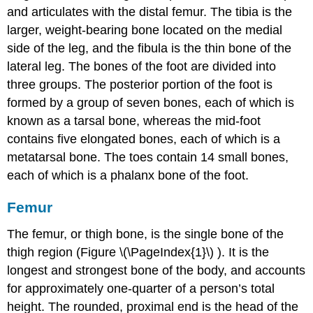
and articulates with the distal femur. The
tibia
is the
larger, weight-bearing bone located on the medial
side of the leg, and the
fibula
is the thin bone of the
lateral leg. The bones of the foot are divided into
three groups. The posterior portion of the foot is
formed by a group of seven bones, each of which is
known as a
tarsal bone
, whereas the mid-foot
contains five elongated bones, each of which is a
metatarsal bone
. The toes contain 14 small bones,
each of which is a
phalanx bone of the foot
.
Femur
The femur, or thigh bone, is the single bone of the
thigh region (Figure \(\PageIndex{1}\) ). It is the
longest and strongest bone of the body, and accounts
for approximately one-quarter of a person’s total
height. The rounded, proximal end is the
head of the