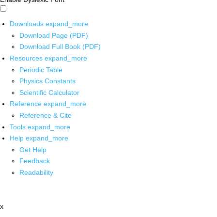
Downloads
expand_more
Download Page (PDF)
Download Full Book (PDF)
Resources
expand_more
Periodic Table
Physics Constants
Scientific Calculator
Reference
expand_more
Reference & Cite
Tools
expand_more
Help
expand_more
Get Help
Feedback
Readability
x