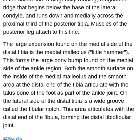
ridge that begins below the base of the lateral
condyle, and runs down and medially across the
proximal third of the posterior tibia. Muscles of the
posterior leg attach to this line.
The large expansion found on the medial side of the
distal tibia is the
medial malleolus
(“little hammer”).
This forms the large bony bump found on the medial
side of the ankle region. Both the smooth surface on
the inside of the medial malleolus and the smooth
area at the distal end of the tibia articulate with the
talus bone of the foot as part of the ankle joint. On
the lateral side of the distal tibia is a wide groove
called the
fibular notch
. This area articulates with the
distal end of the fibula, forming the
distal tibiofibular
joint
.
Fibula