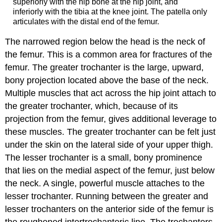
superiorly with the hip bone at the hip joint, and
inferiorly with the tibia at the knee joint. The patella only
articulates with the distal end of the femur.
The narrowed region below the head is the
neck of
the femur
. This is a common area for fractures of the
femur. The
greater trochanter
is the large, upward,
bony projection located above the base of the neck.
Multiple muscles that act across the hip joint attach to
the greater trochanter, which, because of its
projection from the femur, gives additional leverage to
these muscles. The greater trochanter can be felt just
under the skin on the lateral side of your upper thigh.
The
lesser trochanter
is a small, bony prominence
that lies on the medial aspect of the femur, just below
the neck. A single, powerful muscle attaches to the
lesser trochanter. Running between the greater and
lesser trochanters on the anterior side of the femur is