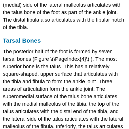
(medial) side of the lateral malleolus articulates with
the talus bone of the foot as part of the ankle joint.
The distal fibula also articulates with the fibular notch
of the tibia.
Tarsal Bones
The posterior half of the foot is formed by seven
tarsal bones (Figure \(\PageIndex{4}\) ). The most
superior bone is the
talus
. This has a relatively
square-shaped, upper surface that articulates with
the tibia and fibula to form the
ankle joint
. Three
areas of articulation form the ankle joint: The
superomedial surface of the talus bone articulates
with the medial malleolus of the tibia, the top of the
talus articulates with the distal end of the tibia, and
the lateral side of the talus articulates with the lateral
malleolus of the fibula. Inferiorly, the talus articulates