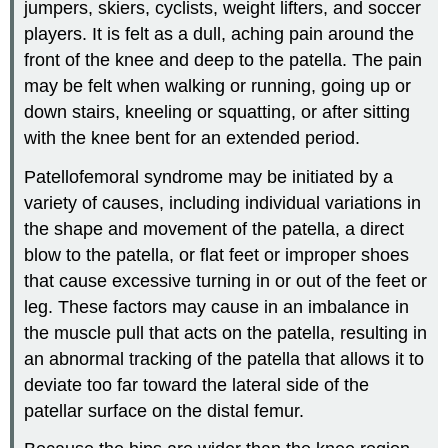
jumpers, skiers, cyclists, weight lifters, and soccer
players. It is felt as a dull, aching pain around the
front of the knee and deep to the patella. The pain
may be felt when walking or running, going up or
down stairs, kneeling or squatting, or after sitting
with the knee bent for an extended period.
Patellofemoral syndrome may be initiated by a
variety of causes, including individual variations in
the shape and movement of the patella, a direct
blow to the patella, or flat feet or improper shoes
that cause excessive turning in or out of the feet or
leg. These factors may cause in an imbalance in
the muscle pull that acts on the patella, resulting in
an abnormal tracking of the patella that allows it to
deviate too far toward the lateral side of the
patellar surface on the distal femur.