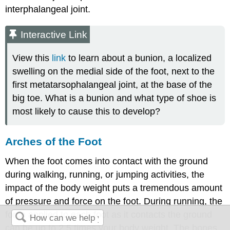
interphalangeal joint.
Interactive Link
View this
link
to learn about a bunion, a localized
swelling on the medial side of the foot, next to the
first metatarsophalangeal joint, at the base of the
big toe. What is a bunion and what type of shoe is
most likely to cause this to develop?
Arches of the Foot
When the foot comes into contact with the ground
during walking, running, or jumping activities, the
impact of the body weight puts a tremendous amount
of pressure and force on the foot. During running, the
force applied to each foot as it contacts the ground
can be up to 2.5 times your body weight. The bones,