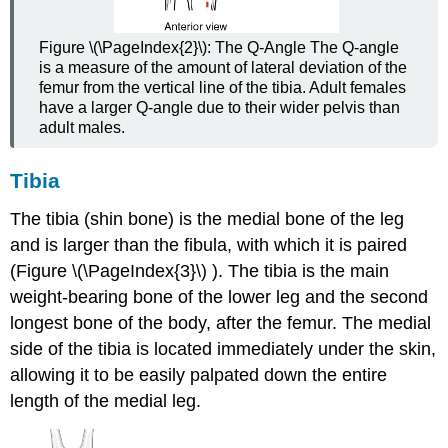
Figure \(\PageIndex{2}\):
The Q-Angle
The Q-angle
is a measure of the amount of lateral deviation of the
femur from the vertical line of the tibia. Adult females
have a larger Q-angle due to their wider pelvis than
adult males.
Tibia
The tibia (shin bone) is the medial bone of the leg
and is larger than the fibula, with which it is paired
(Figure \(\PageIndex{3}\) ). The tibia is the main
weight-bearing bone of the lower leg and the second
longest bone of the body, after the femur. The medial
side of the tibia is located immediately under the skin,
allowing it to be easily palpated down the entire
length of the medial leg.