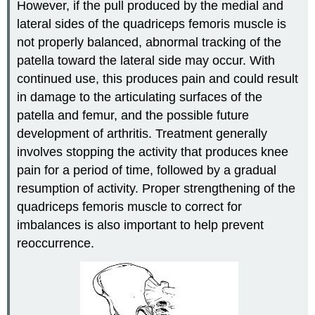
However, if the pull produced by the medial and
lateral sides of the quadriceps femoris muscle is
not properly balanced, abnormal tracking of the
patella toward the lateral side may occur. With
continued use, this produces pain and could result
in damage to the articulating surfaces of the
patella and femur, and the possible future
development of arthritis. Treatment generally
involves stopping the activity that produces knee
pain for a period of time, followed by a gradual
resumption of activity. Proper strengthening of the
quadriceps femoris muscle to correct for
imbalances is also important to help prevent
reoccurrence.