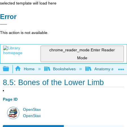
selected template will load here
Error
This action is not available.
chrome_reader_mode
Enter Reader
Mode
Expand/collapse global hierarchy
Home
Bookshelves
Anatomy and Phys
8.5: Bones of the Lower Limb
Page ID
OpenStax
OpenStax