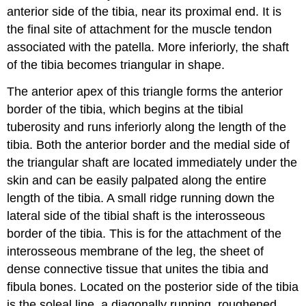
anterior side of the tibia, near its proximal end. It is
the final site of attachment for the muscle tendon
associated with the patella. More inferiorly, the
shaft
of the tibia
becomes triangular in shape.
The anterior apex of this triangle forms the
anterior
border of the tibia
, which begins at the tibial
tuberosity and runs inferiorly along the length of the
tibia. Both the anterior border and the medial side of
the triangular shaft are located immediately under the
skin and can be easily palpated along the entire
length of the tibia. A small ridge running down the
lateral side of the tibial shaft is the
interosseous
border of the tibia
. This is for the attachment of the
interosseous membrane of the leg
, the sheet of
dense connective tissue that unites the tibia and
fibula bones. Located on the posterior side of the tibia
is the
soleal line
, a diagonally running, roughened