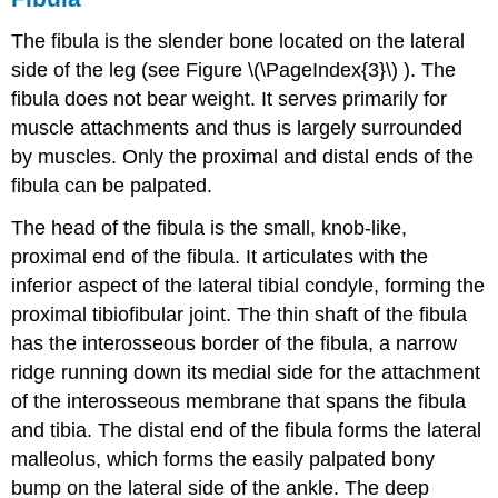
The fibula is the slender bone located on the lateral
side of the leg (see Figure \(\PageIndex{3}\) ). The
fibula does not bear weight. It serves primarily for
muscle attachments and thus is largely surrounded
by muscles. Only the proximal and distal ends of the
fibula can be palpated.
The
head of the fibula
is the small, knob-like,
proximal end of the fibula. It articulates with the
inferior aspect of the lateral tibial condyle, forming the
proximal tibiofibular joint
. The thin
shaft of the fibula
has the
interosseous border of the fibula
, a narrow
ridge running down its medial side for the attachment
of the interosseous membrane that spans the fibula
and tibia. The distal end of the fibula forms the
lateral
malleolus
, which forms the easily palpated bony
bump on the lateral side of the ankle. The deep