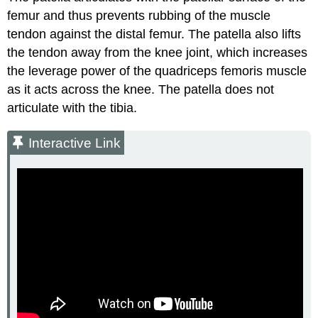
femur and thus prevents rubbing of the muscle
tendon against the distal femur. The patella also lifts
the tendon away from the knee joint, which increases
the leverage power of the quadriceps femoris muscle
as it acts across the knee. The patella does not
articulate with the tibia.
Interactive Link