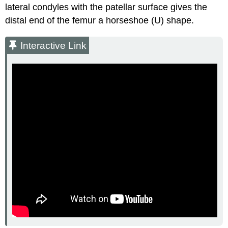
lateral condyles with the patellar surface gives the
distal end of the femur a horseshoe (U) shape.
Interactive Link