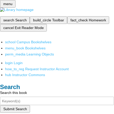
menu
search
Search
build_circle
Toolbar
fact_check
Homework
cancel
Exit Reader Mode
school
Campus Bookshelves
menu_book
Bookshelves
perm_media
Learning Objects
login
Login
how_to_reg
Request Instructor Account
hub
Instructor Commons
Search
Search this book
Submit Search