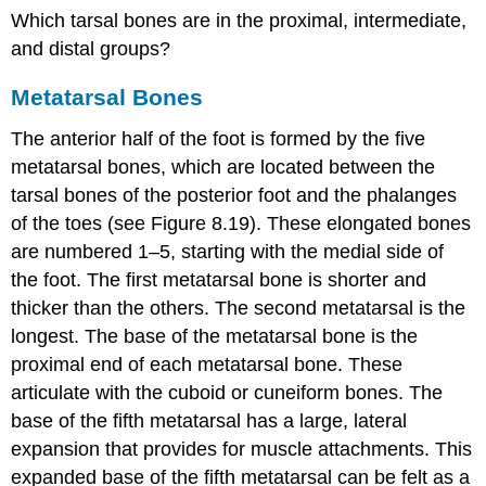
Which tarsal bones are in the proximal, intermediate,
and distal groups?
Metatarsal Bones
The anterior half of the foot is formed by the five
metatarsal bones, which are located between the
tarsal bones of the posterior foot and the phalanges
of the toes (see Figure 8.19). These elongated bones
are numbered 1–5, starting with the medial side of
the foot. The first metatarsal bone is shorter and
thicker than the others. The second metatarsal is the
longest. The
base of the metatarsal bone
is the
proximal end of each metatarsal bone. These
articulate with the cuboid or cuneiform bones. The
base of the fifth metatarsal has a large, lateral
expansion that provides for muscle attachments. This
expanded base of the fifth metatarsal can be felt as a