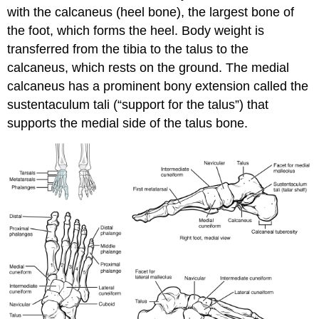
with the
calcaneus
(heel bone), the largest bone of
the foot, which forms the heel. Body weight is
transferred from the tibia to the talus to the
calcaneus, which rests on the ground. The medial
calcaneus has a prominent bony extension called the
sustentaculum tali
(“support for the talus”) that
supports the medial side of the talus bone.