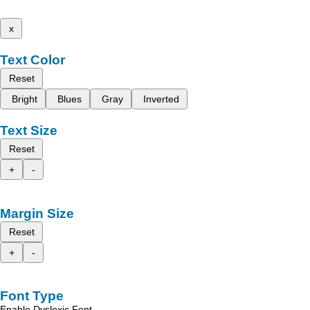
x
Text Color
Reset
Bright
Blues
Gray
Inverted
Text Size
Reset
+
-
Margin Size
Reset
+
-
Font Type
Enable Dyslexic Font