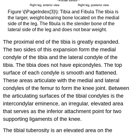
Figure \(\PageIndex{3}\):
Tibia and Fibula
The tibia is
the larger, weight-bearing bone located on the medial
side of the leg. The fibula is the slender bone of the
lateral side of the leg and does not bear weight.
The proximal end of the tibia is greatly expanded.
The two sides of this expansion form the
medial
condyle of the tibia
and the
lateral condyle of the
tibia
. The tibia does not have epicondyles. The top
surface of each condyle is smooth and flattened.
These areas articulate with the medial and lateral
condyles of the femur to form the
knee joint
. Between
the articulating surfaces of the tibial condyles is the
intercondylar eminence
, an irregular, elevated area
that serves as the inferior attachment point for two
supporting ligaments of the knee.
The
tibial tuberosity
is an elevated area on the