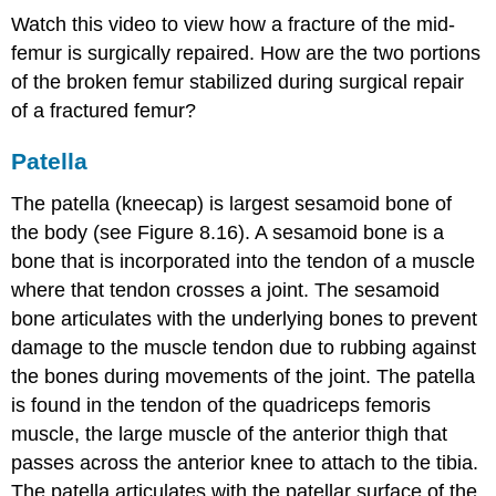
Watch this video to view how a fracture of the mid-
femur is surgically repaired. How are the two portions
of the broken femur stabilized during surgical repair
of a fractured femur?
Patella
The patella (kneecap) is largest sesamoid bone of
the body (see Figure 8.16). A sesamoid bone is a
bone that is incorporated into the tendon of a muscle
where that tendon crosses a joint. The sesamoid
bone articulates with the underlying bones to prevent
damage to the muscle tendon due to rubbing against
the bones during movements of the joint. The patella
is found in the tendon of the quadriceps femoris
muscle, the large muscle of the anterior thigh that
passes across the anterior knee to attach to the tibia.
The patella articulates with the patellar surface of the