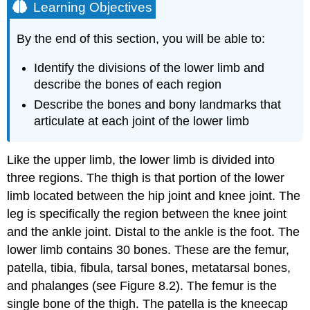
Learning Objectives
By the end of this section, you will be able to:
Identify the divisions of the lower limb and
describe the bones of each region
Describe the bones and bony landmarks that
articulate at each joint of the lower limb
Like the upper limb, the lower limb is divided into
three regions. The
thigh
is that portion of the lower
limb located between the hip joint and knee joint. The
leg
is specifically the region between the knee joint
and the ankle joint. Distal to the ankle is the
foot
. The
lower limb contains 30 bones. These are the femur,
patella, tibia, fibula, tarsal bones, metatarsal bones,
and phalanges (see Figure 8.2). The
femur
is the
single bone of the thigh. The
patella
is the kneecap