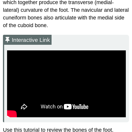
which together produce the transverse (medial-
lateral) curvature of the foot. The navicular and lateral
cuneiform bones also articulate with the medial side
of the cuboid bone.
Interactive Link
Use this tutorial to review the bones of the foot.