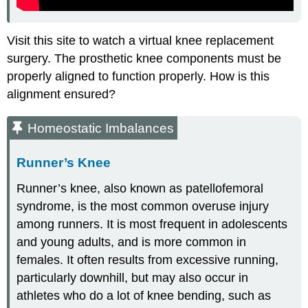
Visit this site to watch a virtual knee replacement
surgery. The prosthetic knee components must be
properly aligned to function properly. How is this
alignment ensured?
Homeostatic Imbalances
Runner’s Knee
Runner’s knee, also known as patellofemoral
syndrome, is the most common overuse injury
among runners. It is most frequent in adolescents
and young adults, and is more common in
females. It often results from excessive running,
particularly downhill, but may also occur in
athletes who do a lot of knee bending, such as