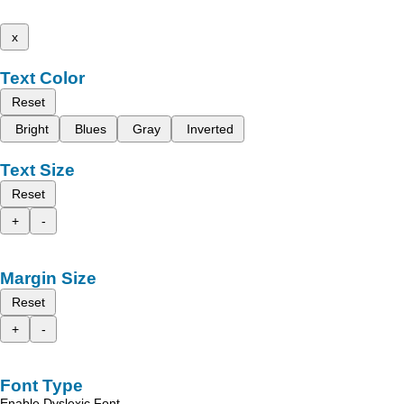
x
Text Color
Reset
Bright
Blues
Gray
Inverted
Text Size
Reset
+
-
Margin Size
Reset
+
-
Font Type
Enable Dyslexic Font