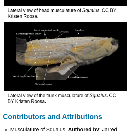
Lateral view of head musculature of
Squalus
. CC BY
Kristen Roosa.
Lateral view of the trunk musculature of
Squalus
. CC
BY Kristen Roosa.
Contributors and Attributions
Musculature of Squalus.
Authored by
: Jarred