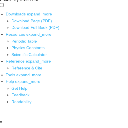
Downloads
expand_more
Download Page (PDF)
Download Full Book (PDF)
Resources
expand_more
Periodic Table
Physics Constants
Scientific Calculator
Reference
expand_more
Reference & Cite
Tools
expand_more
Help
expand_more
Get Help
Feedback
Readability
x