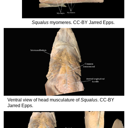
Squalus
myomeres. CC-BY Jarred Epps.
Ventral view of head musculature of
Squalus
. CC-BY
Jarred Epps.