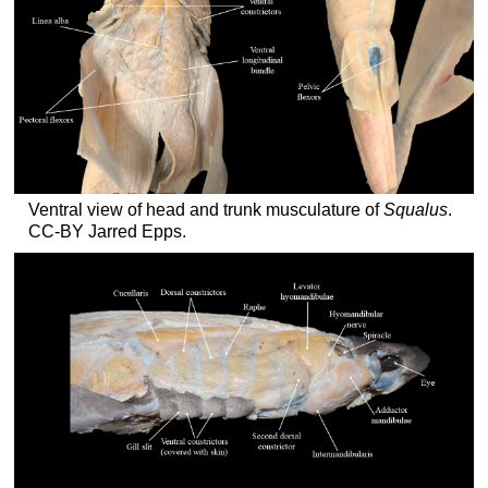
Ventral view of head and trunk musculature of
Squalus
.
CC-BY Jarred Epps.