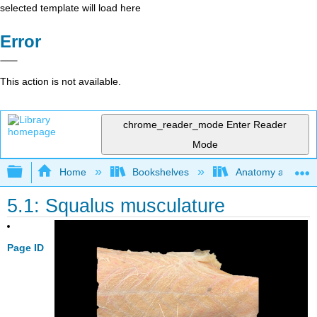
selected template will load here
Error
This action is not available.
chrome_reader_mode
Enter Reader
Mode
Expand/collapse global hierarchy
Home
Bookshelves
Anatomy and Phys
5.1: Squalus musculature
Page ID