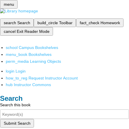
menu
search
Search
build_circle
Toolbar
fact_check
Homework
cancel
Exit Reader Mode
school
Campus Bookshelves
menu_book
Bookshelves
perm_media
Learning Objects
login
Login
how_to_reg
Request Instructor Account
hub
Instructor Commons
Search
Search this book
Submit Search