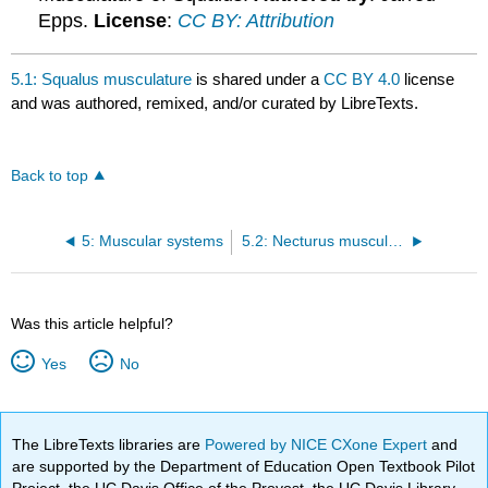
Epps.
License
:
CC BY: Attribution
5.1: Squalus musculature
is shared under a
CC BY 4.0
license
and was authored, remixed, and/or curated by LibreTexts.
Back to top
5: Muscular systems
5.2: Necturus musculature
Was this article helpful?
Yes
No
The LibreTexts libraries are
Powered by NICE CXone Expert
and
are supported by the Department of Education Open Textbook Pilot
Project, the UC Davis Office of the Provost, the UC Davis Library,