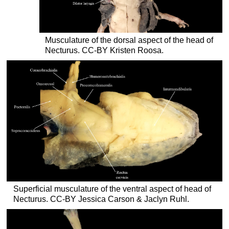
Musculature of the dorsal aspect of the head of
Necturus. CC-BY Kristen Roosa.
Superficial musculature of the ventral aspect of head of
Necturus. CC-BY Jessica Carson & Jaclyn Ruhl.