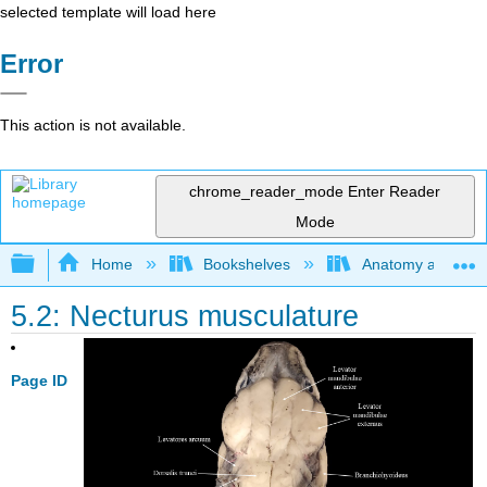
selected template will load here
Error
This action is not available.
chrome_reader_mode
Enter Reader
Mode
Expand/collapse global hierarchy
Home
Bookshelves
Anatomy and Phys
5.2: Necturus musculature
Page ID