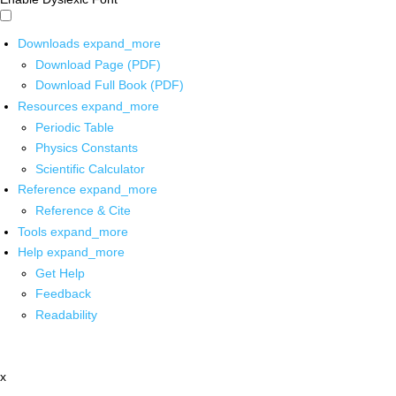
Downloads
expand_more
Download Page (PDF)
Download Full Book (PDF)
Resources
expand_more
Periodic Table
Physics Constants
Scientific Calculator
Reference
expand_more
Reference & Cite
Tools
expand_more
Help
expand_more
Get Help
Feedback
Readability
x