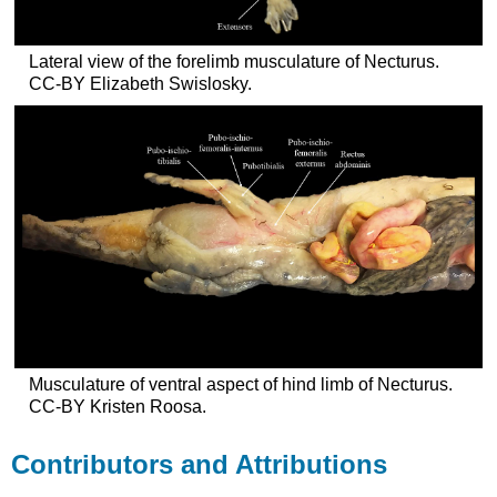
Lateral view of the forelimb musculature of Necturus.
CC-BY Elizabeth Swislosky.
Musculature of ventral aspect of hind limb of Necturus.
CC-BY Kristen Roosa.
Contributors and Attributions