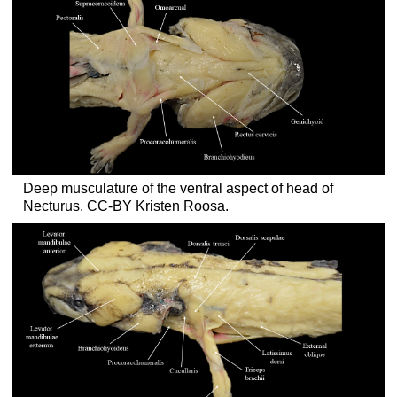
Deep musculature of the ventral aspect of head of
Necturus. CC-BY Kristen Roosa.