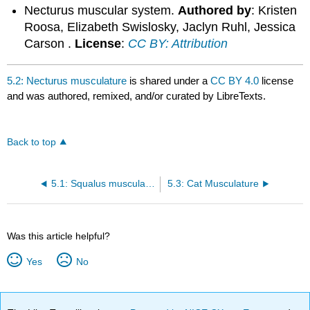
Necturus muscular system.
Authored by
: Kristen
Roosa, Elizabeth Swislosky, Jaclyn Ruhl, Jessica
Carson .
License
:
CC BY: Attribution
5.2: Necturus musculature
is shared under a
CC BY 4.0
license
and was authored, remixed, and/or curated by LibreTexts.
Back to top
5.1: Squalus musculature
5.3: Cat Musculature
Was this article helpful?
Yes
No