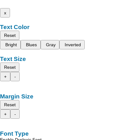
x
Text Color
Reset
Bright
Blues
Gray
Inverted
Text Size
Reset
+
-
Margin Size
Reset
+
-
Font Type
Enable Dyslexic Font