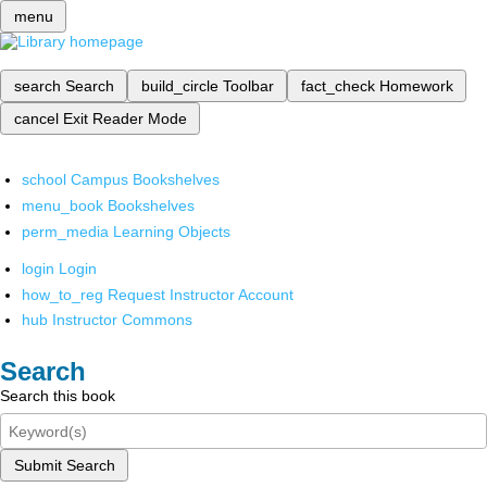
menu
search
Search
build_circle
Toolbar
fact_check
Homework
cancel
Exit Reader Mode
school
Campus Bookshelves
menu_book
Bookshelves
perm_media
Learning Objects
login
Login
how_to_reg
Request Instructor Account
hub
Instructor Commons
Search
Search this book
Submit Search