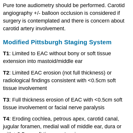
Pure tone audiometry should be performed. Carotid
angiography +/- balloon occlusion is considered if
surgery is contemplated and there is concern about
carotid artery involvement.
Modified Pittsburgh Staging System
T1
: Limited to EAC without bony or soft tissue
extension into mastoid/middle ear
T2
: Limited EAC erosion (not full thickness) or
radiological findings consistent with <0.5cm soft
tissue involvement
T3
: Full thickness erosion of EAC with <0.5cm soft
tissue involvement or facial nerve paralysis
T4
: Eroding cochlea, petrous apex, carotid canal,
jugular foramen, medial wall of middle ear, dura or