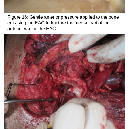
Figure 16: Gentle anterior pressure applied to the bone
encasing the EAC to fracture the medial part of the
anterior wall of the EAC