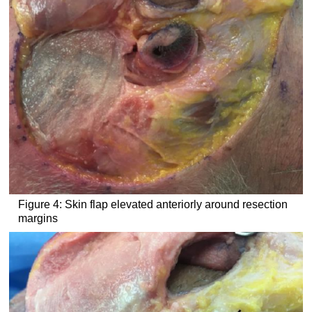
Figure 4: Skin flap elevated anteriorly around resection
margins