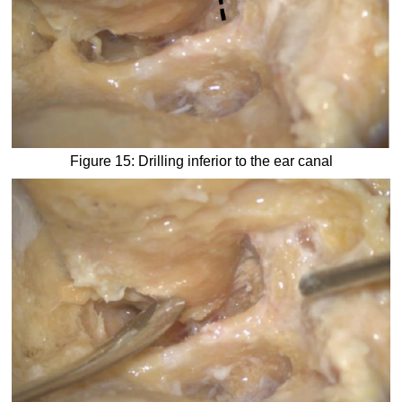
Figure 15: Drilling inferior to the ear canal