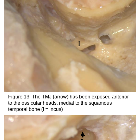
Figure 13: The TMJ (arrow) has been exposed anterior
to the ossicular heads, medial to the squamous
temporal bone (I = Incus)