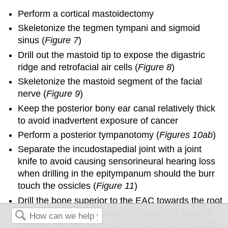
Perform a cortical mastoidectomy
Skeletonize the tegmen tympani and sigmoid
sinus (
Figure 7
)
Drill out the mastoid tip to expose the digastric
ridge and retrofacial air cells (
Figure 8
)
Skeletonize the mastoid segment of the facial
nerve (
Figure 9
)
Keep the posterior bony ear canal relatively thick
to avoid inadvertent exposure of cancer
Perform a posterior tympanotomy (
Figures 10ab
)
Separate the incudostapedial joint with a joint
knife to avoid causing sensorineural hearing loss
when drilling in the epitympanum should the burr
touch the ossicles (
Figure 11
)
Drill the bone superior to the EAC towards the root
of the zygoma in the space between the tegmen
tympani and the EAC, using progressively smaller