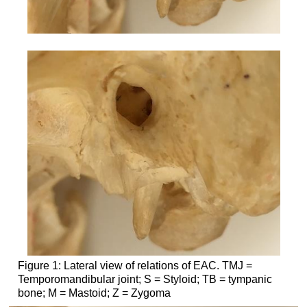
Figure 1: Lateral view of relations of EAC. TMJ =
Temporomandibular joint; S = Styloid; TB = tympanic
bone; M = Mastoid; Z = Zygoma