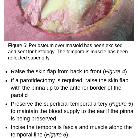
Figure 6: Periosteum over mastoid has been excised
and sent for histology. The temporalis muscle has been
reflected superiorly
Raise the skin flap from back-to-front (
Figure 4
)
If a parotidectomy is required, raise the skin flap
with the pinna up to the anterior border of the
parotid
Preserve the superficial temporal artery (
Figure 5
)
to maintain the blood supply to the ear if the pinna
is being preserved
Incise the temporalis fascia and muscle along the
temporal line (
Figure 6
)