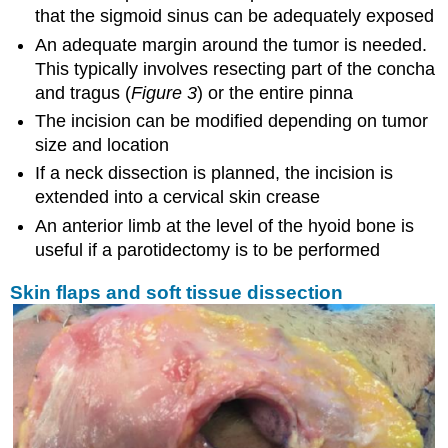
that the sigmoid sinus can be adequately exposed
An adequate margin around the tumor is needed.
This typically involves resecting part of the concha
and tragus (
Figure 3
) or the entire pinna
The incision can be modified depending on tumor
size and location
If a neck dissection is planned, the incision is
extended into a cervical skin crease
An anterior limb at the level of the hyoid bone is
useful if a parotidectomy is to be performed
Skin flaps and soft tissue dissection