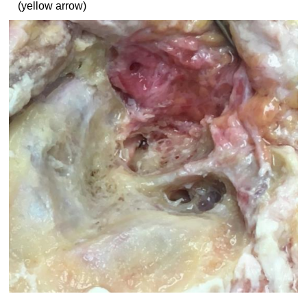
(yellow arrow)