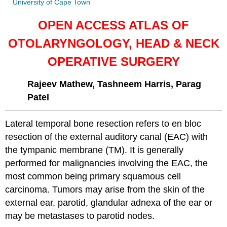
University of Cape Town
OPEN ACCESS ATLAS OF
OTOLARYNGOLOGY, HEAD & NECK
OPERATIVE SURGERY
Rajeev Mathew, Tashneem Harris, Parag
Patel
Lateral temporal bone resection refers to en bloc
resection of the external auditory canal (EAC) with
the tympanic membrane (TM). It is generally
performed for malignancies involving the EAC, the
most common being primary squamous cell
carcinoma. Tumors may arise from the skin of the
external ear, parotid, glandular adnexa of the ear or
may be metastases to parotid nodes.