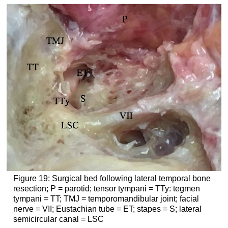
Figure 19: Surgical bed following lateral temporal bone
resection; P = parotid; tensor tympani = TTy: tegmen
tympani = TT; TMJ = temporomandibular joint; facial
nerve = VII; Eustachian tube = ET; stapes = S; lateral
semicircular canal = LSC