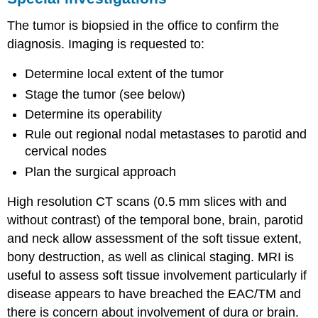
The tumor is biopsied in the office to confirm the
diagnosis. Imaging is requested to:
Determine local extent of the tumor
Stage the tumor (see below)
Determine its operability
Rule out regional nodal metastases to parotid and
cervical nodes
Plan the surgical approach
High resolution CT scans (0.5 mm slices with and
without contrast) of the temporal bone, brain, parotid
and neck allow assessment of the soft tissue extent,
bony destruction, as well as clinical staging. MRI is
useful to assess soft tissue involvement particularly if
disease appears to have breached the EAC/TM and
there is concern about involvement of dura or brain.