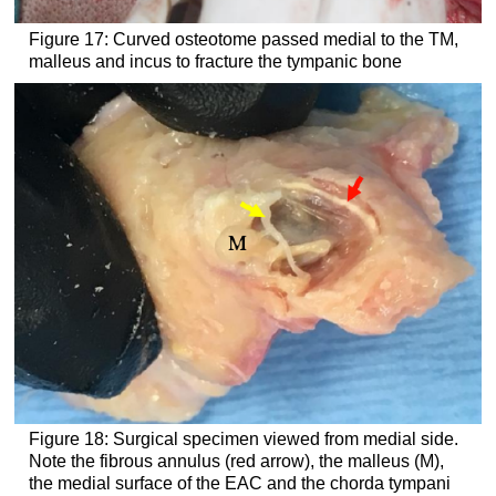
Figure 17: Curved osteotome passed medial to the TM,
malleus and incus to fracture the tympanic bone
Figure 18: Surgical specimen viewed from medial side.
Note the fibrous annulus (red arrow), the malleus (M),
the medial surface of the EAC and the chorda tympani