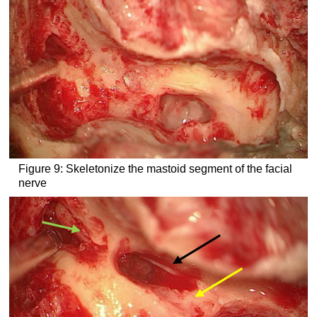
Figure 9: Skeletonize the mastoid segment of the facial
nerve