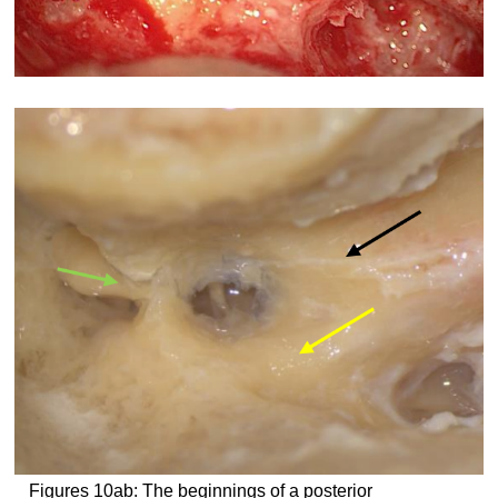
Figures 10ab: The beginnings of a posterior