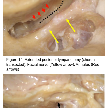
Figure 14: Extended posterior tympanotomy (chorda
transected). Facial nerve (Yellow arrow), Annulus (Red
arrows)