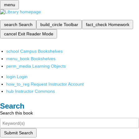
menu
search
Search
build_circle
Toolbar
fact_check
Homework
cancel
Exit Reader Mode
school
Campus Bookshelves
menu_book
Bookshelves
perm_media
Learning Objects
login
Login
how_to_reg
Request Instructor Account
hub
Instructor Commons
Search
Search this book
Submit Search