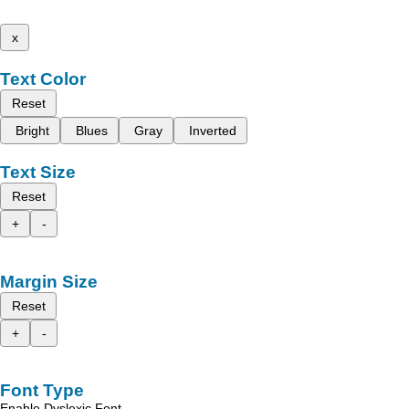
x
Text Color
Reset
Bright
Blues
Gray
Inverted
Text Size
Reset
+
-
Margin Size
Reset
+
-
Font Type
Enable Dyslexic Font