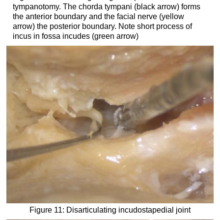
tympanotomy. The chorda tympani (black arrow) forms
the anterior boundary and the facial nerve (yellow
arrow) the posterior boundary. Note short process of
incus in fossa incudes (green arrow)
Figure 11: Disarticulating incudostapedial joint