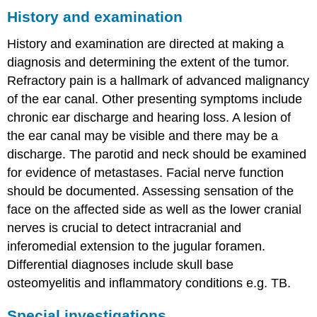
History and examination
History and examination are directed at making a
diagnosis and determining the extent of the tumor.
Refractory pain is a hallmark of advanced malignancy
of the ear canal. Other presenting symptoms include
chronic ear discharge and hearing loss. A lesion of
the ear canal may be visible and there may be a
discharge. The parotid and neck should be examined
for evidence of metastases. Facial nerve function
should be documented. Assessing sensation of the
face on the affected side as well as the lower cranial
nerves is crucial to detect intracranial and
inferomedial extension to the jugular foramen.
Differential diagnoses include skull base
osteomyelitis and inflammatory conditions e.g. TB.
Special investigations