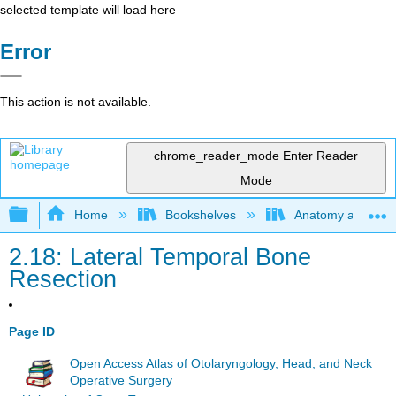
selected template will load here
Error
This action is not available.
chrome_reader_mode
Enter Reader
Mode
Expand/collapse global hierarchy
Home
Bookshelves
Anatomy and Phys
2.18: Lateral Temporal Bone
Resection
Page ID
Open Access Atlas of Otolaryngology, Head, and Neck
Operative Surgery