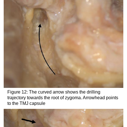
Figure 12: The curved arrow shows the drilling
trajectory towards the root of zygoma. Arrowhead points
to the TMJ capsule