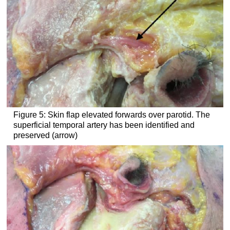
Figure 5: Skin flap elevated forwards over parotid. The
superficial temporal artery has been identified and
preserved (arrow)