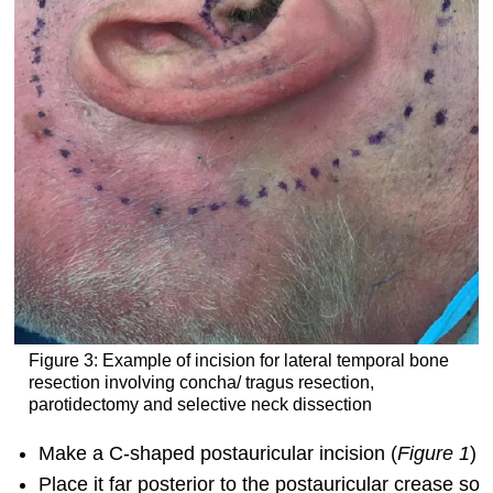
Figure 3: Example of incision for lateral temporal bone
resection involving concha/ tragus resection,
parotidectomy and selective neck dissection
Make a C-shaped postauricular incision (
Figure 1
)
Place it far posterior to the postauricular crease so