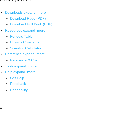
Downloads
expand_more
Download Page (PDF)
Download Full Book (PDF)
Resources
expand_more
Periodic Table
Physics Constants
Scientific Calculator
Reference
expand_more
Reference & Cite
Tools
expand_more
Help
expand_more
Get Help
Feedback
Readability
x