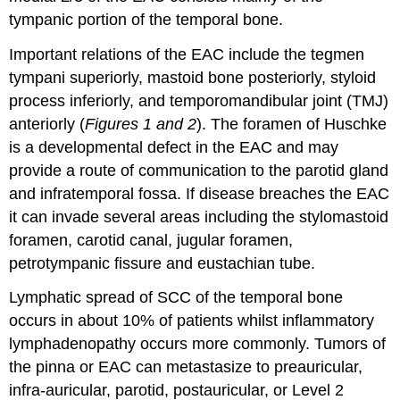
tympanic portion of the temporal bone.
Important relations of the EAC include the tegmen
tympani superiorly, mastoid bone posteriorly, styloid
process inferiorly, and temporomandibular joint (TMJ)
anteriorly (
Figures 1 and 2
). The foramen of Huschke
is a developmental defect in the EAC and may
provide a route of communication to the parotid gland
and infratemporal fossa. If disease breaches the EAC
it can invade several areas including the stylomastoid
foramen, carotid canal, jugular foramen,
petrotympanic fissure and eustachian tube.
Lymphatic spread of SCC of the temporal bone
occurs in about 10% of patients whilst inflammatory
lymphadenopathy occurs more commonly. Tumors of
the pinna or EAC can metastasize to preauricular,
infra-auricular, parotid, postauricular, or Level 2