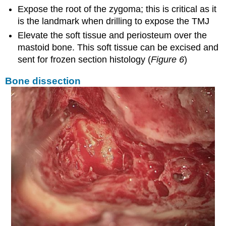
Expose the root of the zygoma; this is critical as it
is the landmark when drilling to expose the TMJ
Elevate the soft tissue and periosteum over the
mastoid bone. This soft tissue can be excised and
sent for frozen section histology (
Figure 6
)
Bone dissection