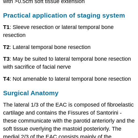
with >0.5cm soft tissue extension
Practical application of staging system
T1
: Sleeve resection or lateral temporal bone
resection
T2
: Lateral temporal bone resection
T3
: May be suited to lateral temporal bone resection
with sacrifice of facial nerve
T4
: Not amenable to lateral temporal bone resection
Surgical Anatomy
The lateral 1/3 of the EAC is composed of fibroelastic
cartilage and contains the Fissures of Santorini -
these communicate with the parotid anteriorly and the
soft tissue overlying the mastoid posteriorly. The
medial 2/3 of the EAC consists mainly of the