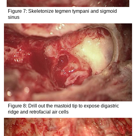
Figure 7: Skeletonize tegmen tympani and sigmoid
sinus
Figure 8: Drill out the mastoid tip to expose digastric
ridge and retrofacial air cells