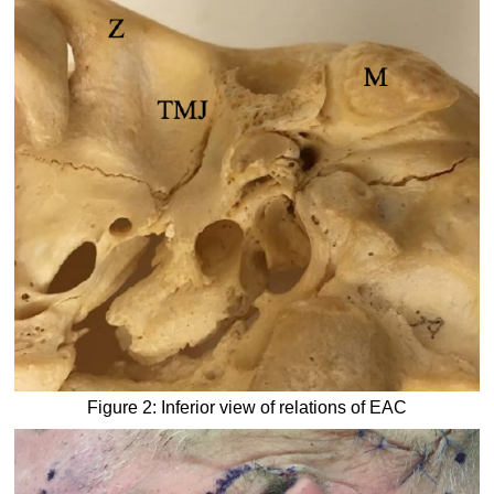
Figure 2: Inferior view of relations of EAC