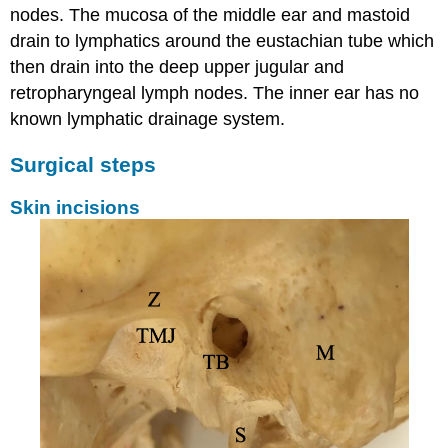
nodes. The mucosa of the middle ear and mastoid
drain to lymphatics around the eustachian tube which
then drain into the deep upper jugular and
retropharyngeal lymph nodes. The inner ear has no
known lymphatic drainage system.
Surgical steps
Skin incisions