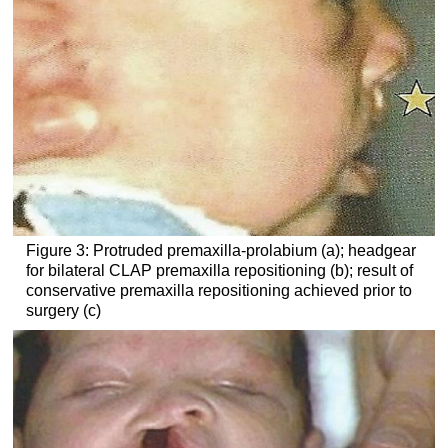
Figure 3: Protruded premaxilla-prolabium (a); headgear
for bilateral CLAP premaxilla repositioning (b); result of
conservative premaxilla repositioning achieved prior to
surgery (c)