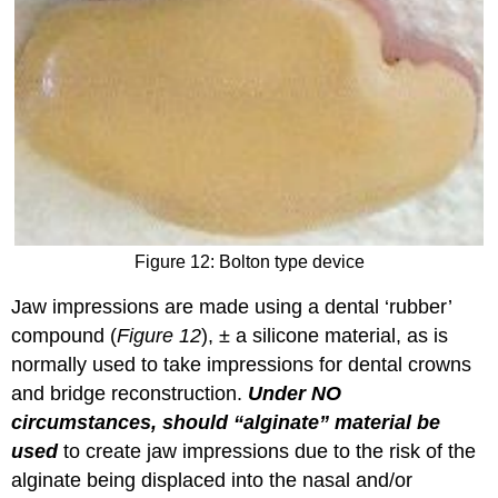
Figure 12: Bolton type device
Jaw impressions are made using a dental ‘rubber’
compound (
Figure 12
), ± a silicone material, as is
normally used to take impressions for dental crowns
and bridge reconstruction.
Under NO
circumstances, should “alginate” material be
used
to create jaw impressions due to the risk of the
alginate being displaced into the nasal and/or