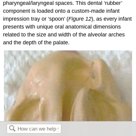
pharyngeal/laryngeal spaces. This dental ‘rubber’
component is loaded onto a custom-made infant
impression tray or ‘spoon’ (
Figure 12
), as every infant
presents with unique oral anatomical dimensions
related to the size and width of the alveolar arches
and the depth of the palate.