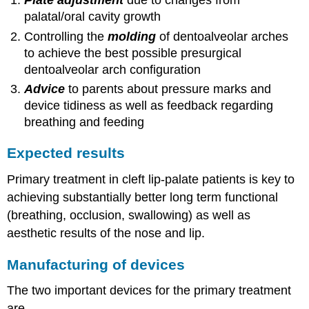
Plate adjustment
due to changes from
palatal/oral cavity growth
Controlling the
molding
of dentoalveolar arches
to achieve the best possible presurgical
dentoalveolar arch configuration
Advice
to parents about pressure marks and
device tidiness as well as feedback regarding
breathing and feeding
Expected results
Primary treatment in cleft lip-palate patients is key to
achieving substantially better long term functional
(breathing, occlusion, swallowing) as well as
aesthetic results of the nose and lip.
Manufacturing of devices
The two important devices for the primary treatment
are