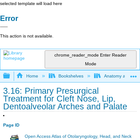
selected template will load here
Error
This action is not available.
chrome_reader_mode
Enter Reader
Mode
Expand/collapse global hierarchy
Home
Bookshelves
Anatomy and Phys
3.16: Primary Presurgical
Treatment for Cleft Nose, Lip,
Dentoalveolar Arches and Palate
Page ID
Open Access Atlas of Otolaryngology, Head, and Neck