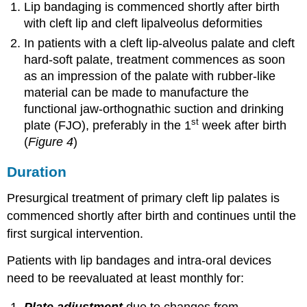
Lip bandaging is commenced shortly after birth
with cleft lip and cleft lipalveolus deformities
In patients with a cleft lip-alveolus palate and cleft
hard-soft palate, treatment commences as soon
as an impression of the palate with rubber-like
material can be made to manufacture the
functional jaw-orthognathic suction and drinking
st
plate (FJO), preferably in the 1
week after birth
(
Figure 4
)
Duration
Presurgical treatment of primary cleft lip palates is
commenced shortly after birth and continues until the
first surgical intervention.
Patients with lip bandages and intra-oral devices
need to be reevaluated at least monthly for: