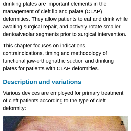
drinking plates are important elements in the
management of cleft lip and palate (CLAP)
deformities. They allow patients to eat and drink while
awaiting surgical repair, and actively rotate smaller
dentoalveolar segments prior to surgical intervention.
This chapter focuses on indications,
contraindications, timing and methodology of
functional jaw-orthognathic suction and drinking
plates for patients with CLAP deformities.
Description and variations
Various devices are employed for primary treatment
of cleft patients according to the type of cleft
deformity: