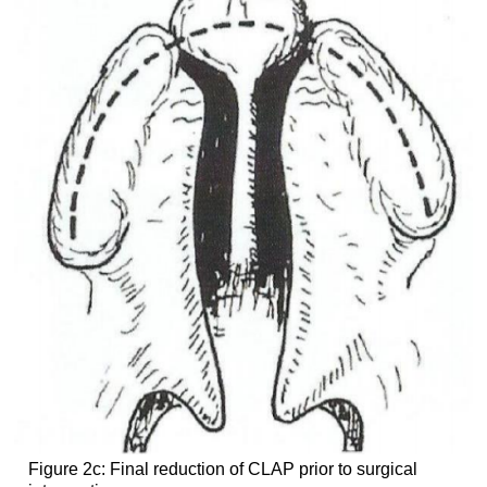
Figure 2c: Final reduction of CLAP prior to surgical