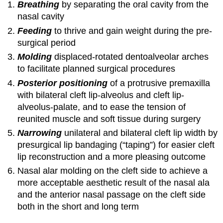
Breathing
by separating the oral cavity from the
nasal cavity
Feeding
to thrive and gain weight during the pre-
surgical period
Molding
displaced-rotated dentoalveolar arches
to facilitate planned surgical procedures
Posterior positioning
of a protrusive premaxilla
with bilateral cleft lip-alveolus and cleft lip-
alveolus-palate, and to ease the tension of
reunited muscle and soft tissue during surgery
Narrowing
unilateral and bilateral cleft lip width by
presurgical lip bandaging (“taping”) for easier cleft
lip reconstruction and a more pleasing outcome
Nasal alar molding on the cleft side to achieve a
more acceptable aesthetic result of the nasal ala
and the anterior nasal passage on the cleft side
both in the short and long term