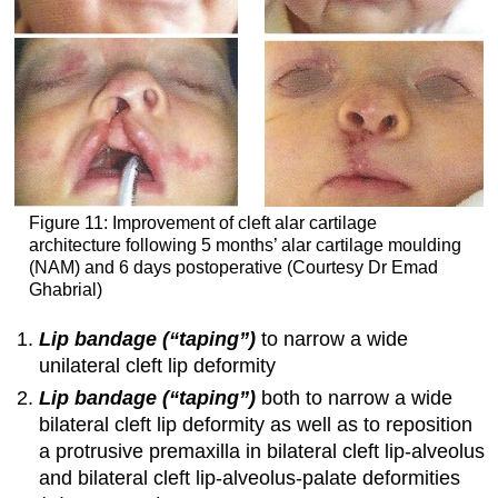
Figure 11: Improvement of cleft alar cartilage
architecture following 5 months’ alar cartilage moulding
(NAM) and 6 days postoperative (Courtesy Dr Emad
Ghabrial)
Lip bandage (“taping”)
to narrow a wide
unilateral cleft lip deformity
Lip bandage (“taping”)
both to narrow a wide
bilateral cleft lip deformity as well as to reposition
a protrusive premaxilla in bilateral cleft lip-alveolus
and bilateral cleft lip-alveolus-palate deformities