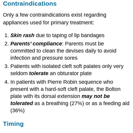
Contraindications
Only a few contraindications exist regarding
appliances used for primary treatment:
Skin rash
due to taping of lip bandages
Parents’ compliance
: Parents must be
committed to clean the devises daily to avoid
infection and pressure sores
Patients with isolated cleft soft palates only very
seldom
tolerate
an obturator plate
In patients with Pierre Robin sequence who
present with a hard-soft cleft palate, the Bolton
plate with its dorsal extension
may not be
tolerated
as a breathing (27%) or as a feeding aid
(36%)
Timing