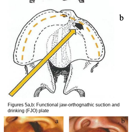
Figures 5a,b: Functional jaw-orthognathic suction and
drinking (FJO) plate