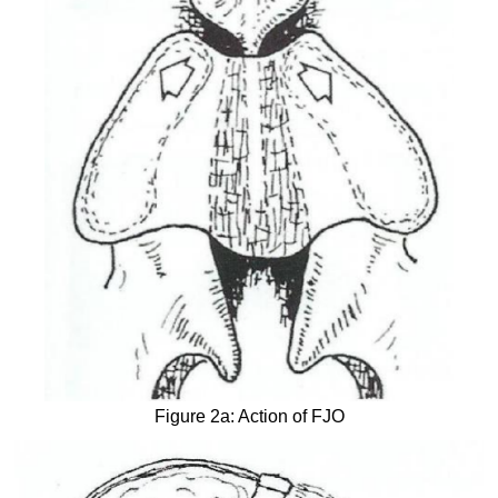
Figure 2a: Action of FJO