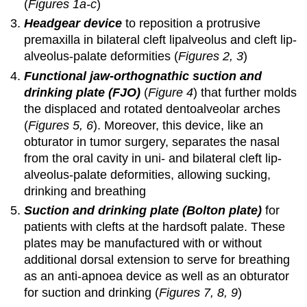
(
Figures 1a-c
)
Headgear device
to reposition a protrusive
premaxilla in bilateral cleft lipalveolus and cleft lip-
alveolus-palate deformities (
Figures 2, 3
)
Functional jaw-orthognathic suction and
drinking plate (FJO)
(
Figure 4
) that further molds
the displaced and rotated dentoalveolar arches
(
Figures 5, 6
). Moreover, this device, like an
obturator in tumor surgery, separates the nasal
from the oral cavity in uni- and bilateral cleft lip-
alveolus-palate deformities, allowing sucking,
drinking and breathing
Suction and drinking plate (Bolton plate)
for
patients with clefts at the hardsoft palate. These
plates may be manufactured with or without
additional dorsal extension to serve for breathing
as an anti-apnoea device as well as an obturator
for suction and drinking (
Figures 7, 8, 9
)