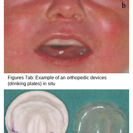
Figures 7ab: Example of an orthopedic devices
(drinking plates) in situ