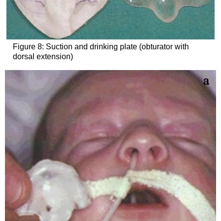
Figure 8: Suction and drinking plate (obturator with
dorsal extension)