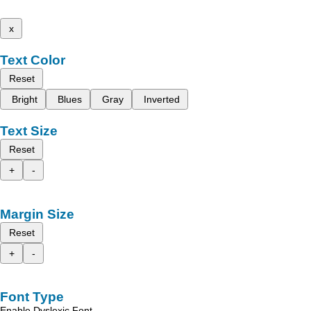
x
Text Color
Reset
Bright
Blues
Gray
Inverted
Text Size
Reset
+
-
Margin Size
Reset
+
-
Font Type
Enable Dyslexic Font