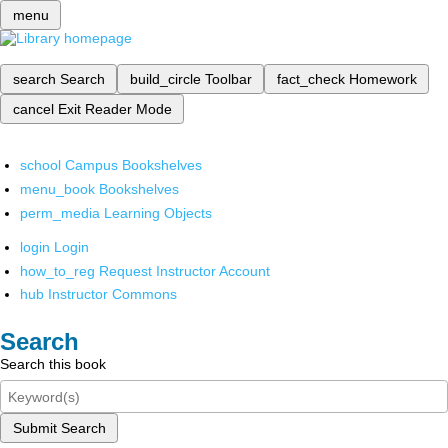
menu
search
Search
build_circle
Toolbar
fact_check
Homework
cancel
Exit Reader Mode
school
Campus Bookshelves
menu_book
Bookshelves
perm_media
Learning Objects
login
Login
how_to_reg
Request Instructor Account
hub
Instructor Commons
Search
Search this book
Submit Search