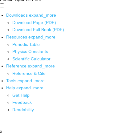
Downloads
expand_more
Download Page (PDF)
Download Full Book (PDF)
Resources
expand_more
Periodic Table
Physics Constants
Scientific Calculator
Reference
expand_more
Reference & Cite
Tools
expand_more
Help
expand_more
Get Help
Feedback
Readability
x