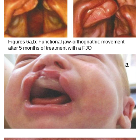
Figures 6a,b: Functional jaw-orthognathic movement
after 5 months of treatment with a FJO