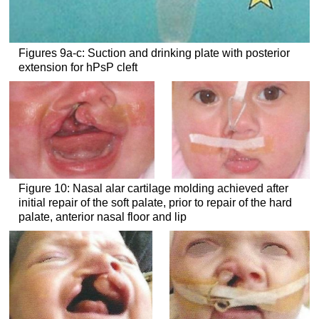
Figures 9a-c: Suction and drinking plate with posterior
extension for hPsP cleft
Figure 10: Nasal alar cartilage molding achieved after
initial repair of the soft palate, prior to repair of the hard
palate, anterior nasal floor and lip