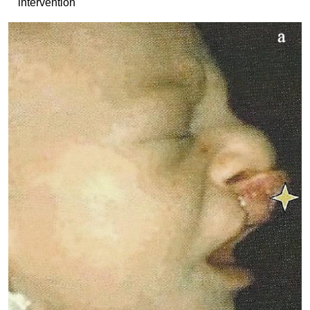
intervention