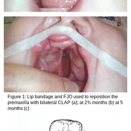
Figure 1: Lip bandage and FJO used to reposition the
premaxilla with bilateral CLAP (a); at 2¾ months (b) at 5
months (c)