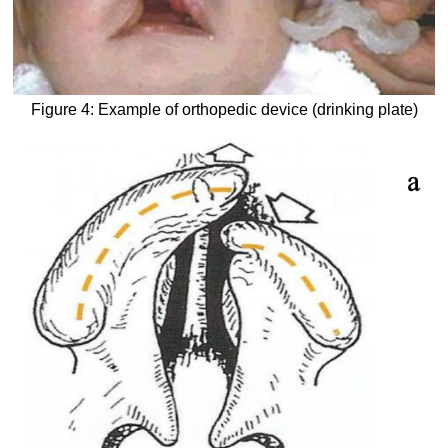
Figure 4: Example of orthopedic device (drinking plate)