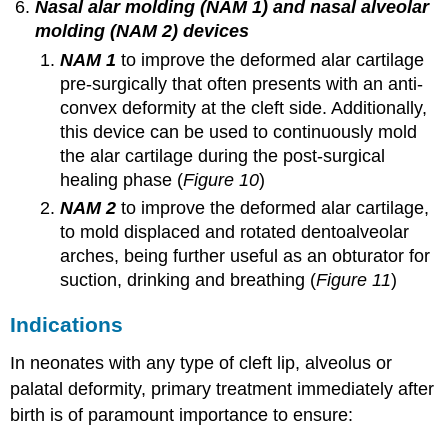
Nasal alar molding (NAM 1) and nasal alveolar
molding (NAM 2) devices
NAM 1
to improve the deformed alar cartilage
pre-surgically that often presents with an anti-
convex deformity at the cleft side. Additionally,
this device can be used to continuously mold
the alar cartilage during the post-surgical
healing phase (
Figure 10
)
NAM 2
to improve the deformed alar cartilage,
to mold displaced and rotated dentoalveolar
arches, being further useful as an obturator for
suction, drinking and breathing (
Figure 11
)
Indications
In neonates with any type of cleft lip, alveolus or
palatal deformity, primary treatment immediately after
birth is of paramount importance to ensure: