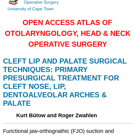
Operative Surgery
University of Cape Town
OPEN ACCESS ATLAS OF
OTOLARYNGOLOGY, HEAD & NECK
OPERATIVE SURGERY
CLEFT LIP AND PALATE SURGICAL
TECHNIQUES: PRIMARY
PRESURGICAL TREATMENT FOR
CLEFT NOSE, LIP,
DENTOALVEOLAR ARCHES &
PALATE
Kurt Bütow and Roger Zwahlen
Functional jaw-orthognathic (FJO) suction and