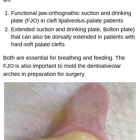
Functional jaw-orthognathic suction and drinking
plate (FJO) in cleft lipalveolus-palate patients
Extended suction and drinking plate, Bolton plate)
that can also be dorsally extended in patients with
hard-soft palate clefts
Both are essential for breathing and feeding. The
FJO is also important to mold the dentoalveolar
arches in preparation for surgery.