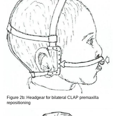
Figure 2b: Headgear for bilateral CLAP premaxilla
repositioning