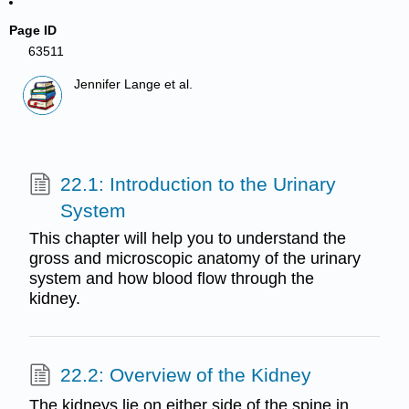
Page ID
63511
Jennifer Lange et al.
22.1: Introduction to the Urinary
System
This chapter will help you to understand the
gross and microscopic anatomy of the urinary
system and how blood flow through the
kidney.
22.2: Overview of the Kidney
The kidneys lie on either side of the spine in