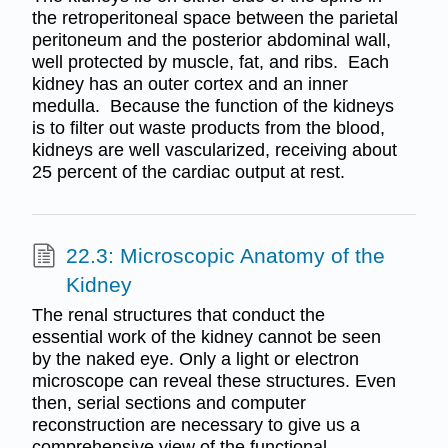
the retroperitoneal space between the parietal
peritoneum and the posterior abdominal wall,
well protected by muscle, fat, and ribs. Each
kidney has an outer cortex and an inner
medulla. Because the function of the kidneys
is to filter out waste products from the blood,
kidneys are well vascularized, receiving about
25 percent of the cardiac output at rest.
22.3: Microscopic Anatomy of the
Kidney
The renal structures that conduct the
essential work of the kidney cannot be seen
by the naked eye. Only a light or electron
microscope can reveal these structures. Even
then, serial sections and computer
reconstruction are necessary to give us a
comprehensive view of the functional