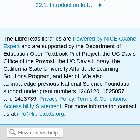
22.1: Introduction to the Urinary System
The LibreTexts libraries are
Powered by NICE CXone
Expert
and are supported by the Department of
Education Open Textbook Pilot Project, the UC Davis
Office of the Provost, the UC Davis Library, the
California State University Affordable Learning
Solutions Program, and Merlot. We also
acknowledge previous National Science Foundation
support under grant numbers 1246120, 1525057,
and 1413739.
Privacy Policy
.
Terms & Conditions
.
Accessibility Statement
. For more information contact
us at
info@libretexts.org
.