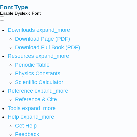
Font Type
Enable Dyslexic Font
Downloads
expand_more
Download Page (PDF)
Download Full Book (PDF)
Resources
expand_more
Periodic Table
Physics Constants
Scientific Calculator
Reference
expand_more
Reference & Cite
Tools
expand_more
Help
expand_more
Get Help
Feedback