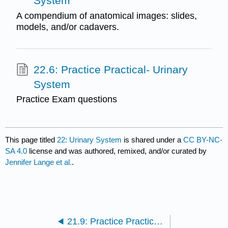
System
A compendium of anatomical images: slides,
models, and/or cadavers.
22.6: Practice Practical- Urinary
System
Practice Exam questions
This page titled
22: Urinary System
is shared under a
CC BY-NC-
SA 4.0
license and was authored, remixed, and/or curated by
Jennifer Lange et al.
.
21.9: Practice Practical- Digestive system