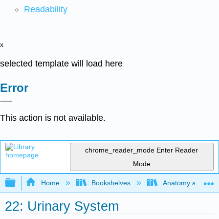
Readability
x
selected template will load here
Error
This action is not available.
chrome_reader_mode
Enter Reader
Mode
Expand/collapse global hierarchy
Home
Bookshelves
Anatomy and Phys
22: Urinary System