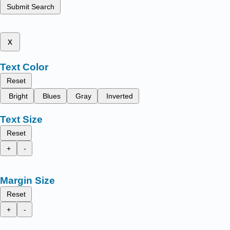
Submit Search
x
Text Color
Reset
Bright
Blues
Gray
Inverted
Text Size
Reset
+
-
Margin Size
Reset
+
-