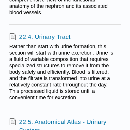
anatomy of the nephron and its associated
blood vessels.
22.4: Urinary Tract
Rather than start with urine formation, this
section will start with urine excretion. Urine is
a fluid of variable composition that requires
specialized structures to remove it from the
body safely and efficiently. Blood is filtered,
and the filtrate is transformed into urine at a
relatively constant rate throughout the day.
This processed liquid is stored until a
convenient time for excretion.
22.5: Anatomical Atlas - Urinary