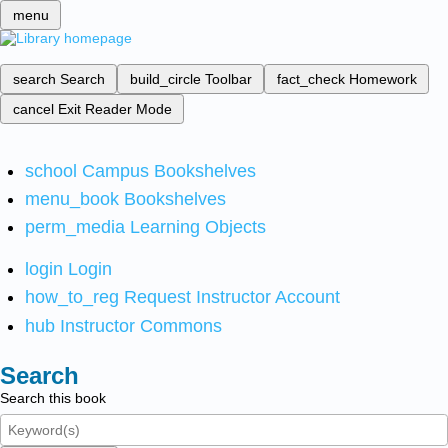
menu
search
Search
build_circle
Toolbar
fact_check
Homework
cancel
Exit Reader Mode
school
Campus Bookshelves
menu_book
Bookshelves
perm_media
Learning Objects
login
Login
how_to_reg
Request Instructor Account
hub
Instructor Commons
Search
Search this book