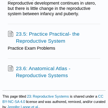
Reproductive development continues in utero,
but there is little change in the reproductive
system between infancy and puberty.
23.5: Practice Practical- the
Reproductive System
Practice Exam Problems
23.6: Anatomical Atlas -
Reproductive Systems
This page titled
23: Reproductive Systems
is shared under a
CC
BY-NC-SA 4.0
license and was authored, remixed, and/or curated
by
Jennifer Lange et al.
.