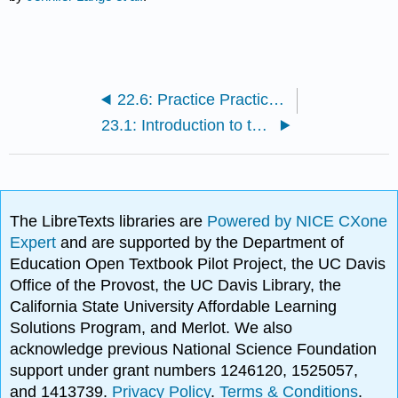
22.6: Practice Practical- Urinary System
23.1: Introduction to the Reproductive System
The LibreTexts libraries are
Powered by NICE CXone
Expert
and are supported by the Department of
Education Open Textbook Pilot Project, the UC Davis
Office of the Provost, the UC Davis Library, the
California State University Affordable Learning
Solutions Program, and Merlot. We also
acknowledge previous National Science Foundation
support under grant numbers 1246120, 1525057,
and 1413739.
Privacy Policy
.
Terms & Conditions
.