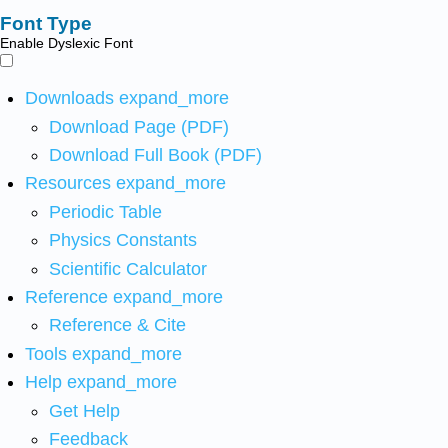
Font Type
Enable Dyslexic Font
Downloads
expand_more
Download Page (PDF)
Download Full Book (PDF)
Resources
expand_more
Periodic Table
Physics Constants
Scientific Calculator
Reference
expand_more
Reference & Cite
Tools
expand_more
Help
expand_more
Get Help
Feedback