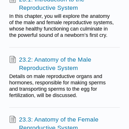
Reproductive System
In this chapter, you will explore the anatomy
of the male and female reproductive systems,
whose healthy functioning can culminate in
the powerful sound of a newborn’s first cry.
23.2: Anatomy of the Male
Reproductive System
Details on male reproductive organs and
hormones, responsible for making sperms
and transporting sperms to the egg for
fertilization, will be discussed.
23.3: Anatomy of the Female
Reproductive System