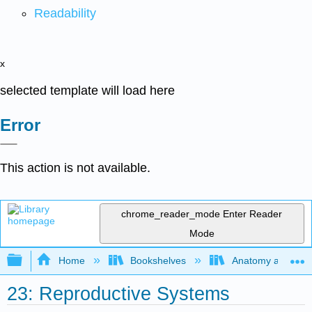
Readability
x
selected template will load here
Error
This action is not available.
chrome_reader_mode
Enter Reader
Mode
Expand/collapse global hierarchy
Home
Bookshelves
Anatomy and Phys
23: Reproductive Systems