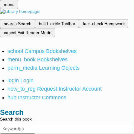
menu
search
Search
build_circle
Toolbar
fact_check
Homework
cancel
Exit Reader Mode
school
Campus Bookshelves
menu_book
Bookshelves
perm_media
Learning Objects
login
Login
how_to_reg
Request Instructor Account
hub
Instructor Commons
Search
Search this book