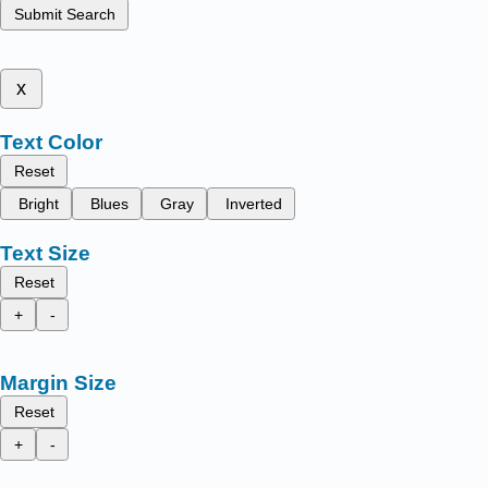
Submit Search
x
Text Color
Reset
Bright
Blues
Gray
Inverted
Text Size
Reset
+
-
Margin Size
Reset
+
-