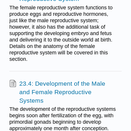
The female reproductive system functions to
produce eggs and reproductive hormones,
just like the male reproductive system;
however, it also has the additional task of
supporting the developing embryo and fetus
and delivering it to the outside world at birth.
Details on the anatomy of the female
reproductive system will be covered in this
section.
23.4: Development of the Male
and Female Reproductive
Systems
The development of the reproductive systems
begins soon after fertilization of the egg, with
primordial gonads beginning to develop
approximately one month after conception.