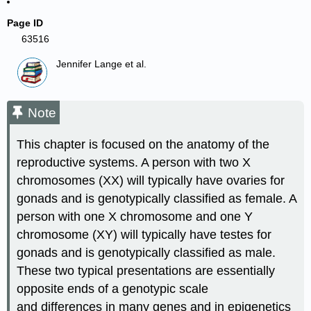
Page ID
63516
Jennifer Lange et al.
Note
This chapter is focused on the anatomy of the
reproductive systems. A person with two X
chromosomes (XX) will typically have ovaries for
gonads and is genotypically classified as female. A
person with one X chromosome and one Y
chromosome (XY) will typically have testes for
gonads and is genotypically classified as male.
These two typical presentations are essentially
opposite ends of a genotypic scale
and differences in many genes and in epigenetics