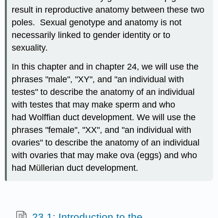
result in reproductive anatomy between these two
poles. Sexual genotype and anatomy is not
necessarily linked to gender identity or to
sexuality.
In this chapter and in chapter 24, we will use the
phrases "male", "XY", and "an individual with
testes" to describe the anatomy of an individual
with testes that may make sperm and who
had Wolffian duct development. We will use the
phrases "female", "XX", and "an individual with
ovaries" to describe the anatomy of an individual
with ovaries that may make ova (eggs) and who
had Müllerian duct development.
23.1: Introduction to the