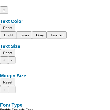
x
Text Color
Reset
Bright
Blues
Gray
Inverted
Text Size
Reset
+
-
Margin Size
Reset
+
-
Font Type
Enable Dyslexic Font