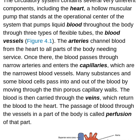
The circulatory system contains several very different
components, including the
heart
, a hollow muscular
pump that stands at the operational center of the
system that pumps liquid
blood
throughout the body
through three types of flexible tubes, the
blood
vessels
(
Figure 4.1
). The
arteries
channel blood
from the heart to all parts of the body needing
service. Once there, the blood passes through
narrow arteries and enters the
capillaries
, which are
the narrowest blood vessels. Many substances and
some blood cells pass into and out of the blood by
moving through the thin porous capillary walls. The
blood is then carried through the
veins
, which return
the blood to the heart. The passage of blood through
the vessels in a part of the body is called
perfusion
of that part.