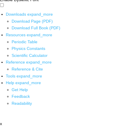
Downloads
expand_more
Download Page (PDF)
Download Full Book (PDF)
Resources
expand_more
Periodic Table
Physics Constants
Scientific Calculator
Reference
expand_more
Reference & Cite
Tools
expand_more
Help
expand_more
Get Help
Feedback
Readability
x