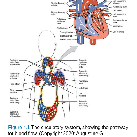
Figure 4.1
The circulatory system, showing the pathway
for blood flow. (Copyright 2020: Augustine G.