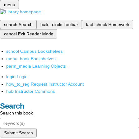
menu
search
Search
build_circle
Toolbar
fact_check
Homework
cancel
Exit Reader Mode
school
Campus Bookshelves
menu_book
Bookshelves
perm_media
Learning Objects
login
Login
how_to_reg
Request Instructor Account
hub
Instructor Commons
Search
Search this book
Submit Search