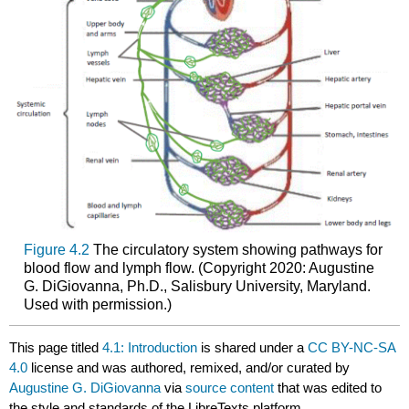
Figure 4.2
The circulatory system showing pathways for
blood flow and lymph flow. (Copyright 2020: Augustine
G. DiGiovanna, Ph.D., Salisbury University, Maryland.
Used with permission.)
This page titled
4.1: Introduction
is shared under a
CC BY-NC-SA
4.0
license and was authored, remixed, and/or curated by
Augustine G. DiGiovanna
via
source content
that was edited to
the style and standards of the LibreTexts platform.