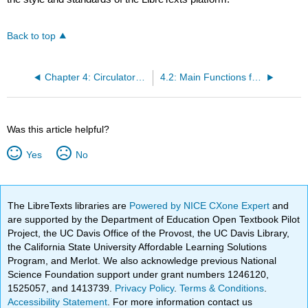
Back to top
Chapter 4: Circulatory System
4.2: Main Functions for Homeostasis and need for Adaptability
Was this article helpful?
Yes
No
The LibreTexts libraries are
Powered by NICE CXone Expert
and
are supported by the Department of Education Open Textbook Pilot
Project, the UC Davis Office of the Provost, the UC Davis Library,
the California State University Affordable Learning Solutions
Program, and Merlot. We also acknowledge previous National
Science Foundation support under grant numbers 1246120,
1525057, and 1413739.
Privacy Policy
.
Terms & Conditions
.
Accessibility Statement
. For more information contact us