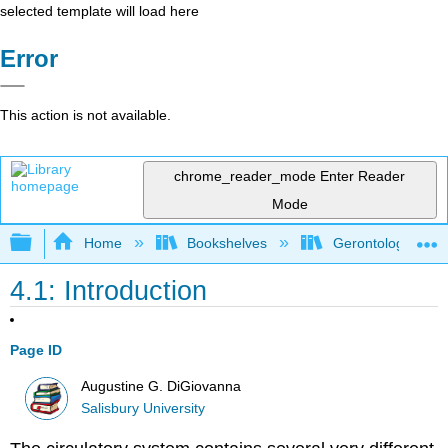
selected template will load here
Error
This action is not available.
chrome_reader_mode
Enter Reader
Mode
Expand/collapse global hierarchy
Home
Bookshelves
Gerontology
4.1: Introduction
Page ID
Augustine G. DiGiovanna
Salisbury University