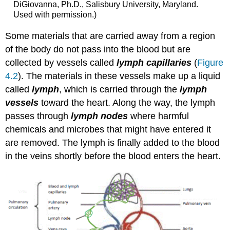
DiGiovanna, Ph.D., Salisbury University, Maryland.
Used with permission.)
Some materials that are carried away from a region
of the body do not pass into the blood but are
collected by vessels called
lymph capillaries
(
Figure
4.2
). The materials in these vessels make up a liquid
called
lymph
, which is carried through the
lymph
vessels
toward the heart. Along the way, the lymph
passes through
lymph nodes
where harmful
chemicals and microbes that might have entered it
are removed. The lymph is finally added to the blood
in the veins shortly before the blood enters the heart.