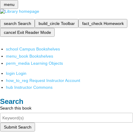
menu
search
Search
build_circle
Toolbar
fact_check
Homework
cancel
Exit Reader Mode
school
Campus Bookshelves
menu_book
Bookshelves
perm_media
Learning Objects
login
Login
how_to_reg
Request Instructor Account
hub
Instructor Commons
Search
Search this book
Submit Search