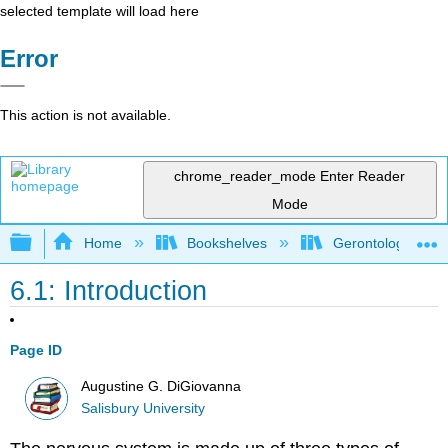
selected template will load here
Error
This action is not available.
chrome_reader_mode
Enter Reader
Mode
Expand/collapse global hierarchy
Home
Bookshelves
Gerontology
6.1: Introduction
Page ID
Augustine G. DiGiovanna
Salisbury University