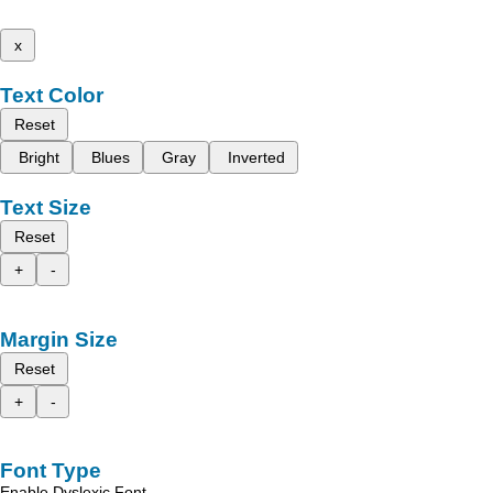
x
Text Color
Reset
Bright
Blues
Gray
Inverted
Text Size
Reset
+
-
Margin Size
Reset
+
-
Font Type
Enable Dyslexic Font