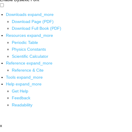
Downloads
expand_more
Download Page (PDF)
Download Full Book (PDF)
Resources
expand_more
Periodic Table
Physics Constants
Scientific Calculator
Reference
expand_more
Reference & Cite
Tools
expand_more
Help
expand_more
Get Help
Feedback
Readability
x