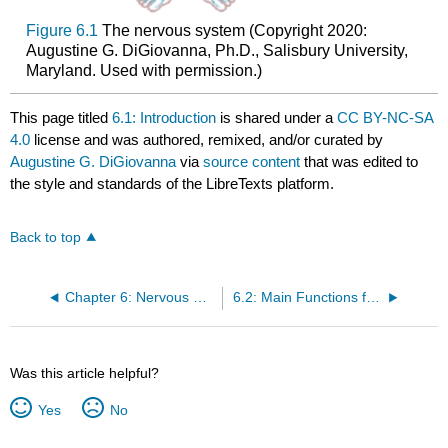
Figure 6.1
The nervous system (Copyright 2020:
Augustine G. DiGiovanna, Ph.D., Salisbury University,
Maryland. Used with permission.)
This page titled
6.1: Introduction
is shared under a
CC BY-NC-SA
4.0
license and was authored, remixed, and/or curated by
Augustine G. DiGiovanna
via
source content
that was edited to
the style and standards of the LibreTexts platform.
Back to top
Chapter 6: Nervous System
6.2: Main Functions for Homeostasis
Was this article helpful?
Yes
No