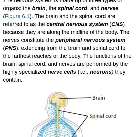
The nervous system is made up of three types of
organs: the
brain
, the
spinal cord
, and
nerves
(
Figure 6.1
). The brain and the spinal cord are
referred to as the
central nervous system
(
CNS
)
because they are along the midline of the body. The
nerves constitute the
peripheral nervous system
(
PNS
), extending from the brain and spinal cord to
the farthest reaches of the body. The functions of the
brain, spinal cord, and nerves are performed by the
highly specialized
nerve cells
(i.e.,
neurons
)
they
contain.