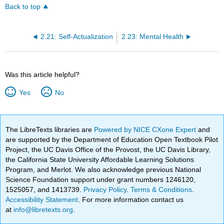
Back to top
2.21: Self-Actualization
2.23: Mental Health
Was this article helpful?
Yes
No
The LibreTexts libraries are
Powered by NICE CXone Expert
and
are supported by the Department of Education Open Textbook Pilot
Project, the UC Davis Office of the Provost, the UC Davis Library,
the California State University Affordable Learning Solutions
Program, and Merlot. We also acknowledge previous National
Science Foundation support under grant numbers 1246120,
1525057, and 1413739.
Privacy Policy
.
Terms & Conditions
.
Accessibility Statement
. For more information contact us
at
info@libretexts.org
.