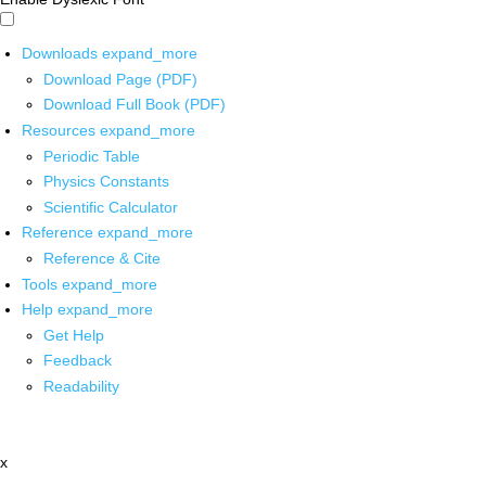
Downloads
expand_more
Download Page (PDF)
Download Full Book (PDF)
Resources
expand_more
Periodic Table
Physics Constants
Scientific Calculator
Reference
expand_more
Reference & Cite
Tools
expand_more
Help
expand_more
Get Help
Feedback
Readability
x