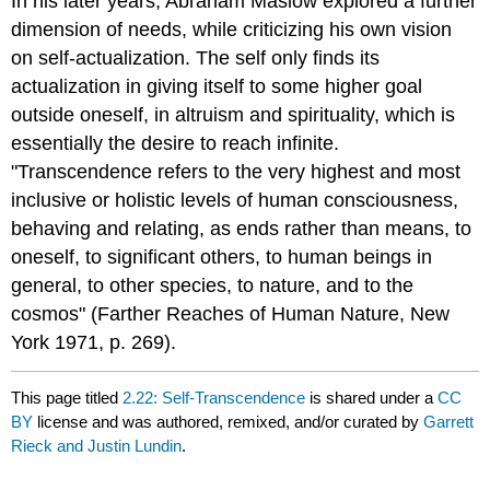
In his later years, Abraham Maslow explored a further
dimension of needs, while criticizing his own vision
on self-actualization. The self only finds its
actualization in giving itself to some higher goal
outside oneself, in altruism and spirituality, which is
essentially the desire to reach infinite.
"Transcendence refers to the very highest and most
inclusive or holistic levels of human consciousness,
behaving and relating, as ends rather than means, to
oneself, to significant others, to human beings in
general, to other species, to nature, and to the
cosmos" (Farther Reaches of Human Nature, New
York 1971, p. 269).
This page titled
2.22: Self-Transcendence
is shared under a
CC
BY
license and was authored, remixed, and/or curated by
Garrett
Rieck and Justin Lundin
.