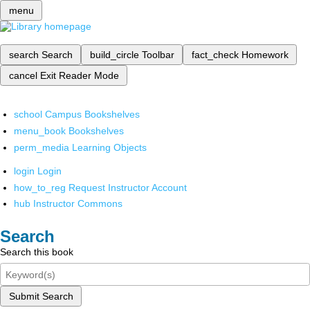
menu
search
Search
build_circle
Toolbar
fact_check
Homework
cancel
Exit Reader Mode
school
Campus Bookshelves
menu_book
Bookshelves
perm_media
Learning Objects
login
Login
how_to_reg
Request Instructor Account
hub
Instructor Commons
Search
Search this book
Submit Search