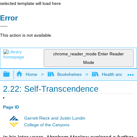
selected template will load here
Error
This action is not available.
chrome_reader_mode
Enter Reader
Mode
Expand/collapse global hierarchy
Home
Bookshelves
Health and Fitne
2.22: Self-Transcendence
Page ID
Garrett Rieck and Justin Lundin
College of the Canyons