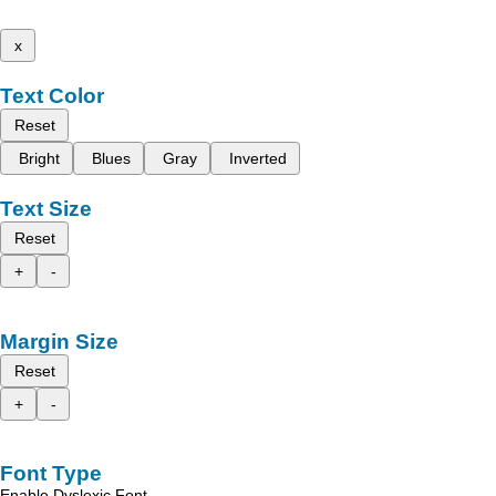
x
Text Color
Reset
Bright
Blues
Gray
Inverted
Text Size
Reset
+
-
Margin Size
Reset
+
-
Font Type
Enable Dyslexic Font