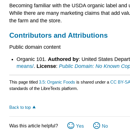
Becoming familiar with the USDA organic label and
While there are many marketing claims that add val
the farm and the store.
Contributors and Attributions
Public domain content
Organic 101.
Authored by
: United States Depart
means/
.
License
:
Public Domain: No Known Cop
This page titled
3.5: Organic Foods
is shared under a
CC BY-SA
standards of the LibreTexts platform.
Back to top
Was this article helpful?
Yes
No