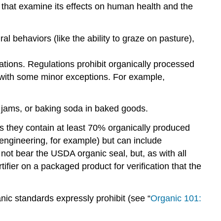
a that examine its effects on human health and the
al behaviors (like the ability to graze on pasture),
ations. Regulations prohibit organically processed
ic, with some minor exceptions. For example,
t jams, or baking soda in baked goods.
s they contain at least 70% organically produced
engineering, for example) but can include
not bear the USDA organic seal, but, as with all
rtifier on a packaged product for verification that the
nic standards expressly prohibit (see “
Organic 101: