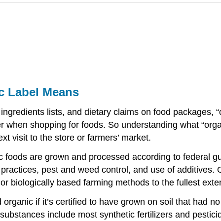
c Label Means
, ingredients lists, and dietary claims on food packages,
er when shopping for foods. So understanding what “org
xt visit to the store or farmers’ market.
c foods are grown and processed according to federal gu
g practices, pest and weed control, and use of additives
or biologically based farming methods to the fullest exte
organic if it’s certified to have grown on soil that had n
 substances include most synthetic fertilizers and pestic