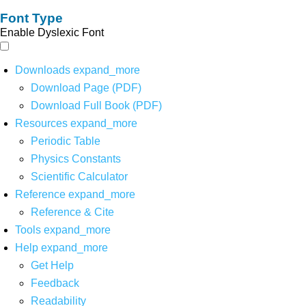
Font Type
Enable Dyslexic Font
Downloads
expand_more
Download Page (PDF)
Download Full Book (PDF)
Resources
expand_more
Periodic Table
Physics Constants
Scientific Calculator
Reference
expand_more
Reference & Cite
Tools
expand_more
Help
expand_more
Get Help
Feedback
Readability