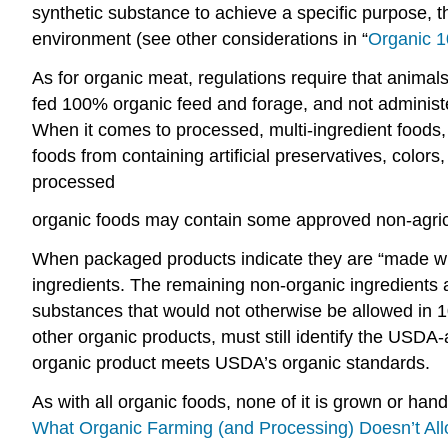
synthetic substance to achieve a specific purpose, t
environment (see other considerations in “
Organic 1
As for organic meat, regulations require that animals
fed 100% organic feed and forage, and not administ
When it comes to processed, multi-ingredient foods
foods from containing artificial preservatives, color
processed
organic foods may contain some approved non-agricult
When packaged products indicate they are “made with
ingredients. The remaining non-organic ingredients a
substances that would not otherwise be allowed in 1
other organic products, must still identify the USDA-ac
organic product meets USDA’s organic standards.
As with all organic foods, none of it is grown or han
What Organic Farming (and Processing) Doesn’t Al