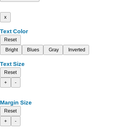
x
Text Color
Reset
Bright
Blues
Gray
Inverted
Text Size
Reset
+
-
Margin Size
Reset
+
-