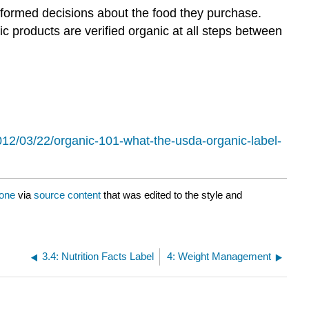
formed decisions about the food they purchase.
 products are verified organic at all steps between
012/03/22/organic-101-what-the-usda-organic-label-
cone
via
source content
that was edited to the style and
3.4: Nutrition Facts Label
4: Weight Management