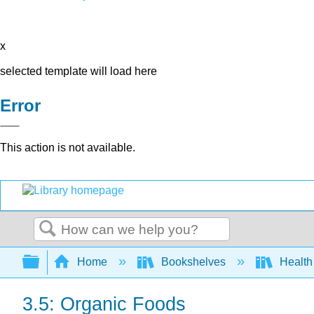
x
selected template will load here
Error
This action is not available.
Search
Expand/collapse global hierarchy
Home
Bookshelves
Health
3.5: Organic Foods