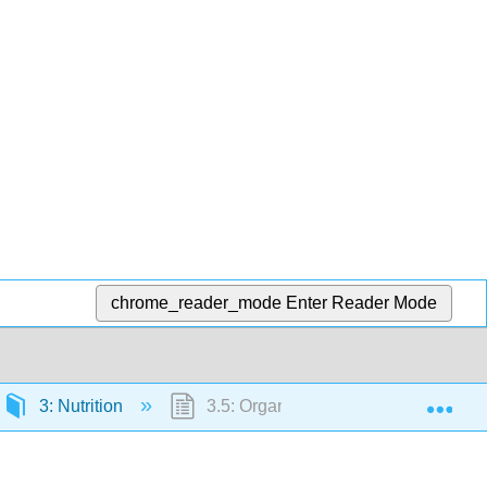
chrome_reader_mode
Enter Reader Mode
Exp
3: Nutrition
3.5: Organic Foods