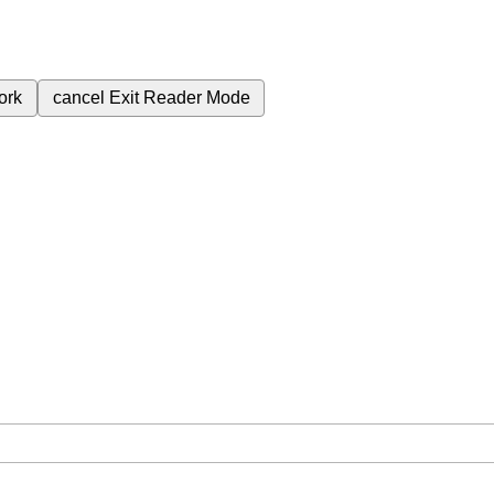
ork
cancel
Exit Reader Mode