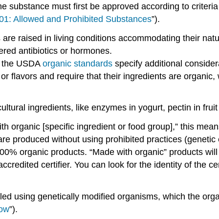
he substance must first be approved according to criteri
01: Allowed and Prohibited Substances
”).
 are raised in living conditions accommodating their natur
ered antibiotics or hormones.
, the USDA
organic standards
specify additional consider
s, or flavors and require that their ingredients are organ
ural ingredients, like enzymes in yogurt, pectin in frui
 organic [specific ingredient or food group],” this mean
re produced without using prohibited practices (genetic 
00% organic products. “Made with organic” products will 
credited certifier. You can look for the identity of the ce
dled using genetically modified organisms, which the orga
low
”).