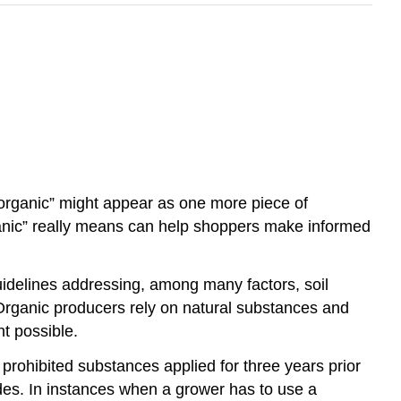
 “organic” might appear as one more piece of
anic” really means can help shoppers make informed
idelines addressing, among many factors, soil
. Organic producers rely on natural substances and
nt possible.
o prohibited substances applied for three years prior
ides. In instances when a grower has to use a