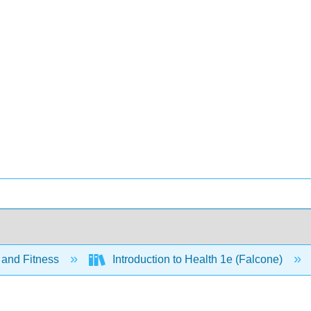
 and Fitness
Introduction to Health 1e (Falcone)