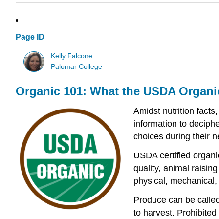
Page ID
Kelly Falcone
Palomar College
Organic 101: What the USDA Organi
Amidst nutrition facts
information to deciph
choices during their ne
USDA certified organi
quality, animal raisin
physical, mechanical, 
Produce can be called 
to harvest. Prohibited