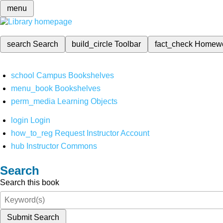
menu
search
Search
build_circle
Toolbar
fact_check
Homew
school
Campus Bookshelves
menu_book
Bookshelves
perm_media
Learning Objects
login
Login
how_to_reg
Request Instructor Account
hub
Instructor Commons
Search
Search this book
Submit Search