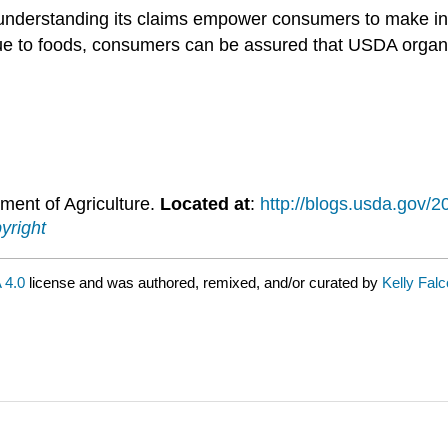
 understanding its claims empower consumers to make in
ue to foods, consumers can be assured that USDA organic
ment of Agriculture.
Located at
:
http://blogs.usda.gov/2
yright
 4.0
license and was authored, remixed, and/or curated by
Kelly Fal