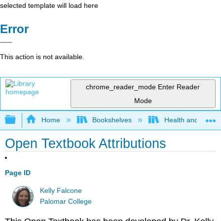
selected template will load here
Error
This action is not available.
chrome_reader_mode
Enter Reader
Mode
Expand/collapse global hierarchy
Home
Bookshelves
Health and Fitne
Open Textbook Attributions
Page ID
Kelly Falcone
Palomar College