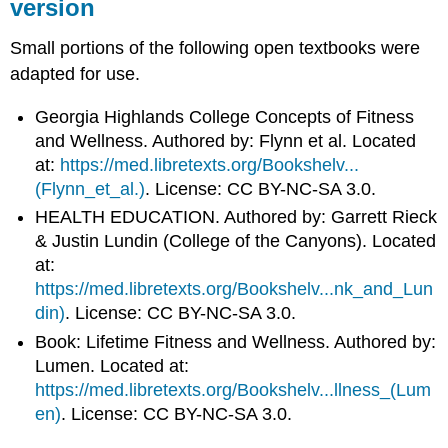
version
Small portions of the following open textbooks were
adapted for use.
Georgia Highlands College Concepts of Fitness
and Wellness. Authored by: Flynn et al. Located
at:
https://med.libretexts.org/Bookshelv...
(Flynn_et_al.)
. License: CC BY-NC-SA 3.0
.
HEALTH EDUCATION. Authored by: Garrett Rieck
& Justin Lundin (College of the Canyons). Located
at:
https://med.libretexts.org/Bookshelv...nk_and_Lun
din)
. License: CC BY-NC-SA 3.0
.
Book: Lifetime Fitness and Wellness. Authored by:
Lumen. Located at:
https://med.libretexts.org/Bookshelv...llness_(Lum
en)
. License: CC BY-NC-SA 3.0
.