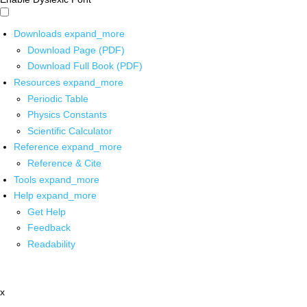
Downloads
expand_more
Download Page (PDF)
Download Full Book (PDF)
Resources
expand_more
Periodic Table
Physics Constants
Scientific Calculator
Reference
expand_more
Reference & Cite
Tools
expand_more
Help
expand_more
Get Help
Feedback
Readability
x