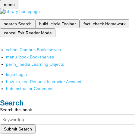
menu
search
Search
build_circle
Toolbar
fact_check
Homework
cancel
Exit Reader Mode
school
Campus Bookshelves
menu_book
Bookshelves
perm_media
Learning Objects
login
Login
how_to_reg
Request Instructor Account
hub
Instructor Commons
Search
Search this book
Submit Search