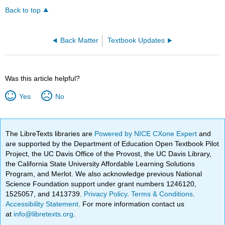
Back to top
Back Matter
Textbook Updates
Was this article helpful?
Yes
No
The LibreTexts libraries are
Powered by NICE CXone Expert
and
are supported by the Department of Education Open Textbook Pilot
Project, the UC Davis Office of the Provost, the UC Davis Library,
the California State University Affordable Learning Solutions
Program, and Merlot. We also acknowledge previous National
Science Foundation support under grant numbers 1246120,
1525057, and 1413739.
Privacy Policy
.
Terms & Conditions
.
Accessibility Statement
. For more information contact us
at
info@libretexts.org
.