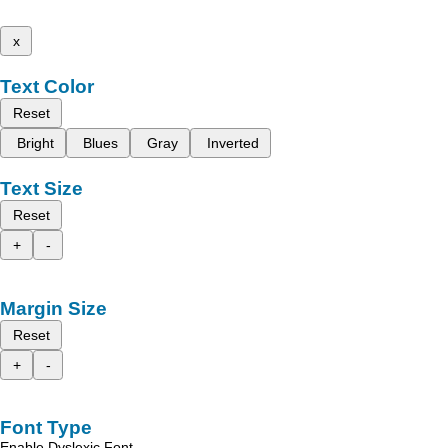
x
Text Color
Reset
Bright
Blues
Gray
Inverted
Text Size
Reset
+
-
Margin Size
Reset
+
-
Font Type
Enable Dyslexic Font