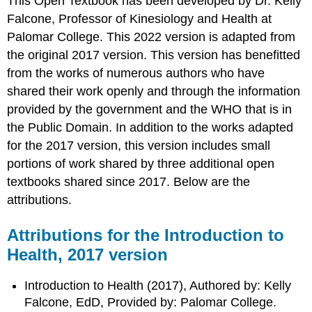
This Open Textbook has been developed by Dr. Kelly
Falcone, Professor of Kinesiology and Health at
Palomar College. This 2022 version is adapted from
the original 2017 version. This version has benefitted
from the works of numerous authors who have
shared their work openly and through the information
provided by the government and the WHO that is in
the Public Domain. In addition to the works adapted
for the 2017 version, this version includes small
portions of work shared by three additional open
textbooks shared since 2017. Below are the
attributions.
Attributions for the Introduction to
Health, 2017 version
Introduction to Health (2017), Authored by: Kelly
Falcone, EdD, Provided by: Palomar College.