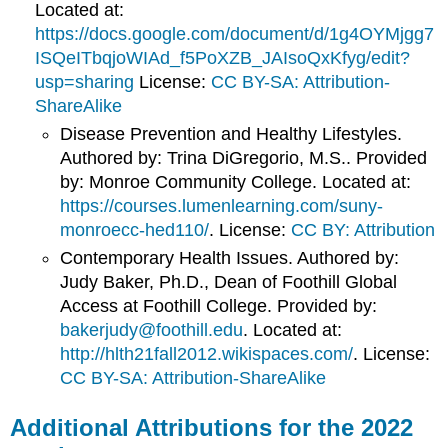
Located at:
https://docs.google.com/document/d/1g4OYMjgg7
ISQeITbqjoWIAd_f5PoXZB_JAIsoQxKfyg/edit?
usp=sharing
License:
CC BY-SA: Attribution-
ShareAlike
Disease Prevention and Healthy Lifestyles.
Authored by: Trina DiGregorio, M.S.. Provided
by: Monroe Community College. Located at:
https://courses.lumenlearning.com/suny-
monroecc-hed110/
. License:
CC BY: Attribution
Contemporary Health Issues. Authored by:
Judy Baker, Ph.D., Dean of Foothill Global
Access at Foothill College. Provided by:
bakerjudy@foothill.edu
. Located at:
http://hlth21fall2012.wikispaces.com/
. License:
CC BY-SA: Attribution-ShareAlike
Additional Attributions for the 2022