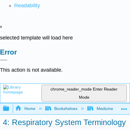
Readability
x
selected template will load here
Error
This action is not available.
chrome_reader_mode
Enter Reader
Mode
Expand/collapse global hierarchy
Home
Bookshelves
Medicine
4: Respiratory System Terminology