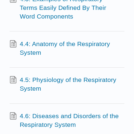
Terms Easily Defined By Their
Word Components
4.4: Anatomy of the Respiratory
System
4.5: Physiology of the Respiratory
System
4.6: Diseases and Disorders of the
Respiratory System