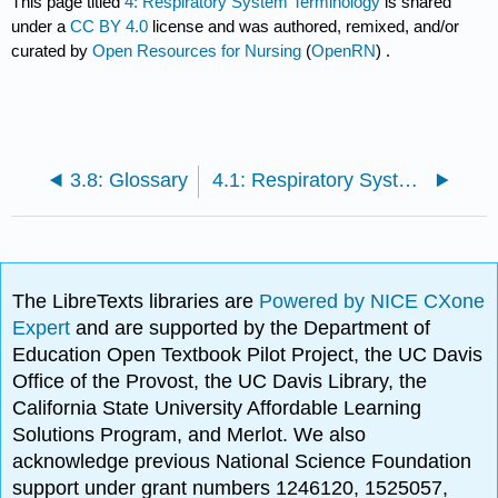
This page titled
4: Respiratory System Terminology
is shared
under a
CC BY 4.0
license and was authored, remixed, and/or
curated by
Open Resources for Nursing
(
OpenRN
) .
3.8: Glossary
4.1: Respiratory System Introduction
The LibreTexts libraries are
Powered by NICE CXone
Expert
and are supported by the Department of
Education Open Textbook Pilot Project, the UC Davis
Office of the Provost, the UC Davis Library, the
California State University Affordable Learning
Solutions Program, and Merlot. We also
acknowledge previous National Science Foundation
support under grant numbers 1246120, 1525057,