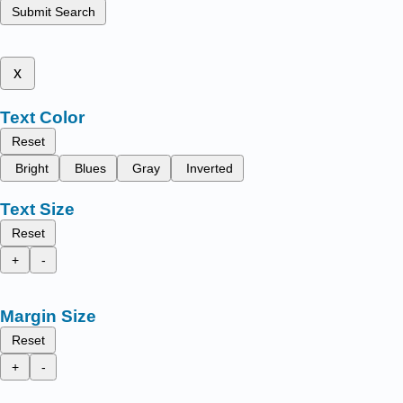
Submit Search
x
Text Color
Reset
Bright
Blues
Gray
Inverted
Text Size
Reset
+
-
Margin Size
Reset
+
-