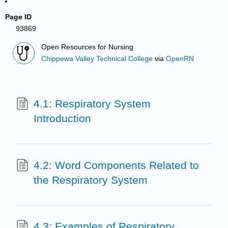
Page ID
93869
Open Resources for Nursing
Chippewa Valley Technical College
via
OpenRN
4.1: Respiratory System
Introduction
4.2: Word Components Related to
the Respiratory System
4.3: Examples of Respiratory