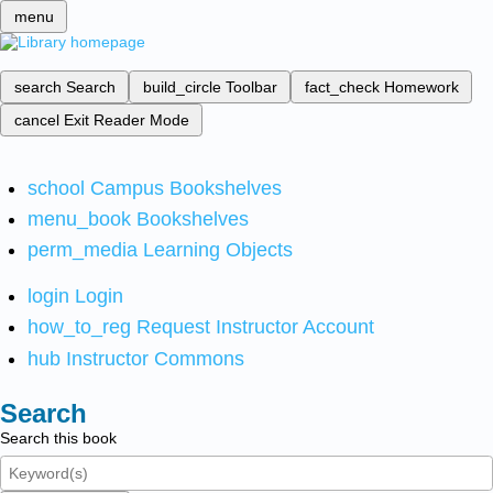
menu
search
Search
build_circle
Toolbar
fact_check
Homework
cancel
Exit Reader Mode
school
Campus Bookshelves
menu_book
Bookshelves
perm_media
Learning Objects
login
Login
how_to_reg
Request Instructor Account
hub
Instructor Commons
Search
Search this book