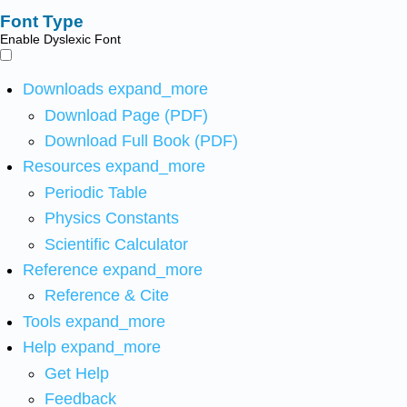
Font Type
Enable Dyslexic Font
Downloads
expand_more
Download Page (PDF)
Download Full Book (PDF)
Resources
expand_more
Periodic Table
Physics Constants
Scientific Calculator
Reference
expand_more
Reference & Cite
Tools
expand_more
Help
expand_more
Get Help
Feedback