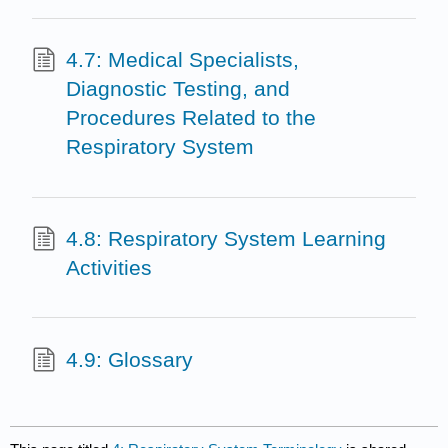
4.7: Medical Specialists,
Diagnostic Testing, and
Procedures Related to the
Respiratory System
4.8: Respiratory System Learning
Activities
4.9: Glossary