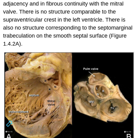
adjacency and in fibrous continuity with the mitral
valve. There is no structure comparable to the
supraventricular crest in the left ventricle. There is
also no structure corresponding to the septomarginal
trabeculation on the smooth septal surface (Figure
1.4.2A).