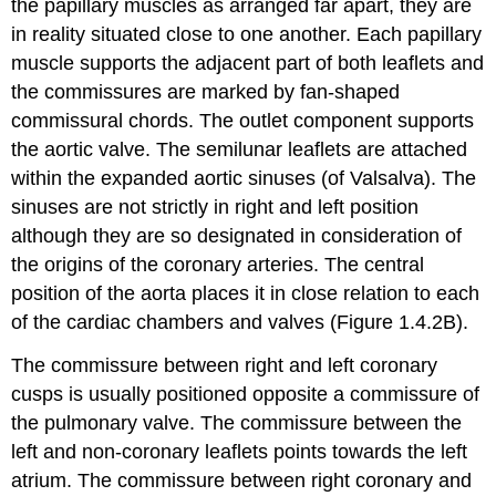
the papillary muscles as arranged far apart, they are
in reality situated close to one another. Each papillary
muscle supports the adjacent part of both leaflets and
the commissures are marked by fan-shaped
commissural chords. The outlet component supports
the aortic valve. The semilunar leaflets are attached
within the expanded aortic sinuses (of Valsalva). The
sinuses are not strictly in right and left position
although they are so designated in consideration of
the origins of the coronary arteries. The central
position of the aorta places it in close relation to each
of the cardiac chambers and valves (Figure 1.4.2B).
The commissure between right and left coronary
cusps is usually positioned opposite a commissure of
the pulmonary valve. The commissure between the
left and non-coronary leaflets points towards the left
atrium. The commissure between right coronary and