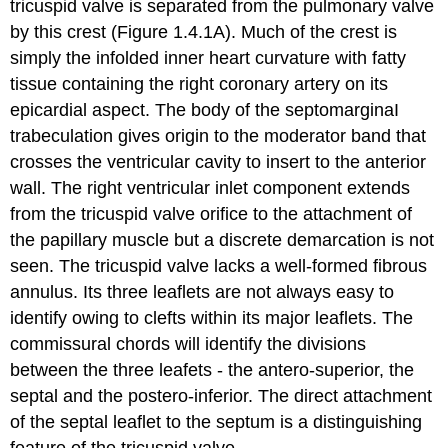
tricuspid valve is separated from the pulmonary valve
by this crest (Figure 1.4.1A). Much of the crest is
simply the infolded inner heart curvature with fatty
tissue containing the right coronary artery on its
epicardial aspect. The body of the septomarginaI
trabeculation gives origin to the moderator band that
crosses the ventricular cavity to insert to the anterior
wall. The right ventricular inlet component extends
from the tricuspid valve orifice to the attachment of
the papillary muscle but a discrete demarcation is not
seen. The tricuspid valve lacks a well-formed fibrous
annulus. Its three leaflets are not always easy to
identify owing to clefts within its major leaflets. The
commissural chords will identify the divisions
between the three leafets - the antero-superior, the
septal and the postero-inferior. The direct attachment
of the septal leaflet to the septum is a distinguishing