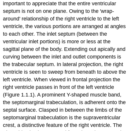
important to appreciate that the entire ventricular
septum is not on one plane. Owing to the 'wrap-
around' relationship of the right ventricle to the left
ventricle, the various portions are arranged at angles
to each other. The inlet septum (between the
ventricular inlet portions) is more or less at the
sagittal plane of the body. Extending out apically and
curving between the inlet and outlet components is
the trabecular septum. In lateral projection, the right
ventricle is seen to sweep from beneath to above the
left ventricle. When viewed in frontal projection the
right ventricle passes in front of the left ventricle
(Figure 1.1.1). A prominent Y-shaped muscle band,
the septomarginal trabeculation, is adherent onto the
septal surface. Clasped in between the limbs of the
septomarginal trabeculation is the supraventricular
crest, a distinctive feature of the right ventricle. The