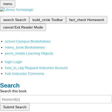
menu
search
Search
build_circle
Toolbar
fact_check
Homework
cancel
Exit Reader Mode
school
Campus Bookshelves
menu_book
Bookshelves
perm_media
Learning Objects
login
Login
how_to_reg
Request Instructor Account
hub
Instructor Commons
Search
Search this book
Submit Search