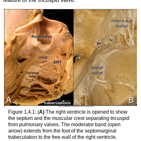
feature of the tricuspid valve.
Figure 1.4.1: (
A)
The right ventricle is opened to show
the septum and the muscular crest separating tricuspid
from pulmonary valves. The moderator band (open
arrow) extends from the foot of the septomarginal
trabeculation to the free wall of the right ventricle.