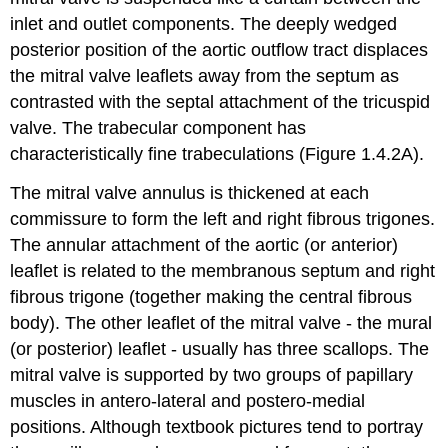
inlet and outlet components. The deeply wedged
posterior position of the aortic outflow tract displaces
the mitral valve leaflets away from the septum as
contrasted with the septal attachment of the tricuspid
valve. The trabecular component has
characteristically fine trabeculations (Figure 1.4.2A).
The mitral valve annulus is thickened at each
commissure to form the left and right fibrous trigones.
The annular attachment of the aortic (or anterior)
leaflet is related to the membranous septum and right
fibrous trigone (together making the central fibrous
body). The other leaflet of the mitral valve - the mural
(or posterior) leaflet - usually has three scallops. The
mitral valve is supported by two groups of papillary
muscles in antero-lateral and postero-medial
positions. Although textbook pictures tend to portray