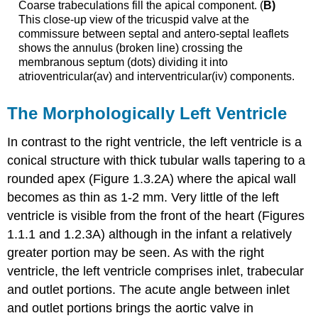
Coarse trabeculations fill the apical component. (
B)
This close-up view of the tricuspid valve at the
commissure between septal and antero-septal leaflets
shows the annulus (broken line) crossing the
membranous septum (dots) dividing it into
atrioventricular(av) and interventricular(iv) components.
The Morphologically Left Ventricle
In contrast to the right ventricle, the left ventricle is a
conical structure with thick tubular walls tapering to a
rounded apex (Figure 1.3.2A) where the apical wall
becomes as thin as 1-2 mm. Very little of the left
ventricle is visible from the front of the heart (Figures
1.1.1 and 1.2.3A) although in the infant a relatively
greater portion may be seen. As with the right
ventricle, the left ventricle comprises inlet, trabecular
and outlet portions. The acute angle between inlet
and outlet portions brings the aortic valve in