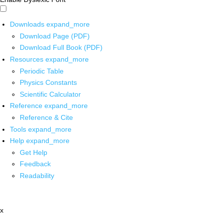
Downloads
expand_more
Download Page (PDF)
Download Full Book (PDF)
Resources
expand_more
Periodic Table
Physics Constants
Scientific Calculator
Reference
expand_more
Reference & Cite
Tools
expand_more
Help
expand_more
Get Help
Feedback
Readability
x