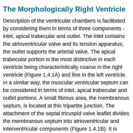
The Morphologically Right Ventricle
Description of the ventricular chambers is facilitated
by considering them in terms of three components -
inlet, apical trabecular and outlet. The inlet contains
the atrioventricular valve and its tension apparatus;
the outlet supports the arterial valve. The apical
trabecular portion is the most distinctive in each
ventricle being characteristically coarse in the right
ventricle (Figure 1.4.1A) and fine in the left ventricle.
In a similar way, the muscular ventricular septum can
be considered in terms of inlet, apical trabecular and
outlet portions. A small fibrous area, the membranous
septum, is located at this tripartite junction. The
attachment of the septal tricuspid valve leaflet divides
the membranous septum into atrioventricular and
interventricular components (Figure 1.4.1B). It is