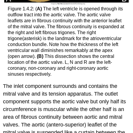
Figure 1.4.2: (
A)
The left ventricle is opened through its
outflow tract into the aortic valve. The aortic valve
leaflets are in fibrous continuity with the anterior leaflet
of the mitral valve. The fibrous continuity is expanded at
the right and left fibrous trigones. The right
trigone(asterisk) is the landmark for the atrioventricular
conduction bundle. Note how the thickness of the left
ventricular wall diminishes remarkably at the apex
(open arrow).
(B)
This dissection shows the central
location of the aortic valve. L, N and R are the left-
coronary, non-coronary and right-coronary aortic
sinuses respectively.
The inlet component surrounds and contains the
mitral valve and its tension apparatus. The outlet
component supports the aortic valve but only half its
circumference is muscular while the other half is an
area of fibrous continuity between aortic and mitral
valves. The aortic (antero-superior) leaflet of the
mitral valve is suspended like a curtain between the