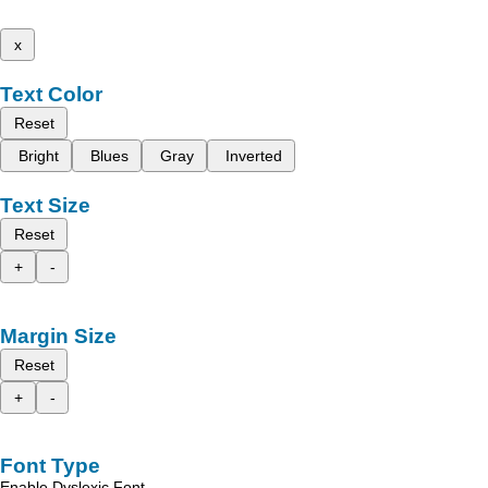
x
Text Color
Reset
Bright
Blues
Gray
Inverted
Text Size
Reset
+
-
Margin Size
Reset
+
-
Font Type
Enable Dyslexic Font