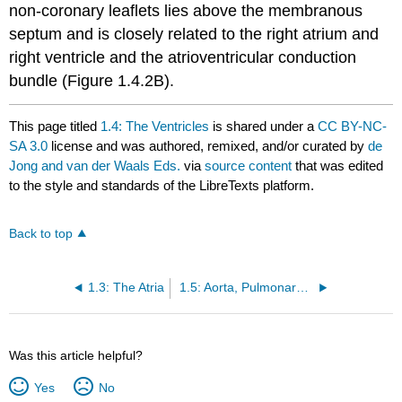
non-coronary leaflets lies above the membranous
septum and is closely related to the right atrium and
right ventricle and the atrioventricular conduction
bundle (Figure 1.4.2B).
This page titled
1.4: The Ventricles
is shared under a
CC BY-NC-
SA 3.0
license and was authored, remixed, and/or curated by
de
Jong and van der Waals Eds.
via
source content
that was edited
to the style and standards of the LibreTexts platform.
Back to top
1.3: The Atria
1.5: Aorta, Pulmonary Arteries, and Coronary Arteries
Was this article helpful?
Yes
No