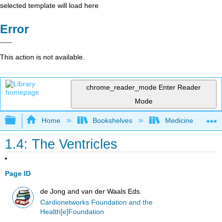
selected template will load here
Error
This action is not available.
chrome_reader_mode
Enter Reader
Mode
Expand/collapse global hierarchy
Home
Bookshelves
Medicine
1.4: The Ventricles
Page ID
de Jong and van der Waals Eds.
Cardionetworks Foundation and the
Health[e]Foundation