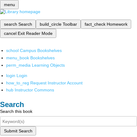
menu
search
Search
build_circle
Toolbar
fact_check
Homework
cancel
Exit Reader Mode
school
Campus Bookshelves
menu_book
Bookshelves
perm_media
Learning Objects
login
Login
how_to_reg
Request Instructor Account
hub
Instructor Commons
Search
Search this book
Submit Search