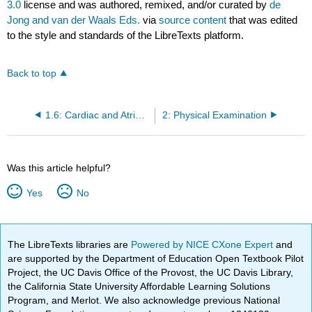
3.0
license and was authored, remixed, and/or curated by
de
Jong and van der Waals Eds.
via
source content
that was edited
to the style and standards of the LibreTexts platform.
Back to top
1.6: Cardiac and Atrioventricular Conduction
2: Physical Examination
Was this article helpful?
Yes
No
The LibreTexts libraries are
Powered by NICE CXone Expert
and
are supported by the Department of Education Open Textbook Pilot
Project, the UC Davis Office of the Provost, the UC Davis Library,
the California State University Affordable Learning Solutions
Program, and Merlot. We also acknowledge previous National