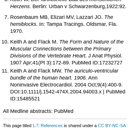
Herzens.
Berlin: Urban v Schwarzenburg,1922:92.
Rosenbaum MB, Elizari MV, Lazzari JO.
The
hemiblocks.
In: Tampa Tracings. Oldsmar, Fla.
1970.
Keith A and Flack M.
The Form and Nature of the
Muscular Connections between the Primary
Divisions of the Vertebrate Heart.
J Anat Physiol.
1907 Apr;41(Pt 3):172-89. PubMed ID:17232727
Keith A and Flack MW.
The auriculo-ventricular
bundle of the human heart. 1906.
Ann
Noninvasive Electrocardiol. 2004 Oct;9(4):400-9.
DOI:10.1111/j.1542-474X.2004.94003.x | PubMed
ID:15485521
All Medline abstracts: PubMed
This page titled
1.7: References
is shared under a
CC BY-NC-SA