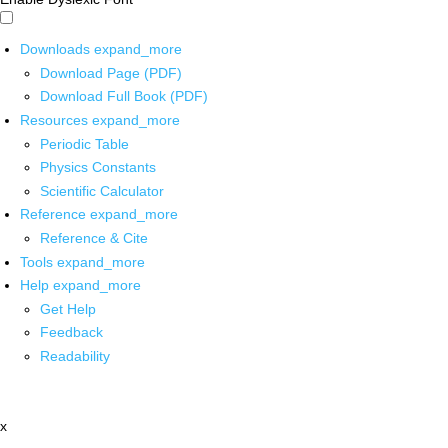
Downloads
expand_more
Download Page (PDF)
Download Full Book (PDF)
Resources
expand_more
Periodic Table
Physics Constants
Scientific Calculator
Reference
expand_more
Reference & Cite
Tools
expand_more
Help
expand_more
Get Help
Feedback
Readability
x