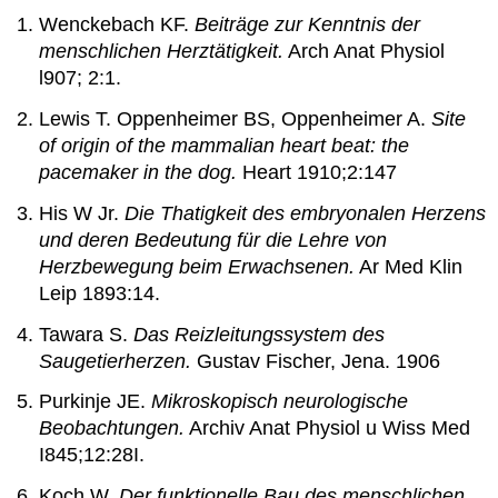
Wenckebach KF.
Beiträge zur Kenntnis der
menschlichen Herztätigkeit.
Arch Anat Physiol
l907; 2:1.
Lewis T. Oppenheimer BS, Oppenheimer A.
Site
of origin of the mammalian heart beat: the
pacemaker in the dog.
Heart 1910;2:147
His W Jr.
Die Thatigkeit des embryonalen Herzens
und deren Bedeutung für die Lehre von
Herzbewegung beim Erwachsenen.
Ar Med Klin
Leip 1893:14.
Tawara S.
Das Reizleitungssystem des
Saugetierherzen.
Gustav Fischer, Jena. 1906
Purkinje JE.
Mikroskopisch neurologische
Beobachtungen.
Archiv Anat Physiol u Wiss Med
I845;12:28I.
Koch W.
Der funktionelle Bau des menschlichen