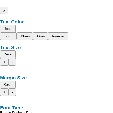
x
Text Color
Reset
Bright
Blues
Gray
Inverted
Text Size
Reset
+
-
Margin Size
Reset
+
-
Font Type
Enable Dyslexic Font