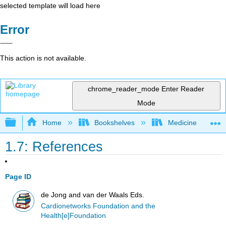
selected template will load here
Error
This action is not available.
chrome_reader_mode
Enter Reader
Mode
Expand/collapse global hierarchy
Home
Bookshelves
Medicine
1.7: References
Page ID
de Jong and van der Waals Eds.
Cardionetworks Foundation and the
Health[e]Foundation