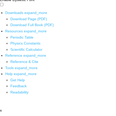
Downloads
expand_more
Download Page (PDF)
Download Full Book (PDF)
Resources
expand_more
Periodic Table
Physics Constants
Scientific Calculator
Reference
expand_more
Reference & Cite
Tools
expand_more
Help
expand_more
Get Help
Feedback
Readability
x