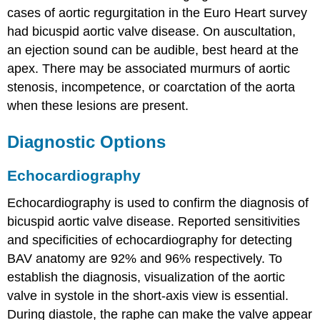
cases of aortic regurgitation in the Euro Heart survey
had bicuspid aortic valve disease. On auscultation,
an ejection sound can be audible, best heard at the
apex. There may be associated murmurs of aortic
stenosis, incompetence, or coarctation of the aorta
when these lesions are present.
Diagnostic Options
Echocardiography
Echocardiography is used to confirm the diagnosis of
bicuspid aortic valve disease. Reported sensitivities
and specificities of echocardiography for detecting
BAV anatomy are 92% and 96% respectively. To
establish the diagnosis, visualization of the aortic
valve in systole in the short-axis view is essential.
During diastole, the raphe can make the valve appear