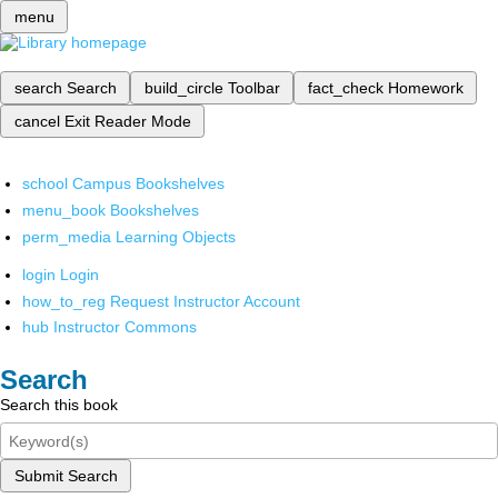
menu
search
Search
build_circle
Toolbar
fact_check
Homework
cancel
Exit Reader Mode
school
Campus Bookshelves
menu_book
Bookshelves
perm_media
Learning Objects
login
Login
how_to_reg
Request Instructor Account
hub
Instructor Commons
Search
Search this book
Submit Search