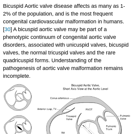
Bicuspid Aortic valve disease affects as many as 1-
2% of the population, and is the most frequent
congenital cardiovascular malformation in humans.
[
30
] A bicuspid aortic valve may be part of a
phenotypic continuum of congenital aortic valve
disorders, associated with unicuspid valves, bicuspid
valves, the normal tricuspid valves and the rare
quadricuspid forms. Understanding of the
pathogenesis of aortic valve malformation remains
incomplete.