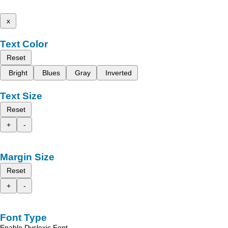
x
Text Color
Reset
Bright
Blues
Gray
Inverted
Text Size
Reset
+
-
Margin Size
Reset
+
-
Font Type
Enable Dyslexic Font