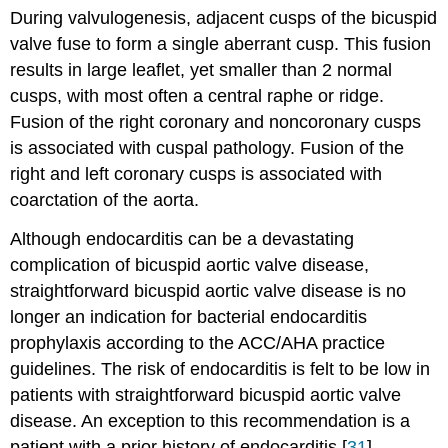
During valvulogenesis, adjacent cusps of the bicuspid
valve fuse to form a single aberrant cusp. This fusion
results in large leaflet, yet smaller than 2 normal
cusps, with most often a central raphe or ridge.
Fusion of the right coronary and noncoronary cusps
is associated with cuspal pathology. Fusion of the
right and left coronary cusps is associated with
coarctation of the aorta.
Although endocarditis can be a devastating
complication of bicuspid aortic valve disease,
straightforward bicuspid aortic valve disease is no
longer an indication for bacterial endocarditis
prophylaxis according to the ACC/AHA practice
guidelines. The risk of endocarditis is felt to be low in
patients with straightforward bicuspid aortic valve
disease. An exception to this recommendation is a
patient with a prior history of endocarditis.[
31
]