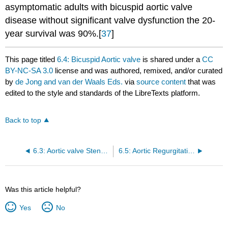
asymptomatic adults with bicuspid aortic valve
disease without significant valve dysfunction the 20-
year survival was 90%.[
37
]
This page titled
6.4: Bicuspid Aortic valve
is shared under a
CC
BY-NC-SA 3.0
license and was authored, remixed, and/or curated
by
de Jong and van der Waals Eds.
via
source content
that was
edited to the style and standards of the LibreTexts platform.
Back to top
6.3: Aortic valve Stenosis
6.5: Aortic Regurgitation
Was this article helpful?
Yes
No