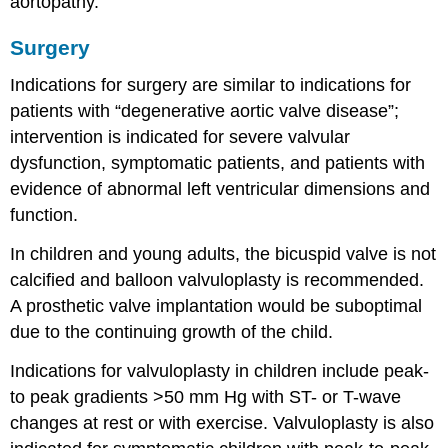
aortopathy.
Surgery
Indications for surgery are similar to indications for
patients with “degenerative aortic valve disease”;
intervention is indicated for severe valvular
dysfunction, symptomatic patients, and patients with
evidence of abnormal left ventricular dimensions and
function.
In children and young adults, the bicuspid valve is not
calcified and balloon valvuloplasty is recommended.
A prosthetic valve implantation would be suboptimal
due to the continuing growth of the child.
Indications for valvuloplasty in children include peak-
to peak gradients >50 mm Hg with ST- or T-wave
changes at rest or with exercise. Valvuloplasty is also