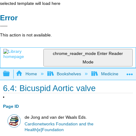
selected template will load here
Error
This action is not available.
chrome_reader_mode
Enter Reader
Mode
Expand/collapse global hierarchy
Home
Bookshelves
Medicine
6.4: Bicuspid Aortic valve
Page ID
de Jong and van der Waals Eds.
Cardionetworks Foundation and the
Health[e]Foundation