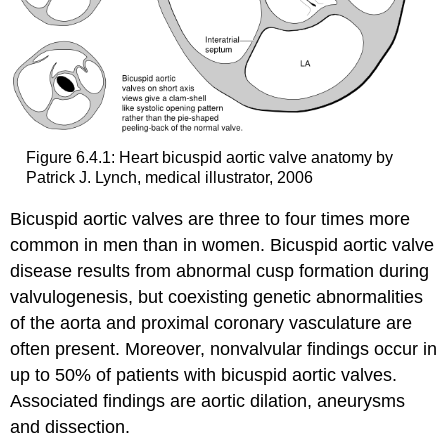
Figure 6.4.1: Heart bicuspid aortic valve anatomy by
Patrick J. Lynch, medical illustrator, 2006
Bicuspid aortic valves are three to four times more
common in men than in women. Bicuspid aortic valve
disease results from abnormal cusp formation during
valvulogenesis, but coexisting genetic abnormalities
of the aorta and proximal coronary vasculature are
often present. Moreover, nonvalvular findings occur in
up to 50% of patients with bicuspid aortic valves.
Associated findings are aortic dilation, aneurysms
and dissection.