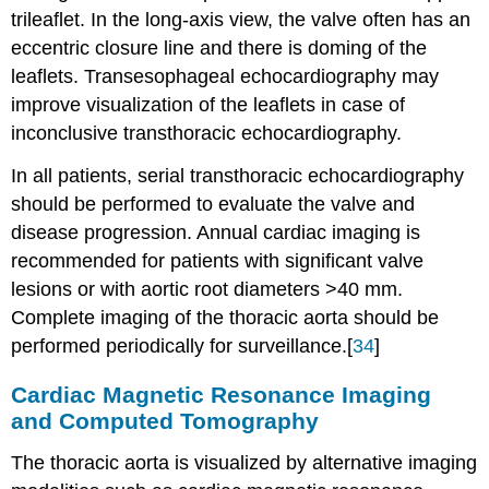
trileaflet. In the long-axis view, the valve often has an
eccentric closure line and there is doming of the
leaflets. Transesophageal echocardiography may
improve visualization of the leaflets in case of
inconclusive transthoracic echocardiography.
In all patients, serial transthoracic echocardiography
should be performed to evaluate the valve and
disease progression. Annual cardiac imaging is
recommended for patients with significant valve
lesions or with aortic root diameters >40 mm.
Complete imaging of the thoracic aorta should be
performed periodically for surveillance.[
34
]
Cardiac Magnetic Resonance Imaging
and Computed Tomography
The thoracic aorta is visualized by alternative imaging