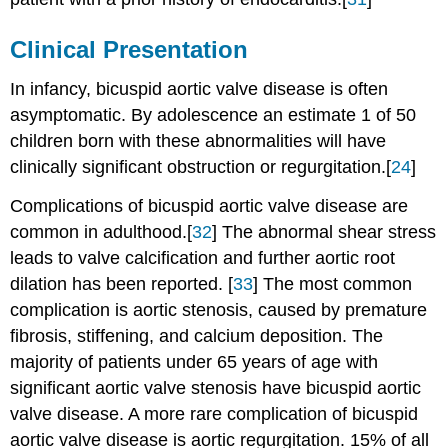
Clinical Presentation
In infancy, bicuspid aortic valve disease is often
asymptomatic. By adolescence an estimate 1 of 50
children born with these abnormalities will have
clinically significant obstruction or regurgitation.[
24
]
Complications of bicuspid aortic valve disease are
common in adulthood.[
32
] The abnormal shear stress
leads to valve calcification and further aortic root
dilation has been reported. [
33
] The most common
complication is aortic stenosis, caused by premature
fibrosis, stiffening, and calcium deposition. The
majority of patients under 65 years of age with
significant aortic valve stenosis have bicuspid aortic
valve disease. A more rare complication of bicuspid
aortic valve disease is aortic regurgitation. 15% of all