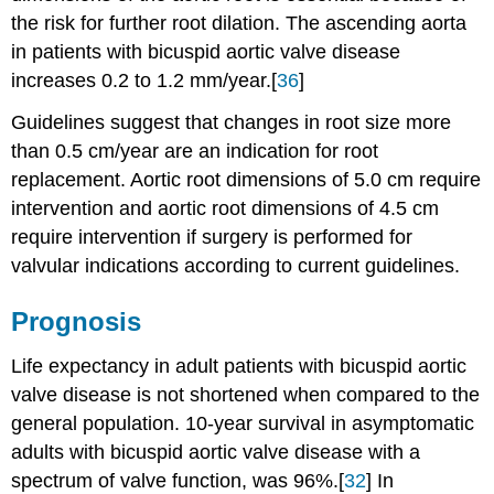
the risk for further root dilation. The ascending aorta
in patients with bicuspid aortic valve disease
increases 0.2 to 1.2 mm/year.[
36
]
Guidelines suggest that changes in root size more
than 0.5 cm/year are an indication for root
replacement. Aortic root dimensions of 5.0 cm require
intervention and aortic root dimensions of 4.5 cm
require intervention if surgery is performed for
valvular indications according to current guidelines.
Prognosis
Life expectancy in adult patients with bicuspid aortic
valve disease is not shortened when compared to the
general population. 10-year survival in asymptomatic
adults with bicuspid aortic valve disease with a
spectrum of valve function, was 96%.[
32
] In