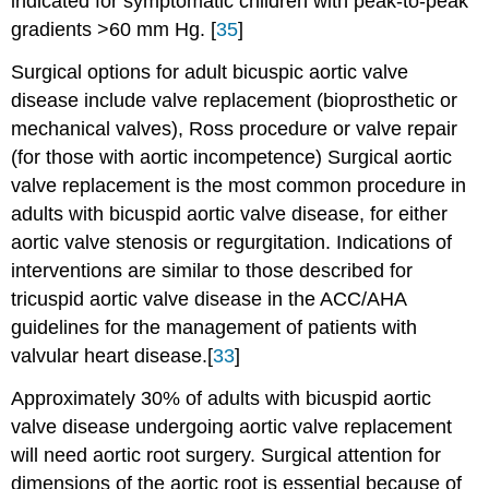
indicated for symptomatic children with peak-to-peak
gradients >60 mm Hg. [
35
]
Surgical options for adult bicuspic aortic valve
disease include valve replacement (bioprosthetic or
mechanical valves), Ross procedure or valve repair
(for those with aortic incompetence) Surgical aortic
valve replacement is the most common procedure in
adults with bicuspid aortic valve disease, for either
aortic valve stenosis or regurgitation. Indications of
interventions are similar to those described for
tricuspid aortic valve disease in the ACC/AHA
guidelines for the management of patients with
valvular heart disease.[
33
]
Approximately 30% of adults with bicuspid aortic
valve disease undergoing aortic valve replacement
will need aortic root surgery. Surgical attention for
dimensions of the aortic root is essential because of