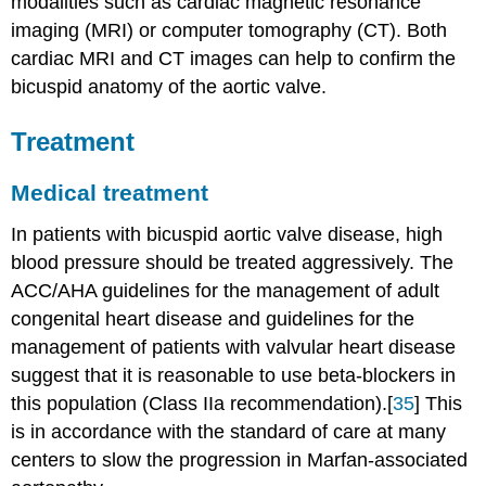
modalities such as cardiac magnetic resonance
imaging (MRI) or computer tomography (CT). Both
cardiac MRI and CT images can help to confirm the
bicuspid anatomy of the aortic valve.
Treatment
Medical treatment
In patients with bicuspid aortic valve disease, high
blood pressure should be treated aggressively. The
ACC/AHA guidelines for the management of adult
congenital heart disease and guidelines for the
management of patients with valvular heart disease
suggest that it is reasonable to use beta-blockers in
this population (Class IIa recommendation).[
35
] This
is in accordance with the standard of care at many
centers to slow the progression in Marfan-associated