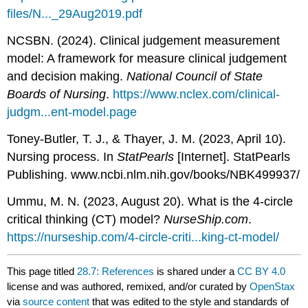
files/N..._29Aug2019.pdf
NCSBN. (2024). Clinical judgement measurement
model: A framework for measure clinical judgement
and decision making.
National Council of State
Boards of Nursing
.
https://www.nclex.com/clinical-
judgm...ent-model.page
Toney-Butler, T. J., & Thayer, J. M. (2023, April 10).
Nursing process. In
StatPearls
[Internet]. StatPearls
Publishing. www.ncbi.nlm.nih.gov/books/NBK499937/
Ummu, M. N. (2023, August 20). What is the 4-circle
critical thinking (CT) model?
NurseShip.com
.
https://nurseship.com/4-circle-criti...king-ct-model/
This page titled
28.7: References
is shared under a
CC BY 4.0
license and was authored, remixed, and/or curated by
OpenStax
via
source content
that was edited to the style and standards of