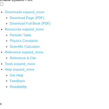
Downloads
expand_more
Download Page (PDF)
Download Full Book (PDF)
Resources
expand_more
Periodic Table
Physics Constants
Scientific Calculator
Reference
expand_more
Reference & Cite
Tools
expand_more
Help
expand_more
Get Help
Feedback
Readability
x