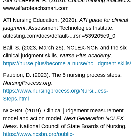
Alfaro-LeFevre, R. (2016).
Critical thinking indicators
.
www.alfaroteachsmart.com
ATI Nursing Education. (2020).
ATI guide for clinical
judgment
. Assessment Technologies Institute.
atitesting.com/docs/default-...rsn=539205e9_0
Ball, S. (2023, March 25). NCLEX-NGN and the six
clinical judgment skills.
Nurse Plus Academy
.
https://nurse.plus/become-a-nurse/nc...dgment-skills/
Faubion, D. (2023). The 5 nursing process steps.
NursingProcess.org
.
https://www.nursingprocess.org/Nursi...ess-
Steps.html
NCSBN. (2019). Clinical judgement measurement
model and action model.
Next Generation NCLEX
News
. National Council of State Boards of Nursing.
https://www.ncsbn.org/public-