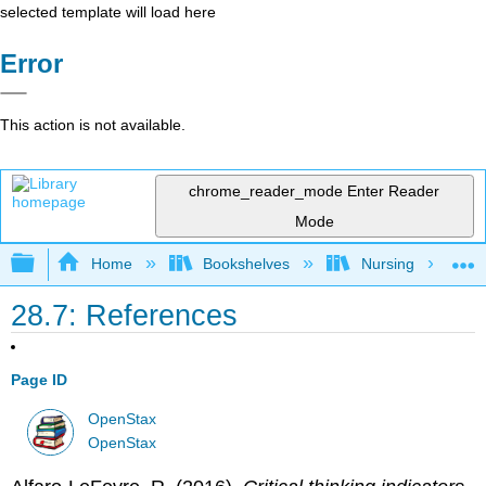
selected template will load here
Error
This action is not available.
chrome_reader_mode
Enter Reader
Mode
Expand/collapse global hierarchy
Home
Bookshelves
Nursing
28.7: References
Page ID
OpenStax
OpenStax