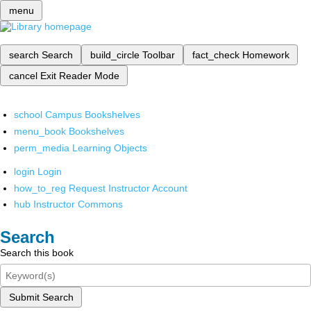
menu
search
Search
build_circle
Toolbar
fact_check
Homework
cancel
Exit Reader Mode
school
Campus Bookshelves
menu_book
Bookshelves
perm_media
Learning Objects
login
Login
how_to_reg
Request Instructor Account
hub
Instructor Commons
Search
Search this book
Submit Search