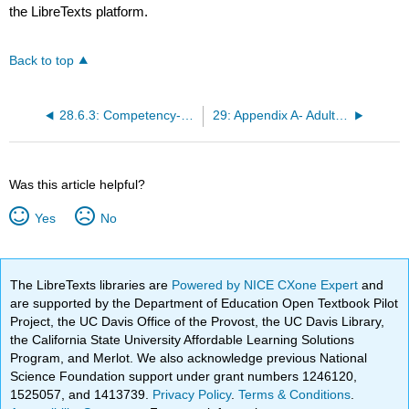
the LibreTexts platform.
Back to top
28.6.3: Competency-Based Assessments
29: Appendix A- Adult Lab Values
Was this article helpful?
Yes
No
The LibreTexts libraries are
Powered by NICE CXone Expert
and
are supported by the Department of Education Open Textbook Pilot
Project, the UC Davis Office of the Provost, the UC Davis Library,
the California State University Affordable Learning Solutions
Program, and Merlot. We also acknowledge previous National
Science Foundation support under grant numbers 1246120,
1525057, and 1413739.
Privacy Policy
.
Terms & Conditions
.