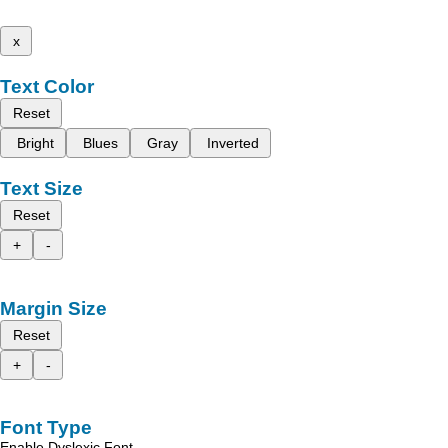
x
Text Color
Reset
Bright
Blues
Gray
Inverted
Text Size
Reset
+
-
Margin Size
Reset
+
-
Font Type
Enable Dyslexic Font