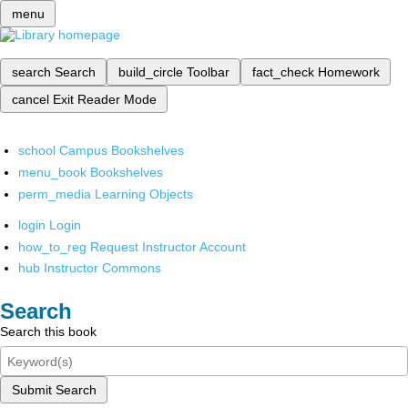
menu
search
Search
build_circle
Toolbar
fact_check
Homework
cancel
Exit Reader Mode
school
Campus Bookshelves
menu_book
Bookshelves
perm_media
Learning Objects
login
Login
how_to_reg
Request Instructor Account
hub
Instructor Commons
Search
Search this book
Submit Search