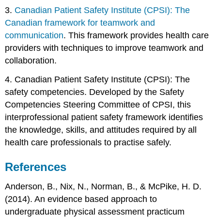
3.
Canadian Patient Safety Institute (CPSI): The
Canadian framework for teamwork and
communication
. This framework provides health care
providers with techniques to improve teamwork and
collaboration.
4. Canadian Patient Safety Institute (CPSI): The
safety competencies. Developed by the Safety
Competencies Steering Committee of CPSI, this
interprofessional patient safety framework identifies
the knowledge, skills, and attitudes required by all
health care professionals to practise safely.
References
Anderson, B., Nix, N., Norman, B., & McPike, H. D.
(2014). An evidence based approach to
undergraduate physical assessment practicum