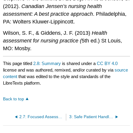
(2012).
Canadian Jensen’s nursing health
assessment: A best practice approach
. Philadelphia,
PA: Wolters Kluwer-Lippincott.
Wilson, S. F., & Giddens, J. F. (2013)
Health
assessment for nursing practice (
5th ed.) St Louis,
MO: Mosby.
This page titled
2.8: Summary
is shared under a
CC BY 4.0
license and was authored, remixed, and/or curated by
via
source
content
that was edited to the style and standards of the
LibreTexts platform.
Back to top
2.7: Focused Assessments
3: Safe Patient Handling, Positioning, and Transfers