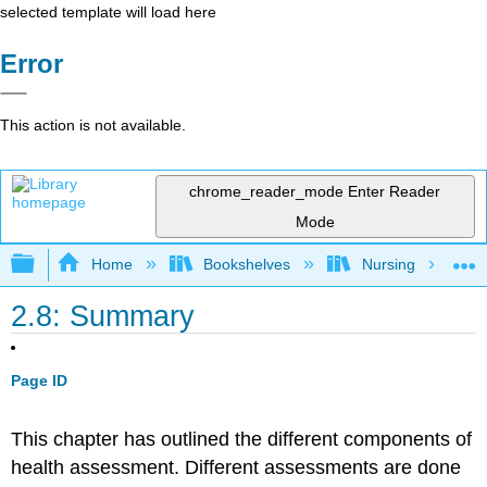
selected template will load here
Error
This action is not available.
chrome_reader_mode
Enter Reader
Mode
Expand/collapse global hierarchy
Home
Bookshelves
Nursing
2.8: Summary
Page ID
This chapter has outlined the different components of
health assessment. Different assessments are done