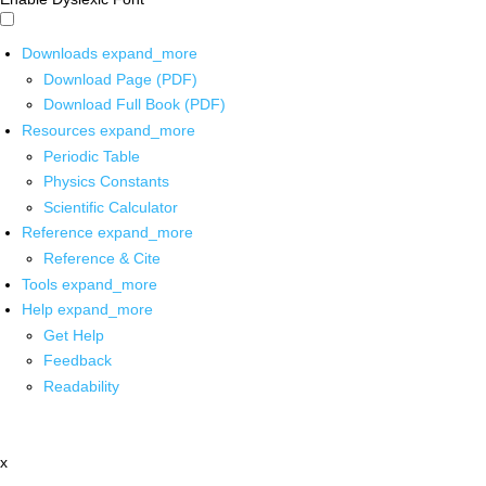
Downloads
expand_more
Download Page (PDF)
Download Full Book (PDF)
Resources
expand_more
Periodic Table
Physics Constants
Scientific Calculator
Reference
expand_more
Reference & Cite
Tools
expand_more
Help
expand_more
Get Help
Feedback
Readability
x