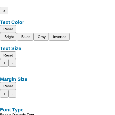
x
Text Color
Reset
Bright
Blues
Gray
Inverted
Text Size
Reset
+
-
Margin Size
Reset
+
-
Font Type
Enable Dyslexic Font