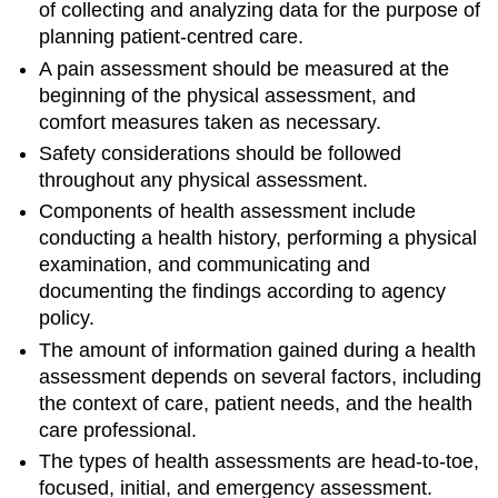
of collecting and analyzing data for the purpose of
planning patient-centred care.
A pain assessment should be measured at the
beginning of the physical assessment, and
comfort measures taken as necessary.
Safety considerations should be followed
throughout any physical assessment.
Components of health assessment include
conducting a health history, performing a physical
examination, and communicating and
documenting the findings according to agency
policy.
The amount of information gained during a health
assessment depends on several factors, including
the context of care, patient needs, and the health
care professional.
The types of health assessments are head-to-toe,
focused, initial, and emergency assessment.