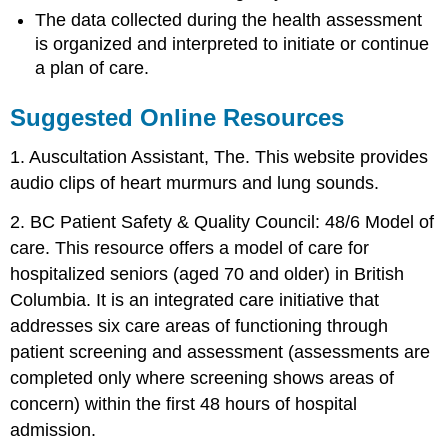
The data collected during the health assessment
is organized and interpreted to initiate or continue
a plan of care.
Suggested Online Resources
1. Auscultation Assistant, The. This website provides
audio clips of heart murmurs and lung sounds.
2. BC Patient Safety & Quality Council: 48/6 Model of
care. This resource offers a model of care for
hospitalized seniors (aged 70 and older) in British
Columbia. It is an integrated care initiative that
addresses six care areas of functioning through
patient screening and assessment (assessments are
completed only where screening shows areas of
concern) within the first 48 hours of hospital
admission.