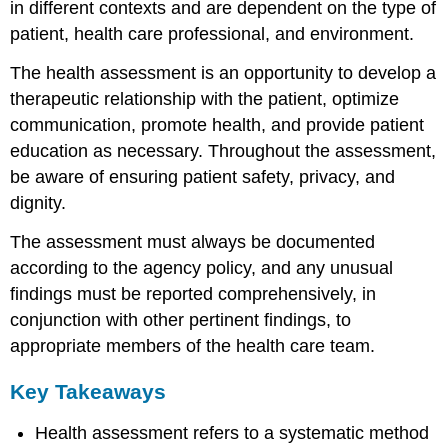
in different contexts and are dependent on the type of
patient, health care professional, and environment.
The health assessment is an opportunity to develop a
therapeutic relationship with the patient, optimize
communication, promote health, and provide patient
education as necessary. Throughout the assessment,
be aware of ensuring patient safety, privacy, and
dignity.
The assessment must always be documented
according to the agency policy, and any unusual
findings must be reported comprehensively, in
conjunction with other pertinent findings, to
appropriate members of the health care team.
Key Takeaways
Health assessment refers to a systematic method