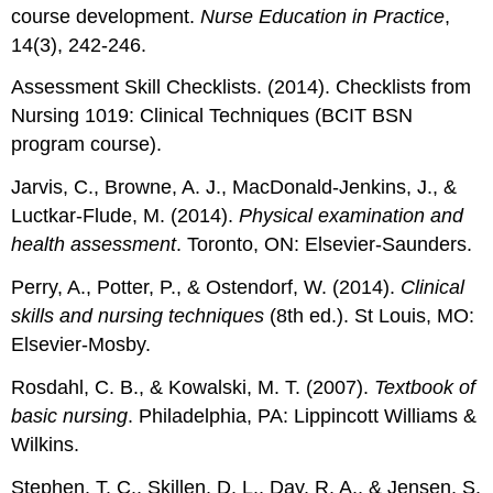
course development.
Nurse Education in Practice
,
14(3), 242-246.
Assessment Skill Checklists. (2014). Checklists from
Nursing 1019: Clinical Techniques (BCIT BSN
program course).
Jarvis, C., Browne, A. J., MacDonald-Jenkins, J., &
Luctkar-Flude, M. (2014).
Physical examination and
health assessment
. Toronto, ON: Elsevier-Saunders.
Perry, A., Potter, P., & Ostendorf, W. (2014).
Clinical
skills and nursing techniques
(8th ed.). St Louis, MO:
Elsevier-Mosby.
Rosdahl, C. B., & Kowalski, M. T. (2007).
Textbook of
basic nursing
. Philadelphia, PA: Lippincott Williams &
Wilkins.
Stephen, T. C., Skillen, D. L., Day, R. A., & Jensen, S.