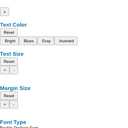
x
Text Color
Reset
Bright
Blues
Gray
Inverted
Text Size
Reset
+
-
Margin Size
Reset
+
-
Font Type
Enable Dyslexic Font