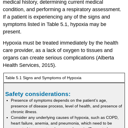
medical history, determining current medical
condition, and performing a respiratory assessment.
If a patient is experiencing any of the signs and
symptoms listed in Table 5.1, hypoxia may be
present.
Hypoxia must be treated immediately by the health
care provider, as a lack of oxygen to tissues and
organs can create serious complications (Alberta
Health Services, 2015).
Table 5.1 Signs and Symptoms of Hypoxia
Safety considerations:
Presence of symptoms depends on the patient’s age,
presence of disease process, level of health, and presence of
chronic illness.
Consider any underlying causes of hypoxia, such as COPD,
heart failure, anemia, and pneumonia, which need to be