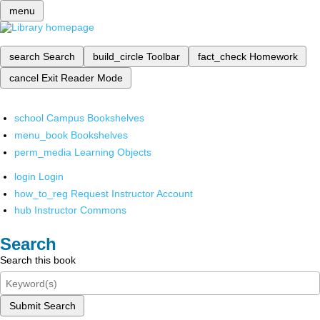
menu
search
Search
build_circle
Toolbar
fact_check
Homework
cancel
Exit Reader Mode
school
Campus Bookshelves
menu_book
Bookshelves
perm_media
Learning Objects
login
Login
how_to_reg
Request Instructor Account
hub
Instructor Commons
Search
Search this book
Submit Search