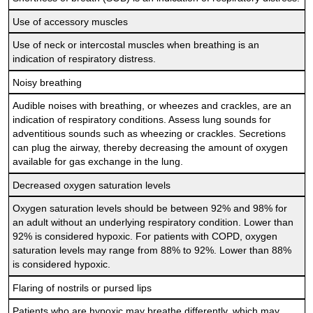
Use of accessory muscles
Use of neck or intercostal muscles when breathing is an
indication of respiratory distress.
Noisy breathing
Audible noises with breathing, or wheezes and crackles, are an
indication of respiratory conditions. Assess lung sounds for
adventitious sounds such as wheezing or crackles. Secretions
can plug the airway, thereby decreasing the amount of oxygen
available for gas exchange in the lung.
Decreased oxygen saturation levels
Oxygen saturation levels should be between 92% and 98% for
an adult without an underlying respiratory condition. Lower than
92% is considered hypoxic. For patients with COPD, oxygen
saturation levels may range from 88% to 92%. Lower than 88%
is considered hypoxic.
Flaring of nostrils or pursed lips
Patients who are hypoxic may breathe differently, which may