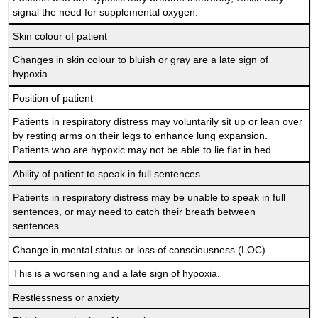
signal the need for supplemental oxygen.
Skin colour of patient
Changes in skin colour to bluish or gray are a late sign of
hypoxia.
Position of patient
Patients in respiratory distress may voluntarily sit up or lean over
by resting arms on their legs to enhance lung expansion.
Patients who are hypoxic may not be able to lie flat in bed.
Ability of patient to speak in full sentences
Patients in respiratory distress may be unable to speak in full
sentences, or may need to catch their breath between
sentences.
Change in mental status or loss of consciousness (LOC)
This is a worsening and a late sign of hypoxia.
Restlessness or anxiety