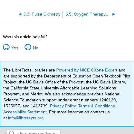
5.3: Pulse Oximetry
5.5: Oxygen Therapy Systems
Was this article helpful?
Yes
No
The LibreTexts libraries are
Powered by NICE CXone Expert
and
are supported by the Department of Education Open Textbook Pilot
Project, the UC Davis Office of the Provost, the UC Davis Library,
the California State University Affordable Learning Solutions
Program, and Merlot. We also acknowledge previous National
Science Foundation support under grant numbers 1246120,
1525057, and 1413739.
Privacy Policy
.
Terms & Conditions
.
Accessibility Statement
. For more information contact us
at
info@libretexts.org
.