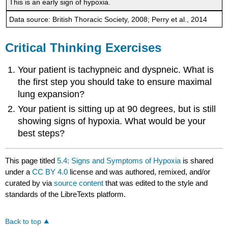
This is an early sign of hypoxia.
Data source: British Thoracic Society, 2008; Perry et al., 2014
Critical Thinking Exercises
Your patient is tachypneic and dyspneic. What is
the first step you should take to ensure maximal
lung expansion?
Your patient is sitting up at 90 degrees, but is still
showing signs of hypoxia. What would be your
best steps?
This page titled
5.4: Signs and Symptoms of Hypoxia
is shared
under a
CC BY 4.0
license and was authored, remixed, and/or
curated by
via
source content
that was edited to the style and
standards of the LibreTexts platform.
Back to top