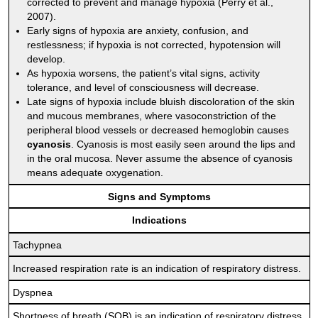
corrected to prevent and manage hypoxia (Perry et al.,
2007).
Early signs of hypoxia are anxiety, confusion, and
restlessness; if hypoxia is not corrected, hypotension will
develop.
As hypoxia worsens, the patient’s vital signs, activity
tolerance, and level of consciousness will decrease.
Late signs of hypoxia include bluish discoloration of the skin
and mucous membranes, where vasoconstriction of the
peripheral blood vessels or decreased hemoglobin causes
cyanosis
. Cyanosis is most easily seen around the lips and
in the oral mucosa. Never assume the absence of cyanosis
means adequate oxygenation.
Signs and Symptoms
Indications
Tachypnea
Increased respiration rate is an indication of respiratory distress.
Dyspnea
Shortness of breath (SOB) is an indication of respiratory distress.