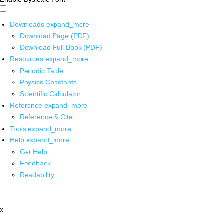
Downloads
expand_more
Download Page (PDF)
Download Full Book (PDF)
Resources
expand_more
Periodic Table
Physics Constants
Scientific Calculator
Reference
expand_more
Reference & Cite
Tools
expand_more
Help
expand_more
Get Help
Feedback
Readability
x