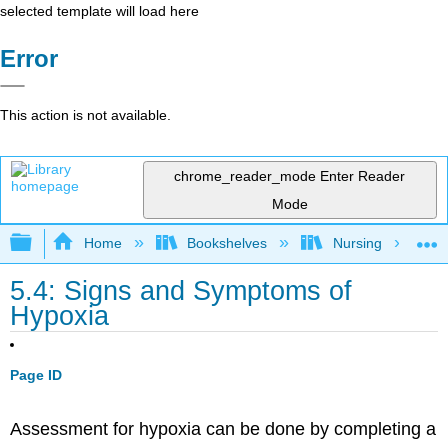
selected template will load here
Error
This action is not available.
chrome_reader_mode
Enter Reader
Mode
Expand/collapse global hierarchy
Home
Bookshelves
Nursing
5.4: Signs and Symptoms of
Hypoxia
Page ID
Assessment for hypoxia can be done by completing a