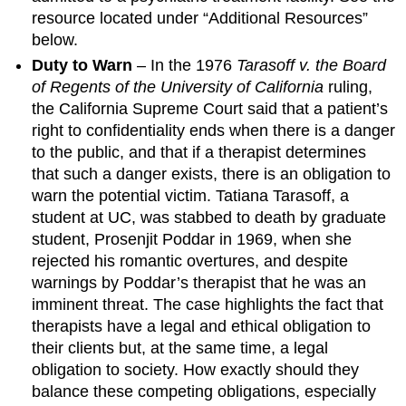
resource located under “Additional Resources”
below.
Duty to Warn
– In the 1976
Tarasoff v. the Board
of Regents of the University of California
ruling,
the California Supreme Court said that a patient’s
right to confidentiality ends when there is a danger
to the public, and that if a therapist determines
that such a danger exists, there is an obligation to
warn the potential victim. Tatiana Tarasoff, a
student at UC, was stabbed to death by graduate
student, Prosenjit Poddar in 1969, when she
rejected his romantic overtures, and despite
warnings by Poddar’s therapist that he was an
imminent threat. The case highlights the fact that
therapists have a legal and ethical obligation to
their clients but, at the same time, a legal
obligation to society. How exactly should they
balance these competing obligations, especially