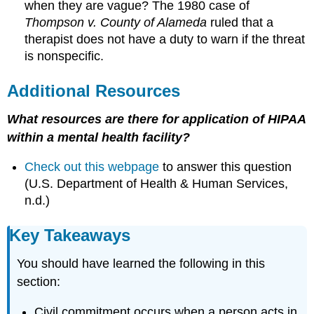
when they are vague? The 1980 case of
Thompson v. County of Alameda
ruled that a
therapist does not have a duty to warn if the threat
is nonspecific.
Additional Resources
What resources are there for application of HIPAA
within a mental health facility?
Check out this webpage
to answer this question
(U.S. Department of Health & Human Services,
n.d.)
Key Takeaways
You should have learned the following in this
section:
Civil commitment occurs when a person acts in