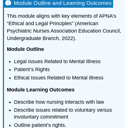
Module Outline and Learning Outcomes
This module aligns with key elements of APNA’s
“Ethical and Legal Principles” (American
Psychiatric Nurses Association Education Council,
Undergraduate Branch, 2022).
Module Outline
Legal Issues Related to Mental Illness
Patient’s Rights
Ethical Issues Related to Mental Illness
Module Learning Outcomes
Describe how nursing interacts with law
Describe issues related to voluntary versus
involuntary commitment
Outline patient’s rights.