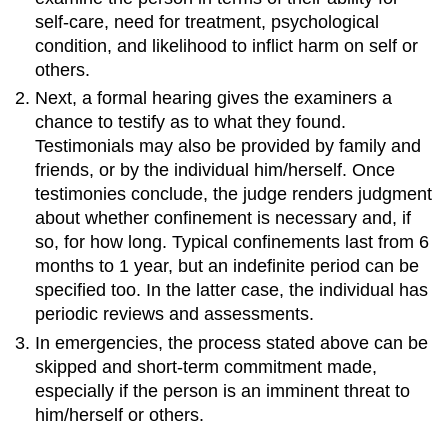
self-care, need for treatment, psychological
condition, and likelihood to inflict harm on self or
others.
Next, a formal hearing gives the examiners a
chance to testify as to what they found.
Testimonials may also be provided by family and
friends, or by the individual him/herself. Once
testimonies conclude, the judge renders judgment
about whether confinement is necessary and, if
so, for how long. Typical confinements last from 6
months to 1 year, but an indefinite period can be
specified too. In the latter case, the individual has
periodic reviews and assessments.
In emergencies, the process stated above can be
skipped and short-term commitment made,
especially if the person is an imminent threat to
him/herself or others.