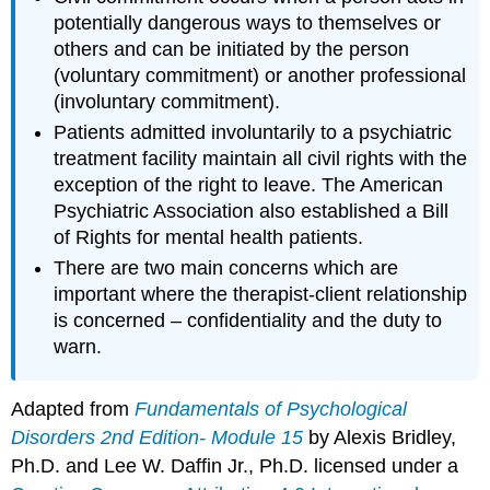
potentially dangerous ways to themselves or
others and can be initiated by the person
(voluntary commitment) or another professional
(involuntary commitment).
Patients admitted involuntarily to a psychiatric
treatment facility maintain all civil rights with the
exception of the right to leave. The American
Psychiatric Association also established a Bill
of Rights for mental health patients.
There are two main concerns which are
important where the therapist-client relationship
is concerned – confidentiality and the duty to
warn.
Adapted from
Fundamentals of Psychological
Disorders 2nd Edition- Module 15
by Alexis Bridley,
Ph.D. and Lee W. Daffin Jr., Ph.D. licensed under a