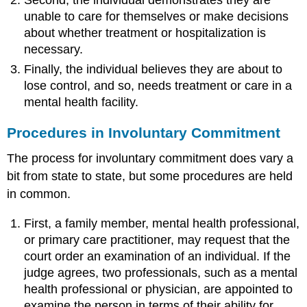
Second, the individual demonstrates they are
unable to care for themselves or make decisions
about whether treatment or hospitalization is
necessary.
Finally, the individual believes they are about to
lose control, and so, needs treatment or care in a
mental health facility.
Procedures in Involuntary Commitment
The process for involuntary commitment does vary a
bit from state to state, but some procedures are held
in common.
First, a family member, mental health professional,
or primary care practitioner, may request that the
court order an examination of an individual. If the
judge agrees, two professionals, such as a mental
health professional or physician, are appointed to
examine the person in terms of their ability for