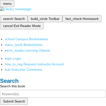
menu
search
Search
build_circle
Toolbar
fact_check
Homework
cancel
Exit Reader Mode
school
Campus Bookshelves
menu_book
Bookshelves
perm_media
Learning Objects
login
Login
how_to_reg
Request Instructor Account
hub
Instructor Commons
Search
Search this book
Submit Search