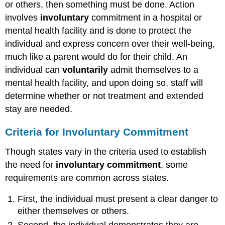
or others, then something must be done. Action
involves
involuntary
commitment in a hospital or
mental health facility and is done to protect the
individual and express concern over their well-being,
much like a parent would do for their child. An
individual can
voluntarily
admit themselves to a
mental health facility, and upon doing so, staff will
determine whether or not treatment and extended
stay are needed.
Criteria for Involuntary
Commitment
Though states vary in the criteria used to establish
the need for
involuntary commitment
, some
requirements are common across states.
First, the individual must present a clear danger to
either themselves or others.