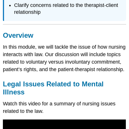
Clarify concerns related to the therapist-client
relationship
Overview
In this module, we will tackle the issue of how nursing
interacts with law. Our discussion will include topics
related to voluntary versus involuntary commitment,
patient’s rights, and the patient-therapist relationship.
Legal Issues Related to Mental
Illness
Watch this video for a summary of nursing issues
related to the law.