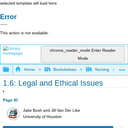
selected template will load here
Error
This action is not available.
chrome_reader_mode
Enter Reader
Mode
Expand/collapse global hierarchy
Home
Bookshelves
Nursing
1.6: Legal and Ethical Issues
Page ID
Jake Bush and Jill Van Der Like
University of Houston