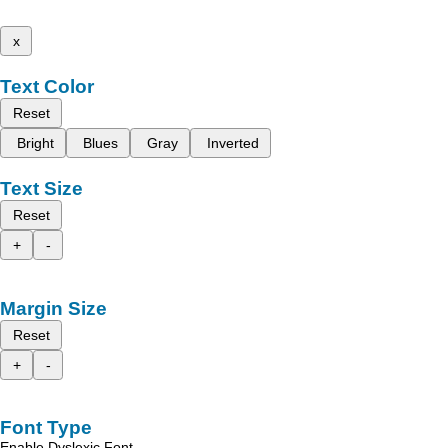
x
Text Color
Reset
Bright
Blues
Gray
Inverted
Text Size
Reset
+
-
Margin Size
Reset
+
-
Font Type
Enable Dyslexic Font