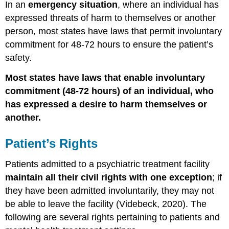
In an
emergency situation
, where an individual has
expressed threats of harm to themselves or another
person, most states have laws that permit involuntary
commitment for 48-72 hours to ensure the patient’s
safety.
Most states have laws that enable involuntary
commitment (48-72 hours) of an individual, who
has expressed a desire to harm themselves or
another.
Patient’s Rights
Patients admitted to a psychiatric treatment facility
maintain all their civil rights with one exception
; if
they have been admitted involuntarily, they may not
be able to leave the facility (Videbeck, 2020).
The
following are several rights pertaining to patients and