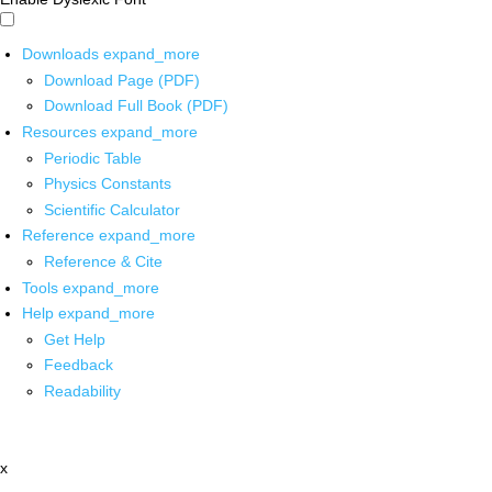
Downloads
expand_more
Download Page (PDF)
Download Full Book (PDF)
Resources
expand_more
Periodic Table
Physics Constants
Scientific Calculator
Reference
expand_more
Reference & Cite
Tools
expand_more
Help
expand_more
Get Help
Feedback
Readability
x