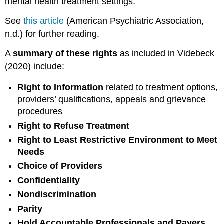
mental health treatment settings.
See
this article
(American Psychiatric Association,
n.d.) for further reading.
A
summary of these rights
as included in Videbeck
(2020) include:
Right to Information
related to treatment options,
providers’ qualifications, appeals and grievance
procedures
Right to Refuse Treatment
Right to Least Restrictive Environment to Meet
Needs
Choice of Providers
Confidentiality
Nondiscrimination
Parity
Hold Accountable Professionals and Payers