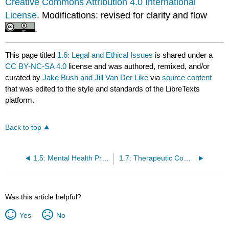
Creative Commons Attribution 4.0 International
License
. Modifications: revised for clarity and flow
.
This page titled
1.6: Legal and Ethical Issues
is shared under a
CC BY-NC-SA 4.0
license and was authored, remixed, and/or
curated by
Jake Bush and Jill Van Der Like
via
source content
that was edited to the style and standards of the LibreTexts
platform.
Back to top
1.5: Mental Health Promotion
1.7: Therapeutic Communication
Was this article helpful?
Yes
No