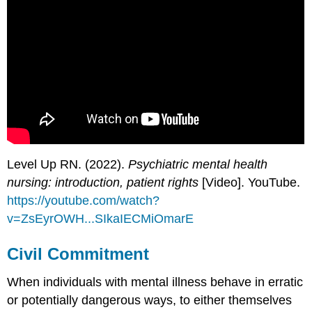
Level Up RN. (2022).
Psychiatric mental health
nursing: introduction, patient rights
[Video]. YouTube.
https://youtube.com/watch?
v=ZsEyrOWH...SIkaIECMiOmarE
Civil Commitment
When individuals with mental illness behave in erratic
or potentially dangerous ways, to either themselves