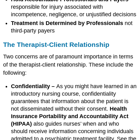
responsible for injury associated with
incompetence, negligence, or unjustified decisions
Treatment is Determined by Professionals
not
third-party payers
The Therapist-Client Relationship
Two concerns are of paramount importance in terms
of the therapist-client relationship. These include the
following:
Confidentiality –
As you might have learned in an
introductory nursing course, confidentiality
guarantees that information about the patient is
not disseminated without their consent.
Health
Insurance Portability and Accountability Act
(HIPAA)
also guides nurses’ when and who
should receive information concerning individuals
admitted to a psychiatric treatment facility. See the