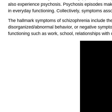
also experience
psychosis
. Psychosis episodes make 
in everyday functioning. Collectively, symptoms as
The hallmark symptoms of schizophrenia include the p
disorganized/abnormal behavior, or negative symptom
functioning such as work, school, relationships with o