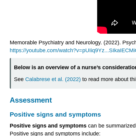
Memorable Psychiatry and Neurology. (2022). Psych
https://youtube.com/watch?v=pUIiq9Yz...SIkaIECM
Below is an overview of a nurse’s consideratio
See
Calabrese et al. (2022)
to read more about thi
Assessment
Positive signs and symptoms
Positive signs and symptoms
can be summarized
Positive signs and symptoms include: