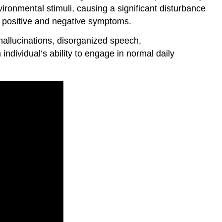
vironmental stimuli, causing a significant disturbance
s positive and negative symptoms.
hallucinations, disorganized speech,
dividual’s ability to engage in normal daily