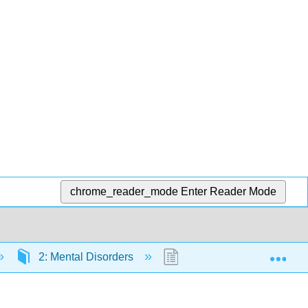
chrome_reader_mode
Enter Reader Mode
Exp
2: Mental Disorders
2.7: Schizophrenia