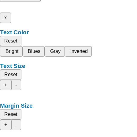
x
Text Color
Reset
Bright
Blues
Gray
Inverted
Text Size
Reset
+
-
Margin Size
Reset
+
-