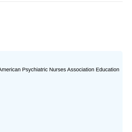
American Psychiatric Nurses Association Education