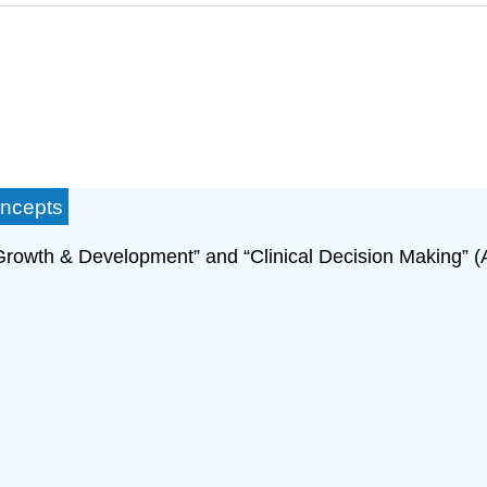
oncepts
Growth & Development” and “Clinical Decision Making” (