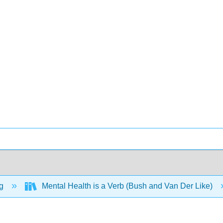
ng
Mental Health is a Verb (Bush and Van Der Like)