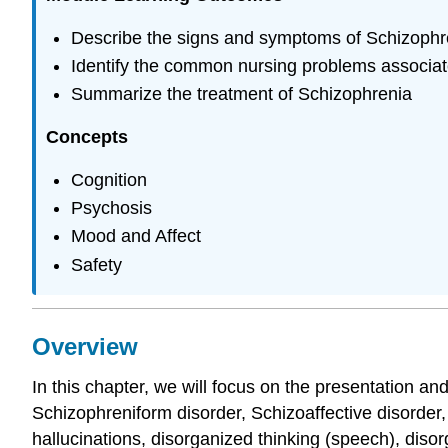
Describe the signs and symptoms of Schizophr
Identify the common nursing problems associat
Summarize the treatment of Schizophrenia
Concepts
Cognition
Psychosis
Mood and Affect
Safety
Overview
In this chapter, we will focus on the presentation a
Schizophreniform disorder, Schizoaffective disorder
hallucinations, disorganized thinking (speech), di