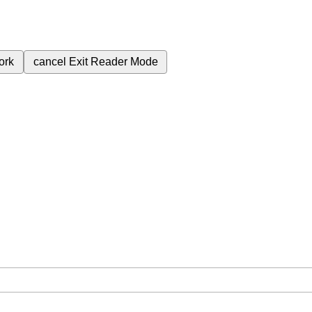
ork
cancel
Exit Reader Mode