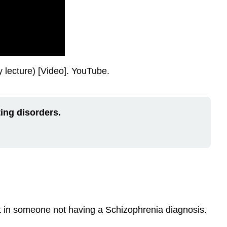
lecture) [Video]. YouTube.
ing disorders.
ent in someone not having a Schizophrenia diagnosis.