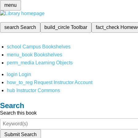
menu
search
Search
build_circle
Toolbar
fact_check
Homew
school
Campus Bookshelves
menu_book
Bookshelves
perm_media
Learning Objects
login
Login
how_to_reg
Request Instructor Account
hub
Instructor Commons
Search
Search this book
Submit Search