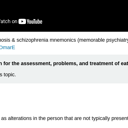
osis & schizophrenia mnemonics (memorable psychiatry 
iOmarE
n for the assessment, problems, and treatment of eat
s topic.
 as a
lterations in the person that are not typically pres