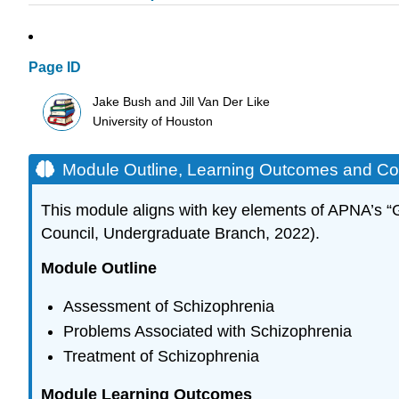
Page ID
Jake Bush and Jill Van Der Like
University of Houston
Module Outline, Learning Outcomes and C
This module aligns with key elements of APNA’s “
Council, Undergraduate Branch, 2022).
Module Outline
Assessment of Schizophrenia
Problems Associated with Schizophrenia
Treatment of Schizophrenia
Module Learning Outcomes