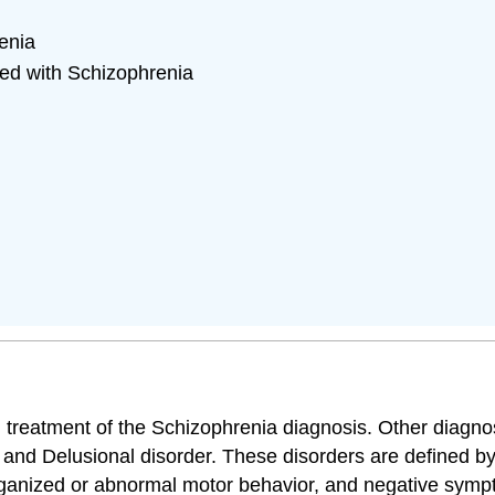
enia
ed with Schizophrenia
nd treatment of the Schizophrenia diagnosis. Other diagn
, and Delusional disorder. These disorders are defined b
sorganized or abnormal motor behavior, and negative sym