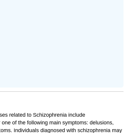
oses related to Schizophrenia include
y one of the following main symptoms: delusions,
ptoms.
Individuals diagnosed with schizophrenia may