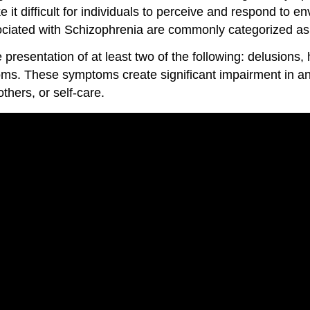
it difficult for individuals to perceive and respond to en
sociated with Schizophrenia are commonly categorized a
resentation of at least two of the following: delusions, 
s. These symptoms create significant impairment in an in
thers, or self-care.