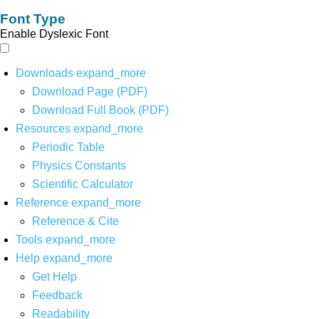
Font Type
Enable Dyslexic Font
Downloads
expand_more
Download Page (PDF)
Download Full Book (PDF)
Resources
expand_more
Periodic Table
Physics Constants
Scientific Calculator
Reference
expand_more
Reference & Cite
Tools
expand_more
Help
expand_more
Get Help
Feedback
Readability