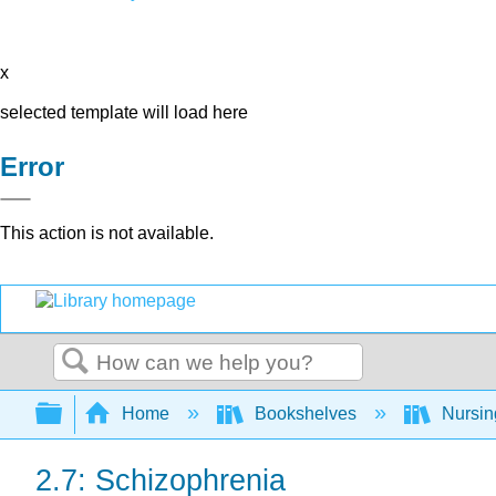
x
selected template will load here
Error
This action is not available.
Search
Expand/collapse global hierarchy
Home
Bookshelves
Nursi
2.7: Schizophrenia