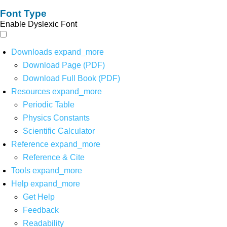
Font Type
Enable Dyslexic Font
Downloads
expand_more
Download Page (PDF)
Download Full Book (PDF)
Resources
expand_more
Periodic Table
Physics Constants
Scientific Calculator
Reference
expand_more
Reference & Cite
Tools
expand_more
Help
expand_more
Get Help
Feedback
Readability