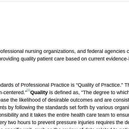
essional nursing organizations, and federal agencies con
providing quality patient care based on current evidence
rds of Professional Practice is “Quality of Practice.” T
[1]
on-centered.”
Quality
is defined as, “The degree to whic
ease the likelihood of desirable outcomes and are consis
ients by following the standards set forth by various organ
sibility and it takes the entire health care team to ensu
very two hours to prevent pressure injuries requires the