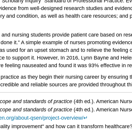
Scholarly Inquiry” Standard of Professional Practice. Evi
vidence from well-designed research studies and evidenc
y and condition, as well as health care resources; and p
and nursing students provide patient care based on resea
one it.” A simple example of nurses promoting evidence
s used for an upset stomach and to relieve the feeling o
nce to support it. However, In 2016, Lynn Bayne and He
e feeling nauseated and found it was 93% effective in re
actice as they begin their nursing career by ensuring th
o credible and reliable sources are provided throughout th
cope and standards of practice
(4th ed.). American Nurs
cope and standards of practice
(4th ed.). American Nurs
sen.org/about-qsen/project-overview/
↵
quality improvement" and how can it transform healthcare