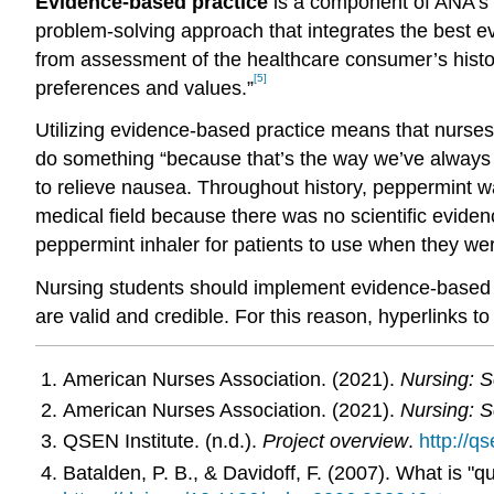
Evidence-based practice
is a component of ANA’s “
problem-solving approach that integrates the best e
from assessment of the healthcare consumer’s histor
[5]
preferences and values.”
Utilizing evidence-based practice means that nurses 
do something “because that’s the way we’ve always d
to relieve nausea. Throughout history, peppermint wa
medical field because there was no scientific evide
peppermint inhaler for patients to use when they wer
Nursing students should implement evidence-based pr
are valid and credible. For this reason, hyperlinks t
American Nurses Association. (2021).
Nursing: S
American Nurses Association. (2021).
Nursing: S
QSEN Institute. (n.d.).
Project overview
.
http://q
Batalden, P. B., & Davidoff, F. (2007). What is "