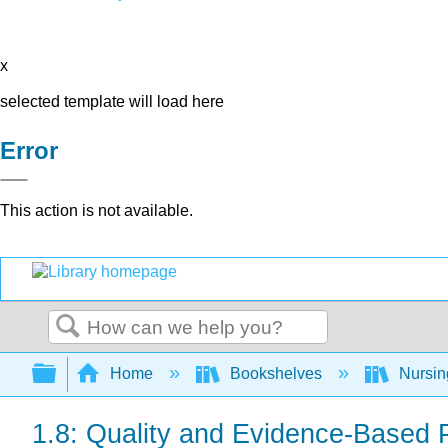
x
selected template will load here
Error
This action is not available.
Search
Expand/collapse global hierarchy
Home
Bookshelves
Nursi
1.8: Quality and Evidence-Based 