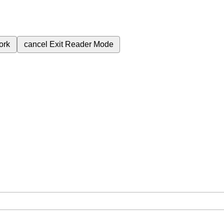
ork
cancel
Exit Reader Mode