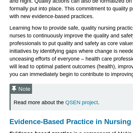
and night. Quality actions can also be formalized on a
formally put into place. This commitment to quality 
with new evidence-based practices.
Learning how to provide safe, quality nursing pract
nurses to continuously improve the quality and safet
professionals to put quality and safety as core values
initiatives by identifying gaps where change is need
unceasing efforts of everyone – health care professi
will lead to optimal patient outcomes (health), imp
you can immediately begin to contribute to improving t
Note
Read more about the
QSEN project
.
Evidence-Based Practice in Nursing