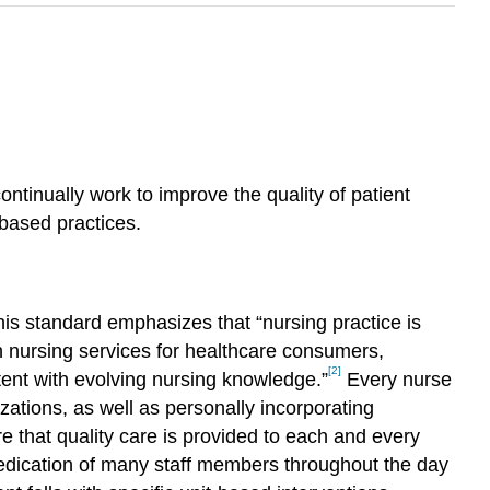
tinually work to improve the quality of patient
-based practices.
his standard emphasizes that “nursing practice is
h nursing services for healthcare consumers,
[2]
tent with evolving nursing knowledge.”
Every nurse
izations, as well as personally incorporating
re that quality care is provided to each and every
 dedication of many staff members throughout the day