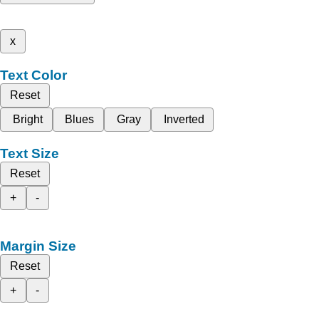
x
Text Color
Reset
Bright
Blues
Gray
Inverted
Text Size
Reset
+
-
Margin Size
Reset
+
-