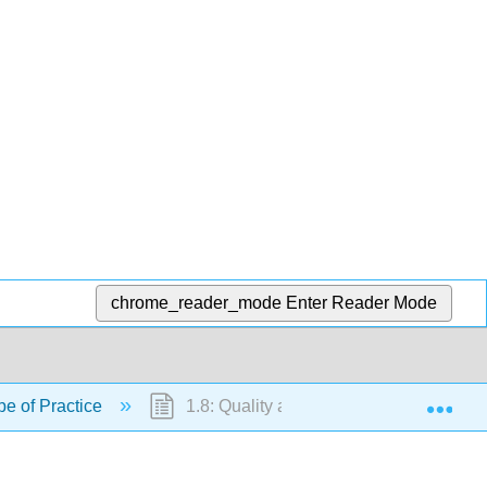
chrome_reader_mode
Enter Reader Mode
Exp
pe of Practice
1.8: Quality and Evidence-Based Pract