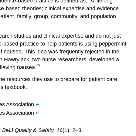
dence-based practice is defined as, “A lifelong
e-based theories; clinical expertise and evidence
atient, family, group, community, and population
rch studies and clinical expertise and do not just
-based practice to help patients is using peppermint
f nausea. This idea was frequently rejected in the
len Hawrylack, two nurse researchers, developed a
[6]
lieving nausea.
e resources they use to prepare for patient care
is textbook.
es Association
↵
es Association
↵
?
BMJ Quality & Safety, 16
(1), 2–3.