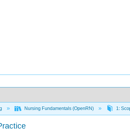
ng
Nursing Fundamentals (OpenRN)
1: Sco
Practice