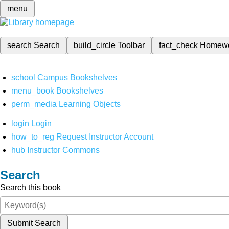
menu
search
Search
build_circle
Toolbar
fact_check
Homew
school
Campus Bookshelves
menu_book
Bookshelves
perm_media
Learning Objects
login
Login
how_to_reg
Request Instructor Account
hub
Instructor Commons
Search
Search this book
Submit Search