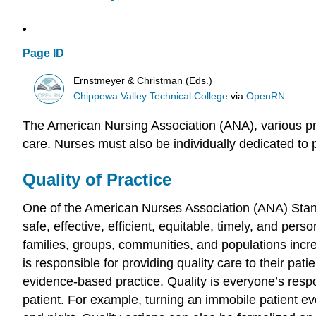
Page ID
Ernstmeyer & Christman (Eds.)
Chippewa Valley Technical College
via
OpenRN
The American Nursing Association (ANA), various prof
care. Nurses must also be individually dedicated to 
Quality of Practice
One of the American Nurses Association (ANA) Standa
safe, effective, efficient, equitable, timely, and pers
families, groups, communities, and populations incr
is responsible for providing quality care to their pat
evidence-based practice. Quality is everyone’s respon
patient. For example, turning an immobile patient e