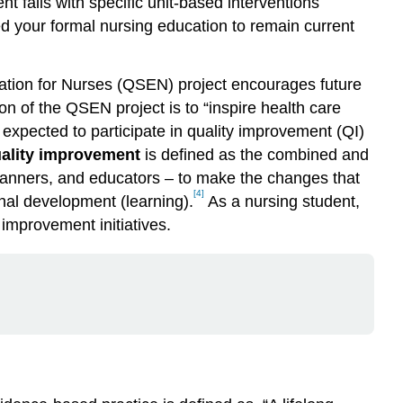
nt falls with specific unit-based interventions
ted your formal nursing education to remain current
cation for Nurses (QSEN) project encourages future
on of the QSEN project is to “inspire health care
expected to participate in quality improvement (QI)
ality improvement
is defined as the combined and
 planners, and educators – to make the changes that
[4]
nal development (learning).
As a nursing student,
 improvement initiatives.