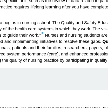
 specific unit, such as the review of data related to patie
practice requires lifelong learning after you have comple
ice begins in nursing school. The Quality and Safety Edu
y of the health care systems in which they work. The visi
[3]
 to guide their work.”
Nurses and nursing students are 
ed and implementing initiatives to resolve these gaps.
Qu
onals, patients and their families, researchers, payers,
roved system performance (care), and enhanced professio
he quality of nursing practice by participating in quality