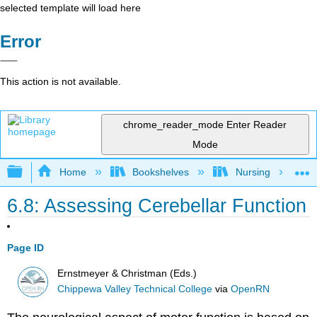
selected template will load here
Error
This action is not available.
chrome_reader_mode
Enter Reader
Mode
Expand/collapse global hierarchy
Home
Bookshelves
Nursing
6.8: Assessing Cerebellar Function
Page ID
Ernstmeyer & Christman (Eds.)
Chippewa Valley Technical College
via
OpenRN