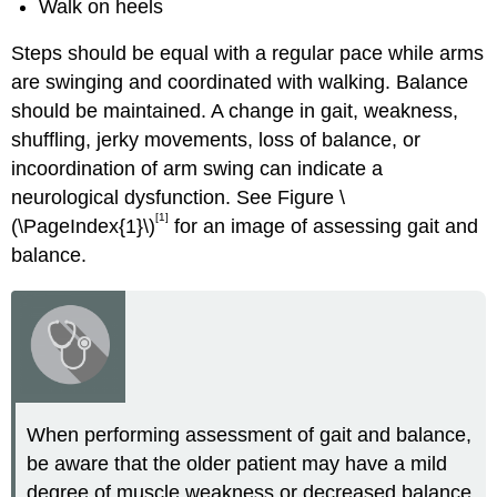
Walk on heels
Steps should be equal with a regular pace while arms
are swinging and coordinated with walking. Balance
should be maintained. A change in gait, weakness,
shuffling, jerky movements, loss of balance, or
incoordination of arm swing can indicate a
neurological dysfunction. See Figure \
[1]
(\PageIndex{1}\)
for an image of assessing gait and
balance.
When performing assessment of gait and balance,
be aware that the older patient may have a mild
degree of muscle weakness or decreased balance