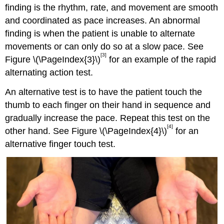
finding is the rhythm, rate, and movement are smooth
and coordinated as pace increases. An abnormal
finding is when the patient is unable to alternate
movements or can only do so at a slow pace. See
[3]
Figure \(\PageIndex{3}\)
for an example of the rapid
alternating action test.
An alternative test is to have the patient touch the
thumb to each finger on their hand in sequence and
gradually increase the pace. Repeat this test on the
[4]
other hand. See Figure \(\PageIndex{4}\)
for an
alternative finger touch test.