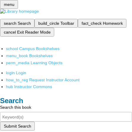
menu
search
Search
build_circle
Toolbar
fact_check
Homework
cancel
Exit Reader Mode
school
Campus Bookshelves
menu_book
Bookshelves
perm_media
Learning Objects
login
Login
how_to_reg
Request Instructor Account
hub
Instructor Commons
Search
Search this book
Submit Search