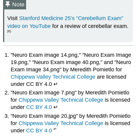
Note
Visit
Stanford Medicine 25’s “Cerebellum Exam”
video on YouTube
for a review of cerebellar exam.
[6]
"Neuro Exam image 14.png," "Neuro Exam Image
19.png," "Neuro Exam image 40.png," and "Neuro
Exam Image 34.png" by Meredith Pomietlo for
Chippewa Valley Technical College
are licensed
under CC BY 4.0 ↵
"Neuro Exam Image 7.png" by Meredith Pomietlo
for
Chippewa Valley Technical College
is licensed
under
CC BY 4.0
↵
"Neuro Exam Image 20.jpg" by Meredith Pomietlo
for
Chippewa Valley Technical College
is licensed
↵
under
CC BY 4.0