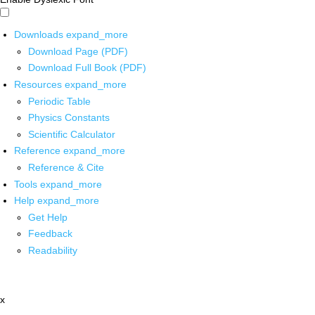
Downloads
expand_more
Download Page (PDF)
Download Full Book (PDF)
Resources
expand_more
Periodic Table
Physics Constants
Scientific Calculator
Reference
expand_more
Reference & Cite
Tools
expand_more
Help
expand_more
Get Help
Feedback
Readability
x