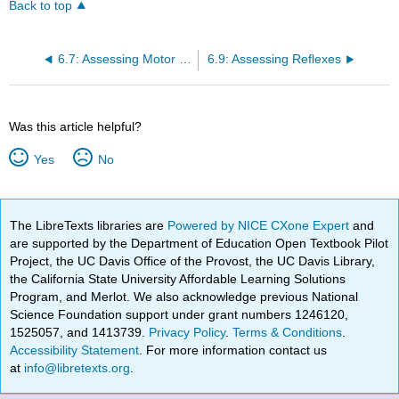
Back to top
6.7: Assessing Motor Strength
6.9: Assessing Reflexes
Was this article helpful?
Yes
No
The LibreTexts libraries are
Powered by NICE CXone Expert
and
are supported by the Department of Education Open Textbook Pilot
Project, the UC Davis Office of the Provost, the UC Davis Library,
the California State University Affordable Learning Solutions
Program, and Merlot. We also acknowledge previous National
Science Foundation support under grant numbers 1246120,
1525057, and 1413739.
Privacy Policy
.
Terms & Conditions
.
Accessibility Statement
. For more information contact us
at
info@libretexts.org
.