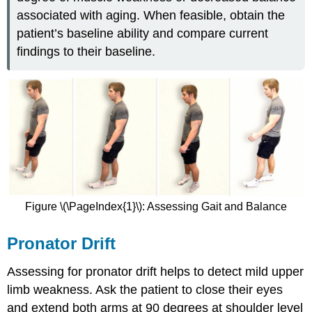
associated with aging. When feasible, obtain the
patient’s baseline ability and compare current
findings to their baseline.
Figure \(\PageIndex{1}\): Assessing Gait and Balance
Pronator Drift
Assessing for pronator drift helps to detect mild upper
limb weakness. Ask the patient to close their eyes
and extend both arms at 90 degrees at shoulder level