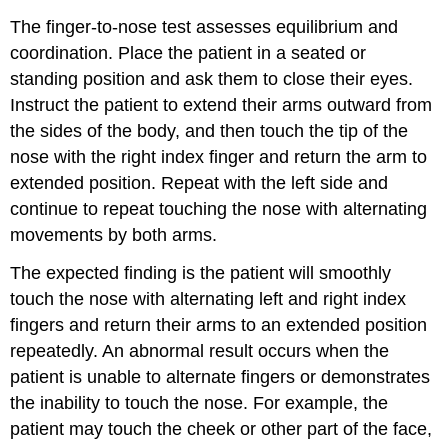
The finger-to-nose test assesses equilibrium and
coordination. Place the patient in a seated or
standing position and ask them to close their eyes.
Instruct the patient to extend their arms outward from
the sides of the body, and then touch the tip of the
nose with the right index finger and return the arm to
extended position. Repeat with the left side and
continue to repeat touching the nose with alternating
movements by both arms.
The expected finding is the patient will smoothly
touch the nose with alternating left and right index
fingers and return their arms to an extended position
repeatedly. An abnormal result occurs when the
patient is unable to alternate fingers or demonstrates
the inability to touch the nose. For example, the
patient may touch the cheek or other part of the face,