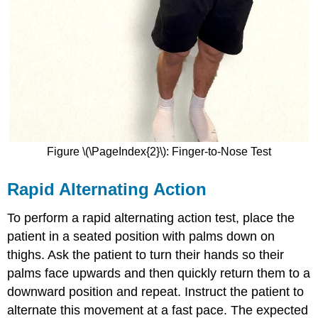
Figure \(\PageIndex{2}\): Finger-to-Nose Test
Rapid Alternating Action
To perform a rapid alternating action test, place the
patient in a seated position with palms down on
thighs. Ask the patient to turn their hands so their
palms face upwards and then quickly return them to a
downward position and repeat. Instruct the patient to
alternate this movement at a fast pace. The expected