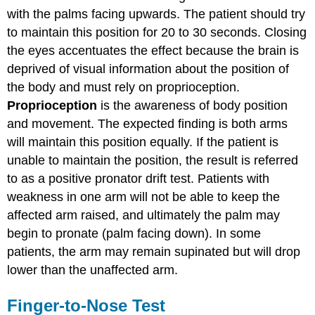
with the palms facing upwards. The patient should try
to maintain this position for 20 to 30 seconds. Closing
the eyes accentuates the effect because the brain is
deprived of visual information about the position of
the body and must rely on proprioception.
Proprioception
is the awareness of body position
and movement. The expected finding is both arms
will maintain this position equally. If the patient is
unable to maintain the position, the result is referred
to as a positive pronator drift test. Patients with
weakness in one arm will not be able to keep the
affected arm raised, and ultimately the palm may
begin to pronate (palm facing down). In some
patients, the arm may remain supinated but will drop
lower than the unaffected arm.
Finger-to-Nose Test