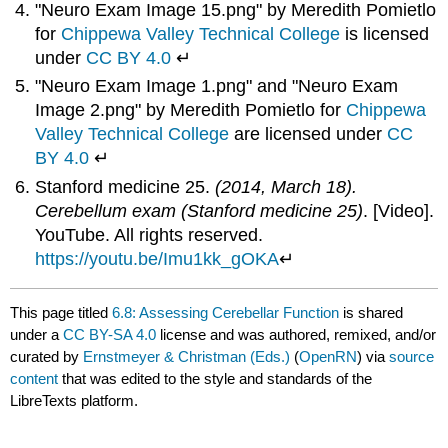
"Neuro Exam Image 15.png" by Meredith Pomietlo
for
Chippewa Valley Technical College
is licensed
under
CC BY 4.0
↵
"Neuro Exam Image 1.png" and "Neuro Exam
Image 2.png" by Meredith Pomietlo for
Chippewa
Valley Technical College
are licensed under
CC
BY 4.0
↵
Stanford medicine 25.
(2014, March 18).
Cerebellum exam (Stanford medicine 25)
. [Video].
YouTube. All rights reserved.
https://youtu.be/Imu1kk_gOKA
↵
This page titled
6.8: Assessing Cerebellar Function
is shared
under a
CC BY-SA 4.0
license and was authored, remixed, and/or
curated by
Ernstmeyer & Christman (Eds.)
(
OpenRN
) via
source
content
that was edited to the style and standards of the
LibreTexts platform.