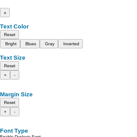
x
Text Color
Reset
Bright
Blues
Gray
Inverted
Text Size
Reset
+
-
Margin Size
Reset
+
-
Font Type
Enable Dyslexic Font