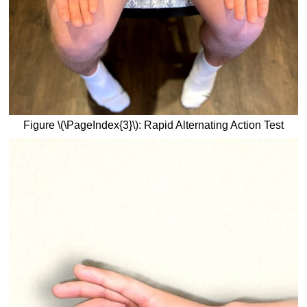
Figure \(\PageIndex{3}\): Rapid Alternating Action Test