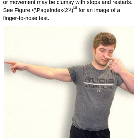
or movement may be clumsy with stops and restarts.
[2]
See Figure \(\PageIndex{2}\)
for an image of a
finger-to-nose test.