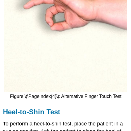
Figure \(\PageIndex{4}\): Alternative Finger Touch Test
Heel-to-Shin Test
To perform a heel-to-shin test, place the patient in a