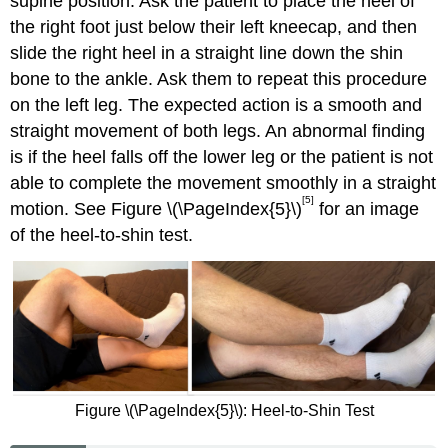
supine position. Ask the patient to place the heel of
the right foot just below their left kneecap, and then
slide the right heel in a straight line down the shin
bone to the ankle. Ask them to repeat this procedure
on the left leg. The expected action is a smooth and
straight movement of both legs. An abnormal finding
is if the heel falls off the lower leg or the patient is not
able to complete the movement smoothly in a straight
[5]
motion. See Figure \(\PageIndex{5}\)
for an image
of the heel-to-shin test.
Figure \(\PageIndex{5}\): Heel-to-Shin Test