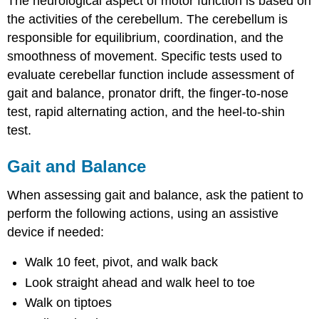
The neurological aspect of motor function is based on
the activities of the cerebellum. The cerebellum is
responsible for equilibrium, coordination, and the
smoothness of movement. Specific tests used to
evaluate cerebellar function include assessment of
gait and balance, pronator drift, the finger-to-nose
test, rapid alternating action, and the heel-to-shin
test.
Gait and Balance
When assessing gait and balance, ask the patient to
perform the following actions, using an assistive
device if needed:
Walk 10 feet, pivot, and walk back
Look straight ahead and walk heel to toe
Walk on tiptoes