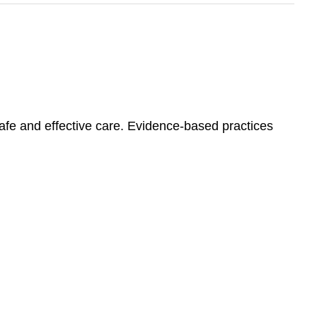
safe and effective care. Evidence-based practices