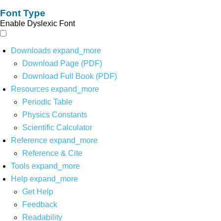
Font Type
Enable Dyslexic Font
Downloads
expand_more
Download Page (PDF)
Download Full Book (PDF)
Resources
expand_more
Periodic Table
Physics Constants
Scientific Calculator
Reference
expand_more
Reference & Cite
Tools
expand_more
Help
expand_more
Get Help
Feedback
Readability