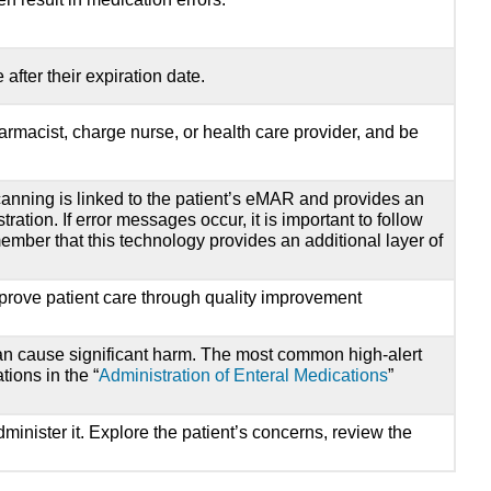
fter their expiration date.
armacist, charge nurse, or health care provider, and be
anning is linked to the patient’s eMAR and provides an
ration. If error messages occur, it is important to follow
member that this technology provides an additional layer of
mprove patient care through quality improvement
 can cause significant harm. The most common high-alert
ions in the “
Administration of Enteral Medications
”
inister it. Explore the patient’s concerns, review the