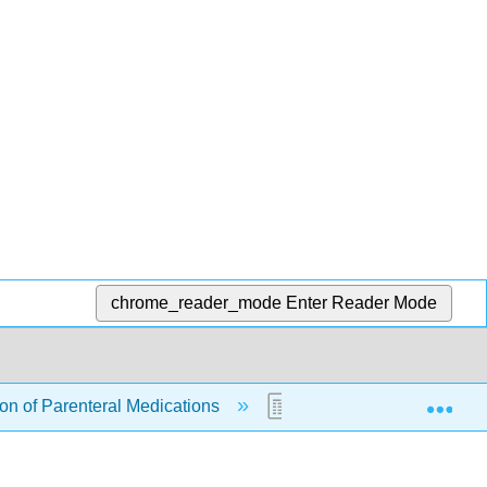
chrome_reader_mode
Enter Reader Mode
Exp
ion of Parenteral Medications
18.3: Evidence-Based Pr