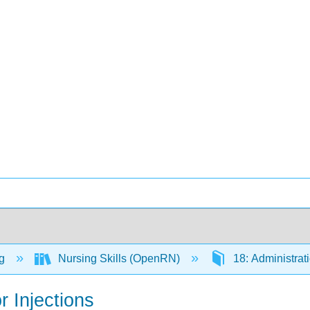
ng
Nursing Skills (OpenRN)
18: Administrat
r Injections