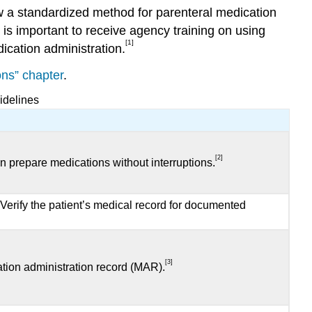
low a standardized method for parenteral medication
 is important to receive agency training on using
[1]
ication administration.
ons” chapter
.
idelines
[2]
n prepare medications without interruptions.
. Verify the patient’s medical record for documented
[3]
ation administration record (MAR).