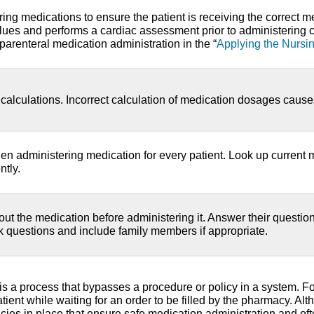
ring medications to ensure the patient is receiving the correct me
lues and performs a cardiac assessment prior to administering 
parenteral medication administration in the “
Applying the Nursi
calculations. Incorrect calculation of medication dosages cause
n administering medication for every patient. Look up current 
ntly.
bout the medication before administering it. Answer their questi
sk questions and include family members if appropriate.
s a process that bypasses a procedure or policy in a system. 
atient while waiting for an order to be filled by the pharmacy. A
icies in place that ensure safe medication administration and oft