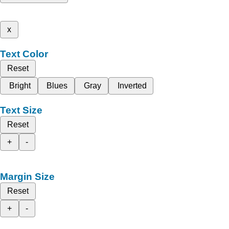
x
Text Color
Reset
Bright
Blues
Gray
Inverted
Text Size
Reset
+
-
Margin Size
Reset
+
-