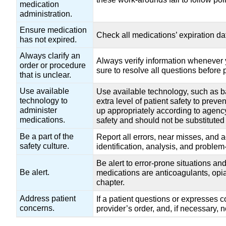
medication
administration.
Ensure medication
Check all medications’ expiration da
has not expired.
Always clarify an
Always verify information whenever y
order or procedure
sure to resolve all questions before
that is unclear.
Use available
Use available technology, such as b
technology to
extra level of patient safety to preve
administer
up appropriately according to agency 
medications.
safety and should not be substituted 
Be a part of the
Report all errors, near misses, and 
safety culture.
identification, analysis, and problem
Be alert to error-prone situations a
Be alert.
medications are anticoagulants, opia
chapter.
Address patient
If a patient questions or expresses 
concerns.
provider’s order, and, if necessary, no