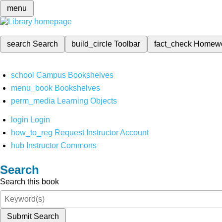
menu
search
Search
build_circle
Toolbar
fact_check
Homew
school
Campus Bookshelves
menu_book
Bookshelves
perm_media
Learning Objects
login
Login
how_to_reg
Request Instructor Account
hub
Instructor Commons
Search
Search this book
Submit Search