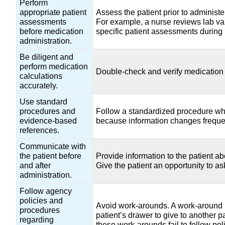
Perform
appropriate patient
Assess the patient prior to administe
assessments
For example, a nurse reviews lab va
before medication
specific patient assessments during 
administration.
Be diligent and
perform medication
Double-check and verify medication 
calculations
accurately.
Use standard
procedures and
Follow a standardized procedure whe
evidence-based
because information changes freque
references.
Communicate with
the patient before
Provide information to the patient a
and after
Give the patient an opportunity to a
administration.
Follow agency
policies and
Avoid work-arounds. A work-around i
procedures
patient’s drawer to give to another p
regarding
these work-arounds fail to follow pol