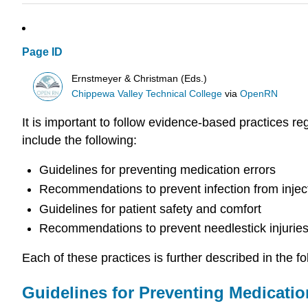
Page ID
Ernstmeyer & Christman (Eds.)
Chippewa Valley Technical College
via
OpenRN
It is important to follow evidence-based practices r
include the following:
Guidelines for preventing medication errors
Recommendations to prevent infection from injec
Guidelines for patient safety and comfort
Recommendations to prevent needlestick injurie
Each of these practices is further described in the fo
Guidelines for Preventing Medicatio