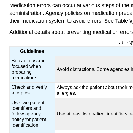
Medication errors can occur at various steps of the 
administration. Agency policies on medication prepar
their medication system to avoid errors. See Table \
Additional details about preventing medication error
Table \
Guidelines
Be cautious and
focused when
Avoid distractions. Some agencies h
preparing
medications.
Check and verify
Always ask the patient about their me
allergies.
allergies.
Use two patient
identifiers and
follow agency
Use at least two patient identifiers
policy for patient
identification.