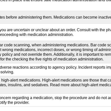
tes before administering them. Medications can become inactive a
ou are uncertain or unclear about an order. Consult with the ph
 proceeding with medication administration.
ar code scanning, when administering medications. Bar code sc
nt wrong medications, incorrect doses, or wrong timing of administ
policy and not override them. Additionally, it is important to re
for the checking the five rights of medication administration.
adverse reactions according to agency policy. Incident reports i
-solving.
nd high-alert medications. High-alert medications are those that
tes, insulins, and sedatives. Read more about high-alert medicat
concern regarding a medication, stop the procedure and do not adm
tify the provider.