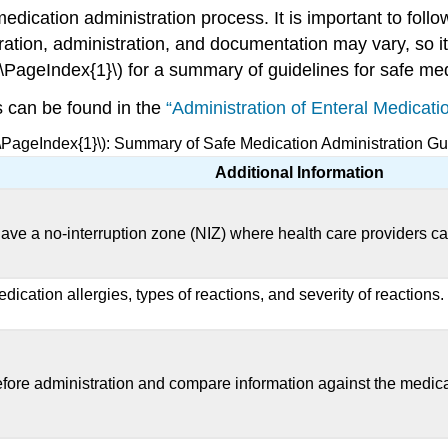
medication administration process. It is important to fol
ation, administration, and documentation may vary, so it
(\PageIndex{1}\) for a summary of guidelines for safe med
s can be found in the
“Administration of Enteral Medicati
(\PageIndex{1}\): Summary of Safe Medication Administration Gu
Additional Information
ave a no-interruption zone (NIZ) where health care providers ca
dication allergies, types of reactions, and severity of reactions
 before administration and compare information against the medic