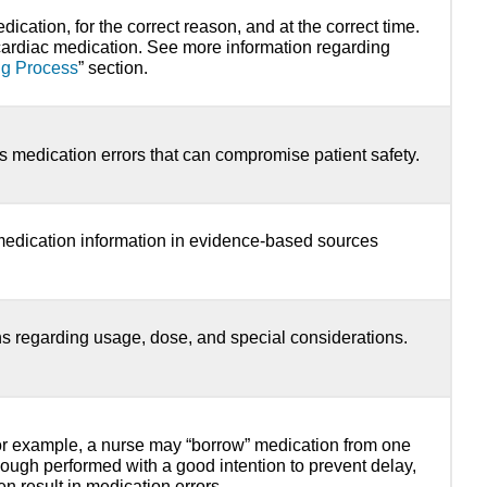
dication, for the correct reason, and at the correct time.
cardiac medication. See more information regarding
ng Process
” section.
s medication errors that can compromise patient safety.
medication information in evidence-based sources
ons regarding usage, dose, and special considerations.
For example, a nurse may “borrow” medication from one
lthough performed with a good intention to prevent delay,
en result in medication errors.