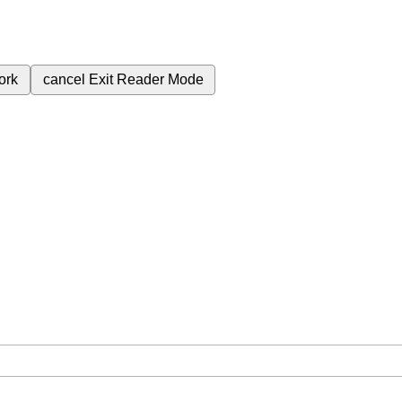
ork
cancel
Exit Reader Mode