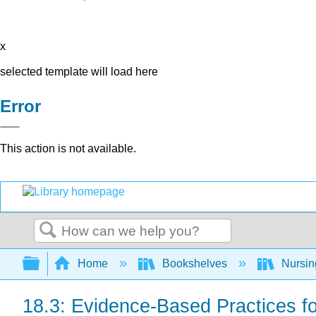
x
selected template will load here
Error
This action is not available.
Search
Expand/collapse global hierarchy
Home
Bookshelves
Nursi
18.3: Evidence-Based Practices fo