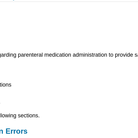
egarding parenteral medication administration to provide 
tions
s
llowing sections.
n Errors