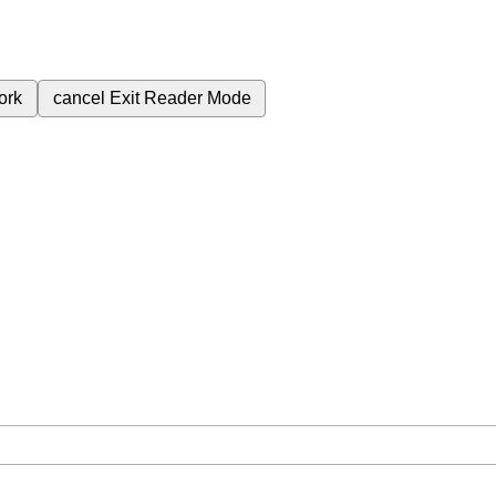
ork
cancel
Exit Reader Mode