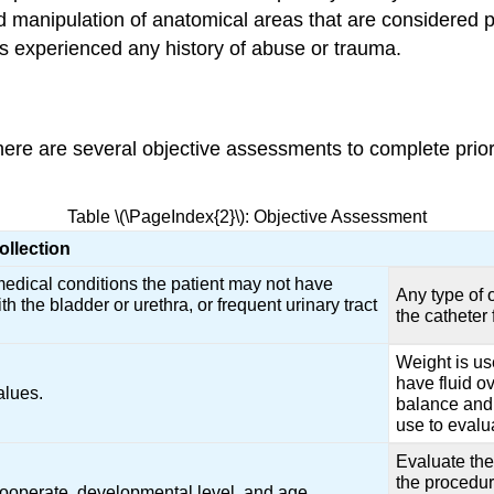
and manipulation of anatomical areas that are considered
has experienced any history of abuse or trauma.
ere are several objective assessments to complete prior to
Table \(\PageIndex{2}\): Objective Assessment
ollection
edical conditions the patient may not have
Any type of 
th the bladder or urethra, or frequent urinary tract
the catheter
Weight is use
have fluid ov
alues.
balance and 
use to evalu
Evaluate the 
the procedur
 cooperate, developmental level, and age.