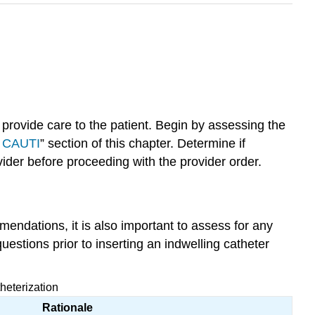
d provide care to the patient. Begin by assessing the
g CAUTI
” section of this chapter. Determine if
ider before proceeding with the provider order.
mendations, it is also important to assess for any
uestions prior to inserting an indwelling catheter
heterization
Rationale