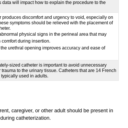
 data will impact how to explain the procedure to the
er produces discomfort and urgency to void, especially on
hese symptoms should be relieved with the placement of
heter.
 abnormal physical signs in the perineal area that may
h comfort during insertion.
the urethral opening improves accuracy and ease of
tely-sized catheter is important to avoid unnecessary
r trauma to the urinary tissue. Catheters that are 14 French
typically used in adults.
arent, caregiver, or other adult should be present in
during catheterization.