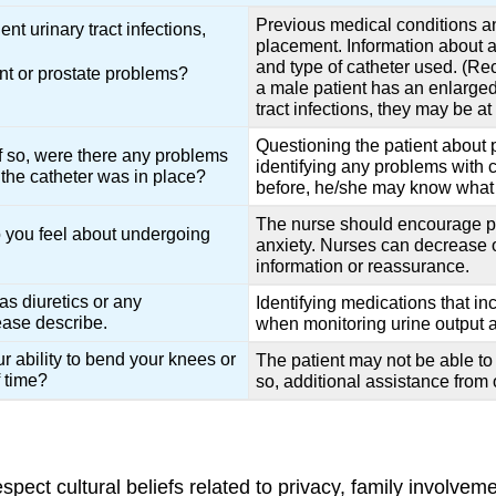
Previous medical conditions an
t urinary tract infections,
placement. Information about a 
and type of catheter used. (Rec
nt or prostate problems?
a male patient has an enlarged p
tract infections, they may be a
Questioning the patient about 
If so, were there any problems
identifying any problems with c
the catheter was in place?
before, he/she may know what 
The nurse should encourage pat
 you feel about undergoing
anxiety. Nurses can decrease o
information or reassurance.
as diuretics or any
Identifying medications that in
ease describe.
when monitoring urine output af
r ability to bend your knees or
The patient may not be able to t
f time?
so, additional assistance from 
spect cultural beliefs related to privacy, family involve