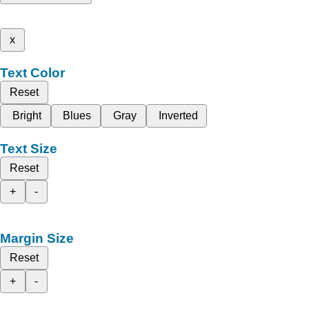
x
Text Color
Reset
Bright
Blues
Gray
Inverted
Text Size
Reset
+
-
Margin Size
Reset
+
-