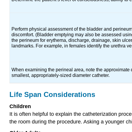
Perform physical assessment of the bladder and perineum. 
discomfort. (Bladder emptying may also be assessed using
the perineum for erythema, discharge, drainage, skin ulcer
landmarks. For example, in females identify the urethra v
When examining the perineal area, note the approximate 
smallest, appropriately-sized diameter catheter.
Life Span Considerations
Children
It is often helpful to explain the catheterization pro
the room during the procedure. Asking a younger chil