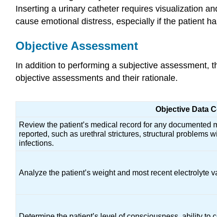
Inserting a urinary catheter requires visualization 
cause emotional distress, especially if the patient 
Objective Assessment
In addition to performing a subjective assessment, th
objective assessments and their rationale.
Objective Data C
Review the patient’s medical record for any documented m
reported, such as urethral strictures, structural problems wi
infections.
Analyze the patient’s weight and most recent electrolyte v
Determine the patient’s level of consciousness, ability to