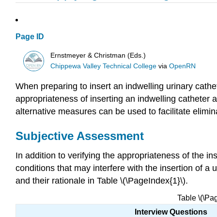
Page ID
Ernstmeyer & Christman (Eds.)
Chippewa Valley Technical College
via
OpenRN
When preparing to insert an indwelling urinary cathet
appropriateness of inserting an indwelling catheter a
alternative measures can be used to facilitate elimi
Subjective Assessment
In addition to verifying the appropriateness of the i
conditions that may interfere with the insertion of a
and their rationale in Table \(\PageIndex{1}\).
Table \(\Pa
Interview Questions