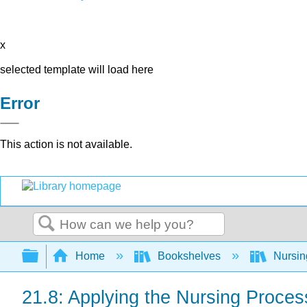
x
selected template will load here
Error
This action is not available.
Search
Expand/collapse global hierarchy
Home
Bookshelves
Nursi
21.8: Applying the Nursing Proces