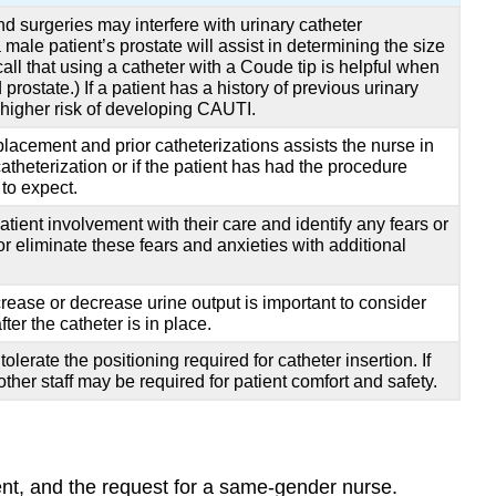
d surgeries may interfere with urinary catheter
male patient’s prostate will assist in determining the size
all that using a catheter with a Coude tip is helpful when
rostate.) If a patient has a history of previous urinary
t higher risk of developing CAUTI.
placement and prior catheterizations assists the nurse in
atheterization or if the patient has had the procedure
to expect.
ient involvement with their care and identify any fears or
r eliminate these fears and anxieties with additional
crease or decrease urine output is important to consider
ter the catheter is in place.
olerate the positioning required for catheter insertion. If
other staff may be required for patient comfort and safety.
ment, and the request for a same-gender nurse.