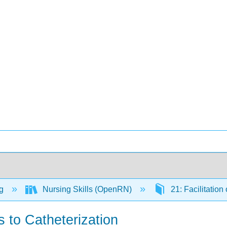
ng
Nursing Skills (OpenRN)
21: Facilitation
s to Catheterization