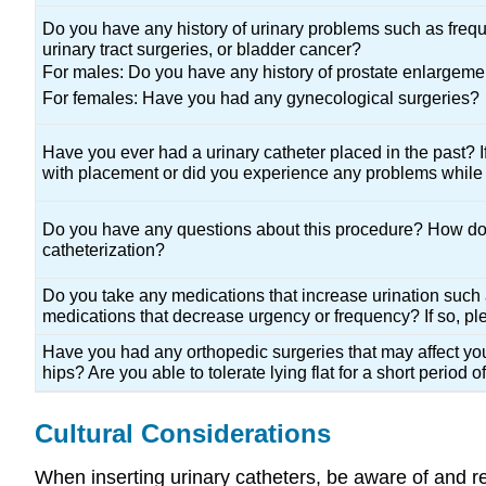
Do you have any history of urinary problems such as frequen
urinary tract surgeries, or bladder cancer?
For males: Do you have any history of prostate enlargeme
For females: Have you had any gynecological surgeries?
Have you ever had a urinary catheter placed in the past? 
with placement or did you experience any problems while 
Do you have any questions about this procedure? How do
catheterization?
Do you take any medications that increase urination such 
medications that decrease urgency or frequency? If so, pl
Have you had any orthopedic surgeries that may affect you
hips? Are you able to tolerate lying flat for a short period o
Cultural Considerations
When inserting urinary catheters, be aware of and re