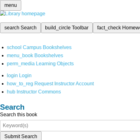
menu
search
Search
build_circle
Toolbar
fact_check
Homew
school
Campus Bookshelves
menu_book
Bookshelves
perm_media
Learning Objects
login
Login
how_to_reg
Request Instructor Account
hub
Instructor Commons
Search
Search this book
Submit Search