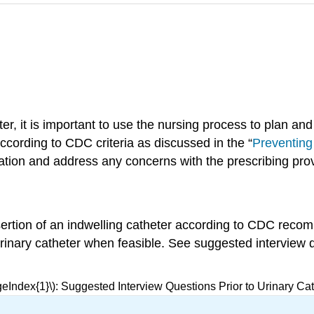
er, it is important to use the nursing process to plan an
ccording to CDC criteria as discussed in the “
Preventin
nation and address any concerns with the prescribing prov
nsertion of an indwelling catheter according to CDC recom
 urinary catheter when feasible. See suggested interview q
geIndex{1}\): Suggested Interview Questions Prior to Urinary Cat