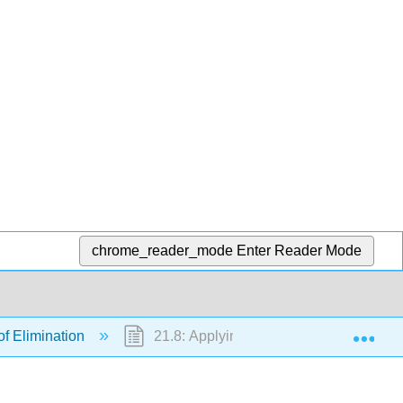
chrome_reader_mode
Enter Reader Mode
Exp
 of Elimination
21.8: Applying the Nursing Process to 