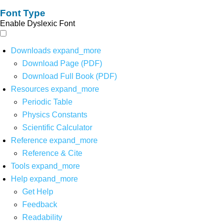
Font Type
Enable Dyslexic Font
Downloads
expand_more
Download Page (PDF)
Download Full Book (PDF)
Resources
expand_more
Periodic Table
Physics Constants
Scientific Calculator
Reference
expand_more
Reference & Cite
Tools
expand_more
Help
expand_more
Get Help
Feedback
Readability