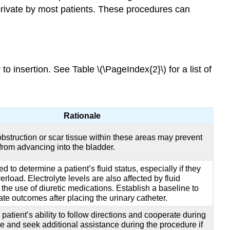
 private by most patients. These procedures can
 insertion. See Table \(\PageIndex{2}\) for a list of
Rationale
obstruction or scar tissue within these areas may prevent
 from advancing into the bladder.
d to determine a patient’s fluid status, especially if they
erload. Electrolyte levels are also affected by fluid
the use of diuretic medications. Establish a baseline to
ate outcomes after placing the urinary catheter.
patient’s ability to follow directions and cooperate during
e and seek additional assistance during the procedure if