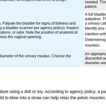
needed. This
patient.
A full bladd
palpation. T
Palpate the bladder for signs of fullness and
a urinary cat
 a bladder scanner per agency policy). Inspect
Identify any
ations, or odor. Note the position of anatomical
interfere wit
ersus the vaginal opening.
Determining 
insertion.
An appropria
diameter of the urinary meatus. Choose the
discomfort o
diameter are 
cedure using a doll or toy. According to agency policy, a p
d to blow into a straw can help relax the pelvic muscles 