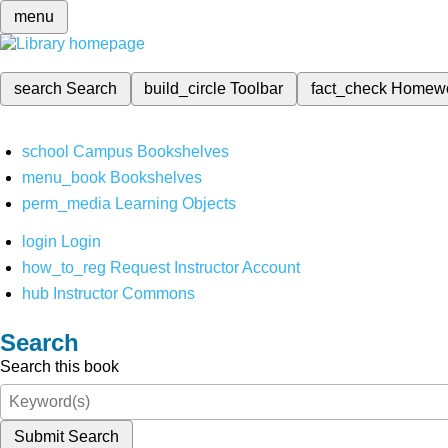
menu
search
Search
build_circle
Toolbar
fact_check
Homew
school
Campus Bookshelves
menu_book
Bookshelves
perm_media
Learning Objects
login
Login
how_to_reg
Request Instructor Account
hub
Instructor Commons
Search
Search this book
Submit Search