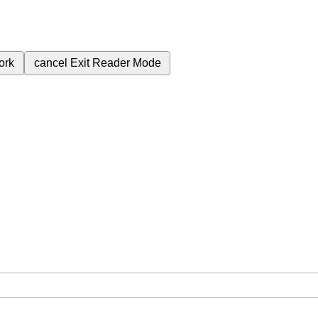
ork
cancel
Exit Reader Mode