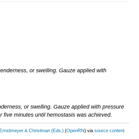
 tenderness, or swelling. Gauze applied with
enderness, or swelling. Gauze applied with pressure
r five minutes until hemostasis was achieved.
Ernstmeyer & Christman (Eds.)
(
OpenRN
) via
source content