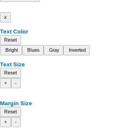
x
Text Color
Reset
Bright
Blues
Gray
Inverted
Text Size
Reset
+
-
Margin Size
Reset
+
-