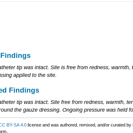
 Findings
theter tip was intact. Site is free from redness, warmth,
sing applied to the site.
ed Findings
atheter tip was intact. Site free from redness, warmth, t
around the gauze dressing. Ongoing pressure was held fo
CC BY-SA 4.0
license and was authored, remixed, and/or curated by
form.