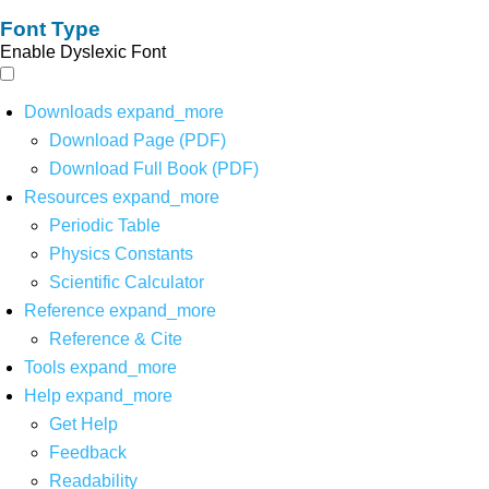
Font Type
Enable Dyslexic Font
Downloads
expand_more
Download Page (PDF)
Download Full Book (PDF)
Resources
expand_more
Periodic Table
Physics Constants
Scientific Calculator
Reference
expand_more
Reference & Cite
Tools
expand_more
Help
expand_more
Get Help
Feedback
Readability