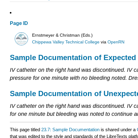
Page ID
Ernstmeyer & Christman (Eds.)
Chippewa Valley Technical College
via
OpenRN
Sample Documentation of Expected
IV catheter on the right hand was discontinued. IV ca
pressure for one minute with no bleeding noted. Dres
Sample Documentation of Unexpect
IV catheter on the right hand was discontinued. IV c
for one minute but bleeding was noted to continue 
This page titled
23.7: Sample Documentation
is shared under a
that was edited to the style and standards of the LibreTexts plat