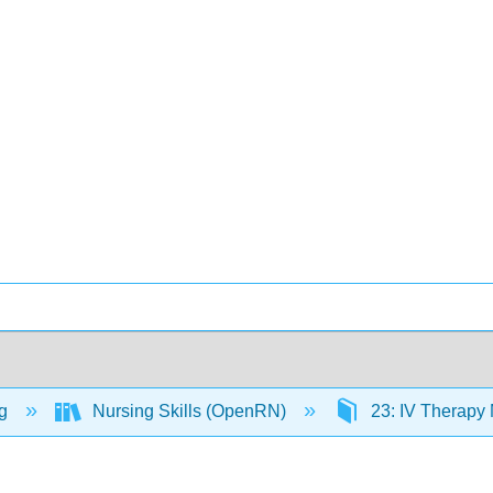
ng
Nursing Skills (OpenRN)
23: IV Therap