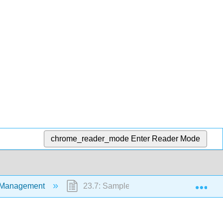
chrome_reader_mode
Enter Reader Mode
Exp
y Management
23.7: Sample Documentation