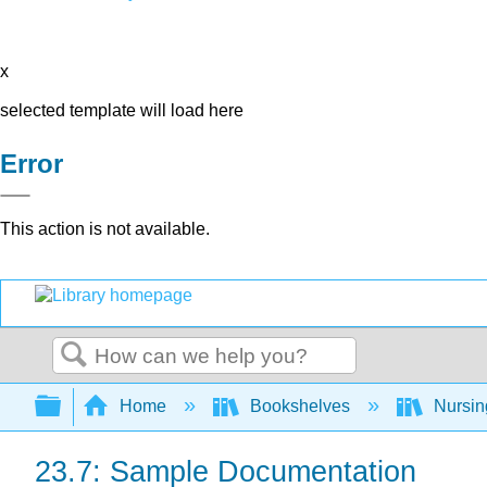
x
selected template will load here
Error
This action is not available.
Search
Expand/collapse global hierarchy
Home
Bookshelves
Nursi
23.7: Sample Documentation