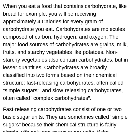
When you eat a food that co
ntains carbohydrate, like
bread for example, you will be receiving
approximately 4 Calories for every gram of
carbohydrate you eat. Carbohydrates are molecules
composed of carbon, hydrogen, and oxygen. The
major food sources of carbohydrates are grains, milk,
fruits, and starchy vegetables like potatoes. Non-
starchy vegetables also contain carbohydrates, but in
lesser quantities. Carbohydrates are broadly
classified into two forms based on their chemical
structure: fast-releasing carbohydrates, often called
"simple sugars", and slow-releasing carbohydrates,
often called "complex carbohydrates".
Fast-releasing carbohydrates consist of one or two
basic sugar units. They are sometimes called "simple
sugars" because their chemical structure is fairly