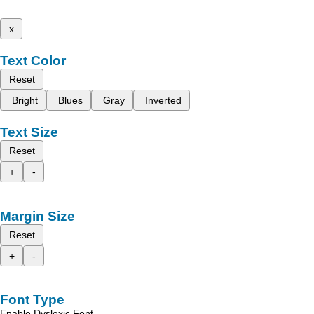
x
Text Color
Reset
Bright
Blues
Gray
Inverted
Text Size
Reset
+
-
Margin Size
Reset
+
-
Font Type
Enable Dyslexic Font