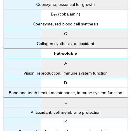
Coenzyme, essential for growth
B
(cobalamin)
12
Coenzyme, red blood cell synthesis
C
Collagen synthesis, antioxidant
Fat-soluble
A
Vision, reproduction, immune system function
D
Bone and teeth health maintenance, immune system function
E
Antioxidant, cell membrane protection
K