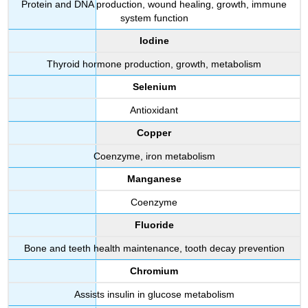
Protein and DNA production, wound healing, growth, immune
system function
Iodine
Thyroid hormone production, growth, metabolism
Selenium
Antioxidant
Copper
Coenzyme, iron metabolism
Manganese
Coenzyme
Fluoride
Bone and teeth health maintenance, tooth decay prevention
Chromium
Assists insulin in glucose metabolism