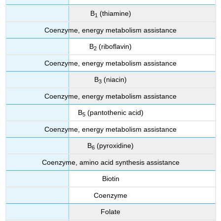
B
(thiamine)
1
Coenzyme, energy metabolism assistance
B
(riboflavin)
2
Coenzyme, energy metabolism assistance
B
(niacin)
3
Coenzyme, energy metabolism assistance
B
(pantothenic acid)
5
Coenzyme, energy metabolism assistance
B
(pyroxidine)
6
Coenzyme, amino acid synthesis assistance
Biotin
Coenzyme
Folate