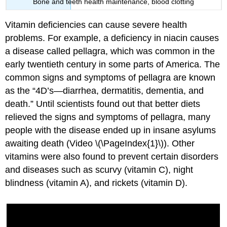
Bone and teeth health maintenance, blood clotting
Vitamin deficiencies can cause severe health
problems. For example, a deficiency in niacin causes
a disease called pellagra, which was common in the
early twentieth century in some parts of America. The
common signs and symptoms of pellagra are known
as the “4D’s—diarrhea, dermatitis, dementia, and
death.” Until scientists found out that better diets
relieved the signs and symptoms of pellagra, many
people with the disease ended up in insane asylums
awaiting death (Video \(\PageIndex{1}\)). Other
vitamins were also found to prevent certain disorders
and diseases such as scurvy (vitamin C), night
blindness (vitamin A), and rickets (vitamin D).