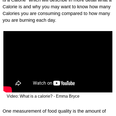
is a Calorie" which will describe in more detail what a
Calorie is and why you may want to know how many
Calories you are consuming compared to how many
you are burning each day.
Video: What is a calorie? - Emma Bryce
One measurement of food quality is the amount of