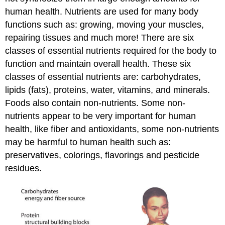
human health. Nutrients are used for many body
functions such as: growing, moving your muscles,
repairing tissues and much more! There are six
classes of essential nutrients required for the body to
function and maintain overall health. These six
classes of essential nutrients are: carbohydrates,
lipids (fats), proteins, water, vitamins, and minerals.
Foods also contain non-nutrients. Some non-
nutrients appear to be very important for human
health, like fiber and antioxidants, some non-nutrients
may be harmful to human health such as:
preservatives, colorings, flavorings and pesticide
residues.