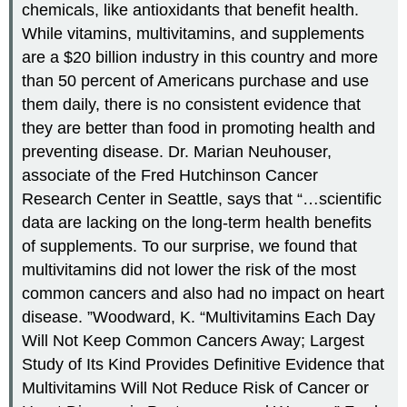
chemicals, like antioxidants that benefit health.
While vitamins, multivitamins, and supplements
are a $20 billion industry in this country and more
than 50 percent of Americans purchase and use
them daily, there is no consistent evidence that
they are better than food in promoting health and
preventing disease. Dr. Marian Neuhouser,
associate of the Fred Hutchinson Cancer
Research Center in Seattle, says that “…scientific
data are lacking on the long-term health benefits
of supplements. To our surprise, we found that
multivitamins did not lower the risk of the most
common cancers and also had no impact on heart
disease. ”
Woodward, K. “Multivitamins Each Day
Will Not Keep Common Cancers Away; Largest
Study of Its Kind Provides Definitive Evidence that
Multivitamins Will Not Reduce Risk of Cancer or