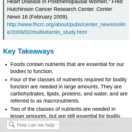
Heart Disease in Postmenopausal Women.” Fred
Hutchinson Cancer Research Center.
Center
News
16 (February 2009).
http://www.fhcrc.org/about/pubs/center_news/onlin
e/2009/02/multivitamin_study.html
Key Takeaways
Foods contain nutrients that are essential for our
bodies to function.
Four of the classes of nutrients required for bodily
function are needed in large amounts. They are
carbohydrates, lipids, proteins, and water, and are
referred to as macronutrients.
Two of the classes of nutrients are needed in
lesser amounts, but are still essential for bodily
function. They are vitamins and minerals.
One measurement of food quality is the amount of