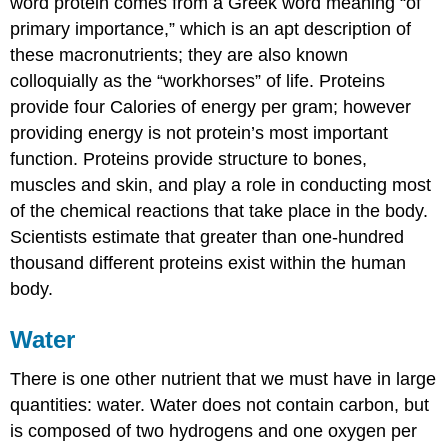
word protein comes from a Greek word meaning “of
primary importance,” which is an apt description of
these macronutrients; they are also known
colloquially as the “workhorses” of life. Proteins
provide four Calories of energy per gram; however
providing energy is not protein’s most important
function. Proteins provide structure to bones,
muscles and skin, and play a role in conducting most
of the chemical reactions that take place in the body.
Scientists estimate that greater than one-hundred
thousand different proteins exist within the human
body.
Water
There is one other nutrient that we must have in large
quantities: water. Water does not contain carbon, but
is composed of two hydrogens and one oxygen per