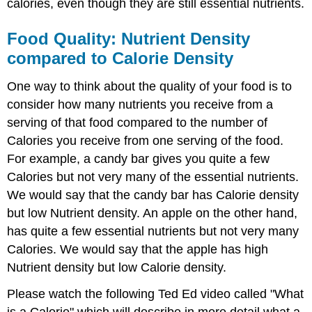
calories, even though they are still essential nutrients.
Food Quality: Nutrient Density
compared to Calorie Density
One way to think about the quality of your food is to
consider how many nutrients you receive from a
serving of that food compared to the number of
Calories you receive from one serving of the food.
For example, a candy bar gives you quite a few
Calories but not very many of the essential nutrients.
We would say that the candy bar has Calorie density
but low Nutrient density. An apple on the other hand,
has quite a few essential nutrients but not very many
Calories. We would say that the apple has high
Nutrient density but low Calorie density.
Please watch the following Ted Ed video called "What