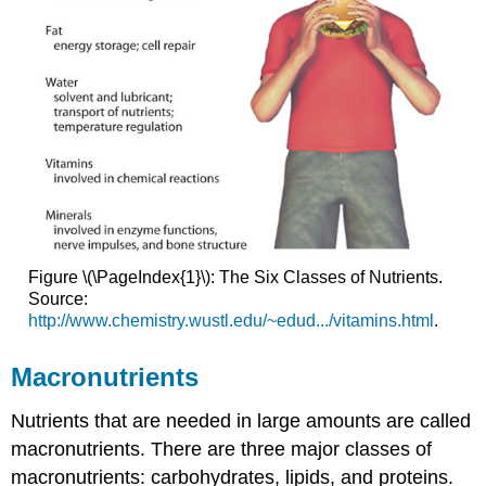
Figure \(\PageIndex{1}\): The Six Classes of Nutrients.
Source:
http://www.chemistry.wustl.edu/~edud.../vitamins.html
.
Macronutrients
Nutrients that are needed in large amounts are called
macronutrients
. There are three major classes of
macronutrients: carbohydrates, lipids, and proteins.