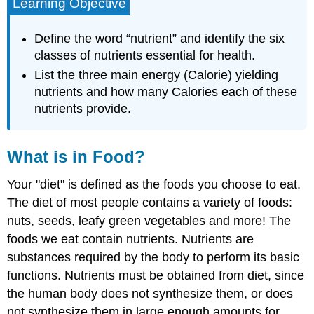
Learning Objective
Define the word “nutrient” and identify the six
classes of nutrients essential for health.
List the three main energy (Calorie) yielding
nutrients and how many Calories each of these
nutrients provide.
What is in Food?
Your "diet" is defined as the foods you choose to eat.
The diet of most people contains a variety of foods:
nuts, seeds, leafy green vegetables and more! The
foods we eat contain
nutrients
. Nutrients are
substances required by the body to perform its basic
functions. Nutrients must be obtained from diet, since
the human body does not synthesize them, or does
not synthesize them in large enough amounts for