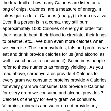
the treadmill or how many Calories are listed on a
bag of chips. Calories, are a measure of energy. It
takes quite a lot of Calories (energy) to keep us alive.
Even if a person is in a coma, they still burn
approximately 1000 Calories of energy in order for:
their heart to beat, their blood to circulate, their lungs
to breathe, etc... We burn even more calories when
we exercise. The carbohydrates, fats and proteins we
eat and drink provide calories for us (and alcohol as
well if we choose to consume it). Sometimes people
refer to these nutrients as "energy yielding". As you
read above, carbohydrates provide 4 Calories for
every gram we consume; proteins provide 4 Calories
for every gram we consume; fats provide 9 Calories
for every gram we consume and alcohol provides 7
Calories of energy for every gram we consume.
Vitamins, minerals and water do not provide any