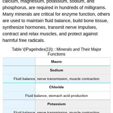
calcium, magnesium, potassium, sodium, and
phosphorus, are required in hundreds of milligrams.
Many minerals are critical for enzyme function, others
are used to maintain fluid balance, build bone tissue,
synthesize hormones, transmit nerve impulses,
contract and relax muscles, and protect against
harmful free radicals.
Table \(\PageIndex{1}\): : Minerals and Their Major
Functions
Macro
Sodium
Fluid balance, nerve transmission, muscle contraction
Chloride
Fluid balance, stomach acid production
Potassium
Fluid balance, nerve transmission, muscle contraction