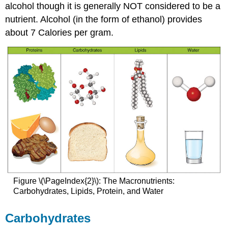
alcohol though it is generally NOT considered to be a
nutrient. Alcohol (in the form of ethanol) provides
about 7 Calories per gram.
Figure \(\PageIndex{2}\): The Macronutrients:
Carbohydrates, Lipids, Protein, and Water
Carbohydrates