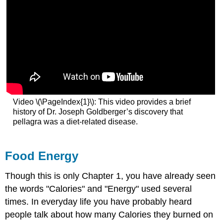
Video \(\PageIndex{1}\): This video provides a brief
history of Dr. Joseph Goldberger’s discovery that
pellagra was a diet-related disease.
Food Energy
Though this is only Chapter 1, you have already seen
the words "Calories" and "Energy" used several
times. In everyday life you have probably heard
people talk about how many Calories they burned on