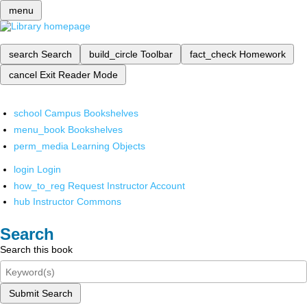
menu
search
Search
build_circle
Toolbar
fact_check
Homework
cancel
Exit Reader Mode
school
Campus Bookshelves
menu_book
Bookshelves
perm_media
Learning Objects
login
Login
how_to_reg
Request Instructor Account
hub
Instructor Commons
Search
Search this book
Submit Search