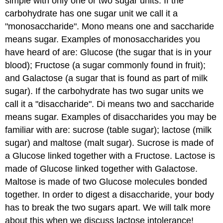
simple with only one or two sugar units. If the
carbohydrate has one sugar unit we call it a
"monosaccharide". Mono means one and saccharide
means sugar. Examples of monosaccharides you
have heard of are: Glucose (the sugar that is in your
blood); Fructose (a sugar commonly found in fruit);
and Galactose (a sugar that is found as part of milk
sugar). If the carbohydrate has two sugar units we
call it a "disaccharide". Di means two and saccharide
means sugar. Examples of disaccharides you may be
familiar with are: sucrose (table sugar); lactose (milk
sugar) and maltose (malt sugar). Sucrose is made of
a Glucose linked together with a Fructose. Lactose is
made of Glucose linked together with Galactose.
Maltose is made of two Glucose molecules bonded
together. In order to digest a disaccharide, your body
has to break the two sugars apart. We will talk more
about this when we discuss lactose intolerance!