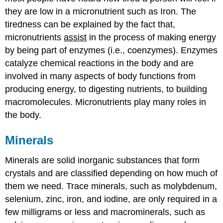
they are low in a micronutrient such as Iron. The
tiredness can be explained by the fact that,
micronutrients
assist
in the process of making energy
by being part of enzymes (i.e., coenzymes). Enzymes
catalyze chemical reactions in the body and are
involved in many aspects of body functions from
producing energy, to digesting nutrients, to building
macromolecules. Micronutrients play many roles in
the body.
Minerals
Minerals are solid inorganic substances that form
crystals and are classified depending on how much of
them we need. Trace minerals, such as molybdenum,
selenium, zinc, iron, and iodine, are only required in a
few milligrams or less and macrominerals, such as