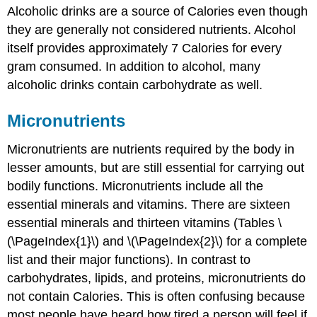
Alcoholic drinks are a source of Calories even though
they are generally not considered nutrients. Alcohol
itself provides approximately 7 Calories for every
gram consumed. In addition to alcohol, many
alcoholic drinks contain carbohydrate as well.
Micronutrients
Micronutrients
are nutrients required by the body in
lesser amounts, but are still essential for carrying out
bodily functions. Micronutrients include all the
essential minerals and vitamins. There are sixteen
essential minerals and thirteen vitamins (Tables \
(\PageIndex{1}\) and \(\PageIndex{2}\) for a complete
list and their major functions). In contrast to
carbohydrates, lipids, and proteins, micronutrients do
not contain Calories. This is often confusing because
most people have heard how tired a person will feel if