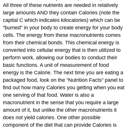
All three of these nutrients are needed in relatively
large amounts AND they contain Calories (note the
capital C which indicates kilocalories) which can be
"burned" in your body to create energy for your body
cells. The energy from these macronutrients comes
from their chemical bonds. This chemical energy is
converted into cellular energy that is then utilized to
perform work, allowing our bodies to conduct their
basic functions. A unit of measurement of food
energy is the Calorie. The next time you are eating a
packaged food, look on the "Nutrition Facts" panel to
find out how many Calories you getting when you eat
one serving of that food. Water is also a
macronutrient in the sense that you require a large
amount of it, but unlike the other macronutrients it
does not yield calories. One other possible
component of the diet that can provide Calories is