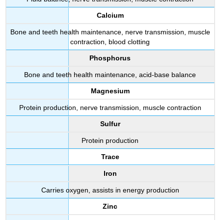
Calcium
Bone and teeth health maintenance, nerve transmission, muscle
contraction, blood clotting
Phosphorus
Bone and teeth health maintenance, acid-base balance
Magnesium
Protein production, nerve transmission, muscle contraction
Sulfur
Protein production
Trace
Iron
Carries oxygen, assists in energy production
Zinc