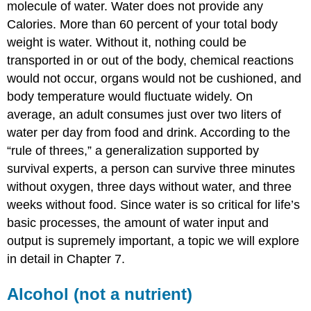
molecule of water. Water does not provide any
Calories. More than 60 percent of your total body
weight is water. Without it, nothing could be
transported in or out of the body, chemical reactions
would not occur, organs would not be cushioned, and
body temperature would fluctuate widely. On
average, an adult consumes just over two liters of
water per day from food and drink. According to the
“rule of threes,” a generalization supported by
survival experts, a person can survive three minutes
without oxygen, three days without water, and three
weeks without food. Since water is so critical for life’s
basic processes, the amount of water input and
output is supremely important, a topic we will explore
in detail in Chapter 7.
Alcohol (not a nutrient)