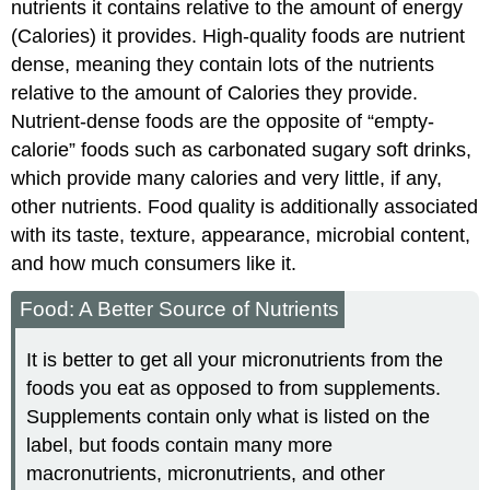
nutrients it contains relative to the amount of energy
(Calories) it provides. High-quality foods are nutrient
dense, meaning they contain lots of the nutrients
relative to the amount of Calories they provide.
Nutrient-dense foods are the opposite of “empty-
calorie” foods such as carbonated sugary soft drinks,
which provide many calories and very little, if any,
other nutrients. Food quality is additionally associated
with its taste, texture, appearance, microbial content,
and how much consumers like it.
Food: A Better Source of Nutrients
It is better to get all your micronutrients from the
foods you eat as opposed to from supplements.
Supplements contain only what is listed on the
label, but foods contain many more
macronutrients, micronutrients, and other