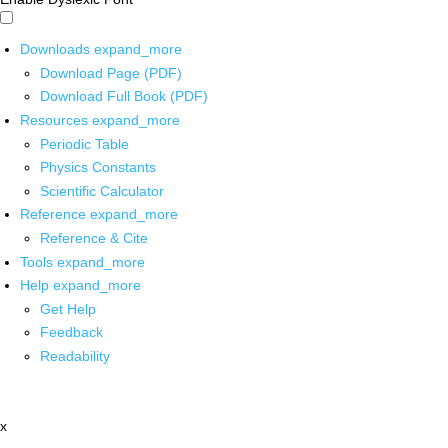
Downloads
expand_more
Download Page (PDF)
Download Full Book (PDF)
Resources
expand_more
Periodic Table
Physics Constants
Scientific Calculator
Reference
expand_more
Reference & Cite
Tools
expand_more
Help
expand_more
Get Help
Feedback
Readability
x