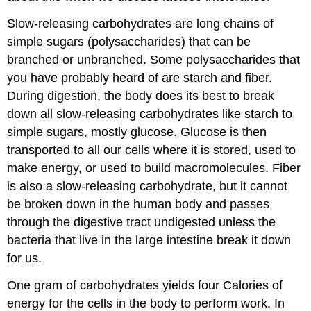
Slow-releasing carbohydrates are long chains of
simple sugars (polysaccharides) that can be
branched or unbranched. Some polysaccharides that
you have probably heard of are starch and fiber.
During digestion, the body does its best to break
down all slow-releasing carbohydrates like starch to
simple sugars, mostly glucose. Glucose is then
transported to all our cells where it is stored, used to
make energy, or used to build macromolecules. Fiber
is also a slow-releasing carbohydrate, but it cannot
be broken down in the human body and passes
through the digestive tract undigested unless the
bacteria that live in the large intestine break it down
for us.
One gram of carbohydrates yields four Calories of
energy for the cells in the body to perform work. In