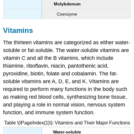
Molybdenum
Coenzyme
Vitamins
The thirteen vitamins are categorized as either water-
soluble or fat-soluble. The water-soluble vitamins are
vitamin C and all the B vitamins, which include
thiamine, riboflavin, niacin, pantothenic acid,
pyroxidine, biotin, folate and cobalamin. The fat-
soluble vitamins are A, D, E, and K. Vitamins are
required to perform many functions in the body such
as making red blood cells, synthesizing bone tissue,
and playing a role in normal vision, nervous system
function, and immune system function.
Table \(\PageIndex{1}\): Vitamins and Their Major Functions
Water-soluble