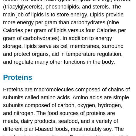
(triacylglycerols), phospholipids, and sterols. The
main job of lipids is to store energy. Lipids provide
more energy per gram than carbohydrates (nine
Calories per gram of lipids versus four Calories per
gram of carbohydrates). In addition to energy
storage, lipids serve as cell membranes, surround
and protect organs, aid in temperature regulation,
and regulate many other functions in the body.
Proteins
Proteins
are macromolecules composed of chains of
subunits called amino acids. Amino acids are simple
subunits composed of carbon, oxygen, hydrogen,
and nitrogen. The food sources of proteins are
meats, dairy products, seafood, and a variety of
different plant-based foods, most notably soy. The