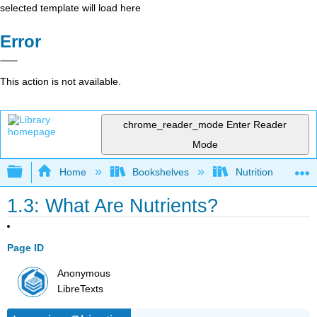
selected template will load here
Error
This action is not available.
chrome_reader_mode
Enter Reader
Mode
Expand/collapse global hierarchy
Home
Bookshelves
Nutrition
1.3: What Are Nutrients?
Page ID
Anonymous
LibreTexts