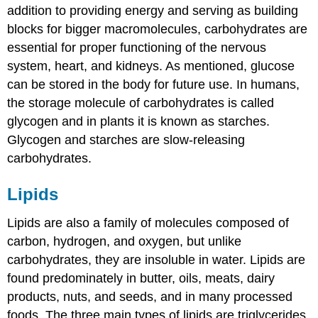
addition to providing energy and serving as building
blocks for bigger macromolecules, carbohydrates are
essential for proper functioning of the nervous
system, heart, and kidneys. As mentioned, glucose
can be stored in the body for future use. In humans,
the storage molecule of carbohydrates is called
glycogen and in plants it is known as starches.
Glycogen and starches are slow-releasing
carbohydrates.
Lipids
Lipids
are also a family of molecules composed of
carbon, hydrogen, and oxygen, but unlike
carbohydrates, they are insoluble in water. Lipids are
found predominately in butter, oils, meats, dairy
products, nuts, and seeds, and in many processed
foods. The three main types of lipids are triglycerides