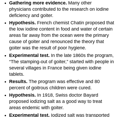
Gathering more evidence.
Many other
physicians contributed to the research on iodine
deficiency and goiter.
Hypothesis.
French chemist Chatin proposed that
the low iodine content in food and water of certain
areas far away from the ocean were the primary
cause of goiter and renounced the theory that
goiter was the result of poor hygiene.
Experimental test.
In the late 1860s the program,
“The stamping-out of goiter,” started with people in
several villages in France being given iodine
tablets.
Results.
The program was effective and 80
percent of goitrous children were cured.
Hypothesis.
In 1918, Swiss doctor Bayard
proposed iodizing salt as a good way to treat
areas endemic with goiter.
Experimental test.
Iodized salt was transported