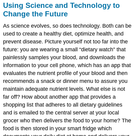
Using Science and Technology to
Change the Future
As science evolves, so does technology. Both can be
used to create a healthy diet, optimize health, and
prevent disease. Picture yourself not too far into the
future: you are wearing a small “dietary watch” that
painlessly samples your blood, and downloads the
information to your cell phone, which has an app that
evaluates the nutrient profile of your blood and then
recommends a snack or dinner menu to assure you
maintain adequate nutrient levels. What else is not
far off? How about another app that provides a
shopping list that adheres to all dietary guidelines
and is emailed to the central server at your local
grocer who then delivers the food to your home? The
food is then stored in your smart fridge which