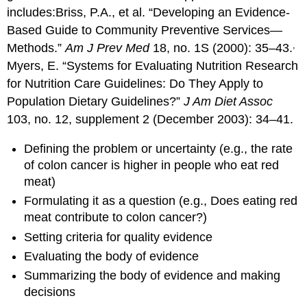
includes:
Briss, P.A., et al. “Developing an Evidence-
Based Guide to Community Preventive Services—
,
Methods.”
Am J Prev Med
18, no. 1S (2000): 35–43.
Myers, E. “Systems for Evaluating Nutrition Research
for Nutrition Care Guidelines: Do They Apply to
Population Dietary Guidelines?”
J Am Diet Assoc
103, no. 12, supplement 2 (December 2003): 34–41.
Defining the problem or uncertainty (e.g., the rate
of colon cancer is higher in people who eat red
meat)
Formulating it as a question (e.g., Does eating red
meat contribute to colon cancer?)
Setting criteria for quality evidence
Evaluating the body of evidence
Summarizing the body of evidence and making
decisions