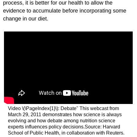
process, it is better for our health to allow the
evidence to accumulate before incorporating some
change in our diet.
Video \(\PageIndex{1}\): Debate" This webcast from
March 29, 2011 demonstrates how science is always
evolving and how debate among nutrition science
experts influences policy decisions.Source: Harvard
School of Public Health, in collaboration with Reuters.