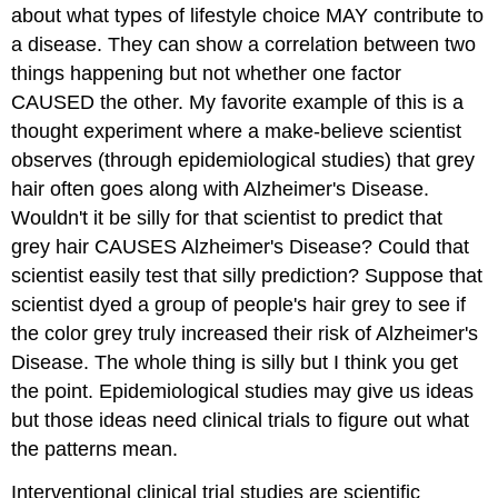
about what types of lifestyle choice MAY contribute to
a disease. They can show a correlation between two
things happening but not whether one factor
CAUSED the other. My favorite example of this is a
thought experiment where a make-believe scientist
observes (through epidemiological studies) that grey
hair often goes along with Alzheimer's Disease.
Wouldn't it be silly for that scientist to predict that
grey hair CAUSES Alzheimer's Disease? Could that
scientist easily test that silly prediction? Suppose that
scientist dyed a group of people's hair grey to see if
the color grey truly increased their risk of Alzheimer's
Disease. The whole thing is silly but I think you get
the point. Epidemiological studies may give us ideas
but those ideas need clinical trials to figure out what
the patterns mean.
Interventional clinical trial studies
are scientific