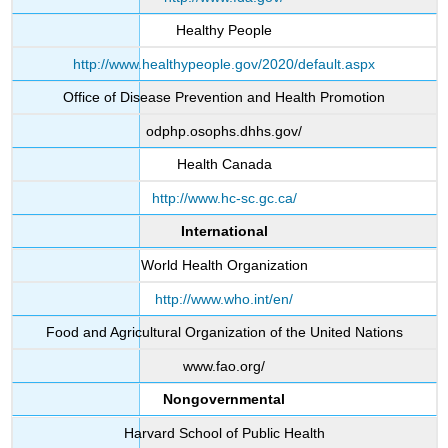
Healthy People
http://www.healthypeople.gov/2020/default.aspx
Office of Disease Prevention and Health Promotion
odphp.osophs.dhhs.gov/
Health Canada
http://www.hc-sc.gc.ca/
International
World Health Organization
http://www.who.int/en/
Food and Agricultural Organization of the United Nations
www.fao.org/
Nongovernmental
Harvard School of Public Health