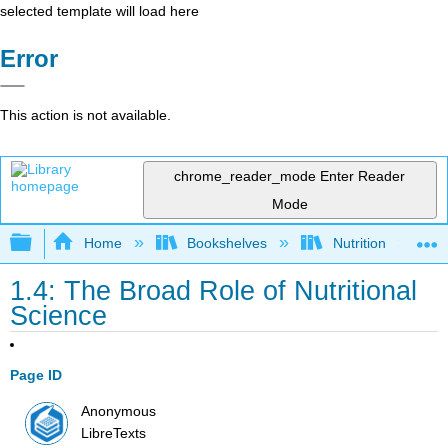
selected template will load here
Error
This action is not available.
chrome_reader_mode
Enter Reader
Mode
Expand/collapse global hierarchy
Home
Bookshelves
Nutrition
1.4: The Broad Role of Nutritional
Science
Page ID
Anonymous
LibreTexts