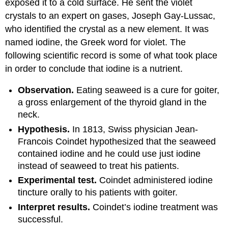
exposed it to a cold surface. He sent the violet
crystals to an expert on gases, Joseph Gay-Lussac,
who identified the crystal as a new element. It was
named iodine, the Greek word for violet. The
following scientific record is some of what took place
in order to conclude that iodine is a nutrient.
Observation.
Eating seaweed is a cure for goiter,
a gross enlargement of the thyroid gland in the
neck.
Hypothesis.
In 1813, Swiss physician Jean-
Francois Coindet hypothesized that the seaweed
contained iodine and he could use just iodine
instead of seaweed to treat his patients.
Experimental test.
Coindet administered iodine
tincture orally to his patients with goiter.
Interpret results.
Coindet’s iodine treatment was
successful.