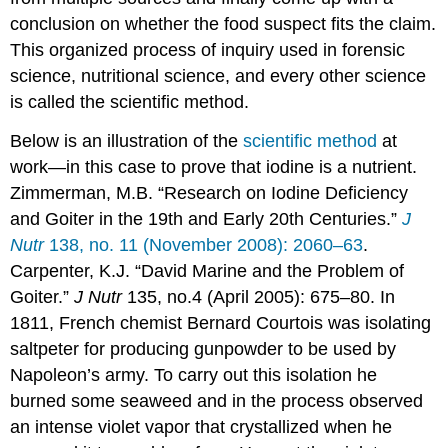
conclusion on whether the food suspect fits the claim.
This organized process of inquiry used in forensic
science, nutritional science, and every other science
is called the
scientific method
.
Below is an illustration of the
scientific method
at
work—in this case to prove that iodine is a nutrient.
Zimmerman, M.B. “Research on Iodine Deficiency
and Goiter in the 19th and Early 20th Centuries.”
J
Nutr
138, no. 11 (November 2008): 2060–63
.
Carpenter, K.J. “David Marine and the Problem of
Goiter.”
J Nutr
135, no.4 (April 2005): 675–80. I
n
1811, French chemist Bernard Courtois was isolating
saltpeter for producing gunpowder to be used by
Napoleon’s army. To carry out this isolation he
burned some seaweed and in the process observed
an intense violet vapor that crystallized when he