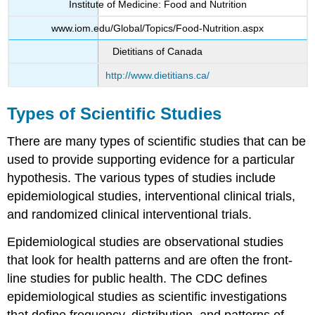
Institute of Medicine: Food and Nutrition
www.iom.edu/Global/Topics/Food-Nutrition.aspx
Dietitians of Canada
http://www.dietitians.ca/
Types of Scientific Studies
There are many types of scientific studies that can be
used to provide supporting evidence for a particular
hypothesis. The various types of studies include
epidemiological studies, interventional clinical trials,
and randomized clinical interventional trials.
Epidemiological studies
are observational studies
that look for health patterns and are often the front-
line studies for public health. The CDC defines
epidemiological studies as scientific investigations