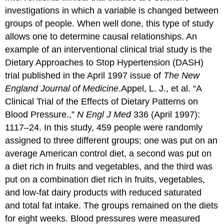
investigations in which a variable is changed between
groups of people. When well done, this type of study
allows one to determine causal relationships. An
example of an interventional clinical trial study is the
Dietary Approaches to Stop Hypertension (DASH)
trial published in the April 1997 issue of
The New
England Journal of Medicine
.
Appel, L. J., et al. “A
Clinical Trial of the Effects of Dietary Patterns on
Blood Pressure.,”
N Engl J Med
336 (April 1997):
1117–24.
In this study, 459 people were randomly
assigned to three different groups; one was put on an
average American control diet, a second was put on
a diet rich in fruits and vegetables, and the third was
put on a combination diet rich in fruits, vegetables,
and low-fat dairy products with reduced saturated
and total fat intake. The groups remained on the diets
for eight weeks. Blood pressures were measured