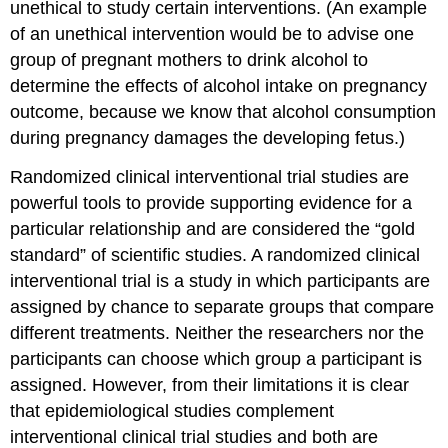
unethical to study certain interventions. (An example
of an unethical intervention would be to advise one
group of pregnant mothers to drink alcohol to
determine the effects of alcohol intake on pregnancy
outcome, because we know that alcohol consumption
during pregnancy damages the developing fetus.)
Randomized clinical interventional trial studies
are
powerful tools to provide supporting evidence for a
particular relationship and are considered the “gold
standard” of scientific studies. A randomized clinical
interventional trial is a study in which participants are
assigned by chance to separate groups that compare
different treatments. Neither the researchers nor the
participants can choose which group a participant is
assigned. However, from their limitations it is clear
that epidemiological studies complement
interventional clinical trial studies and both are