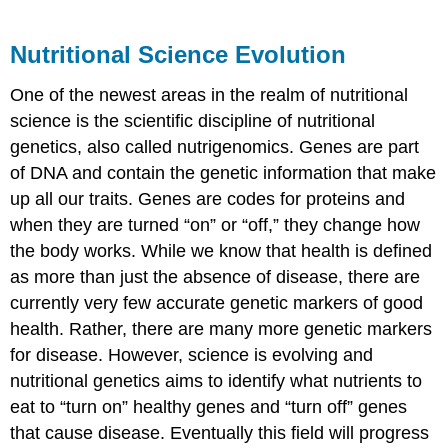
Nutritional Science Evolution
One of the newest areas in the realm of nutritional
science is the scientific discipline of nutritional
genetics, also called nutrigenomics. Genes are part
of DNA and contain the genetic information that make
up all our traits. Genes are codes for proteins and
when they are turned “on” or “off,” they change how
the body works. While we know that health is defined
as more than just the absence of disease, there are
currently very few accurate genetic markers of good
health. Rather, there are many more genetic markers
for disease. However, science is evolving and
nutritional genetics aims to identify what nutrients to
eat to “turn on” healthy genes and “turn off” genes
that cause disease. Eventually this field will progress