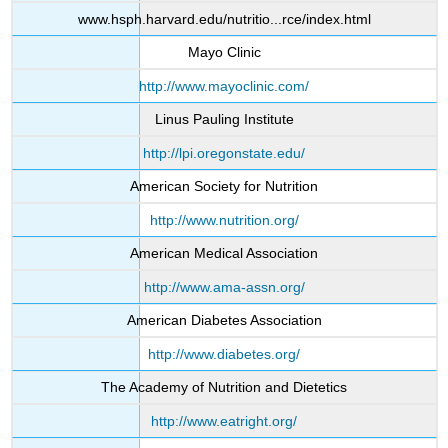
www.hsph.harvard.edu/nutritio...rce/index.html
Mayo Clinic
http://www.mayoclinic.com/
Linus Pauling Institute
http://lpi.oregonstate.edu/
American Society for Nutrition
http://www.nutrition.org/
American Medical Association
http://www.ama-assn.org/
American Diabetes Association
http://www.diabetes.org/
The Academy of Nutrition and Dietetics
http://www.eatright.org/