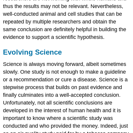
thus the results may not be relevant. Nevertheless,
well-conducted animal and cell studies that can be
repeated by multiple researchers and obtain the
same conclusion are definitely helpful in building the
evidence to support a scientific hypothesis.
Evolving Science
Science is always moving forward, albeit sometimes
slowly. One study is not enough to make a guideline
or a recommendation or cure a disease. Science is a
stepwise process that builds on past evidence and
finally culminates into a well-accepted conclusion.
Unfortunately, not all scientific conclusions are
developed in the interest of human health and it is
important to know where a scientific study was
conducted and who provided the money. Indeed, just