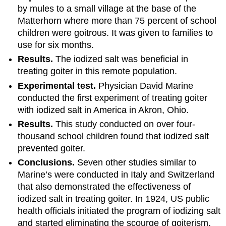
by mules to a small village at the base of the
Matterhorn where more than 75 percent of school
children were goitrous. It was given to families to
use for six months.
Results.
The iodized salt was beneficial in
treating goiter in this remote population.
Experimental test.
Physician David Marine
conducted the first experiment of treating goiter
with iodized salt in America in Akron, Ohio.
Results.
This study conducted on over four-
thousand school children found that iodized salt
prevented goiter.
Conclusions.
Seven other studies similar to
Marine’s were conducted in Italy and Switzerland
that also demonstrated the effectiveness of
iodized salt in treating goiter. In 1924, US public
health officials initiated the program of iodizing salt
and started eliminating the scourge of goiterism.