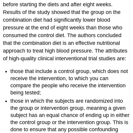
before starting the diets and after eight weeks.
Results of the study showed that the group on the
combination diet had significantly lower blood
pressure at the end of eight weeks than those who
consumed the control diet. The authors concluded
that the combination diet is an effective nutritional
approach to treat high blood pressure. The attributes
of high-quality clinical interventional trial studies are:
those that include a control group, which does not
receive the intervention, to which you can
compare the people who receive the intervention
being tested;
those in which the subjects are randomized into
the group or intervention group, meaning a given
subject has an equal chance of ending up in either
the control group or the intervention group. This is
done to ensure that any possible confounding