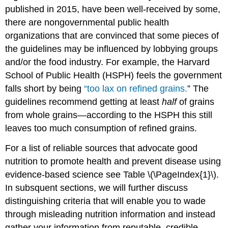
published in 2015, have been well-received by some,
there are nongovernmental public health
organizations that are convinced that some pieces of
the guidelines may be influenced by lobbying groups
and/or the food industry. For example, the Harvard
School of Public Health (HSPH) feels the government
falls short by being
“too lax on refined grains.
”
The
guidelines recommend getting at least
half
of grains
from whole grains—according to the HSPH this still
leaves too much consumption of refined grains.
For a list of reliable sources that advocate good
nutrition to promote health and prevent disease using
evidence-based science see Table \(\PageIndex{1}\).
In subsquent sections, we will further discuss
distinguishing criteria that will enable you to wade
through misleading nutrition information and instead
gather your information from reputable, credible