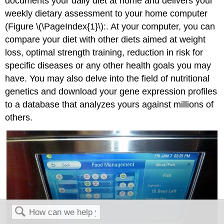
documents your daily diet at home and delivers your
weekly dietary assessment to your home computer
(Figure \(\PageIndex{1}\):. At your computer, you can
compare your diet with other diets aimed at weight
loss, optimal strength training, reduction in risk for
specific diseases or any other health goals you may
have. You may also delve into the field of nutritional
genetics and download your gene expression profiles
to a database that analyzes yours against millions of
others.