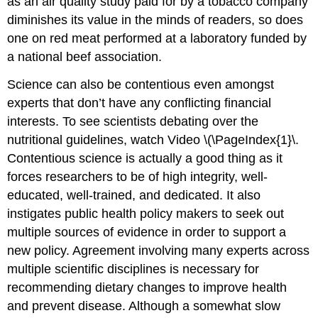
as an air quality study paid for by a tobacco company
diminishes its value in the minds of readers, so does
one on red meat performed at a laboratory funded by
a national beef association.
Science can also be contentious even amongst
experts that don’t have any conflicting financial
interests. To see scientists debating over the
nutritional guidelines, watch Video \(\PageIndex{1}\.
Contentious science is actually a good thing as it
forces researchers to be of high integrity, well-
educated, well-trained, and dedicated. It also
instigates public health policy makers to seek out
multiple sources of evidence in order to support a
new policy. Agreement involving many experts across
multiple scientific disciplines is necessary for
recommending dietary changes to improve health
and prevent disease. Although a somewhat slow