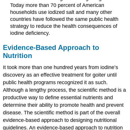
Today more than 70 percent of American
households use iodized salt and many other
countries have followed the same public health
strategy to reduce the health consequences of
iodine deficiency.
Evidence-Based Approach to
Nutrition
It took more than one hundred years from iodine’s
discovery as an effective treatment for goiter until
public health programs recognized it as such.
Although a lengthy process, the scientific method is a
productive way to define essential nutrients and
determine their ability to promote health and prevent
disease. The scientific method is part of the overall
evidence-based approach to designing nutritional
guidelines. An evidence-based approach to nutrition