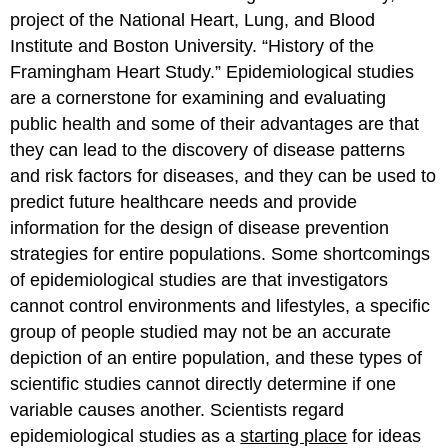
project of the National Heart, Lung, and Blood
Institute and Boston University. “History of the
Framingham Heart Study.”
Epidemiological studies
are a cornerstone for examining and evaluating
public health and some of their advantages are that
they can lead to the discovery of disease patterns
and risk factors for diseases, and they can be used to
predict future healthcare needs and provide
information for the design of disease prevention
strategies for entire populations. Some shortcomings
of epidemiological studies are that investigators
cannot control environments and lifestyles, a specific
group of people studied may not be an accurate
depiction of an entire population, and these types of
scientific studies cannot directly determine if one
variable causes another. Scientists regard
epidemiological studies as a
starting place
for ideas