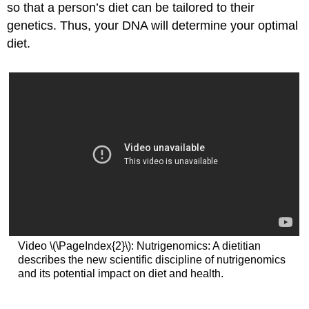
so that a person’s diet can be tailored to their
genetics. Thus, your DNA will determine your optimal
diet.
Video \(\PageIndex{2}\): Nutrigenomics: A dietitian
describes the new scientific discipline of nutrigenomics
and its potential impact on diet and health.