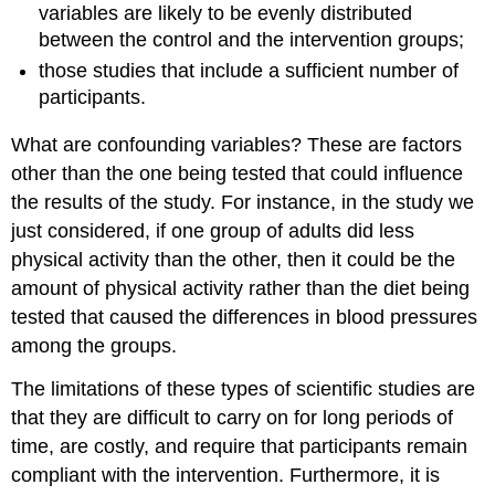
variables are likely to be evenly distributed
between the control and the intervention groups;
those studies that include a sufficient number of
participants.
What are confounding variables? These are factors
other than the one being tested that could influence
the results of the study. For instance, in the study we
just considered, if one group of adults did less
physical activity than the other, then it could be the
amount of physical activity rather than the diet being
tested that caused the differences in blood pressures
among the groups.
The limitations of these types of scientific studies are
that they are difficult to carry on for long periods of
time, are costly, and require that participants remain
compliant with the intervention. Furthermore, it is