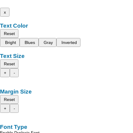
x
Text Color
Reset
Bright
Blues
Gray
Inverted
Text Size
Reset
+
-
Margin Size
Reset
+
-
Font Type
Enable Dyslexic Font