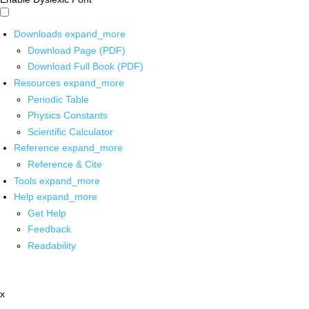
Downloads
expand_more
Download Page (PDF)
Download Full Book (PDF)
Resources
expand_more
Periodic Table
Physics Constants
Scientific Calculator
Reference
expand_more
Reference & Cite
Tools
expand_more
Help
expand_more
Get Help
Feedback
Readability
x