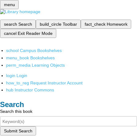
menu
search
Search
build_circle
Toolbar
fact_check
Homework
cancel
Exit Reader Mode
school
Campus Bookshelves
menu_book
Bookshelves
perm_media
Learning Objects
login
Login
how_to_reg
Request Instructor Account
hub
Instructor Commons
Search
Search this book
Submit Search