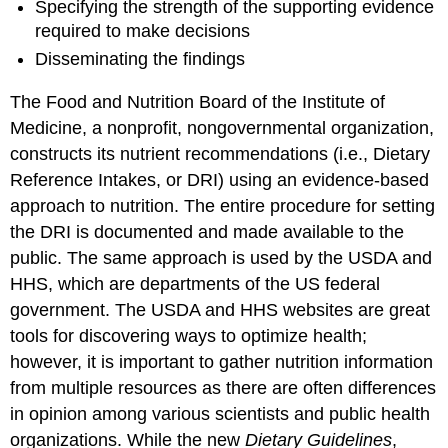
Specifying the strength of the supporting evidence
required to make decisions
Disseminating the findings
The Food and Nutrition Board of the Institute of
Medicine, a nonprofit, nongovernmental organization,
constructs its nutrient recommendations (i.e., Dietary
Reference Intakes, or DRI) using an evidence-based
approach to nutrition. The entire procedure for setting
the DRI is documented and made available to the
public. The same approach is used by the USDA and
HHS, which are departments of the US federal
government. The USDA and HHS websites are great
tools for discovering ways to optimize health;
however, it is important to gather nutrition information
from multiple resources as there are often differences
in opinion among various scientists and public health
organizations. While the new
Dietary Guidelines
,