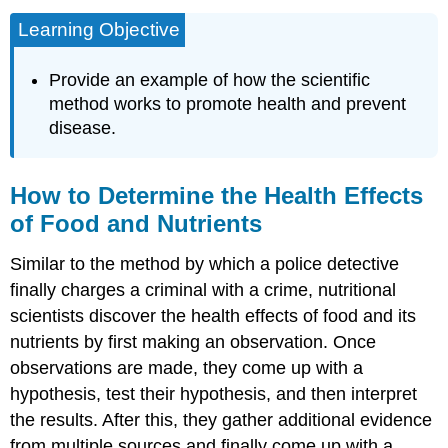
Learning Objective
Provide an example of how the scientific
method works to promote health and prevent
disease.
How to Determine the Health Effects
of Food and Nutrients
Similar to the method by which a police detective
finally charges a criminal with a crime, nutritional
scientists discover the health effects of food and its
nutrients by first making an observation. Once
observations are made, they come up with a
hypothesis, test their hypothesis, and then interpret
the results. After this, they gather additional evidence
from multiple sources and finally come up with a