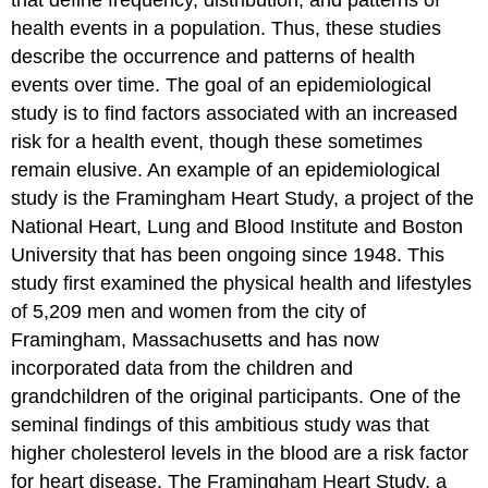
that define frequency, distribution, and patterns of
health events in a population. Thus, these studies
describe the occurrence and patterns of health
events over time. The goal of an epidemiological
study is to find factors associated with an increased
risk for a health event, though these sometimes
remain elusive. An example of an epidemiological
study is the Framingham Heart Study, a project of the
National Heart, Lung and Blood Institute and Boston
University that has been ongoing since 1948. This
study first examined the physical health and lifestyles
of 5,209 men and women from the city of
Framingham, Massachusetts and has now
incorporated data from the children and
grandchildren of the original participants. One of the
seminal findings of this ambitious study was that
higher cholesterol levels in the blood are a risk factor
for heart disease.
The Framingham Heart Study, a