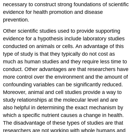
necessary to construct strong foundations of scientific
evidence for health promotion and disease
prevention.
Other scientific studies used to provide supporting
evidence for a hypothesis include laboratory studies
conducted on animals or cells. An advantage of this
type of study is that they typically do not cost as
much as human studies and they require less time to
conduct. Other advantages are that researchers have
more control over the environment and the amount of
confounding variables can be significantly reduced.
Moreover, animal and cell studies provide a way to
study relationships at the molecular level and are
also helpful in determining the exact mechanism by
which a specific nutrient causes a change in health.
The disadvantage of these types of studies are that
researchers are not working with whole humans and