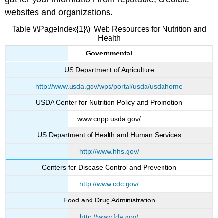
websites and organizations.
Table \(\PageIndex{1}\): Web Resources for Nutrition and
Health
Governmental
US Department of Agriculture
http://www.usda.gov/wps/portal/usda/usdahome
USDA Center for Nutrition Policy and Promotion
www.cnpp.usda.gov/
US Department of Health and Human Services
http://www.hhs.gov/
Centers for Disease Control and Prevention
http://www.cdc.gov/
Food and Drug Administration
http://www.fda.gov/