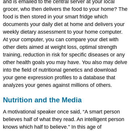
and is emailed to the central server at your local
grocer, who then delivers the food to your home? The
food is then stored in your smart fridge which
documents your daily diet at home and delivers your
weekly dietary assessment to your home computer.
At your computer, you can compare your diet with
other diets aimed at weight loss, optimal strength
training, reduction in risk for specific diseases or any
other health goals you may have. You also may delve
into the field of nutritional genetics and download
your gene expression profiles to a database that
analyzes your genes against millions of others.
Nutrition and the Media
A motivational speaker once said, “A smart person
believes half of what they read. An intelligent person
knows which half to believe.” In this age of