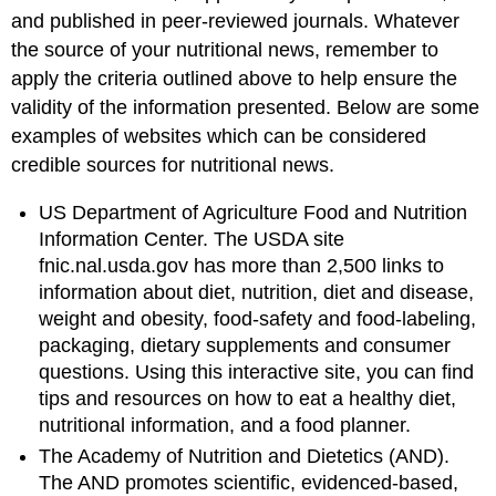
and published in peer-reviewed journals. Whatever
the source of your nutritional news, remember to
apply the criteria outlined above to help ensure the
validity of the information presented. Below are some
examples of websites which can be considered
credible sources for nutritional news.
US Department of Agriculture Food and Nutrition
Information Center. The USDA site
fnic.nal.usda.gov has more than 2,500 links to
information about diet, nutrition, diet and disease,
weight and obesity, food-safety and food-labeling,
packaging, dietary supplements and consumer
questions. Using this interactive site, you can find
tips and resources on how to eat a healthy diet,
nutritional information, and a food planner.
The Academy of Nutrition and Dietetics (AND).
The AND promotes scientific, evidenced-based,