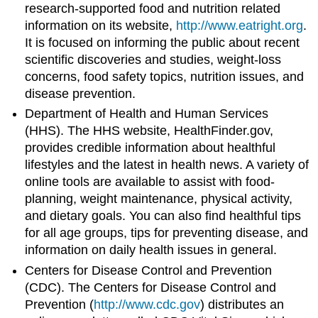
research-supported food and nutrition related
information on its website,
http://www.eatright.org
.
It is focused on informing the public about recent
scientific discoveries and studies, weight-loss
concerns, food safety topics, nutrition issues, and
disease prevention.
Department of Health and Human Services
(HHS). The HHS website, HealthFinder.gov,
provides credible information about healthful
lifestyles and the latest in health news. A variety of
online tools are available to assist with food-
planning, weight maintenance, physical activity,
and dietary goals. You can also find healthful tips
for all age groups, tips for preventing disease, and
information on daily health issues in general.
Centers for Disease Control and Prevention
(CDC). The Centers for Disease Control and
Prevention (
http://www.cdc.gov
) distributes an