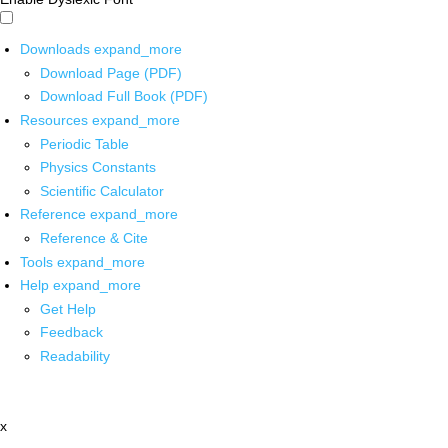
Downloads
expand_more
Download Page (PDF)
Download Full Book (PDF)
Resources
expand_more
Periodic Table
Physics Constants
Scientific Calculator
Reference
expand_more
Reference & Cite
Tools
expand_more
Help
expand_more
Get Help
Feedback
Readability
x