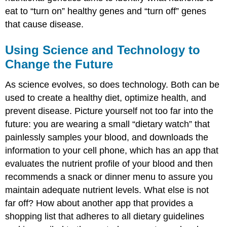
eat to “turn on” healthy genes and “turn off” genes
that cause disease.
Using Science and Technology to
Change the Future
As science evolves, so does technology. Both can be
used to create a healthy diet, optimize health, and
prevent disease. Picture yourself not too far into the
future: you are wearing a small “dietary watch” that
painlessly samples your blood, and downloads the
information to your cell phone, which has an app that
evaluates the nutrient profile of your blood and then
recommends a snack or dinner menu to assure you
maintain adequate nutrient levels. What else is not
far off? How about another app that provides a
shopping list that adheres to all dietary guidelines