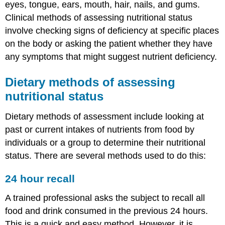
eyes, tongue, ears, mouth, hair, nails, and gums.
Clinical methods of assessing nutritional status
involve checking signs of deficiency at specific places
on the body or asking the patient whether they have
any symptoms that might suggest nutrient deficiency.
Dietary methods of assessing
nutritional status
Dietary methods of assessment include looking at
past or current intakes of nutrients from food by
individuals or a group to determine their nutritional
status. There are several methods used to do this:
24 hour recall
A trained professional asks the subject to recall all
food and drink consumed in the previous 24 hours.
This is a quick and easy method. However, it is