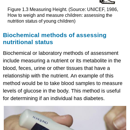
Figure 1.3 Measuring Height. (Source: UNICEF, 1986,
How to weigh and measure children: assessing the
nutrition status of young children)
Biochemical methods of assessing
nutritional status
Biochemical or laboratory methods of assessment
include measuring a nutrient or its metabolite in the
blood, feces, urine or other tissues that have a
relationship with the nutrient. An example of this
method would be to take blood samples to measure
levels of glucose in the body. This method is useful
for determining if an individual has diabetes.