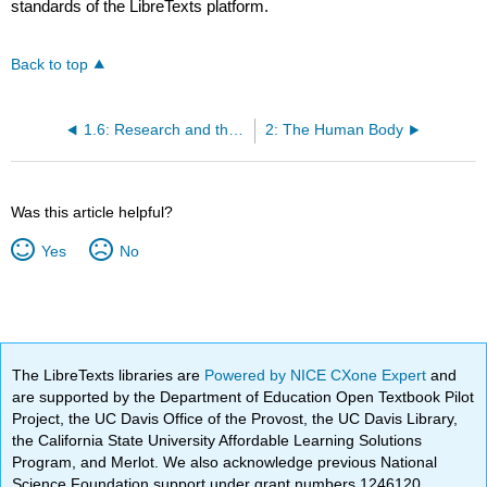
standards of the LibreTexts platform.
Back to top
1.6: Research and the Scientific Method
2: The Human Body
Was this article helpful?
Yes
No
The LibreTexts libraries are
Powered by NICE CXone Expert
and
are supported by the Department of Education Open Textbook Pilot
Project, the UC Davis Office of the Provost, the UC Davis Library,
the California State University Affordable Learning Solutions
Program, and Merlot. We also acknowledge previous National
Science Foundation support under grant numbers 1246120,