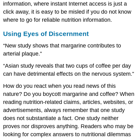
information, where instant Internet access is just a
click away, it is easy to be misled if you do not know
where to go for reliable nutrition information.
Using Eyes of Discernment
“New study shows that margarine contributes to
arterial plaque.”
“Asian study reveals that two cups of coffee per day
can have detrimental effects on the nervous system.”
How do you react when you read news of this
nature? Do you boycott margarine and coffee? When
reading nutrition-related claims, articles, websites, or
advertisements, always remember that one study
does not substantiate a fact. One study neither
proves nor disproves anything. Readers who may be
looking for complex answers to nutritional dilemmas