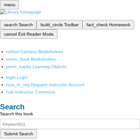
menu
search
Search
build_circle
Toolbar
fact_check
Homework
cancel
Exit Reader Mode
school
Campus Bookshelves
menu_book
Bookshelves
perm_media
Learning Objects
login
Login
how_to_reg
Request Instructor Account
hub
Instructor Commons
Search
Search this book
Submit Search