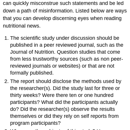
can quickly misconstrue such statements and be led
down a path of misinformation. Listed below are ways
that you can develop discerning eyes when reading
nutritional news.
The scientific study under discussion should be
published in a peer reviewed journal, such as the
Journal of Nutrition. Question studies that come
from less trustworthy sources (such as non peer-
reviewed journals or websites) or that are not
formally published.
The report should disclose the methods used by
the researcher(s). Did the study last for three or
thirty weeks? Were there ten or one hundred
participants? What did the participants actually
do? Did the researcher(s) observe the results
themselves or did they rely on self reports from
program participants?