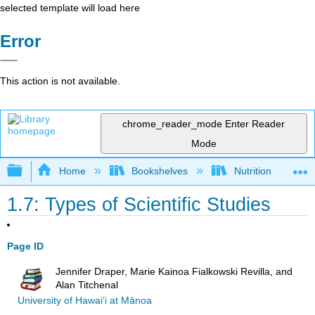
selected template will load here
Error
This action is not available.
chrome_reader_mode
Enter Reader
Mode
Expand/collapse global hierarchy
Home
Bookshelves
Nutrition
1.7: Types of Scientific Studies
Page ID
Jennifer Draper, Marie Kainoa Fialkowski Revilla, and
Alan Titchenal
University of Hawai‘i at Mānoa