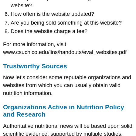
website?
How often is the website updated?
Are you being sold something at this website?
Does the website charge a fee?
For more information, visit
www.csuchico.edu/lins/handouts/eval_websites.pdf
Trustworthy Sources
Now let’s consider some reputable organizations and
websites from which you can usually obtain valid
nutrition information.
Organizations Active in Nutrition Policy
and Research
Authoritative nutritional news will be based upon solid
scientific evidence, supported by multiple studies,