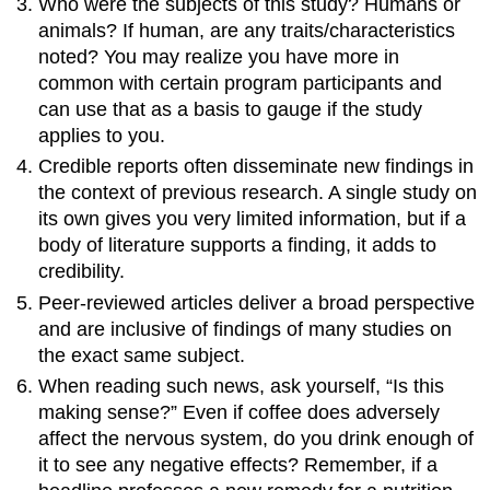
Who were the subjects of this study? Humans or
animals? If human, are any traits/characteristics
noted? You may realize you have more in
common with certain program participants and
can use that as a basis to gauge if the study
applies to you.
Credible reports often disseminate new findings in
the context of previous research. A single study on
its own gives you very limited information, but if a
body of literature supports a finding, it adds to
credibility.
Peer-reviewed articles deliver a broad perspective
and are inclusive of findings of many studies on
the exact same subject.
When reading such news, ask yourself, “Is this
making sense?” Even if coffee does adversely
affect the nervous system, do you drink enough of
it to see any negative effects? Remember, if a