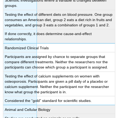
Scientific investigations where a variable is changed between
groups.
Testing the effect of different diets on blood pressure. One group
consumes an American diet, group 2 eats a diet rich in fruits and
vegetables, and group 3 eats a combination of groups 1 and 2.
If done correctly, it does determine cause-and-effect
relationships.
Randomized Clinical Trials
Participants are assigned by chance to separate groups that
compare different treatments. Neither the researchers nor the
participants can choose which group a participant is assigned.
Testing the effect of calcium supplements on women with
osteoporosis. Participants are given a pill daily of a placebo or
calcium supplement. Neither the participant nor the researcher
know what group the participant is in.
Considered the “gold” standard for scientific studies.
Animal and Cellular Biology