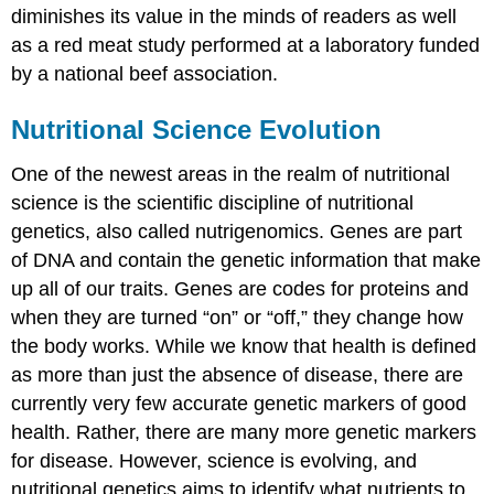
diminishes its value in the minds of readers as well
as a red meat study performed at a laboratory funded
by a national beef association.
Nutritional Science Evolution
One of the newest areas in the realm of nutritional
science is the scientific discipline of nutritional
genetics, also called nutrigenomics. Genes are part
of DNA and contain the genetic information that make
up all of our traits. Genes are codes for proteins and
when they are turned “on” or “off,” they change how
the body works. While we know that health is defined
as more than just the absence of disease, there are
currently very few accurate genetic markers of good
health. Rather, there are many more genetic markers
for disease. However, science is evolving, and
nutritional genetics aims to identify what nutrients to