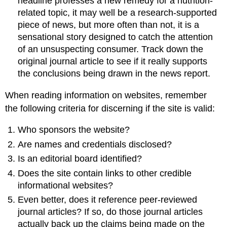
headline professes a new remedy for a nutrition-
related topic, it may well be a research-supported
piece of news, but more often than not, it is a
sensational story designed to catch the attention
of an unsuspecting consumer. Track down the
original journal article to see if it really supports
the conclusions being drawn in the news report.
When reading information on websites, remember
the following criteria for discerning if the site is valid:
Who sponsors the website?
Are names and credentials disclosed?
Is an editorial board identified?
Does the site contain links to other credible
informational websites?
Even better, does it reference peer-reviewed
journal articles? If so, do those journal articles
actually back up the claims being made on the