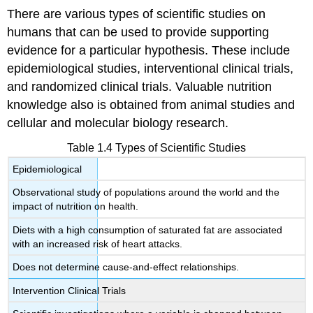
There are various types of scientific studies on
humans that can be used to provide supporting
evidence for a particular hypothesis. These include
epidemiological studies, interventional clinical trials,
and randomized clinical trials. Valuable nutrition
knowledge also is obtained from animal studies and
cellular and molecular biology research.
Table 1.4 Types of Scientific Studies
Epidemiological
Observational study of populations around the world and the
impact of nutrition on health.
Diets with a high consumption of saturated fat are associated
with an increased risk of heart attacks.
Does not determine cause-and-effect relationships.
Intervention Clinical Trials