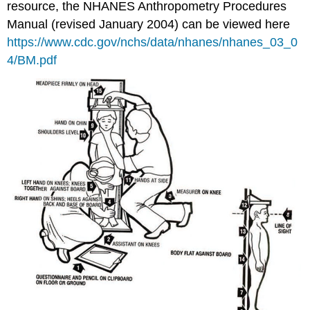
resource, the NHANES Anthropometry Procedures
Manual (revised January 2004) can be viewed here
https://www.cdc.gov/nchs/data/nhanes/nhanes_03_0
4/BM.pdf