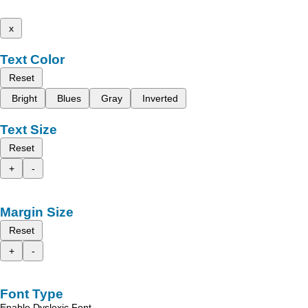
x
Text Color
Reset
Bright
Blues
Gray
Inverted
Text Size
Reset
+
-
Margin Size
Reset
+
-
Font Type
Enable Dyslexic Font