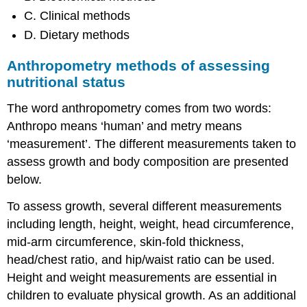
C. Clinical methods
D. Dietary methods
Anthropometry methods of assessing
nutritional status
The word anthropometry comes from two words:
Anthropo means ‘human’ and metry means
‘measurement’. The different measurements taken to
assess growth and body composition are presented
below.
To assess growth, several different measurements
including length, height, weight, head circumference,
mid-arm circumference, skin-fold thickness,
head/chest ratio, and hip/waist ratio can be used.
Height and weight measurements are essential in
children to evaluate physical growth. As an additional