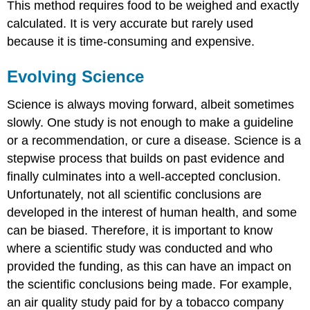
This method requires food to be weighed and exactly
calculated. It is very accurate but rarely used
because it is time-consuming and expensive.
Evolving Science
Science is always moving forward, albeit sometimes
slowly. One study is not enough to make a guideline
or a recommendation, or cure a disease. Science is a
stepwise process that builds on past evidence and
finally culminates into a well-accepted conclusion.
Unfortunately, not all scientific conclusions are
developed in the interest of human health, and some
can be biased. Therefore, it is important to know
where a scientific study was conducted and who
provided the funding, as this can have an impact on
the scientific conclusions being made. For example,
an air quality study paid for by a tobacco company