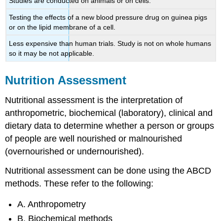
Studies are conducted on animals or on cells.
Testing the effects of a new blood pressure drug on guinea pigs
or on the lipid membrane of a cell.
Less expensive than human trials. Study is not on whole humans
so it may be not applicable.
Nutrition Assessment
Nutritional assessment is the interpretation of
anthropometric, biochemical (laboratory), clinical and
dietary data to determine whether a person or groups
of people are well nourished or malnourished
(overnourished or undernourished).
Nutritional assessment can be done using the ABCD
methods. These refer to the following:
A. Anthropometry
B. Biochemical methods