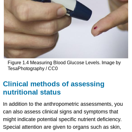
Figure 1.4 Measuring Blood Glucose Levels. Image by
TesaPhotography / CC0
Clinical methods of assessing
nutritional status
In addition to the anthropometric assessments, you
can also assess clinical signs and symptoms that
might indicate potential specific nutrient deficiency.
Special attention are given to organs such as skin,