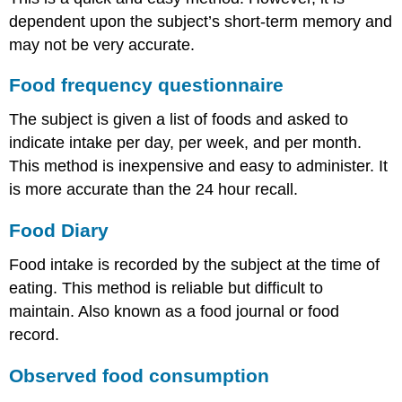
dependent upon the subject’s short-term memory and
may not be very accurate.
Food frequency questionnaire
The subject is given a list of foods and asked to
indicate intake per day, per week, and per month.
This method is inexpensive and easy to administer. It
is more accurate than the 24 hour recall.
Food Diary
Food intake is recorded by the subject at the time of
eating. This method is reliable but difficult to
maintain. Also known as a food journal or food
record.
Observed food consumption