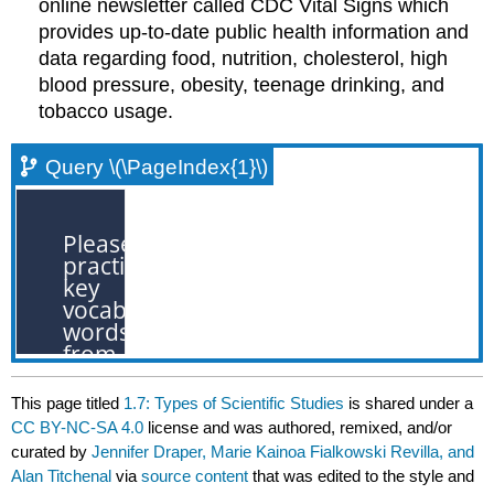
online newsletter called CDC Vital Signs which
provides up-to-date public health information and
data regarding food, nutrition, cholesterol, high
blood pressure, obesity, teenage drinking, and
tobacco usage.
Query \(\PageIndex{1}\)
This page titled
1.7: Types of Scientific Studies
is shared under a
CC BY-NC-SA 4.0
license and was authored, remixed, and/or
curated by
Jennifer Draper, Marie Kainoa Fialkowski Revilla, and
Alan Titchenal
via
source content
that was edited to the style and