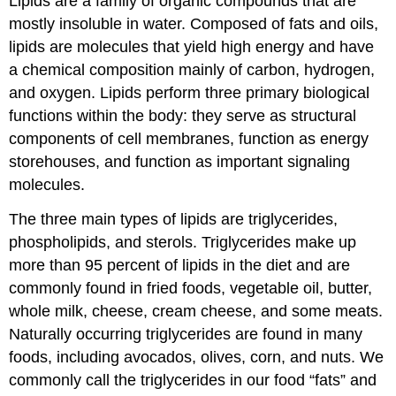
Lipids are a family of organic compounds that are
mostly insoluble in water. Composed of fats and oils,
lipids are molecules that yield high energy and have
a chemical composition mainly of carbon, hydrogen,
and oxygen. Lipids perform three primary biological
functions within the body: they serve as structural
components of cell membranes, function as energy
storehouses, and function as important signaling
molecules.
The three main types of lipids are triglycerides,
phospholipids, and sterols. Triglycerides make up
more than 95 percent of lipids in the diet and are
commonly found in fried foods, vegetable oil, butter,
whole milk, cheese, cream cheese, and some meats.
Naturally occurring triglycerides are found in many
foods, including avocados, olives, corn, and nuts. We
commonly call the triglycerides in our food “fats” and