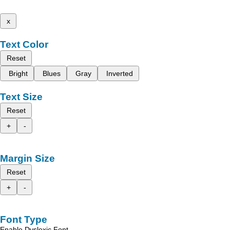
x
Text Color
Reset
Bright
Blues
Gray
Inverted
Text Size
Reset
+
-
Margin Size
Reset
+
-
Font Type
Enable Dyslexic Font