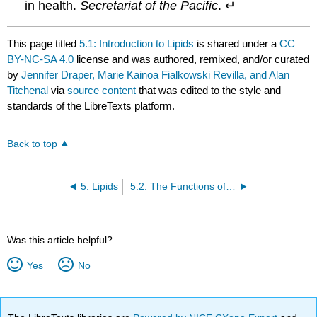
in health.
Secretariat of the Pacific
. ↵
This page titled
5.1: Introduction to Lipids
is shared under a
CC
BY-NC-SA 4.0
license and was authored, remixed, and/or curated
by
Jennifer Draper, Marie Kainoa Fialkowski Revilla, and Alan
Titchenal
via
source content
that was edited to the style and
standards of the LibreTexts platform.
Back to top
5: Lipids
5.2: The Functions of Lipids in the Body
Was this article helpful?
Yes
No