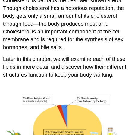
Cholesterol is perhaps the best well-known sterol.
Though cholesterol has a notorious reputation, the
body gets only a small amount of its cholesterol
through food—the body produces most of it.
Cholesterol is an important component of the cell
membrane and is required for the synthesis of sex
hormones, and bile salts.
Later in this chapter, we will examine each of these
lipids in more detail and discover how their different
structures function to keep your body working.