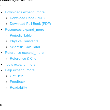
Downloads
expand_more
Download Page (PDF)
Download Full Book (PDF)
Resources
expand_more
Periodic Table
Physics Constants
Scientific Calculator
Reference
expand_more
Reference & Cite
Tools
expand_more
Help
expand_more
Get Help
Feedback
Readability
x