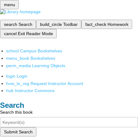
menu
search
Search
build_circle
Toolbar
fact_check
Homework
cancel
Exit Reader Mode
school
Campus Bookshelves
menu_book
Bookshelves
perm_media
Learning Objects
login
Login
how_to_reg
Request Instructor Account
hub
Instructor Commons
Search
Search this book
Submit Search