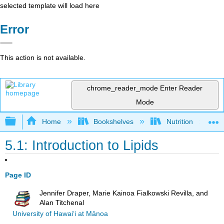
selected template will load here
Error
This action is not available.
chrome_reader_mode
Enter Reader
Mode
Expand/collapse global hierarchy
Home
Bookshelves
Nutrition
5.1: Introduction to Lipids
Page ID
Jennifer Draper, Marie Kainoa Fialkowski Revilla, and
Alan Titchenal
University of Hawai‘i at Mānoa