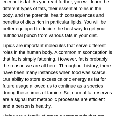
coconut is fat. As you read further, you will learn the
different types of fats, their essential roles in the
body, and the potential health consequences and
benefits of diets rich in particular lipids. You will be
better equipped to decide the best way to get your
nutritional punch from various fats in your diet.
Lipids are important molecules that serve different
roles in the human body. A common misconception is
that fat is simply fattening. However, fat is probably
the reason we are all here. Throughout history, there
have been many instances when food was scarce.
Our ability to store excess caloric energy as fat for
future usage allowed us to continue as a species
during these times of famine. So, normal fat reserves
are a signal that metabolic processes are efficient
and a person is healthy.