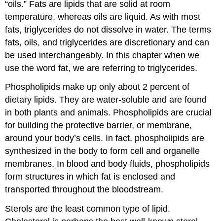
“oils.” Fats are lipids that are solid at room
temperature, whereas oils are liquid. As with most
fats, triglycerides do not dissolve in water. The terms
fats, oils, and triglycerides are discretionary and can
be used interchangeably. In this chapter when we
use the word fat, we are referring to triglycerides.
Phospholipids make up only about 2 percent of
dietary lipids. They are water-soluble and are found
in both plants and animals. Phospholipids are crucial
for building the protective barrier, or membrane,
around your body’s cells. In fact, phospholipids are
synthesized in the body to form cell and organelle
membranes. In blood and body fluids, phospholipids
form structures in which fat is enclosed and
transported throughout the bloodstream.
Sterols are the least common type of lipid.