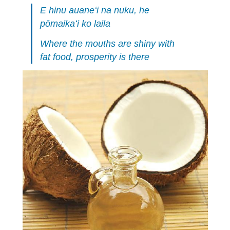
E hinu auaneʻi na nuku, he
pōmaikaʻi ko laila
Where the mouths are shiny with
fat food, prosperity is there