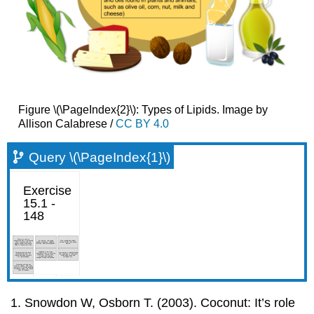
Figure \(\PageIndex{2}\): Types of Lipids. Image by
Allison Calabrese /
CC BY 4.0
Query \(\PageIndex{1}\)
Snowdon W, Osborn T. (2003). Coconut: It’s role