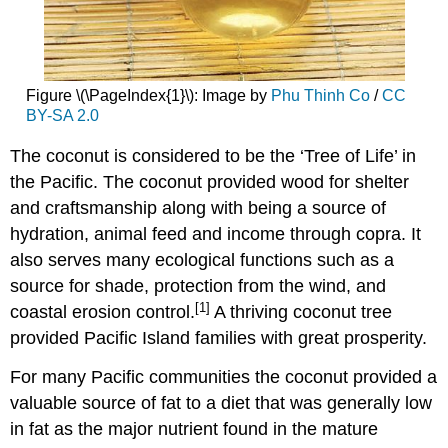
Figure \(\PageIndex{1}\): Image by
Phu Thinh Co
/
CC
BY-SA 2.0
The coconut is considered to be the ‘Tree of Life’ in
the Pacific. The coconut provided wood for shelter
and craftsmanship along with being a source of
hydration, animal feed and income through copra. It
also serves many ecological functions such as a
source for shade, protection from the wind, and
[1]
coastal erosion control.
A thriving coconut tree
provided Pacific Island families with great prosperity.
For many Pacific communities the coconut provided a
valuable source of fat to a diet that was generally low
in fat as the major nutrient found in the mature