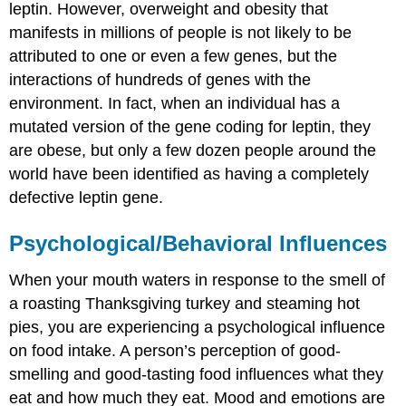
leptin. However, overweight and obesity that
manifests in millions of people is not likely to be
attributed to one or even a few genes, but the
interactions of hundreds of genes with the
environment. In fact, when an individual has a
mutated version of the gene coding for leptin, they
are obese, but only a few dozen people around the
world have been identified as having a completely
defective leptin gene.
Psychological/Behavioral Influences
When your mouth waters in response to the smell of
a roasting Thanksgiving turkey and steaming hot
pies, you are experiencing a psychological influence
on food intake. A person’s perception of good-
smelling and good-tasting food influences what they
eat and how much they eat. Mood and emotions are