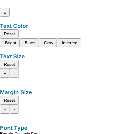
x
Text Color
Reset
Bright
Blues
Gray
Inverted
Text Size
Reset
+
-
Margin Size
Reset
+
-
Font Type
Enable Dyslexic Font