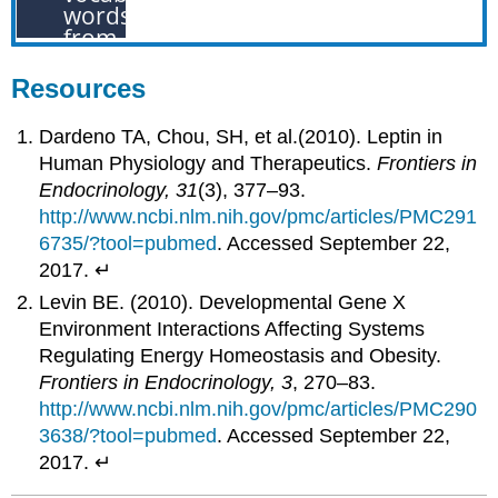
Resources
Dardeno TA, Chou, SH, et al.(2010). Leptin in
Human Physiology and Therapeutics.
Frontiers in
Endocrinology, 31
(3), 377–93.
http://www.ncbi.nlm.nih.gov/pmc/articles/PMC291
6735/?tool=pubmed
. Accessed September 22,
2017. ↵
Levin BE. (2010). Developmental Gene X
Environment Interactions Affecting Systems
Regulating Energy Homeostasis and Obesity.
Frontiers in Endocrinology, 3
, 270–83.
http://www.ncbi.nlm.nih.gov/pmc/articles/PMC290
3638/?tool=pubmed
. Accessed September 22,
2017. ↵