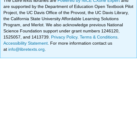
The LibreTexts libraries are
Powered by NICE CXone Expert
and
are supported by the Department of Education Open Textbook Pilot
Project, the UC Davis Office of the Provost, the UC Davis Library,
the California State University Affordable Learning Solutions
Program, and Merlot. We also acknowledge previous National
Science Foundation support under grant numbers 1246120,
1525057, and 1413739.
Privacy Policy
.
Terms & Conditions
.
Accessibility Statement
. For more information contact us
at
info@libretexts.org
.