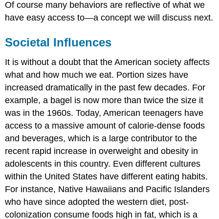
Of course many behaviors are reflective of what we
have easy access to—a concept we will discuss next.
Societal Influences
It is without a doubt that the American society affects
what and how much we eat. Portion sizes have
increased dramatically in the past few decades. For
example, a bagel is now more than twice the size it
was in the 1960s. Today, American teenagers have
access to a massive amount of calorie-dense foods
and beverages, which is a large contributor to the
recent rapid increase in overweight and obesity in
adolescents in this country. Even different cultures
within the United States have different eating habits.
For instance, Native Hawaiians and Pacific Islanders
who have since adopted the western diet, post-
colonization consume foods high in fat, which is a