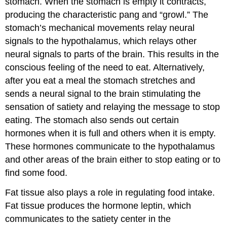
stomach. When the stomach is empty it contracts,
producing the characteristic pang and “growl.” The
stomach’s mechanical movements relay neural
signals to the hypothalamus, which relays other
neural signals to parts of the brain. This results in the
conscious feeling of the need to eat. Alternatively,
after you eat a meal the stomach stretches and
sends a neural signal to the brain stimulating the
sensation of satiety and relaying the message to stop
eating. The stomach also sends out certain
hormones when it is full and others when it is empty.
These hormones communicate to the hypothalamus
and other areas of the brain either to stop eating or to
find some food.
Fat tissue also plays a role in regulating food intake.
Fat tissue produces the hormone leptin, which
communicates to the satiety center in the