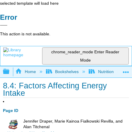
selected template will load here
Error
This action is not available.
chrome_reader_mode
Enter Reader
Mode
Expand/collapse global hierarchy
Home
Bookshelves
Nutrition
8.4: Factors Affecting Energy
Intake
Page ID
Jennifer Draper, Marie Kainoa Fialkowski Revilla, and
Alan Titchenal