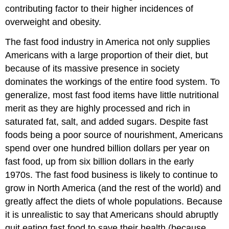
contributing factor to their higher incidences of
overweight and obesity.
The fast food industry in America not only supplies
Americans with a large proportion of their diet, but
because of its massive presence in society
dominates the workings of the entire food system. To
generalize, most fast food items have little nutritional
merit as they are highly processed and rich in
saturated fat, salt, and added sugars. Despite fast
foods being a poor source of nourishment, Americans
spend over one hundred billion dollars per year on
fast food, up from six billion dollars in the early
1970s. The fast food business is likely to continue to
grow in North America (and the rest of the world) and
greatly affect the diets of whole populations. Because
it is unrealistic to say that Americans should abruptly
quit eating fast food to save their health (because