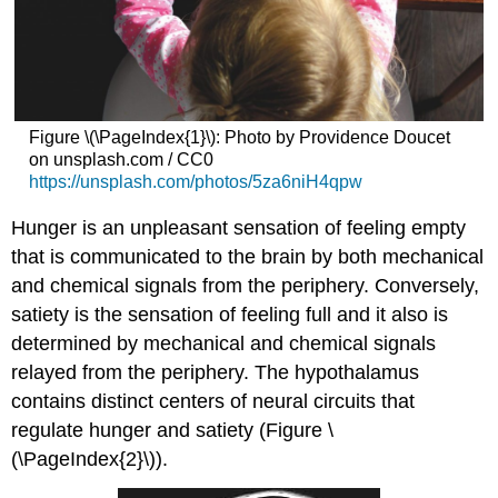
Figure \(\PageIndex{1}\): Photo by Providence Doucet
on unsplash.com / CC0
https://unsplash.com/photos/5za6niH4qpw
Hunger is an unpleasant sensation of feeling empty
that is communicated to the brain by both mechanical
and chemical signals from the periphery. Conversely,
satiety is the sensation of feeling full and it also is
determined by mechanical and chemical signals
relayed from the periphery. The hypothalamus
contains distinct centers of neural circuits that
regulate hunger and satiety (Figure \
(\PageIndex{2}\)).