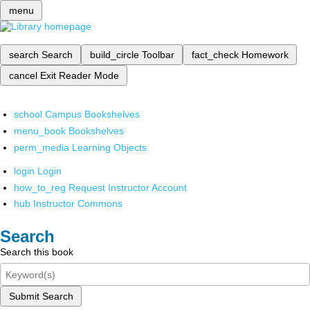
menu
search
Search
build_circle
Toolbar
fact_check
Homework
cancel
Exit Reader Mode
school
Campus Bookshelves
menu_book
Bookshelves
perm_media
Learning Objects
login
Login
how_to_reg
Request Instructor Account
hub
Instructor Commons
Search
Search this book
Submit Search