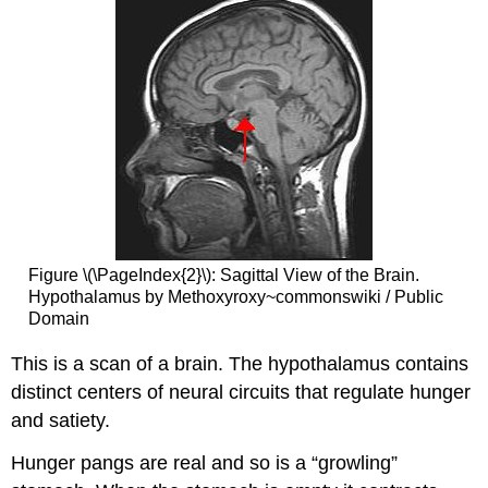
Figure \(\PageIndex{2}\): Sagittal View of the Brain.
Hypothalamus by Methoxyroxy~commonswiki / Public
Domain
This is a scan of a brain. The hypothalamus contains
distinct centers of neural circuits that regulate hunger
and satiety.
Hunger pangs are real and so is a “growling”