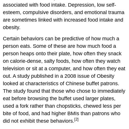
associated with food intake. Depression, low self-
esteem, compulsive disorders, and emotional trauma
are sometimes linked with increased food intake and
obesity.
Certain behaviors can be predictive of how much a
person eats. Some of these are how much food a
person heaps onto their plate, how often they snack
on calorie-dense, salty foods, how often they watch
television or sit at a computer, and how often they eat
out. A study published in a 2008 issue of Obesity
looked at characteristics of Chinese buffet patrons.
The study found that those who chose to immediately
eat before browsing the buffet used larger plates,
used a fork rather than chopsticks, chewed less per
bite of food, and had higher BMIs than patrons who
[2]
did not exhibit these behaviors.