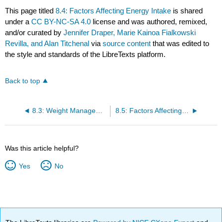
This page titled
8.4: Factors Affecting Energy Intake
is shared
under a
CC BY-NC-SA 4.0
license and was authored, remixed,
and/or curated by
Jennifer Draper, Marie Kainoa Fialkowski
Revilla, and Alan Titchenal
via
source content
that was edited to
the style and standards of the LibreTexts platform.
Back to top
8.3: Weight Management
8.5: Factors Affecting Energy Expenditure
Was this article helpful?
Yes
No