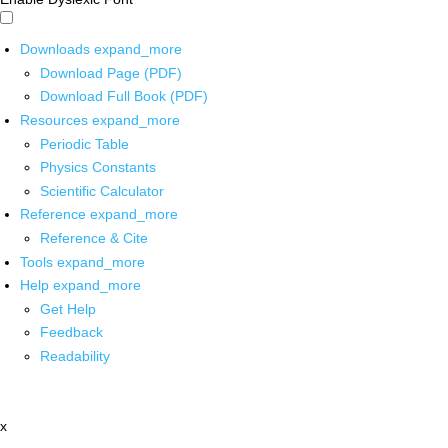
Downloads
expand_more
Download Page (PDF)
Download Full Book (PDF)
Resources
expand_more
Periodic Table
Physics Constants
Scientific Calculator
Reference
expand_more
Reference & Cite
Tools
expand_more
Help
expand_more
Get Help
Feedback
Readability
x