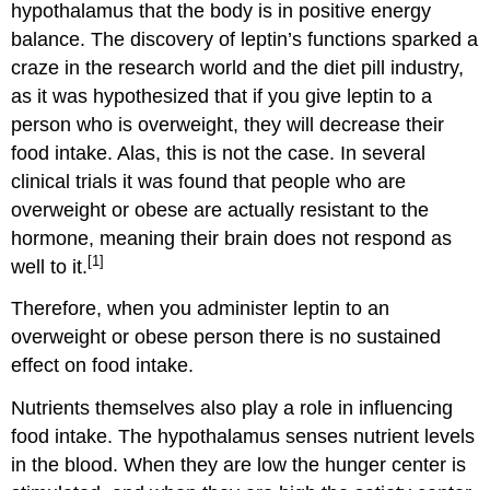
hypothalamus that the body is in positive energy
balance. The discovery of leptin’s functions sparked a
craze in the research world and the diet pill industry,
as it was hypothesized that if you give leptin to a
person who is overweight, they will decrease their
food intake. Alas, this is not the case. In several
clinical trials it was found that people who are
overweight or obese are actually resistant to the
hormone, meaning their brain does not respond as
[1]
well to it.
Therefore, when you administer leptin to an
overweight or obese person there is no sustained
effect on food intake.
Nutrients themselves also play a role in influencing
food intake. The hypothalamus senses nutrient levels
in the blood. When they are low the hunger center is