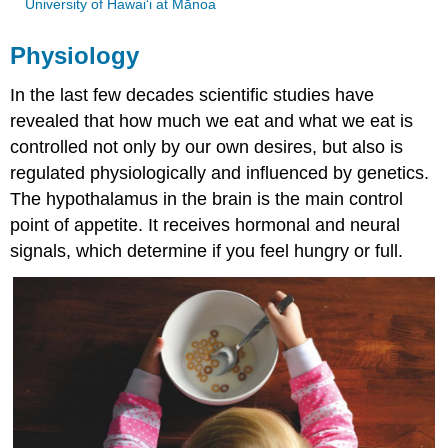
University of Hawai‘i at Mānoa
Physiology
In the last few decades scientific studies have
revealed that how much we eat and what we eat is
controlled not only by our own desires, but also is
regulated physiologically and influenced by genetics.
The hypothalamus in the brain is the main control
point of appetite. It receives hormonal and neural
signals, which determine if you feel hungry or full.