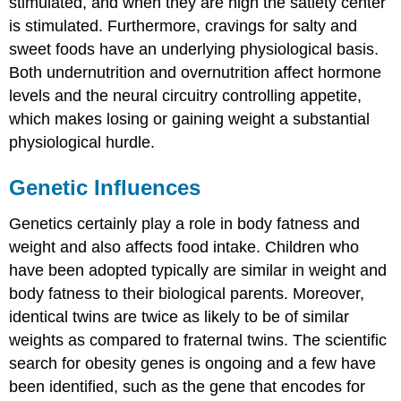
stimulated, and when they are high the satiety center
is stimulated. Furthermore, cravings for salty and
sweet foods have an underlying physiological basis.
Both undernutrition and overnutrition affect hormone
levels and the neural circuitry controlling appetite,
which makes losing or gaining weight a substantial
physiological hurdle.
Genetic Influences
Genetics certainly play a role in body fatness and
weight and also affects food intake. Children who
have been adopted typically are similar in weight and
body fatness to their biological parents. Moreover,
identical twins are twice as likely to be of similar
weights as compared to fraternal twins. The scientific
search for obesity genes is ongoing and a few have
been identified, such as the gene that encodes for