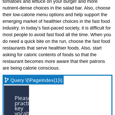
tomatoes and lettuce on your burger and more
nutrient-dense choices in the salad bar. Also, choose
their low-calorie menu options and help support the
emerging market of healthier choices in the fast food
industry. In today’s fast-paced society, it is difficult for
most people to avoid fast food all the time. When you
do need a quick bite on the run, choose the fast food
restaurants that serve healthier foods. Also, start
asking for caloric contents of foods so that the
restaurant becomes more aware that their patrons
are being calorie conscious.
Query \(\PageIndex{1}\)