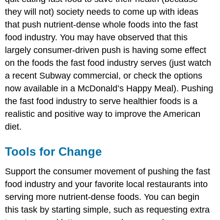
they will not) society needs to come up with ideas
that push nutrient-dense whole foods into the fast
food industry. You may have observed that this
largely consumer-driven push is having some effect
on the foods the fast food industry serves (just watch
a recent Subway commercial, or check the options
now available in a McDonald’s Happy Meal). Pushing
the fast food industry to serve healthier foods is a
realistic and positive way to improve the American
diet.
Tools for Change
Support the consumer movement of pushing the fast
food industry and your favorite local restaurants into
serving more nutrient-dense foods. You can begin
this task by starting simple, such as requesting extra