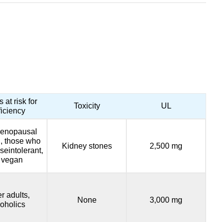
 at risk for
Toxicity
UL
ficiency
enopausal
 those who
Kidney stones
2,500 mg
seintolerant,
 vegan
r adults,
None
3,000 mg
coholics