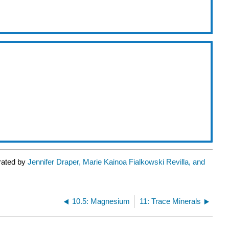
rated by
Jennifer Draper, Marie Kainoa Fialkowski Revilla, and
10.5: Magnesium
11: Trace Minerals