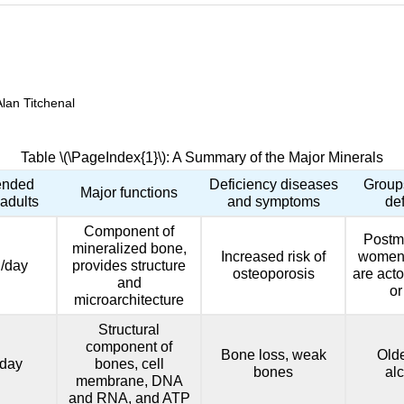
Alan Titchenal
Table \(\PageIndex{1}\): A Summary of the Major Minerals
nded
Deficiency diseases
Groups
Major functions
 adults
and symptoms
de
Component of
Postm
mineralized bone,
Increased risk of
women,
/day
provides structure
osteoporosis
are acto
and
or
microarchitecture
Structural
component of
Bone loss, weak
Olde
day
bones, cell
bones
al
membrane, DNA
and RNA, and ATP