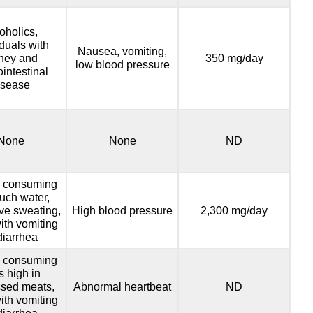
oholics,
iduals with
Nausea, vomiting,
ney and
350 mg/day
low blood pressure
ointestinal
isease
None
None
ND
 consuming
uch water,
ve sweating,
High blood pressure
2,300 mg/day
ith vomiting
diarrhea
 consuming
s high in
sed meats,
Abnormal heartbeat
ND
ith vomiting