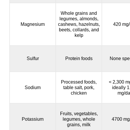
Whole grains and
legumes, almonds,
Magnesium
cashews, hazelnuts,
420 mg/
beets, collards, and
kelp
Sulfur
Protein foods
None spec
Processed foods,
< 2,300 m
Sodium
table salt, pork,
ideally 
chicken
mg/d
Fruits, vegetables,
Potassium
legumes, whole
4700 mg
grains, milk