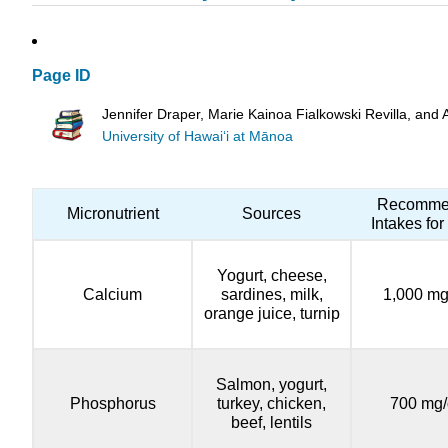
Page ID
Jennifer Draper, Marie Kainoa Fialkowski Revilla, and 
University of Hawai‘i at Mānoa
Recomme
Micronutrient
Sources
Intakes for
Yogurt, cheese,
Calcium
sardines, milk,
1,000 mg
orange juice, turnip
Salmon, yogurt,
Phosphorus
turkey, chicken,
700 mg/
beef, lentils