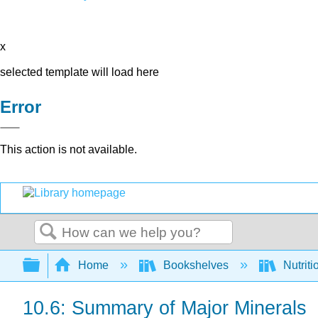
x
selected template will load here
Error
This action is not available.
Search
Expand/collapse global hierarchy
Home
Bookshelves
Nutriti
10.6: Summary of Major Minerals