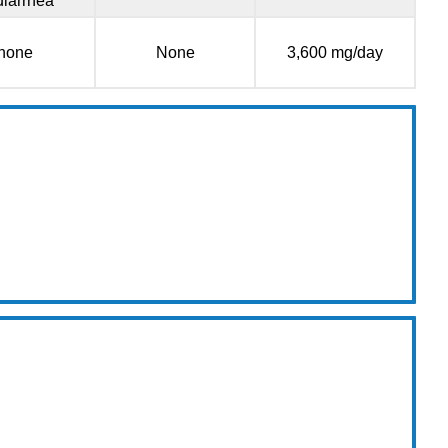
diarrhea
none
None
3,600 mg/day