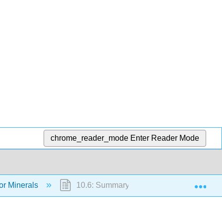
chrome_reader_mode
Enter Reader Mode
Exp
or Minerals
10.6: Summary of Major Minerals