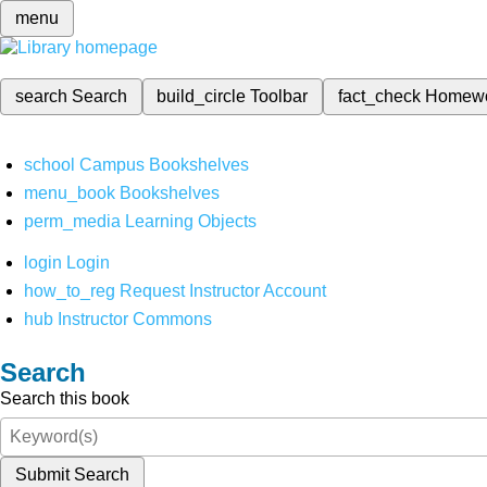
menu
search
Search
build_circle
Toolbar
fact_check
Homew
school
Campus Bookshelves
menu_book
Bookshelves
perm_media
Learning Objects
login
Login
how_to_reg
Request Instructor Account
hub
Instructor Commons
Search
Search this book
Submit Search