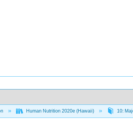
on
Human Nutrition 2020e (Hawaii)
10: Maj