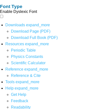
Font Type
Enable Dyslexic Font
Downloads
expand_more
Download Page (PDF)
Download Full Book (PDF)
Resources
expand_more
Periodic Table
Physics Constants
Scientific Calculator
Reference
expand_more
Reference & Cite
Tools
expand_more
Help
expand_more
Get Help
Feedback
Readability