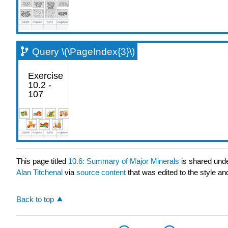
Query \(\PageIndex{3}\)
This page titled
10.6: Summary of Major Minerals
is shared und
Alan Titchenal
via
source content
that was edited to the style an
Back to top