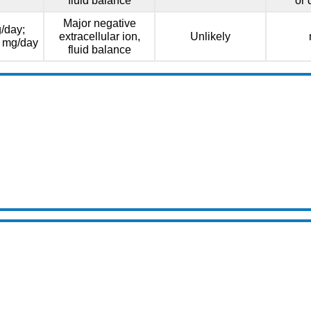
fluid balance
or 
Major negative
/day;
extracellular ion,
Unlikely
0 mg/day
fluid balance