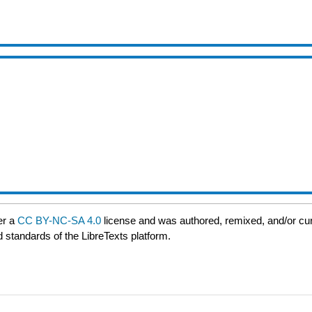
er a
CC BY-NC-SA 4.0
license and was authored, remixed, and/or cu
d standards of the LibreTexts platform.