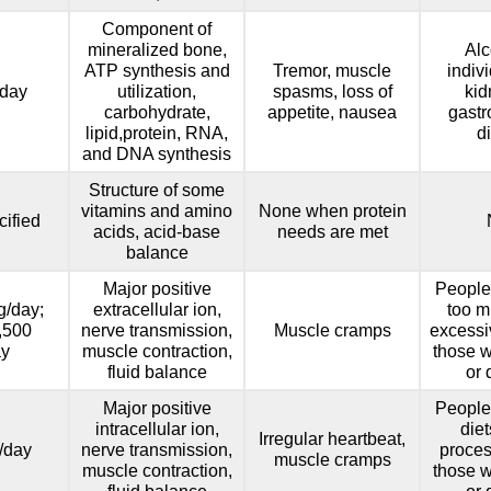
Component of
mineralized bone,
Alc
ATP synthesis and
Tremor, muscle
indiv
day
utilization,
spasms, loss of
kid
carbohydrate,
appetite, nausea
gastr
lipid,protein, RNA,
d
and DNA synthesis
Structure of some
vitamins and amino
None when protein
ified
acids, acid-base
needs are met
balance
Major positive
People
g/day;
extracellular ion,
too m
1,500
nerve transmission,
Muscle cramps
excessi
ay
muscle contraction,
those w
fluid balance
or 
Major positive
People
intracellular ion,
diet
Irregular heartbeat,
/day
nerve transmission,
proces
muscle cramps
muscle contraction,
those w