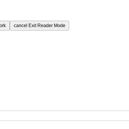
ork
cancel
Exit Reader Mode