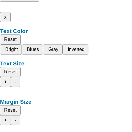
x
Text Color
Reset
Bright
Blues
Gray
Inverted
Text Size
Reset
+
-
Margin Size
Reset
+
-