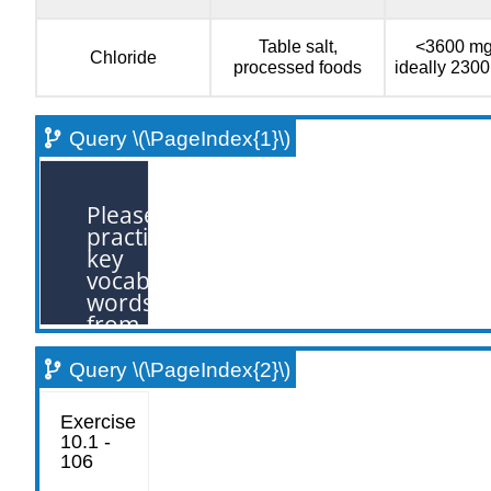
Table salt,
<3600 mg
Chloride
processed foods
ideally 230
Query \(\PageIndex{1}\)
Query \(\PageIndex{2}\)