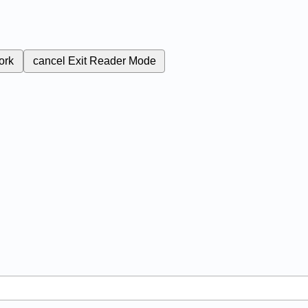
ork
cancel
Exit Reader Mode