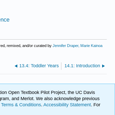
ence
ed, remixed, and/or curated by
Jennifer Draper, Marie Kainoa
13.4: Toddler Years
14.1: Introduction
ion Open Textbook Pilot Project, the UC Davis
Program, and Merlot. We also acknowledge previous
.
Terms & Conditions
.
Accessibility Statement
. For