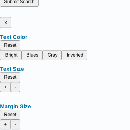
Submit Search
x
Text Color
Reset
Bright
Blues
Gray
Inverted
Text Size
Reset
+
-
Margin Size
Reset
+
-