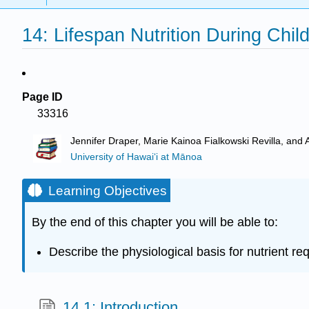
14: Lifespan Nutrition During Chi
Page ID
33316
Jennifer Draper, Marie Kainoa Fialkowski Revilla, and 
University of Hawai‘i at Mānoa
Learning Objectives
By the end of this chapter you will be able to:
Describe the physiological basis for nutrient 
14.1: Introduction