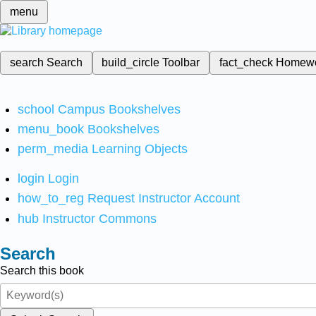
menu
search
Search
build_circle
Toolbar
fact_check
Homew
school
Campus Bookshelves
menu_book
Bookshelves
perm_media
Learning Objects
login
Login
how_to_reg
Request Instructor Account
hub
Instructor Commons
Search
Search this book