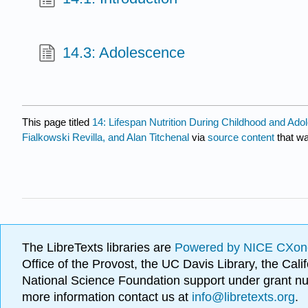
14.3: Adolescence
This page titled
14: Lifespan Nutrition During Childhood and Ad
Fialkowski Revilla, and Alan Titchenal
via
source content
that wa
The LibreTexts libraries are
Powered by NICE CXon
Office of the Provost, the UC Davis Library, the Ca
National Science Foundation support under grant
more information contact us at
info@libretexts.org
.