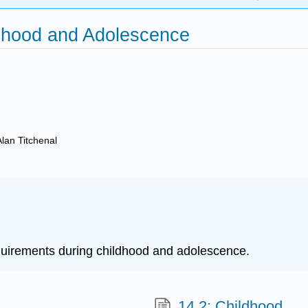
ldhood and Adolescence
Alan Titchenal
requirements during childhood and adolescence.
14.2: Childhood