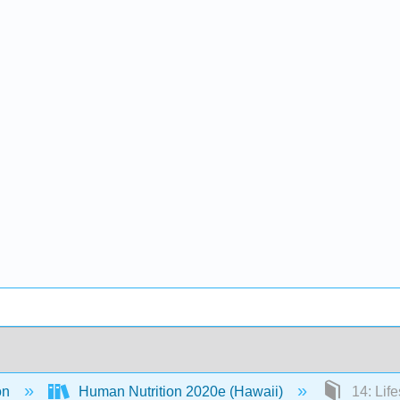
on
Human Nutrition 2020e (Hawaii)
14: Lif