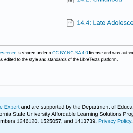
14.4: Late Adolesc
olescence
is shared under a
CC BY-NC-SA 4.0
license and was author
s edited to the style and standards of the LibreTexts platform.
e Expert
and are supported by the Department of Educat
lifornia State University Affordable Learning Solutions 
 numbers 1246120, 1525057, and 1413739.
Privacy Policy