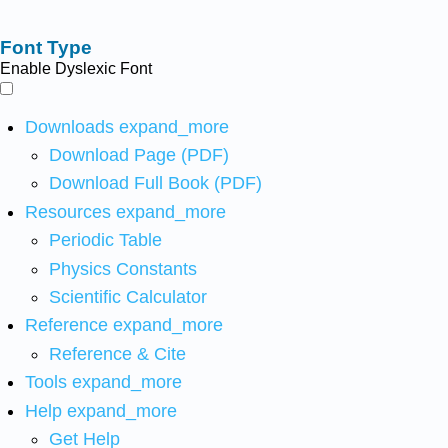
Font Type
Enable Dyslexic Font
Downloads
expand_more
Download Page (PDF)
Download Full Book (PDF)
Resources
expand_more
Periodic Table
Physics Constants
Scientific Calculator
Reference
expand_more
Reference & Cite
Tools
expand_more
Help
expand_more
Get Help