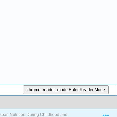
chrome_reader_mode
Enter Reader Mode
Exp
espan Nutrition During Childhood and Adolescence