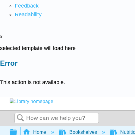
Feedback
Readability
x
selected template will load here
Error
This action is not available.
Search
Expand/collapse global hierarchy
Home
Bookshelves
Nutriti