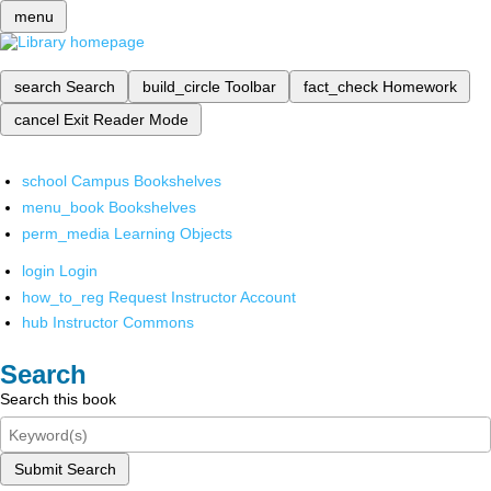
menu
search
Search
build_circle
Toolbar
fact_check
Homework
cancel
Exit Reader Mode
school
Campus Bookshelves
menu_book
Bookshelves
perm_media
Learning Objects
login
Login
how_to_reg
Request Instructor Account
hub
Instructor Commons
Search
Search this book
Submit Search