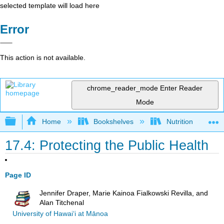
selected template will load here
Error
This action is not available.
chrome_reader_mode
Enter Reader
Mode
Expand/collapse global hierarchy
Home
Bookshelves
Nutrition
17.4: Protecting the Public Health
Page ID
Jennifer Draper, Marie Kainoa Fialkowski Revilla, and
Alan Titchenal
University of Hawai‘i at Mānoa