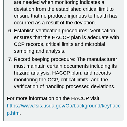
are needed when monitoring indicates a
deviation from the established critical limit to
ensure that no produce injurious to health has
occurred as a result of the deviation.
Establish verification procedures: Verification
ensures that the HACCP plan is adequate with
CCP records, critical limits and microbial
sampling and analysis.
Record keeping procedure: The manufacturer
must maintain certain documents including its
hazard analysis, HACCP plan, and records
monitoring the CCP, critical limits, and the
verification of handling processed deviations.
For more information on the HACCP visit
https://www.fsis.usda.gov/Oa/background/keyhacc
p.htm
.