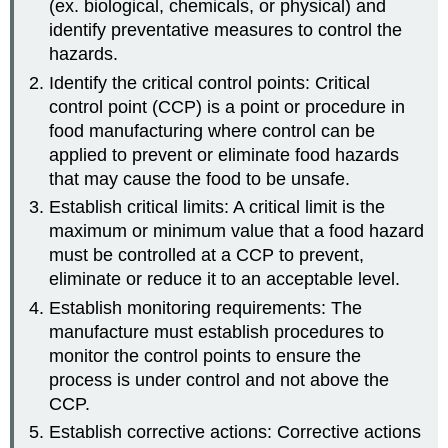
(ex. biological, chemicals, or physical) and
identify preventative measures to control the
hazards.
Identify the critical control points: Critical
control point (CCP) is a point or procedure in
food manufacturing where control can be
applied to prevent or eliminate food hazards
that may cause the food to be unsafe.
Establish critical limits: A critical limit is the
maximum or minimum value that a food hazard
must be controlled at a CCP to prevent,
eliminate or reduce it to an acceptable level.
Establish monitoring requirements: The
manufacture must establish procedures to
monitor the control points to ensure the
process is under control and not above the
CCP.
Establish corrective actions: Corrective actions