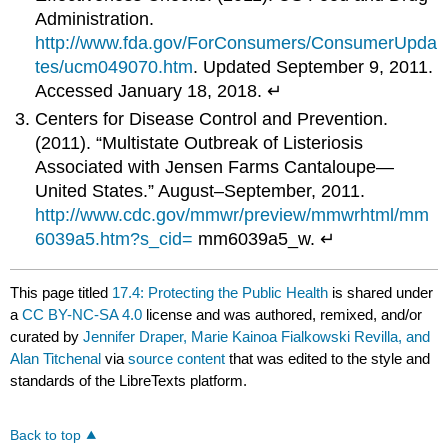
Administration.
http://www.fda.gov/ForConsumers/ConsumerUpda
tes/ucm049070.htm
. Updated September 9, 2011.
Accessed January 18, 2018. ↵
Centers for Disease Control and Prevention.
(2011). “Multistate Outbreak of Listeriosis
Associated with Jensen Farms Cantaloupe—
United States.” August–September, 2011.
http://www.cdc.gov/mmwr/preview/mmwrhtml/mm
6039a5.htm?s_cid=
mm6039a5_w. ↵
This page titled
17.4: Protecting the Public Health
is shared under
a
CC BY-NC-SA 4.0
license and was authored, remixed, and/or
curated by
Jennifer Draper, Marie Kainoa Fialkowski Revilla, and
Alan Titchenal
via
source content
that was edited to the style and
standards of the LibreTexts platform.
Back to top