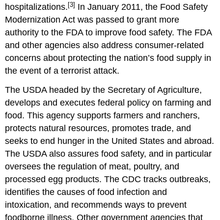
[3]
hospitalizations.
In January 2011, the Food Safety
Modernization Act was passed to grant more
authority to the FDA to improve food safety. The FDA
and other agencies also address consumer-related
concerns about protecting the nation’s food supply in
the event of a terrorist attack.
The USDA headed by the Secretary of Agriculture,
develops and executes federal policy on farming and
food. This agency supports farmers and ranchers,
protects natural resources, promotes trade, and
seeks to end hunger in the United States and abroad.
The USDA also assures food safety, and in particular
oversees the regulation of meat, poultry, and
processed egg products. The CDC tracks outbreaks,
identifies the causes of food infection and
intoxication, and recommends ways to prevent
foodborne illness. Other government agencies that