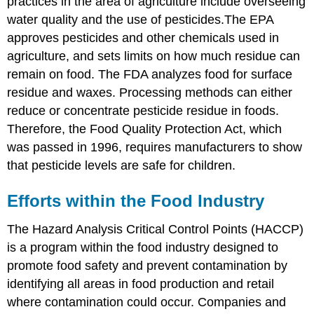
practices in the area of agriculture include overseeing
water quality and the use of pesticides.The EPA
approves pesticides and other chemicals used in
agriculture, and sets limits on how much residue can
remain on food. The FDA analyzes food for surface
residue and waxes. Processing methods can either
reduce or concentrate pesticide residue in foods.
Therefore, the Food Quality Protection Act, which
was passed in 1996, requires manufacturers to show
that pesticide levels are safe for children.
Efforts within the Food Industry
The Hazard Analysis Critical Control Points (HACCP)
is a program within the food industry designed to
promote food safety and prevent contamination by
identifying all areas in food production and retail
where contamination could occur. Companies and