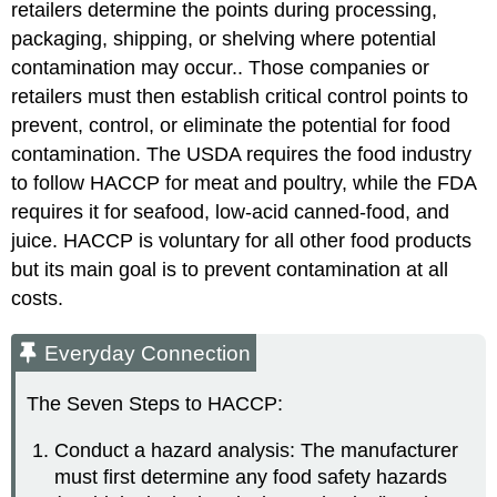
retailers determine the points during processing,
packaging, shipping, or shelving where potential
contamination may occur.. Those companies or
retailers must then establish critical control points to
prevent, control, or eliminate the potential for food
contamination. The USDA requires the food industry
to follow HACCP for meat and poultry, while the FDA
requires it for seafood, low-acid canned-food, and
juice. HACCP is voluntary for all other food products
but its main goal is to prevent contamination at all
costs.
Everyday Connection
The Seven Steps to HACCP:
Conduct a hazard analysis: The manufacturer
must first determine any food safety hazards