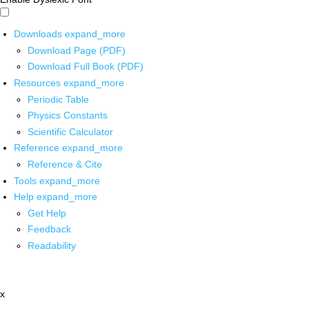
Downloads
expand_more
Download Page (PDF)
Download Full Book (PDF)
Resources
expand_more
Periodic Table
Physics Constants
Scientific Calculator
Reference
expand_more
Reference & Cite
Tools
expand_more
Help
expand_more
Get Help
Feedback
Readability
x