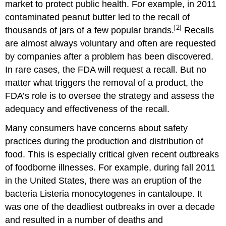
market to protect public health. For example, in 2011
contaminated peanut butter led to the recall of
[2]
thousands of jars of a few popular brands.
Recalls
are almost always voluntary and often are requested
by companies after a problem has been discovered.
In rare cases, the FDA will request a recall. But no
matter what triggers the removal of a product, the
FDA’s role is to oversee the strategy and assess the
adequacy and effectiveness of the recall.
Many consumers have concerns about safety
practices during the production and distribution of
food. This is especially critical given recent outbreaks
of foodborne illnesses. For example, during fall 2011
in the United States, there was an eruption of the
bacteria Listeria monocytogenes in cantaloupe. It
was one of the deadliest outbreaks in over a decade
and resulted in a number of deaths and