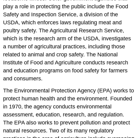
play a role in protecting the public include the Food
Safety and Inspection Service, a division of the
USDA, which enforces laws regulating meat and
poultry safety. The Agricultural Research Service,
which is the research arm of the USDA, investigates
a number of agricultural practices, including those
related to animal and crop safety. The National
Institute of Food and Agriculture conducts research
and education programs on food safety for farmers
and consumers.
The Environmental Protection Agency (EPA) works to
protect human health and the environment. Founded
in 1970, the agency conducts environmental
assessment, education, research, and regulation.
The EPA also works to prevent pollution and protect
natural resources. Two of its many regulatory