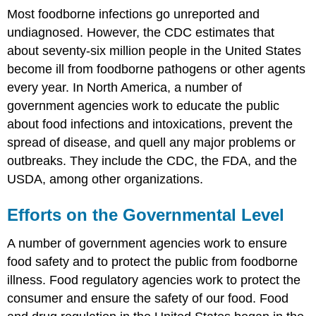
Most foodborne infections go unreported and
undiagnosed. However, the CDC estimates that
about seventy-six million people in the United States
become ill from foodborne pathogens or other agents
every year. In North America, a number of
government agencies work to educate the public
about food infections and intoxications, prevent the
spread of disease, and quell any major problems or
outbreaks. They include the CDC, the FDA, and the
USDA, among other organizations.
Efforts on the Governmental Level
A number of government agencies work to ensure
food safety and to protect the public from foodborne
illness. Food regulatory agencies work to protect the
consumer and ensure the safety of our food. Food