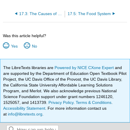
17.3: The Causes of Food Contamination
17.5: The Food System
Was this article helpful?
Yes
No
The LibreTexts libraries are
Powered by NICE CXone Expert
and
are supported by the Department of Education Open Textbook Pilot
Project, the UC Davis Office of the Provost, the UC Davis Library,
the California State University Affordable Learning Solutions
Program, and Merlot. We also acknowledge previous National
Science Foundation support under grant numbers 1246120,
1525057, and 1413739.
Privacy Policy
.
Terms & Conditions
.
Accessibility Statement
. For more information contact us
at
info@libretexts.org
.