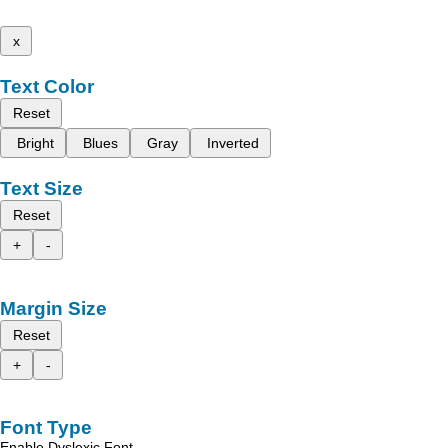
x
Text Color
Reset
Bright
Blues
Gray
Inverted
Text Size
Reset
+
-
Margin Size
Reset
+
-
Font Type
Enable Dyslexic Font