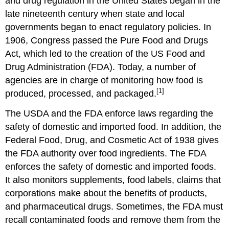
and drug regulation in the United States began in the
late nineteenth century when state and local
governments began to enact regulatory policies. In
1906, Congress passed the Pure Food and Drugs
Act, which led to the creation of the US Food and
Drug Administration (FDA). Today, a number of
agencies are in charge of monitoring how food is
[1]
produced, processed, and packaged.
The USDA and the FDA enforce laws regarding the
safety of domestic and imported food. In addition, the
Federal Food, Drug, and Cosmetic Act of 1938 gives
the FDA authority over food ingredients. The FDA
enforces the safety of domestic and imported foods.
It also monitors supplements, food labels, claims that
corporations make about the benefits of products,
and pharmaceutical drugs. Sometimes, the FDA must
recall contaminated foods and remove them from the