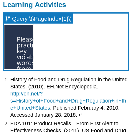
Learning Activities
Query \(\PageIndex{1}\)
History of Food and Drug Regulation in the United
States. (2010). EH.Net Encyclopedia.
http://eh.net/?
s=History+of+Food+and+Drug+Regulation+in+th
e+United+States
. Published February 4, 2010.
Accessed January 28, 2018. ↵
FDA 101: Product Recalls—From First Alert to
Effectiveness Checks. (2011). US Food and Drug