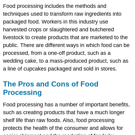
Food processing includes the methods and
techniques used to transform raw ingredients into
packaged food. Workers in this industry use
harvested crops or slaughtered and butchered
livestock to create products that are marketed to the
public. There are different ways in which food can be
processed, from a one-off product, such as a
wedding cake, to a mass-produced product, such as
a line of cupcakes packaged and sold in stores.
The Pros and Cons of Food
Processing
Food processing has a number of important benefits,
such as creating products that have a much longer
shelf life than raw foods. Also, food processing
protects the health of the consumer and allows for