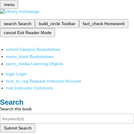
menu
search
Search
build_circle
Toolbar
fact_check
Homework
cancel
Exit Reader Mode
school
Campus Bookshelves
menu_book
Bookshelves
perm_media
Learning Objects
login
Login
how_to_reg
Request Instructor Account
hub
Instructor Commons
Search
Search this book
Submit Search