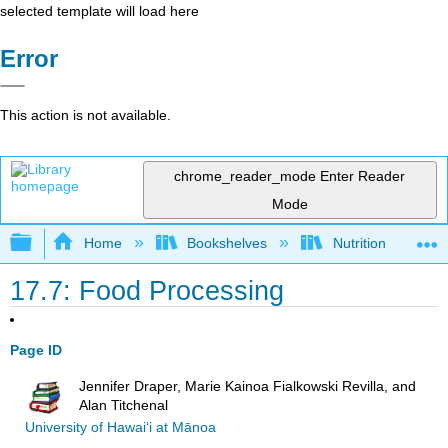
selected template will load here
Error
This action is not available.
chrome_reader_mode
Enter Reader
Mode
Expand/collapse global hierarchy
Home
Bookshelves
Nutrition
17.7: Food Processing
Page ID
Jennifer Draper, Marie Kainoa Fialkowski Revilla, and
Alan Titchenal
University of Hawai‘i at Mānoa