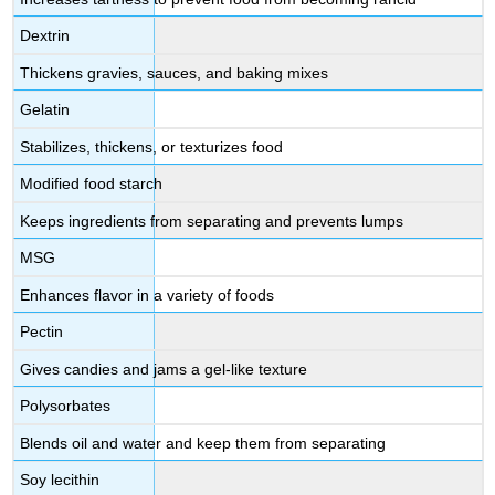
Dextrin
Thickens gravies, sauces, and baking mixes
Gelatin
Stabilizes, thickens, or texturizes food
Modified food starch
Keeps ingredients from separating and prevents lumps
MSG
Enhances flavor in a variety of foods
Pectin
Gives candies and jams a gel-like texture
Polysorbates
Blends oil and water and keep them from separating
Soy lecithin