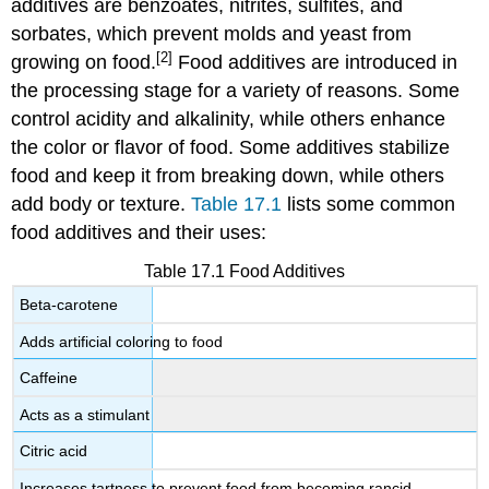
additives are benzoates, nitrites, sulfites, and
sorbates, which prevent molds and yeast from
[2]
growing on food.
Food additives are introduced in
the processing stage for a variety of reasons. Some
control acidity and alkalinity, while others enhance
the color or flavor of food. Some additives stabilize
food and keep it from breaking down, while others
add body or texture.
Table 17.1
lists some common
food additives and their uses:
Table 17.1 Food Additives
Beta-carotene
Adds artificial coloring to food
Caffeine
Acts as a stimulant
Citric acid
Increases tartness to prevent food from becoming rancid