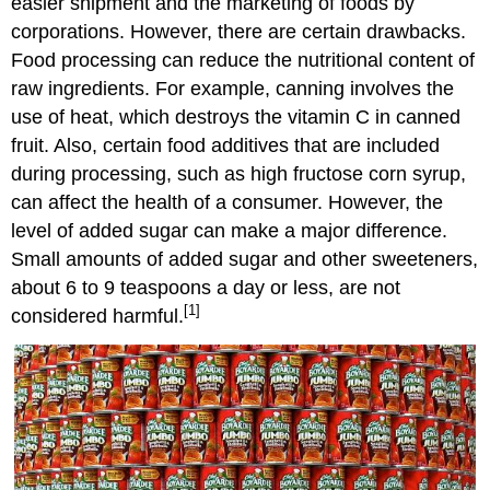
easier shipment and the marketing of foods by
corporations. However, there are certain drawbacks.
Food processing can reduce the nutritional content of
raw ingredients. For example, canning involves the
use of heat, which destroys the vitamin C in canned
fruit. Also, certain food additives that are included
during processing, such as high fructose corn syrup,
can affect the health of a consumer. However, the
level of added sugar can make a major difference.
Small amounts of added sugar and other sweeteners,
about 6 to 9 teaspoons a day or less, are not
[1]
considered harmful.