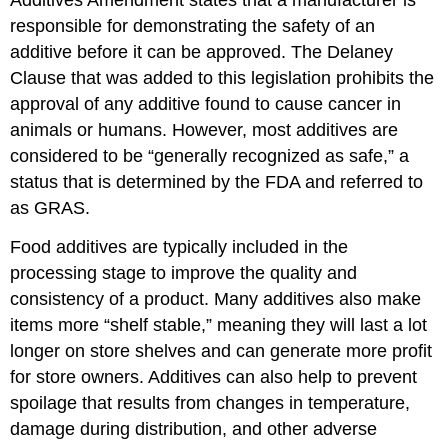
Additives Amendment states that a manufacturer is
responsible for demonstrating the safety of an
additive before it can be approved. The Delaney
Clause that was added to this legislation prohibits the
approval of any additive found to cause cancer in
animals or humans. However, most additives are
considered to be “generally recognized as safe,” a
status that is determined by the FDA and referred to
as GRAS.
Food additives are typically included in the
processing stage to improve the quality and
consistency of a product. Many additives also make
items more “shelf stable,” meaning they will last a lot
longer on store shelves and can generate more profit
for store owners. Additives can also help to prevent
spoilage that results from changes in temperature,
damage during distribution, and other adverse