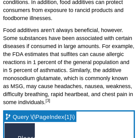
conditions. In addition, food additives can protect
consumers from exposure to rancid products and
foodborne illnesses.
Food additives aren’t always beneficial, however.
Some substances have been associated with certain
diseases if consumed in large amounts. For example,
the FDA estimates that sulfites can cause allergic
reactions in 1 percent of the general population and
in 5 percent of asthmatics. Similarly, the additive
monosodium glutamate, which is commonly known
as MSG, may cause headaches, nausea, weakness,
difficulty breathing, rapid heartbeat, and chest pain in
[3]
some individuals.
Query \(\PageIndex{1}\)