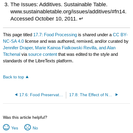
The Issues: Additives. Sustainable Table.
www.sustainabletable.org/issues/additives/#fn14.
Accessed October 10, 2011. ↵
This page titled
17.7: Food Processing
is shared under a
CC BY-
NC-SA 4.0
license and was authored, remixed, and/or curated by
Jennifer Draper, Marie Kainoa Fialkowski Revilla, and Alan
Titchenal
via
source content
that was edited to the style and
standards of the LibreTexts platform.
Back to top
17.6: Food Preservation
17.8: The Effect of New Technologies
Was this article helpful?
Yes
No