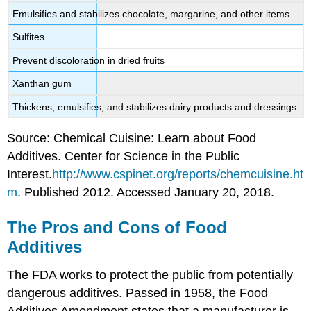
Emulsifies and stabilizes chocolate, margarine, and other items
Sulfites
Prevent discoloration in dried fruits
Xanthan gum
Thickens, emulsifies, and stabilizes dairy products and dressings
Source: Chemical Cuisine: Learn about Food
Additives. Center for Science in the Public
Interest.
http://www.cspinet.org/reports/chemcuisine.ht
m
. Published 2012. Accessed January 20, 2018.
The Pros and Cons of Food
Additives
The FDA works to protect the public from potentially
dangerous additives. Passed in 1958, the Food