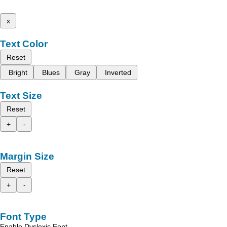
x
Text Color
Reset
Bright
Blues
Gray
Inverted
Text Size
Reset
+
-
Margin Size
Reset
+
-
Font Type
Enable Dyslexic Font