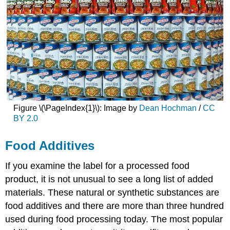
Figure \(\PageIndex{1}\): Image by
Dean Hochman
/
CC
BY 2.0
Food Additives
If you examine the label for a processed food
product, it is not unusual to see a long list of added
materials. These natural or synthetic substances are
food additives and there are more than three hundred
used during food processing today. The most popular