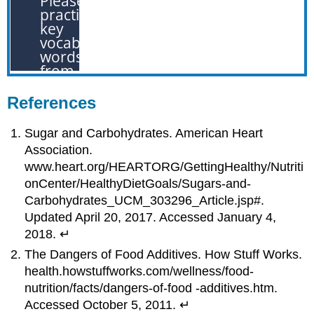
References
Sugar and Carbohydrates. American Heart
Association.
www.heart.org/HEARTORG/GettingHealthy/Nutriti
onCenter/HealthyDietGoals/Sugars-and-
Carbohydrates_UCM_303296_Article.jsp#.
Updated April 20, 2017. Accessed January 4,
2018. ↵
The Dangers of Food Additives. How Stuff Works.
health.howstuffworks.com/wellness/food-
nutrition/facts/dangers-of-food -additives.htm.
Accessed October 5, 2011. ↵