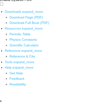
Downloads
expand_more
Download Page (PDF)
Download Full Book (PDF)
Resources
expand_more
Periodic Table
Physics Constants
Scientific Calculator
Reference
expand_more
Reference & Cite
Tools
expand_more
Help
expand_more
Get Help
Feedback
Readability
x