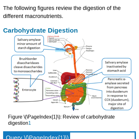
The following figures review the digestion of the
different macronutrients.
Carbohydrate Digestion
Figure \(\PageIndex{1}\): Review of carbohydrate
digestion
1
Query \(\PageIndex{1}\)