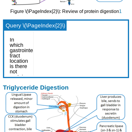
Figure \(\PageIndex{2}\): Review of protein digestion
1
Query \(\PageIndex{2}\)
Triglyceride Digestion