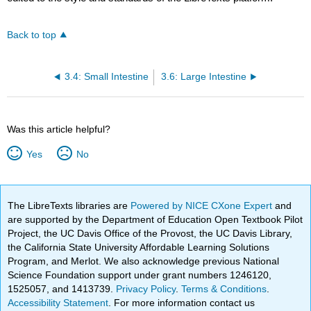
Back to top
3.4: Small Intestine
3.6: Large Intestine
Was this article helpful?
Yes
No
The LibreTexts libraries are
Powered by NICE CXone Expert
and
are supported by the Department of Education Open Textbook Pilot
Project, the UC Davis Office of the Provost, the UC Davis Library,
the California State University Affordable Learning Solutions
Program, and Merlot. We also acknowledge previous National
Science Foundation support under grant numbers 1246120,
1525057, and 1413739.
Privacy Policy
.
Terms & Conditions
.
Accessibility Statement
. For more information contact us