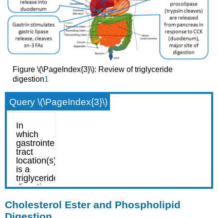
Figure \(\PageIndex{3}\): Review of triglyceride
digestion
1
Query \(\PageIndex{3}\)
Cholesterol Ester and Phospholipid
Digestion