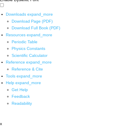
Downloads
expand_more
Download Page (PDF)
Download Full Book (PDF)
Resources
expand_more
Periodic Table
Physics Constants
Scientific Calculator
Reference
expand_more
Reference & Cite
Tools
expand_more
Help
expand_more
Get Help
Feedback
Readability
x