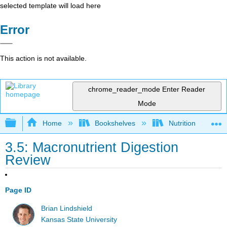
selected template will load here
Error
This action is not available.
chrome_reader_mode
Enter Reader
Mode
Expand/collapse global hierarchy
Home
Bookshelves
Nutrition
3.5: Macronutrient Digestion
Review
Page ID
Brian Lindshield
Kansas State University