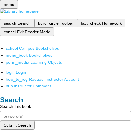
menu
search
Search
build_circle
Toolbar
fact_check
Homework
cancel
Exit Reader Mode
school
Campus Bookshelves
menu_book
Bookshelves
perm_media
Learning Objects
login
Login
how_to_reg
Request Instructor Account
hub
Instructor Commons
Search
Search this book
Submit Search