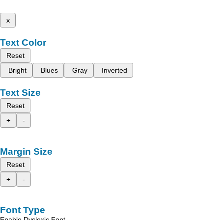
x
Text Color
Reset
Bright
Blues
Gray
Inverted
Text Size
Reset
+
-
Margin Size
Reset
+
-
Font Type
Enable Dyslexic Font