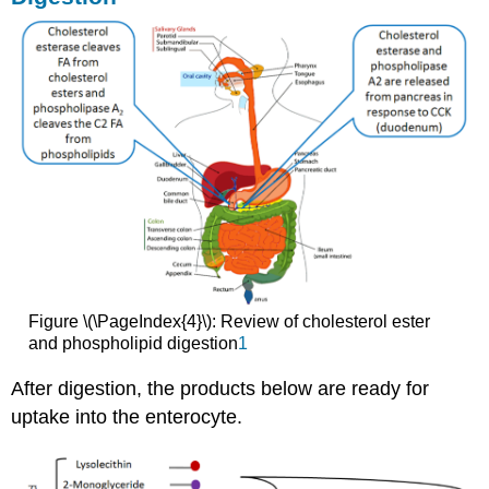
Figure \(\PageIndex{4}\): Review of cholesterol ester
and phospholipid digestion
1
After digestion, the products below are ready for
uptake into the enterocyte.