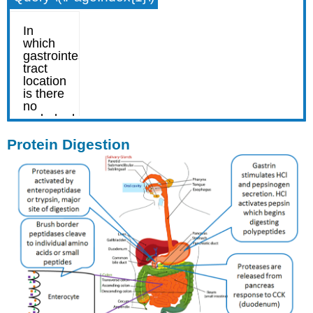
Protein Digestion