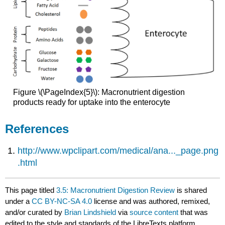
Figure \(\PageIndex{5}\): Macronutrient digestion
products ready for uptake into the enterocyte
References
http://www.wpclipart.com/medical/ana..._page.png
.html
This page titled
3.5: Macronutrient Digestion Review
is shared
under a
CC BY-NC-SA 4.0
license and was authored, remixed,
and/or curated by
Brian Lindshield
via
source content
that was
edited to the style and standards of the LibreTexts platform.