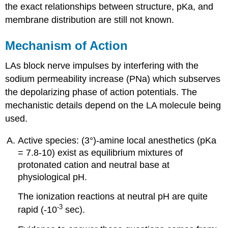
the exact relationships between structure, pKa, and
membrane distribution are still not known.
Mechanism of Action
LAs block nerve impulses by interfering with the
sodium permeability increase (PNa) which subserves
the depolarizing phase of action potentials. The
mechanistic details depend on the LA molecule being
used.
Active species: (3°)-amine local anesthetics (pKa
= 7.8-10) exist as equilibrium mixtures of
protonated cation and neutral base at
physiological pH.
The ionization reactions at neutral pH are quite
-3
rapid (-10
sec).