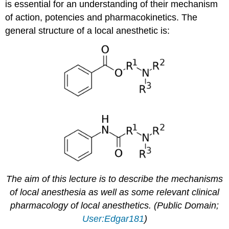
is essential for an understanding of their mechanism
of action, potencies and pharmacokinetics. The
general structure of a local anesthetic is:
The aim of this lecture is to describe the mechanisms
of local anesthesia as well as some relevant clinical
pharmacology of local anesthetics. (Public Domain;
User:Edgar181
)