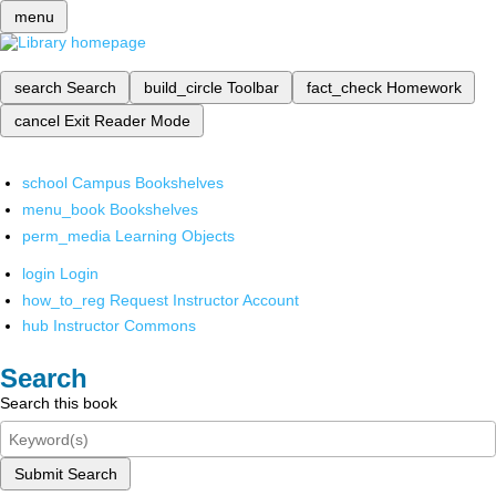
menu
search
Search
build_circle
Toolbar
fact_check
Homework
cancel
Exit Reader Mode
school
Campus Bookshelves
menu_book
Bookshelves
perm_media
Learning Objects
login
Login
how_to_reg
Request Instructor Account
hub
Instructor Commons
Search
Search this book
Submit Search