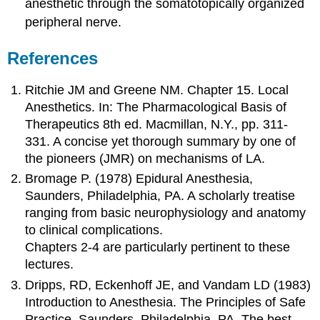
anesthetic through the somatotopically organized
peripheral nerve.
References
Ritchie JM and Greene NM. Chapter 15. Local
Anesthetics. In: The Pharmacological Basis of
Therapeutics 8th ed. Macmillan, N.Y., pp. 311-
331. A concise yet thorough summary by one of
the pioneers (JMR) on mechanisms of LA.
Bromage P. (1978) Epidural Anesthesia,
Saunders, Philadelphia, PA. A scholarly treatise
ranging from basic neurophysiology and anatomy
to clinical complications.
Chapters 2-4 are particularly pertinent to these
lectures.
Dripps, RD, Eckenhoff JE, and Vandam LD (1983)
Introduction to Anesthesia. The Principles of Safe
Practice. Saunders, Philadelphia, PA. The best