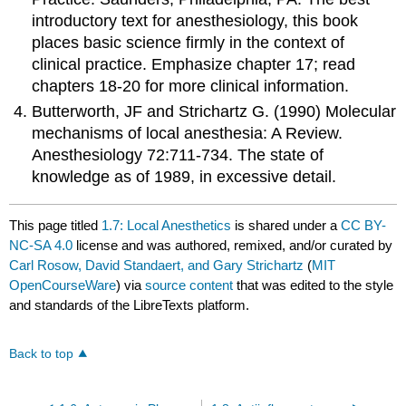
introductory text for anesthesiology, this book
places basic science firmly in the context of
clinical practice. Emphasize chapter 17; read
chapters 18-20 for more clinical information.
Butterworth, JF and Strichartz G. (1990) Molecular
mechanisms of local anesthesia: A Review.
Anesthesiology 72:711-734. The state of
knowledge as of 1989, in excessive detail.
This page titled
1.7: Local Anesthetics
is shared under a
CC BY-
NC-SA 4.0
license and was authored, remixed, and/or curated by
Carl Rosow, David Standaert, and Gary Strichartz
(
MIT
OpenCourseWare
) via
source content
that was edited to the style
and standards of the LibreTexts platform.
Back to top