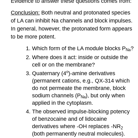
Evidence to answer these questions comes from:
Conclusion:
Both neutral and protonated species
of LA can inhibit Na channels and block impulses.
In general, however, the protonated form appears
to be more potent.
Which form of the LA module blocks P
?
Na
Where does it act: inside or outside the
cell or on the membrane?
o
Quaternary (4
)-amine derivatives
(permanent cations, e.g., QX-314 which
do not permeate the membrane, block
sodium channels (P
), but only when
Na
applied in the cytoplasm.
The observed impulse-blocking potency
of benzocaine and of lidocaine
derivatives where -OH replaces -NR
2
(both permanently neutral molecules).