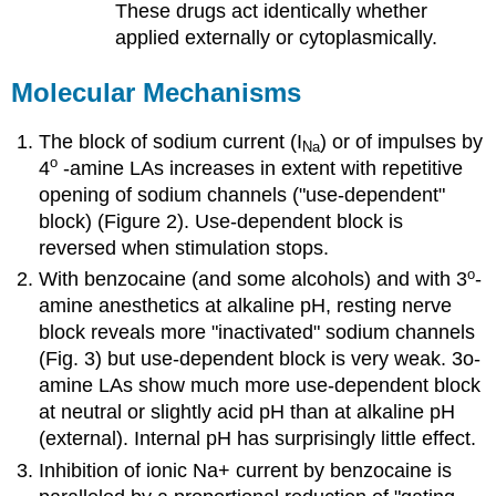
These drugs act identically whether
applied externally or cytoplasmically.
Molecular Mechanisms
The block of sodium current (I
) or of impulses by
Na
o
4
-amine LAs increases in extent with repetitive
opening of sodium channels ("use-dependent"
block) (Figure 2). Use-dependent block is
reversed when stimulation stops.
o
With benzocaine (and some alcohols) and with 3
-
amine anesthetics at alkaline pH, resting nerve
block reveals more "inactivated" sodium channels
(Fig. 3) but use-dependent block is very weak. 3o-
amine LAs show much more use-dependent block
at neutral or slightly acid pH than at alkaline pH
(external). Internal pH has surprisingly little effect.
Inhibition of ionic Na+ current by benzocaine is