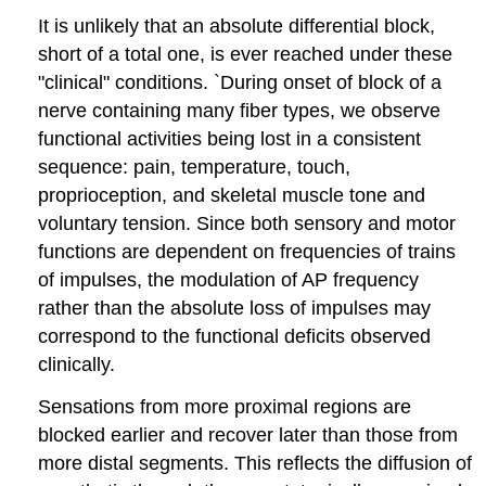
It is unlikely that an absolute differential block,
short of a total one, is ever reached under these
"clinical" conditions. `During onset of block of a
nerve containing many fiber types, we observe
functional activities being lost in a consistent
sequence: pain, temperature, touch,
proprioception, and skeletal muscle tone and
voluntary tension. Since both sensory and motor
functions are dependent on frequencies of trains
of impulses, the modulation of AP frequency
rather than the absolute loss of impulses may
correspond to the functional deficits observed
clinically.
Sensations from more proximal regions are
blocked earlier and recover later than those from
more distal segments. This reflects the diffusion of