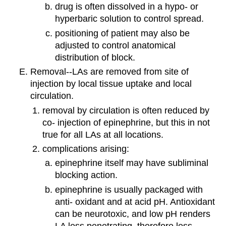
drug is often dissolved in a hypo- or
hyperbaric solution to control spread.
positioning of patient may also be
adjusted to control anatomical
distribution of block.
Removal--LAs are removed from site of
injection by local tissue uptake and local
circulation.
removal by circulation is often reduced by
co- injection of epinephrine, but this in not
true for all LAs at all locations.
complications arising:
epinephrine itself may have subliminal
blocking action.
epinephrine is usually packaged with
anti- oxidant and at acid pH. Antioxidant
can be neurotoxic, and low pH renders
LA less penetrating, therefore less