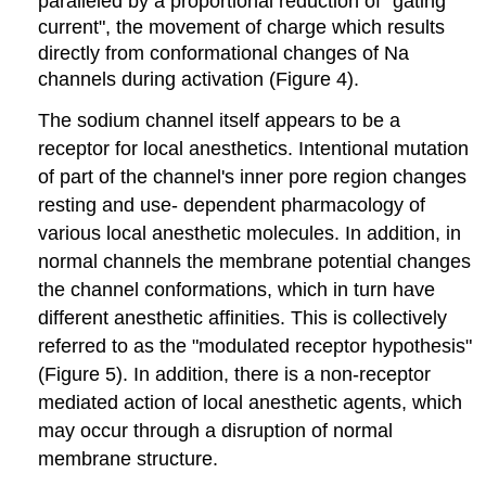
paralleled by a proportional reduction of "gating
current", the movement of charge which results
directly from conformational changes of Na
channels during activation (Figure 4).
The sodium channel itself appears to be a
receptor for local anesthetics. Intentional mutation
of part of the channel's inner pore region changes
resting and use- dependent pharmacology of
various local anesthetic molecules. In addition, in
normal channels the membrane potential changes
the channel conformations, which in turn have
different anesthetic affinities. This is collectively
referred to as the "modulated receptor hypothesis"
(Figure 5). In addition, there is a non-receptor
mediated action of local anesthetic agents, which
may occur through a disruption of normal
membrane structure.