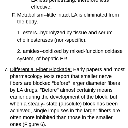
effective.
Metabolism--little intact LA is eliminated from
the body.
1. esters--hydrolyzed by tissue and serum
cholinesterases (non-specific).
2. amides--oxidized by mixed-function oxidase
system, of hepatic ER.
Differential Fiber Blockade:
Early papers and most
pharmacology texts report that smaller nerve
fibers are blocked "before" larger diameter fibers
by LA drugs. "Before" almost certainly means
earlier during the development of the block, but
when a steady- state (absolute) block has been
achieved, single impulses in the larger fibers are
often more inhibited than those in the smaller
ones (Figure 6).