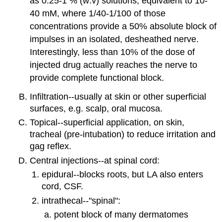
as 0.25-1 % (w:v) solutions, equivalent to 10-
40 mM, where 1/40-1/100 of those
concentrations provide a 50% absolute block of
impulses in an isolated, desheathed nerve.
Interestingly, less than 10% of the dose of
injected drug actually reaches the nerve to
provide complete functional block.
Infiltration--usually at skin or other superficial
surfaces, e.g. scalp, oral mucosa.
Topical--superficial application, on skin,
tracheal (pre-intubation) to reduce irritation and
gag reflex.
Central injections--at spinal cord:
epidural--blocks roots, but LA also enters
cord, CSF.
intrathecal--"spinal":
potent block of many dermatomes