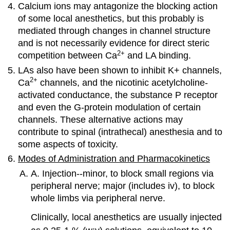
Calcium ions may antagonize the blocking action
of some local anesthetics, but this probably is
mediated through changes in channel structure
and is not necessarily evidence for direct steric
2
+
competition between Ca
and LA binding.
LAs also have been shown to inhibit K+ channels,
2
+
Ca
channels, and the nicotinic acetylcholine-
activated conductance, the substance P receptor
and even the G-protein modulation of certain
channels. These alternative actions may
contribute to spinal (intrathecal) anesthesia and to
some aspects of toxicity.
Modes of Administration and Pharmacokinetics
A. Injection--minor, to block small regions via
peripheral nerve; major (includes iv), to block
whole limbs via peripheral nerve.
Clinically, local anesthetics are usually injected