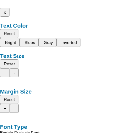
x
Text Color
Reset
Bright
Blues
Gray
Inverted
Text Size
Reset
+
-
Margin Size
Reset
+
-
Font Type
Enable Dyslexic Font