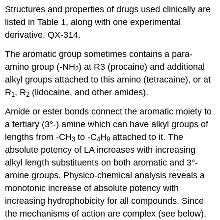
Structures and properties of drugs used clinically are
listed in Table 1, along with one experimental
derivative, QX-314.
The aromatic group sometimes contains a para-
amino group (-NH
) at R3 (procaine) and additional
2
alkyl groups attached to this amino (tetracaine), or at
R
, R
(lidocaine, and other amides).
1
2
Amide or ester bonds connect the aromatic moiety to
a tertiary (3°-) amine which can have alkyl groups of
lengths from -CH
to -C
H
attached to it. The
3
4
9
absolute potency of LA increases with increasing
alkyl length substituents on both aromatic and 3°-
amine groups. Physico-chemical analysis reveals a
monotonic increase of absolute potency with
increasing hydrophobicity for all compounds. Since
the mechanisms of action are complex (see below),