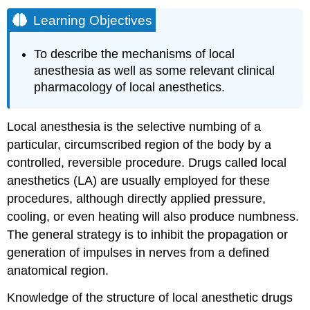
Learning Objectives
To describe the mechanisms of local
anesthesia as well as some relevant clinical
pharmacology of local anesthetics.
Local anesthesia is the selective numbing of a
particular, circumscribed region of the body by a
controlled, reversible procedure. Drugs called local
anesthetics (LA) are usually employed for these
procedures, although directly applied pressure,
cooling, or even heating will also produce numbness.
The general strategy is to inhibit the propagation or
generation of impulses in nerves from a defined
anatomical region.
Knowledge of the structure of local anesthetic drugs