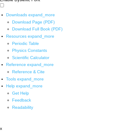
Downloads
expand_more
Download Page (PDF)
Download Full Book (PDF)
Resources
expand_more
Periodic Table
Physics Constants
Scientific Calculator
Reference
expand_more
Reference & Cite
Tools
expand_more
Help
expand_more
Get Help
Feedback
Readability
x