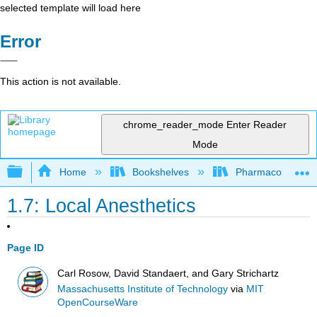
selected template will load here
Error
This action is not available.
chrome_reader_mode
Enter Reader
Mode
Expand/collapse global hierarchy
Home
Bookshelves
Pharmacology
1.7: Local Anesthetics
Page ID
Carl Rosow, David Standaert, and Gary Strichartz
Massachusetts Institute of Technology
via
MIT
OpenCourseWare