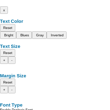
x
Text Color
Reset
Bright
Blues
Gray
Inverted
Text Size
Reset
+
-
Margin Size
Reset
+
-
Font Type
Enable Dyslexic Font