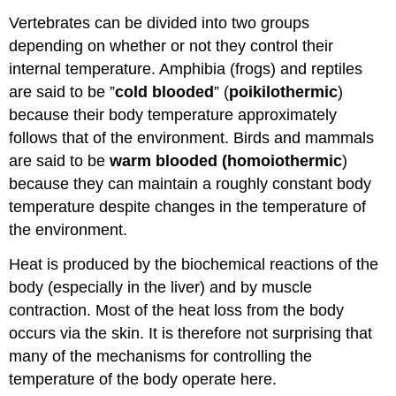
Vertebrates can be divided into two groups
depending on whether or not they control their
internal temperature. Amphibia (frogs) and reptiles
are said to be ”
cold blooded
” (
poikilothermic
)
because their body temperature approximately
follows that of the environment. Birds and mammals
are said to be
warm blooded (homoiothermic
)
because they can maintain a roughly constant body
temperature despite changes in the temperature of
the environment.
Heat is produced by the biochemical reactions of the
body (especially in the liver) and by muscle
contraction. Most of the heat loss from the body
occurs via the skin. It is therefore not surprising that
many of the mechanisms for controlling the
temperature of the body operate here.