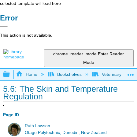
selected template will load here
Error
This action is not available.
chrome_reader_mode
Enter Reader
Mode
Expand/collapse global hierarchy
Home
Bookshelves
Veterinary Medici
5.6: The Skin and Temperature
Regulation
Page ID
Ruth Lawson
Otago Polytechnic; Dunedin, New Zealand