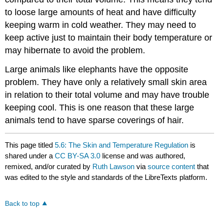
to loose large amounts of heat and have difficulty
keeping warm in cold weather. They may need to
keep active just to maintain their body temperature or
may hibernate to avoid the problem.
Large animals like elephants have the opposite
problem. They have only a relatively small skin area
in relation to their total volume and may have trouble
keeping cool. This is one reason that these large
animals tend to have sparse coverings of hair.
This page titled
5.6: The Skin and Temperature Regulation
is
shared under a
CC BY-SA 3.0
license and was authored,
remixed, and/or curated by
Ruth Lawson
via
source content
that
was edited to the style and standards of the LibreTexts platform.
Back to top