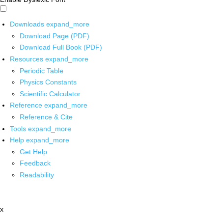
Downloads
expand_more
Download Page (PDF)
Download Full Book (PDF)
Resources
expand_more
Periodic Table
Physics Constants
Scientific Calculator
Reference
expand_more
Reference & Cite
Tools
expand_more
Help
expand_more
Get Help
Feedback
Readability
x