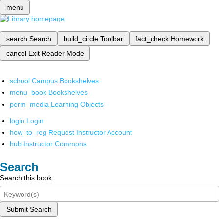
menu
search
Search
build_circle
Toolbar
fact_check
Homework
cancel
Exit Reader Mode
school
Campus Bookshelves
menu_book
Bookshelves
perm_media
Learning Objects
login
Login
how_to_reg
Request Instructor Account
hub
Instructor Commons
Search
Search this book
Submit Search