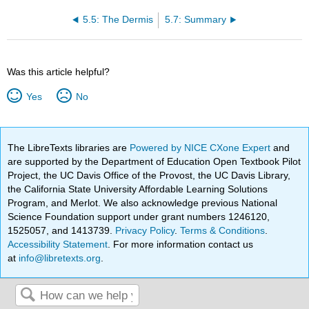
5.5: The Dermis
5.7: Summary
Was this article helpful?
Yes
No
The LibreTexts libraries are
Powered by NICE CXone Expert
and
are supported by the Department of Education Open Textbook Pilot
Project, the UC Davis Office of the Provost, the UC Davis Library,
the California State University Affordable Learning Solutions
Program, and Merlot. We also acknowledge previous National
Science Foundation support under grant numbers 1246120,
1525057, and 1413739.
Privacy Policy
.
Terms & Conditions
.
Accessibility Statement
. For more information contact us
at
info@libretexts.org
.