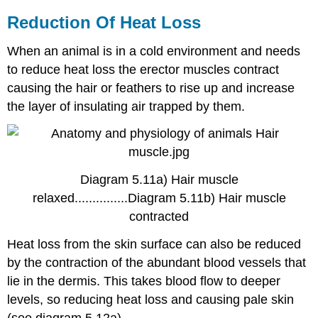
Reduction Of Heat Loss
When an animal is in a cold environment and needs
to reduce heat loss the erector muscles contract
causing the hair or feathers to rise up and increase
the layer of insulating air trapped by them.
Diagram 5.11a) Hair muscle
relaxed...............Diagram 5.11b) Hair muscle
contracted
Heat loss from the skin surface can also be reduced
by the contraction of the abundant blood vessels that
lie in the dermis. This takes blood flow to deeper
levels, so reducing heat loss and causing pale skin
(see diagram 5.12a).