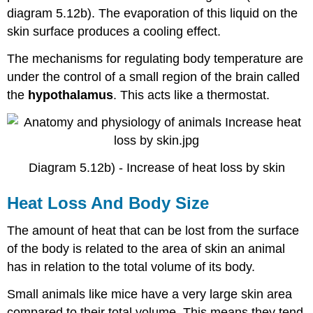
diagram 5.12b). The evaporation of this liquid on the
skin surface produces a cooling effect.
The mechanisms for regulating body temperature are
under the control of a small region of the brain called
the
hypothalamus
. This acts like a thermostat.
Diagram 5.12b) - Increase of heat loss by skin
Heat Loss And Body Size
The amount of heat that can be lost from the surface
of the body is related to the area of skin an animal
has in relation to the total volume of its body.
Small animals like mice have a very large skin area
compared to their total volume. This means they tend