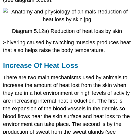
Diagram 5.12a) Reduction of heat loss by skin
Shivering caused by twitching muscles produces heat
that also helps raise the body temperature.
Increase Of Heat Loss
There are two main mechanisms used by animals to
increase the amount of heat lost from the skin when
they are in a hot environment or high levels of activity
are increasing internal heat production. The first is
the expansion of the blood vessels in the dermis so
blood flows near the skin surface and heat loss to the
environment can take place. The second is by the
production of sweat from the sweat glands (see