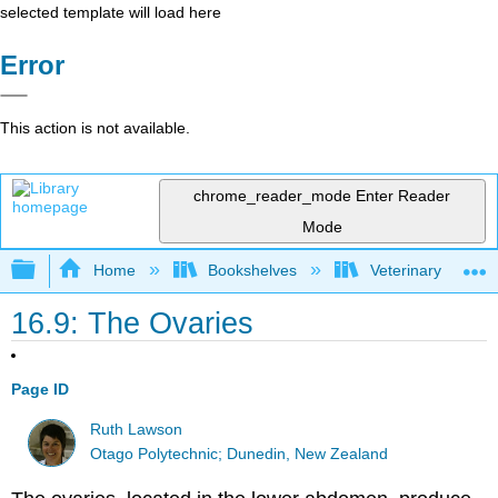
selected template will load here
Error
This action is not available.
chrome_reader_mode
Enter Reader
Mode
Expand/collapse global hierarchy
Home
Bookshelves
Veterinary Medici
16.9: The Ovaries
Page ID
Ruth Lawson
Otago Polytechnic; Dunedin, New Zealand