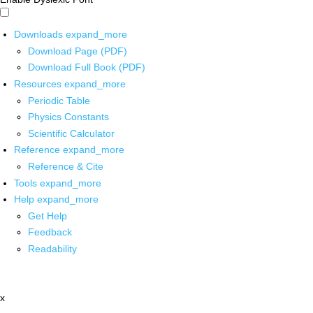
Downloads
expand_more
Download Page (PDF)
Download Full Book (PDF)
Resources
expand_more
Periodic Table
Physics Constants
Scientific Calculator
Reference
expand_more
Reference & Cite
Tools
expand_more
Help
expand_more
Get Help
Feedback
Readability
x