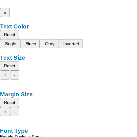
x
Text Color
Reset
Bright
Blues
Gray
Inverted
Text Size
Reset
+
-
Margin Size
Reset
+
-
Font Type
Enable Dyslexic Font