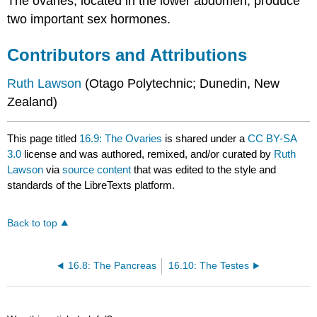
The ovaries, located in the lower abdomen, produce
two important sex hormones.
Contributors and Attributions
Ruth
Lawson
(Otago Polytechnic; Dunedin, New
Zealand)
This page titled
16.9: The Ovaries
is shared under a
CC BY-SA
3.0
license and was authored, remixed, and/or curated by
Ruth
Lawson
via
source content
that was edited to the style and
standards of the LibreTexts platform.
Back to top
16.8: The Pancreas
16.10: The Testes