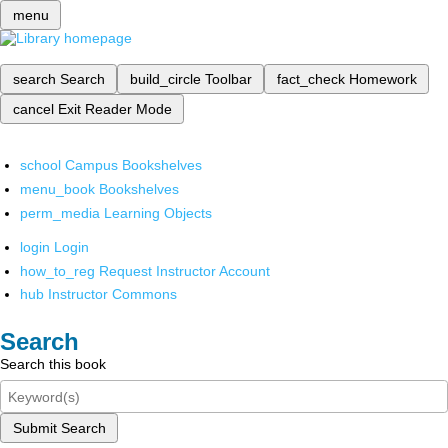
menu
search
Search
build_circle
Toolbar
fact_check
Homework
cancel
Exit Reader Mode
school
Campus Bookshelves
menu_book
Bookshelves
perm_media
Learning Objects
login
Login
how_to_reg
Request Instructor Account
hub
Instructor Commons
Search
Search this book
Submit Search